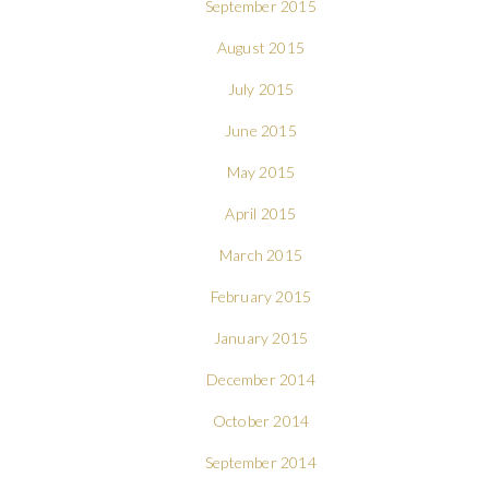
September 2015
August 2015
July 2015
June 2015
May 2015
April 2015
March 2015
February 2015
January 2015
December 2014
October 2014
September 2014