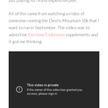
just paying for really expensive pee.
All of this came from watching a video of
someone running the Devils Mountain 50k that I
want to run in September. The video was to
advertise
Extreme Endurance
supplements and
it got me thinking.