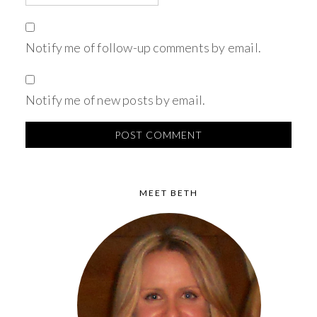
Notify me of follow-up comments by email.
Notify me of new posts by email.
MEET BETH