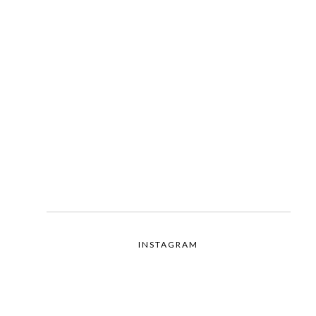
INSTAGRAM