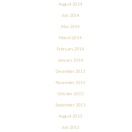
August 2014
July 2014
May 2014
March 2014
February 2014
January 2014
December 2013
November 2013
October 2013
September 2013
August 2013
July 2013