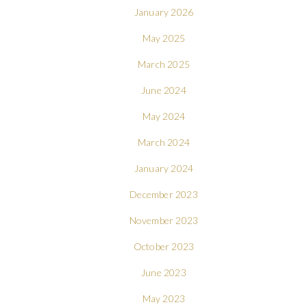
January 2026
May 2025
March 2025
June 2024
May 2024
March 2024
January 2024
December 2023
November 2023
October 2023
June 2023
May 2023