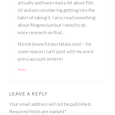
actually and have read a lot about fish
oil and am considering getting into the
habit of taking it. I also read something
about Magnesium but I need to do
more research on that…
Nicole (www.fitnessfatale.com) – for
some reason I can’t post with my word
press account on here!
Reply
LEAVE A REPLY
Your email address will not be published.
Required fields are marked
*