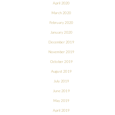
April 2020
March 2020
February 2020
January 2020
December 2019
November 2019
October 2019
August 2019
July 2019
June 2019
May 2019
April 2019