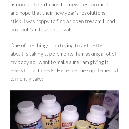
as normal. I don’t mind the newbies too much
and hope that their new year’s resolutions
stick! I was happy to find an open treadmill and
bust out 5 miles of intervals.
One of the things I am trying to get better
about is taking supplements. I am asking a lot of
my body so I want to make sure I am giving it
everything it needs. Here are the supplements I
currently take: