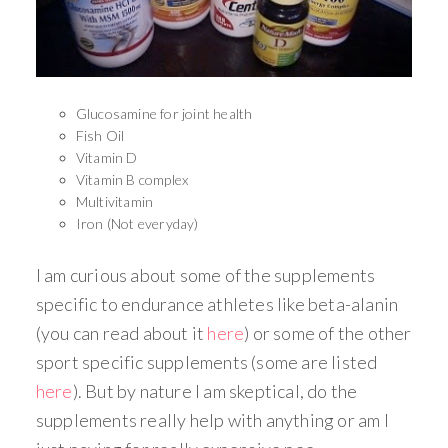
Glucosamine for joint health
Fish Oil
Vitamin D
Vitamin B complex
Multivitamin
Iron (Not everyday)
I am curious about some of the supplements
specific to endurance athletes like beta-alanin
(you can read about it
here
) or some of the other
sport specific supplements (some are listed
here
). But by nature I am skeptical, do the
supplements really help with anything or am I