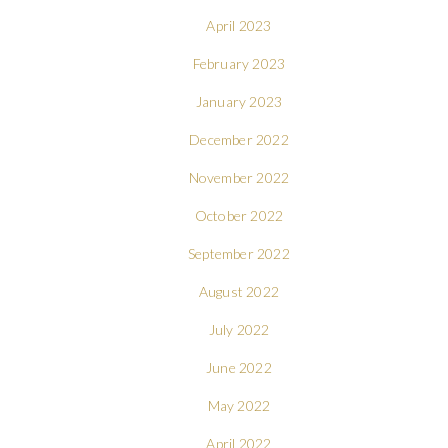
April 2023
February 2023
January 2023
December 2022
November 2022
October 2022
September 2022
August 2022
July 2022
June 2022
May 2022
April 2022