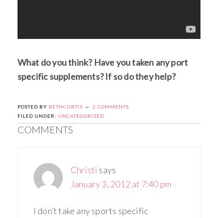
What do you think? Have you taken any port
specific supplements? If so do they help?
POSTED BY
BETHCURTIS
2 COMMENTS
FILED UNDER:
UNCATEGORIZED
COMMENTS
Christi
says
January 3, 2012 at 7:40 pm
I don’t take any sports specific