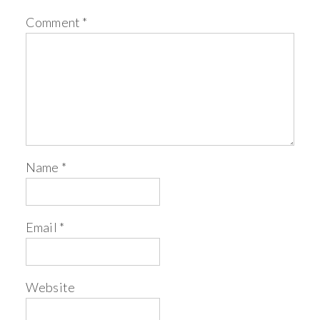
Comment
*
Name
*
Email
*
Website