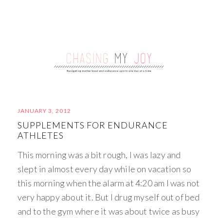
JANUARY 3, 2012
SUPPLEMENTS FOR ENDURANCE
ATHLETES
This morning was a bit rough, I was lazy and
slept in almost every day while on vacation so
this morning when the alarm at 4:20 am I was not
very happy about it. But I drug myself out of bed
and to the gym where it was about twice as busy