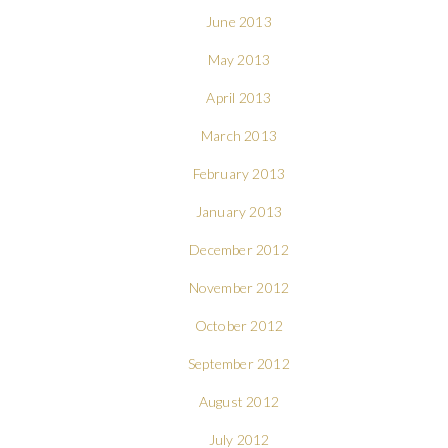
June 2013
May 2013
April 2013
March 2013
February 2013
January 2013
December 2012
November 2012
October 2012
September 2012
August 2012
July 2012