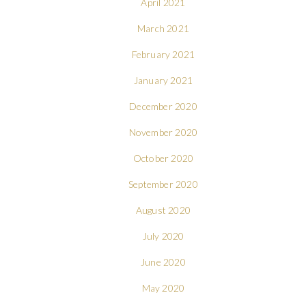
April 2021
March 2021
February 2021
January 2021
December 2020
November 2020
October 2020
September 2020
August 2020
July 2020
June 2020
May 2020