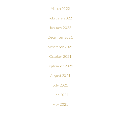
March 2022
February 2022
January 2022
December 2021
November 2021
October 2021
September 2021
August 2021
July 2021
June 2021
May 2021