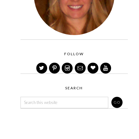
FOLLOW
SEARCH