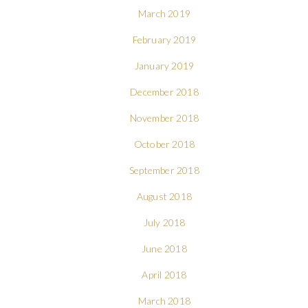
March 2019
February 2019
January 2019
December 2018
November 2018
October 2018
September 2018
August 2018
July 2018
June 2018
April 2018
March 2018