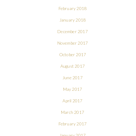
February 2018
January 2018
December 2017
November 2017
October 2017
August 2017
June 2017
May 2017
April 2017
March 2017
February 2017
January 2017