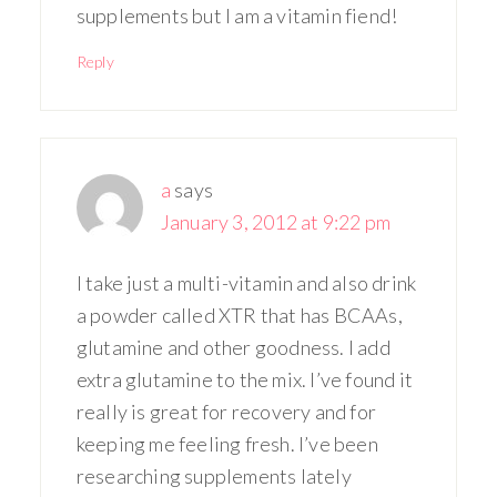
supplements but I am a vitamin fiend!
Reply
a
says
January 3, 2012 at 9:22 pm
I take just a multi-vitamin and also drink
a powder called XTR that has BCAAs,
glutamine and other goodness. I add
extra glutamine to the mix. I’ve found it
really is great for recovery and for
keeping me feeling fresh. I’ve been
researching supplements lately