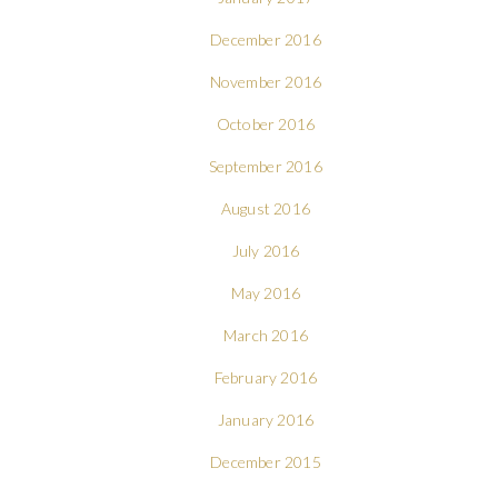
December 2016
November 2016
October 2016
September 2016
August 2016
July 2016
May 2016
March 2016
February 2016
January 2016
December 2015