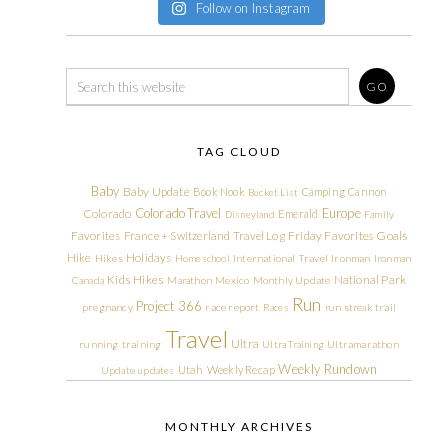
Follow on Instagram
TAG CLOUD
Baby
Baby Update
Book Nook
Camping
Cannon
Bucket List
Colorado Travel
Europe
Colorado
Emerald
Disneyland
Family
Friday Favorites
Goals
Favorites
France + Switzerland Travel Log
Hike
Holidays
Hikes
Homeschool
International Travel
Ironman
Ironman
Kids Hikes
National Park
Canada
Marathon
Mexico
Monthly Update
Run
Project 366
pregnancy
race report
Races
run streak
trail
Travel
Ultra
running
training
Ultra Training
Ultramarathon
Weekly Rundown
Utah
Weekly Recap
Update
updates
MONTHLY ARCHIVES