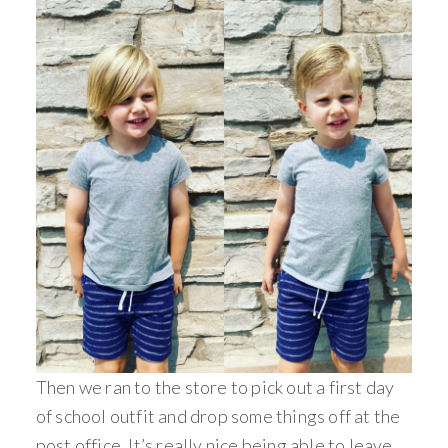
Then we ran to the store to pick out a first day
of school outfit and drop some things off at the
post office. It’s really nice being able to leave