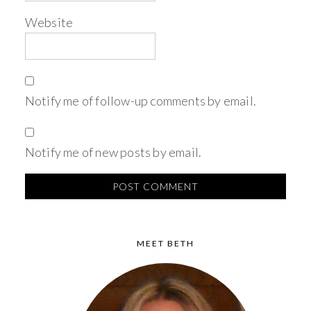
Website
Notify me of follow-up comments by email.
Notify me of new posts by email.
MEET BETH