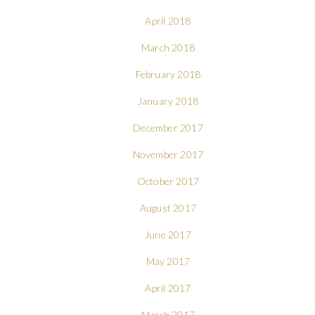
April 2018
March 2018
February 2018
January 2018
December 2017
November 2017
October 2017
August 2017
June 2017
May 2017
April 2017
March 2017