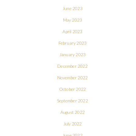
June 2023
May 2023
April 2023
February 2023
January 2023
December 2022
November 2022
October 2022
September 2022
August 2022
July 2022
June 2022