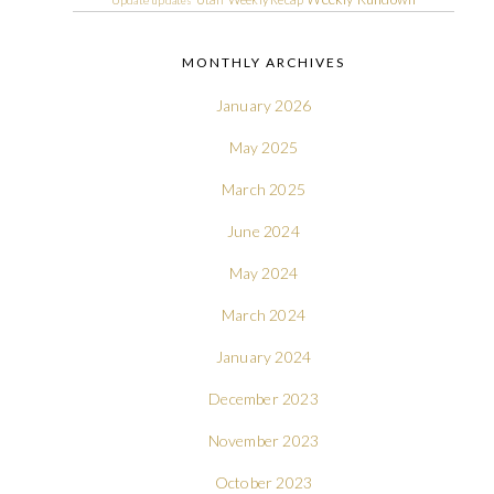
Update
updates
MONTHLY ARCHIVES
January 2026
May 2025
March 2025
June 2024
May 2024
March 2024
January 2024
December 2023
November 2023
October 2023