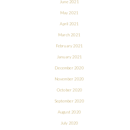
June 2021
May 2021
April 2021
March 2021
February 2021
January 2021
December 2020
November 2020
October 2020
September 2020
August 2020
July 2020