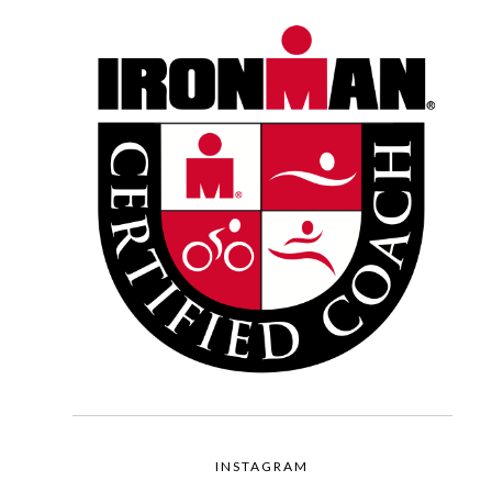
INSTAGRAM