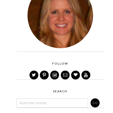
FOLLOW
SEARCH