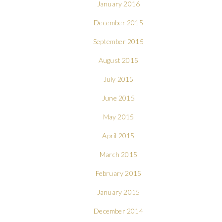
January 2016
December 2015
September 2015
August 2015
July 2015
June 2015
May 2015
April 2015
March 2015
February 2015
January 2015
December 2014