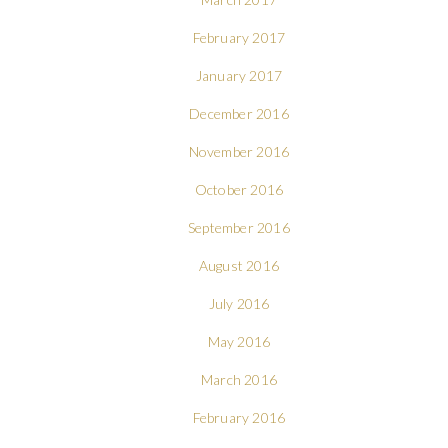
February 2017
January 2017
December 2016
November 2016
October 2016
September 2016
August 2016
July 2016
May 2016
March 2016
February 2016