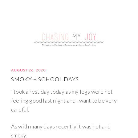
AUGUST 26, 2020
SMOKY + SCHOOL DAYS
I took a rest day today as my legs were not
feeling good last night and I want to be very
careful.
As with many days recently it was hot and
smoky.