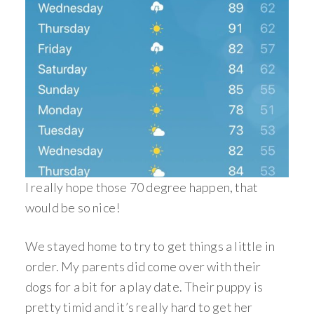
I really hope those 70 degree happen, that
would be so nice!
We stayed home to try to get things a little in
order. My parents did come over with their
dogs for a bit for a play date. Their puppy is
pretty timid and it’s really hard to get her