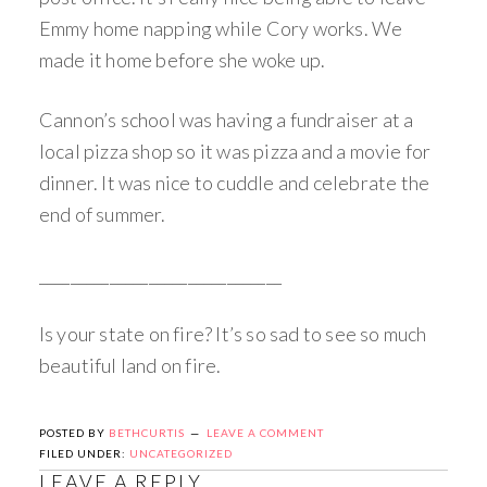
Emmy home napping while Cory works. We
made it home before she woke up.
Cannon’s school was having a fundraiser at a
local pizza shop so it was pizza and a movie for
dinner. It was nice to cuddle and celebrate the
end of summer.
_______________________________
Is your state on fire? It’s so sad to see so much
beautiful land on fire.
POSTED BY
BETHCURTIS
LEAVE A COMMENT
FILED UNDER:
UNCATEGORIZED
LEAVE A REPLY