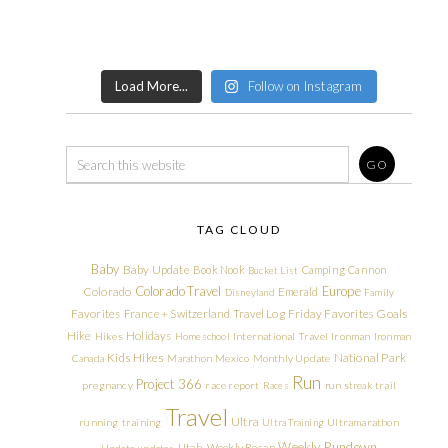
Load More...
Follow on Instagram
TAG CLOUD
Baby
Baby Update
Book Nook
Camping
Cannon
Bucket List
Colorado Travel
Europe
Colorado
Emerald
Disneyland
Family
Friday Favorites
Goals
Favorites
France + Switzerland Travel Log
Hike
Holidays
Hikes
Homeschool
International Travel
Ironman
Ironman
Kids Hikes
National Park
Canada
Marathon
Mexico
Monthly Update
Run
Project 366
pregnancy
race report
Races
run streak
trail
Travel
Ultra
running
training
Ultra Training
Ultramarathon
Weekly Rundown
Utah
Weekly Recap