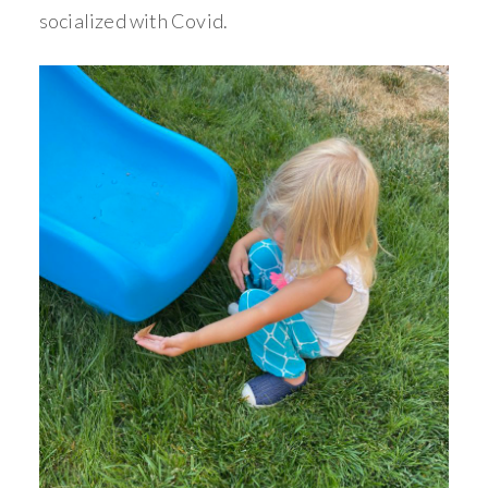
socialized with Covid.