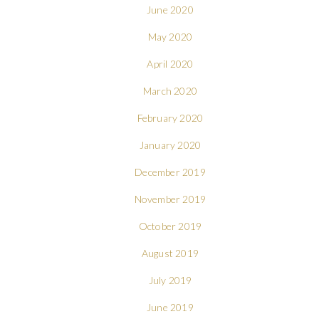
June 2020
May 2020
April 2020
March 2020
February 2020
January 2020
December 2019
November 2019
October 2019
August 2019
July 2019
June 2019