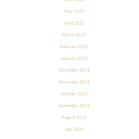
May 2022
April 2022
March 2022
February 2022
January 2022
December 2021
November 2021
October 2021
September 2021
August 2021
July 2021