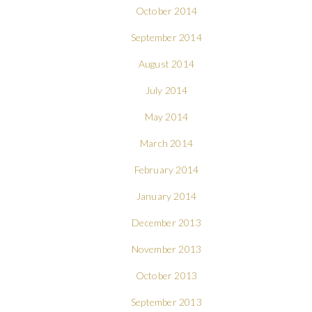
October 2014
September 2014
August 2014
July 2014
May 2014
March 2014
February 2014
January 2014
December 2013
November 2013
October 2013
September 2013