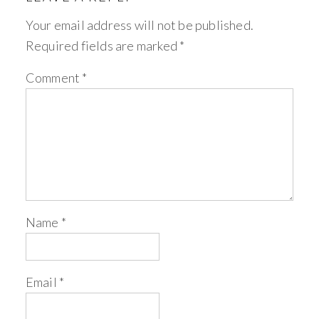
Your email address will not be published.
Required fields are marked
*
Comment
*
Name
*
Email
*