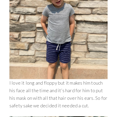
I love it long and floppy but it makes him touch
his face all the time and it’s hard for him to put
his mask on with all that hair over his ears. So for
safety sake we decided it needed a cut.