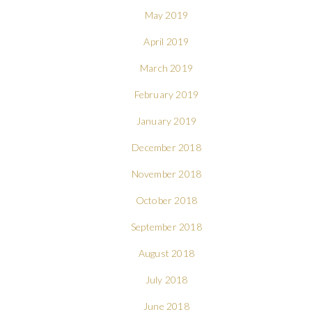
May 2019
April 2019
March 2019
February 2019
January 2019
December 2018
November 2018
October 2018
September 2018
August 2018
July 2018
June 2018