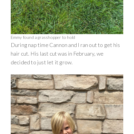
Emmy found a grasshopper to hold
During nap time Cannon and I ran out to get his
hair cut. His last cut was in February, we
decided to just let it grow.