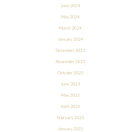
June 2024
May 2024
March 2024
January 2024
December 2023
November 2023
October 2023
June 2023
May 2023
April 2023
February 2023
January 2023