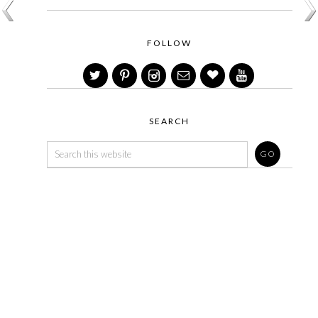
FOLLOW
SEARCH