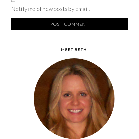
Notify me of new posts by email.
MEET BETH