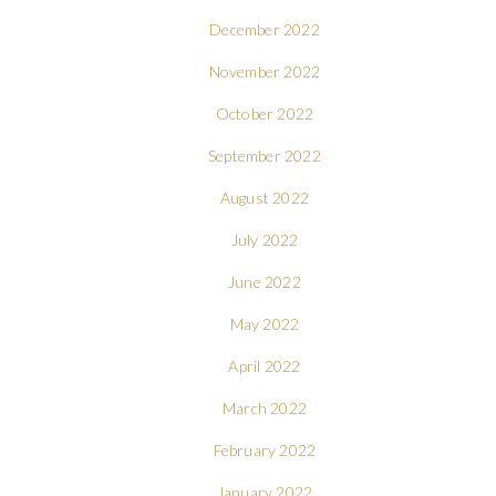
December 2022
November 2022
October 2022
September 2022
August 2022
July 2022
June 2022
May 2022
April 2022
March 2022
February 2022
January 2022