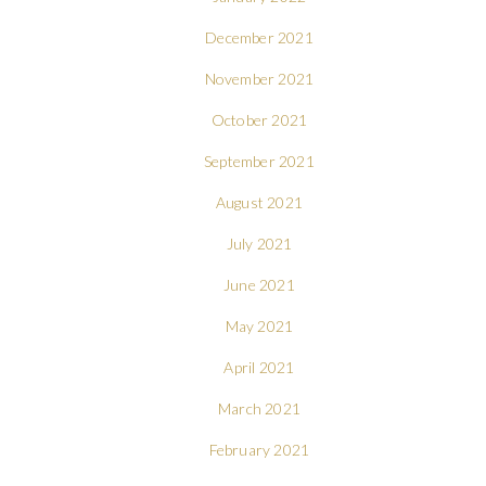
December 2021
November 2021
October 2021
September 2021
August 2021
July 2021
June 2021
May 2021
April 2021
March 2021
February 2021