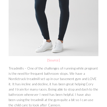
[Source]
Treadmills – One of the challenges of running while pregnant
is the need for frequent bathroom stops. We have a
Nordictrack treadmill set up in our basement gym and LOVE
it. It has incline and decline, it has been great helping Cory
and I train for many races. Being able to stop and dash to the
bathroom whenever I need has been helpful. I have also
been using the treadmill at the gym quite a bit so I can use
the child care to look after Cannon.