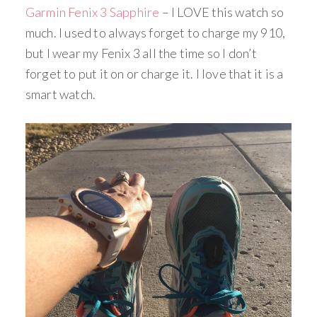
Garmin Fenix 3 Sapphire
– I LOVE this watch so
much. I used to always forget to charge my 910,
but I wear my Fenix 3 all the time so I don’t
forget to put it on or charge it. I love that it is a
smart watch.