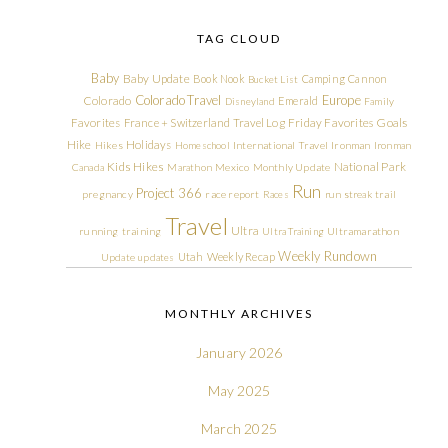
TAG CLOUD
Baby
Baby Update
Book Nook
Camping
Cannon
Bucket List
Colorado Travel
Europe
Colorado
Emerald
Disneyland
Family
Friday Favorites
Goals
Favorites
France + Switzerland Travel Log
Hike
Holidays
Hikes
Homeschool
International Travel
Ironman
Ironman
Kids Hikes
National Park
Canada
Marathon
Mexico
Monthly Update
Run
Project 366
pregnancy
race report
Races
run streak
trail
Travel
Ultra
running
training
Ultra Training
Ultramarathon
Weekly Rundown
Utah
Weekly Recap
Update
updates
MONTHLY ARCHIVES
January 2026
May 2025
March 2025