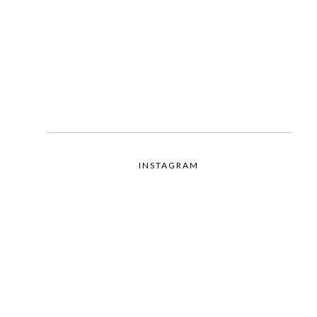
INSTAGRAM