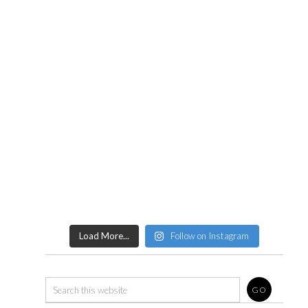
Load More...
Follow on Instagram