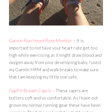
Garmin Run Heart Rate Monitor
– It is
important to not have your heart rate get too
high while exercising as it might draw blood and
oxygen away from your developing baby. I used
my Garmin HRM and walk breaks to make sure
that I am keeping my little one safe.
GapFit Breath Capris
– These capris are
buttery soft and so comfortable. As I have out
grown my normal running gear these have been