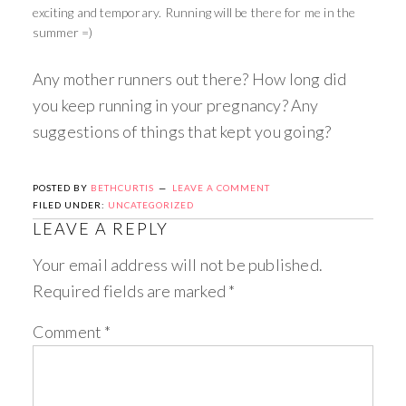
exciting and temporary. Running will be there for me in the
summer =)
Any mother runners out there? How long did
you keep running in your pregnancy? Any
suggestions of things that kept you going?
POSTED BY
BETHCURTIS
LEAVE A COMMENT
FILED UNDER:
UNCATEGORIZED
LEAVE A REPLY
Your email address will not be published.
Required fields are marked
*
Comment
*