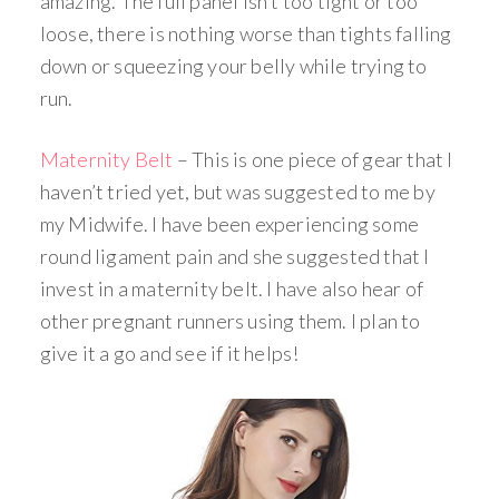
amazing. The full panel isn’t too tight or too
loose, there is nothing worse than tights falling
down or squeezing your belly while trying to
run.
Maternity Belt
– This is one piece of gear that I
haven’t tried yet, but was suggested to me by
my Midwife. I have been experiencing some
round ligament pain and she suggested that I
invest in a maternity belt. I have also hear of
other pregnant runners using them. I plan to
give it a go and see if it helps!