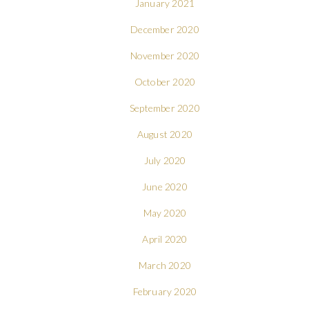
January 2021
December 2020
November 2020
October 2020
September 2020
August 2020
July 2020
June 2020
May 2020
April 2020
March 2020
February 2020