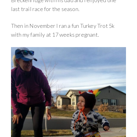
Breckenridge with his dad and I enjoyed one
last trail race for the season.
Then in November I ran a fun Turkey Trot 5k
with my family at 17 weeks pregnant.