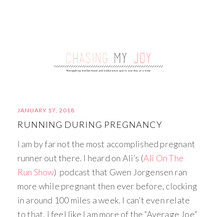
JANUARY 17, 2018
RUNNING DURING PREGNANCY
I am by far not the most accomplished pregnant
runner out there. I heard on Ali’s (
Ali On The
Run Show
) podcast that Gwen Jorgensen ran
more while pregnant then ever before, clocking
in around 100 miles a week. I can’t even relate
to that. I feel like I am more of the “Average Joe”