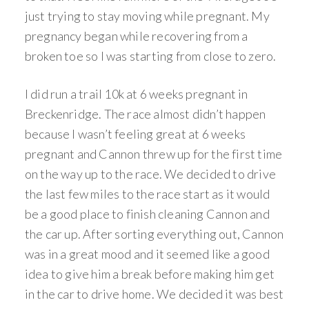
just trying to stay moving while pregnant. My
pregnancy began while recovering from a
broken toe so I was starting from close to zero.
I did run a trail 10k at 6 weeks pregnant in
Breckenridge. The race almost didn’t happen
because I wasn’t feeling great at 6 weeks
pregnant and Cannon threw up for the first time
on the way up to the race. We decided to drive
the last few miles to the race start as it would
be a good place to finish cleaning Cannon and
the car up. After sorting everything out, Cannon
was in a great mood and it seemed like a good
idea to give him a break before making him get
in the car to drive home. We decided it was best