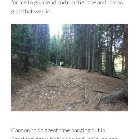
for me to go ahead and run the race and I am so
glad that we did.
Cannon had a great time hanging out in