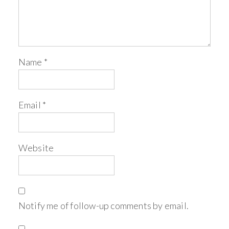
Name
*
Email
*
Website
Notify me of follow-up comments by email.