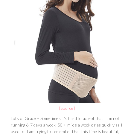
[Source]
Lots of Grace – Sometimes it’s hard to accept that I am not
running 6-7 days a week, 50 + miles a week or as quickly as I
used to. I am trying to remember that this time is beautiful,