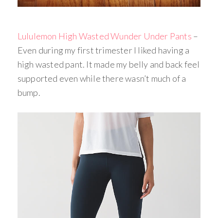
Lululemon High Wasted Wunder Under Pants
–
Even during my first trimester I liked having a
high wasted pant. It made my belly and back feel
supported even while there wasn’t much of a
bump.