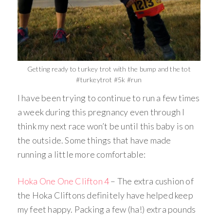
Getting ready to turkey trot with the bump and the tot
#turkeytrot #5k #run
I have been trying to continue to run a few times
a week during this pregnancy even through I
think my next race won’t be until this baby is on
the outside. Some things that have made
running a little more comfortable:
Hoka One One Clifton 4
– The extra cushion of
the Hoka Cliftons definitely have helped keep
my feet happy. Packing a few (ha!) extra pounds