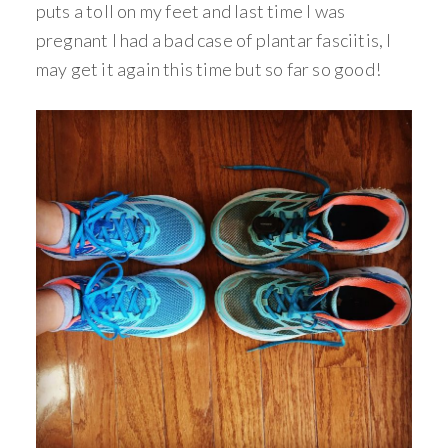
puts a toll on my feet and last time I was
pregnant I had a bad case of plantar fasciitis, I
may get it again this time but so far so good!