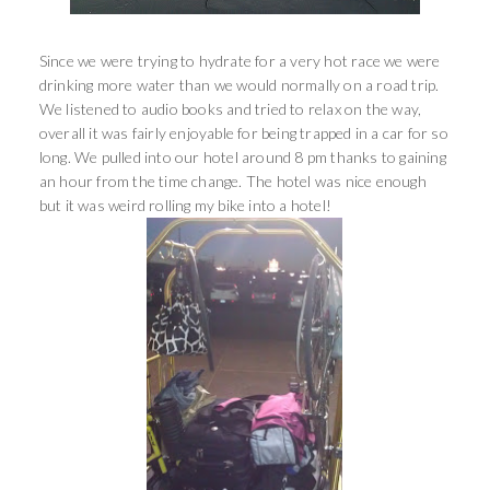
Since we were trying to hydrate for a very hot race we were
drinking more water than we would normally on a road trip.
We listened to audio books and tried to relax on the way,
overall it was fairly enjoyable for being trapped in a car for so
long. We pulled into our hotel around 8 pm thanks to gaining
an hour from the time change. The hotel was nice enough
but it was weird rolling my bike into a hotel!