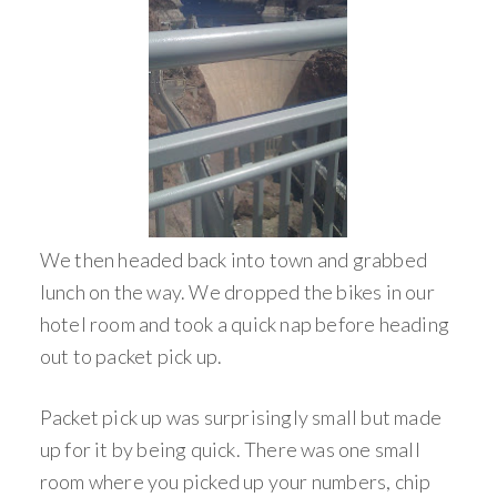
We then headed back into town and grabbed
lunch on the way. We dropped the bikes in our
hotel room and took a quick nap before heading
out to packet pick up.
Packet pick up was surprisingly small but made
up for it by being quick. There was one small
room where you picked up your numbers, chip