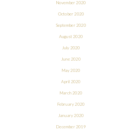
November 2020
October 2020
September 2020
August 2020
July 2020
June 2020
May 2020
April 2020
March 2020
February 2020
January 2020
December 2019