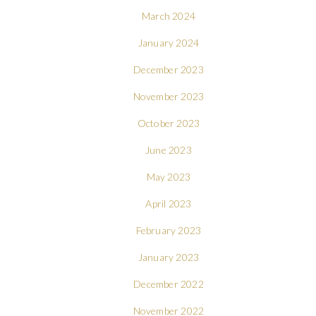
March 2024
January 2024
December 2023
November 2023
October 2023
June 2023
May 2023
April 2023
February 2023
January 2023
December 2022
November 2022