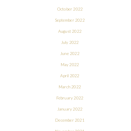
October 2022
September 2022
August 2022
July 2022
June 2022
May 2022
April 2022
March 2022
February 2022
January 2022
December 2021