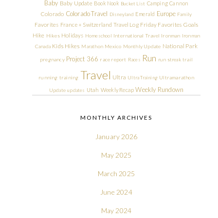
Baby
Baby Update
Book Nook
Camping
Cannon
Bucket List
Colorado Travel
Europe
Colorado
Emerald
Disneyland
Family
Friday Favorites
Goals
Favorites
France + Switzerland Travel Log
Hike
Holidays
Hikes
Homeschool
International Travel
Ironman
Ironman
Kids Hikes
National Park
Canada
Marathon
Mexico
Monthly Update
Run
Project 366
pregnancy
race report
Races
run streak
trail
Travel
Ultra
running
training
Ultra Training
Ultramarathon
Weekly Rundown
Utah
Weekly Recap
Update
updates
MONTHLY ARCHIVES
January 2026
May 2025
March 2025
June 2024
May 2024