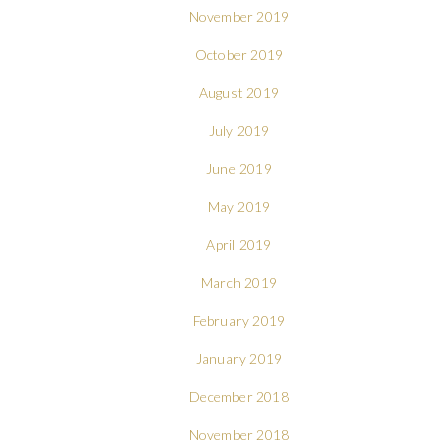
November 2019
October 2019
August 2019
July 2019
June 2019
May 2019
April 2019
March 2019
February 2019
January 2019
December 2018
November 2018