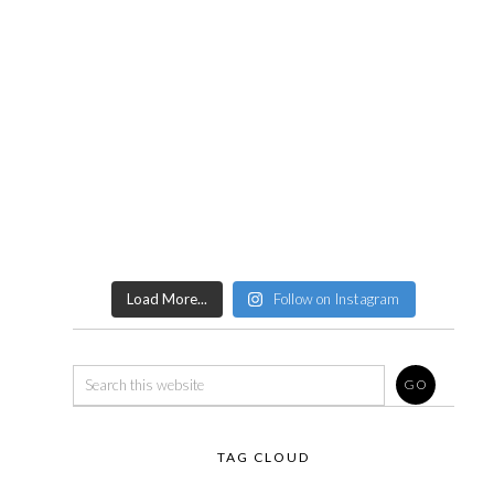
Load More...
Follow on Instagram
TAG CLOUD