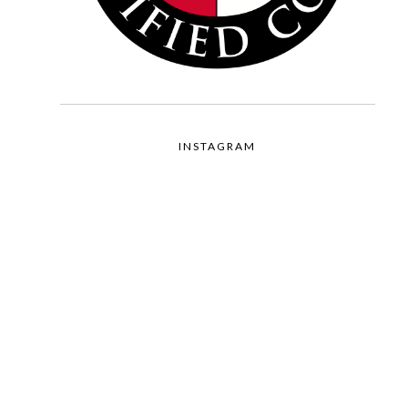
INSTAGRAM