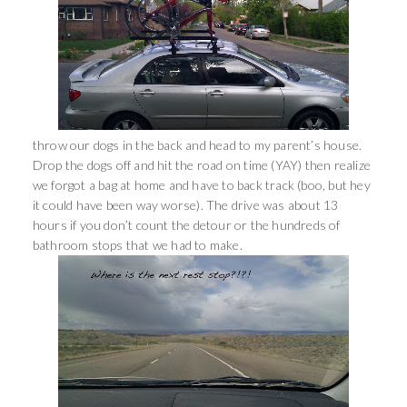
throw our dogs in the back and head to my parent’s house.
Drop the dogs off and hit the road on time (YAY) then realize
we forgot a bag at home and have to back track (boo, but hey
it could have been way worse). The drive was about 13
hours if you don’t count the detour or the hundreds of
bathroom stops that we had to make.