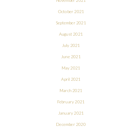
November 2021
October 2021
September 2021
August 2021
July 2021
June 2021
May 2021
April 2021
March 2021
February 2021
January 2021
December 2020