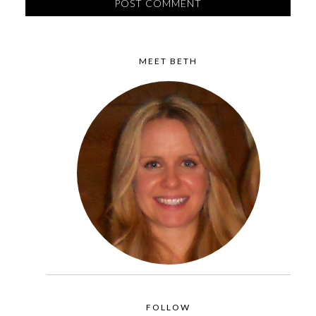
MEET BETH
FOLLOW