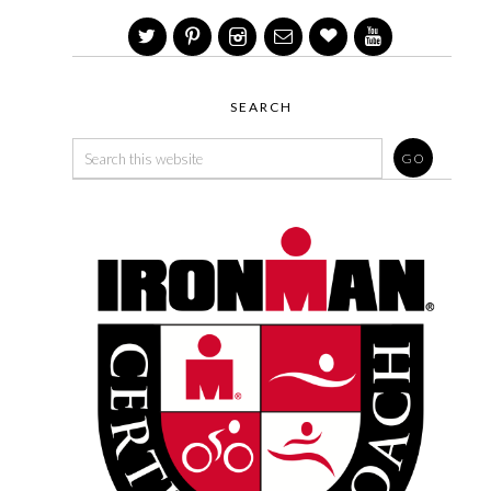
SEARCH