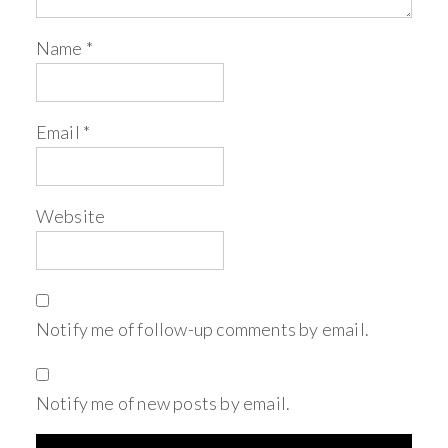
Name
*
Email
*
Website
Notify me of follow-up comments by email.
Notify me of new posts by email.