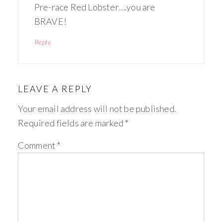
Pre-race Red Lobster….you are
BRAVE!
Reply
LEAVE A REPLY
Your email address will not be published.
Required fields are marked
*
Comment
*