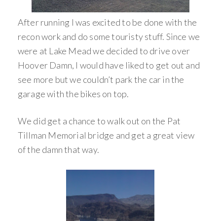
After running I was excited to be done with the
recon work and do some touristy stuff. Since we
were at Lake Mead we decided to drive over
Hoover Damn, I would have liked to get out and
see more but we couldn’t park the car in the
garage with the bikes on top.
We did get a chance to walk out on the Pat
Tillman Memorial bridge and get a great view
of the damn that way.