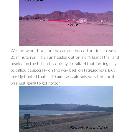
We threw our bikes on the car and headed out for an easy
20 minute run. The run headed out on a dirt (sand) trail and
headed up the hill pretty quickly, I realized that footing may
be difficult especially on the way back on fatigued legs. But
mostly I noted that at 10 am I was already very hot and it
was just going to get hotter.