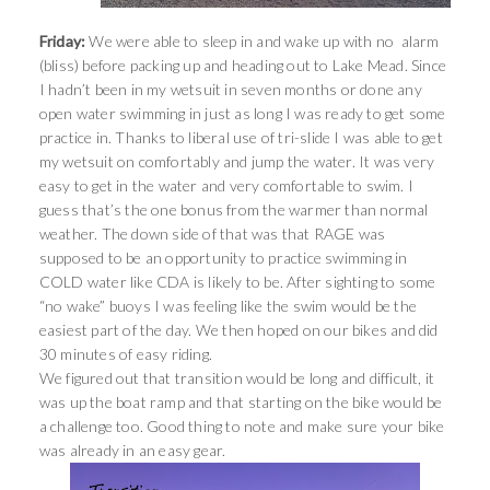
Friday:
We were able to sleep in and wake up with no alarm
(bliss) before packing up and heading out to Lake Mead. Since
I hadn’t been in my wetsuit in seven months or done any
open water swimming in just as long I was ready to get some
practice in. Thanks to liberal use of tri-slide I was able to get
my wetsuit on comfortably and jump the water. It was very
easy to get in the water and very comfortable to swim. I
guess that’s the one bonus from the warmer than normal
weather. The down side of that was that RAGE was
supposed to be an opportunity to practice swimming in
COLD water like CDA is likely to be. After sighting to some
“no wake” buoys I was feeling like the swim would be the
easiest part of the day. We then hoped on our bikes and did
30 minutes of easy riding.
We figured out that transition would be long and difficult, it
was up the boat ramp and that starting on the bike would be
a challenge too. Good thing to note and make sure your bike
was already in an easy gear.