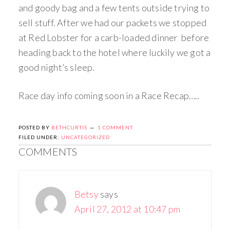
and goody bag and a few tents outside trying to
sell stuff. After we had our packets we stopped
at Red Lobster for a carb-loaded dinner before
heading back to the hotel where luckily we got a
good night’s sleep.
Race day info coming soon in a Race Recap…..
POSTED BY
BETHCURTIS
1 COMMENT
FILED UNDER:
UNCATEGORIZED
COMMENTS
Betsy
says
April 27, 2012 at 10:47 pm