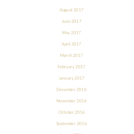
August 2017
June 2017
May 2017
April 2017
March 2017
February 2017
January 2017
December 2016
November 2016
October 2016
September 2016