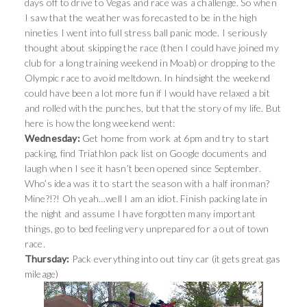
days off to drive to Vegas and race was a challenge. So when
I saw that the weather was forecasted to be in the high
nineties I went into full stress ball panic mode. I seriously
thought about skipping the race (then I could have joined my
club for a long training weekend in Moab) or dropping to the
Olympic race to avoid meltdown. In hindsight the weekend
could have been a lot more fun if I would have relaxed a bit
and rolled with the punches, but that the story of my life. But
here is how the long weekend went:
Wednesday:
Get home from work at 6pm and try to start
packing, find Triathlon pack list on Google documents and
laugh when I see it hasn’t been opened since September.
Who’s idea was it to start the season with a half ironman?
Mine?!?! Oh yeah…well I am an idiot. Finish packing late in
the night and assume I have forgotten many important
things, go to bed feeling very unprepared for a out of town
race.
Thursday:
Pack everything into out tiny car (it gets great gas
mileage)