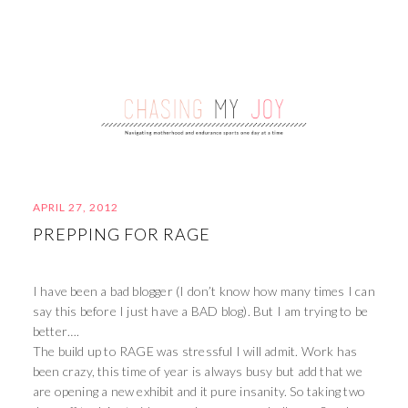
APRIL 27, 2012
PREPPING FOR RAGE
I have been a bad blogger (I don’t know how many times I can
say this before I just have a BAD blog). But I am trying to be
better….
The build up to RAGE was stressful I will admit. Work has
been crazy, this time of year is always busy but add that we
are opening a new exhibit and it pure insanity. So taking two