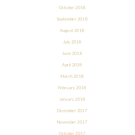
October 2018
September 2018
August 2018
July 2018
June 2018
April 2018
March 2018
February 2018
January 2018
December 2017
November 2017
October 2017