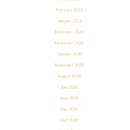
February 2021
January 2021
December 2020
November 2020
October 2020
September 2020
August 2020
July 2020
June 2020
May 2020
April 2020