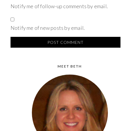
Notify me of follow-up comments by email.
Notify me of new posts by email.
MEET BETH