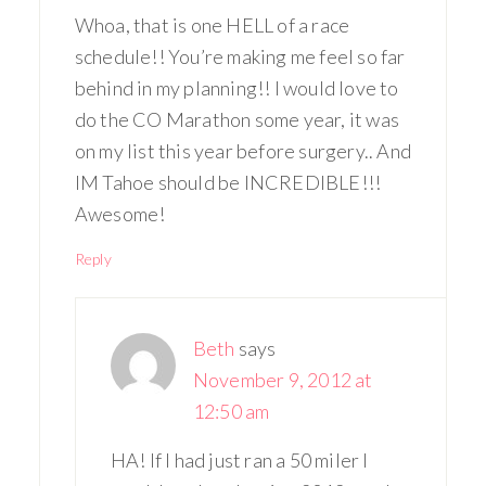
Whoa, that is one HELL of a race
schedule!! You’re making me feel so far
behind in my planning!! I would love to
do the CO Marathon some year, it was
on my list this year before surgery.. And
IM Tahoe should be INCREDIBLE!!!
Awesome!
Reply
Beth
says
November 9, 2012 at
12:50 am
HA! If I had just ran a 50 miler I