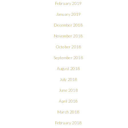
February 2019
January 2019
December 2018
November 2018
October 2018
September 2018
August 2018
July 2018
June 2018
April 2018
March 2018
February 2018