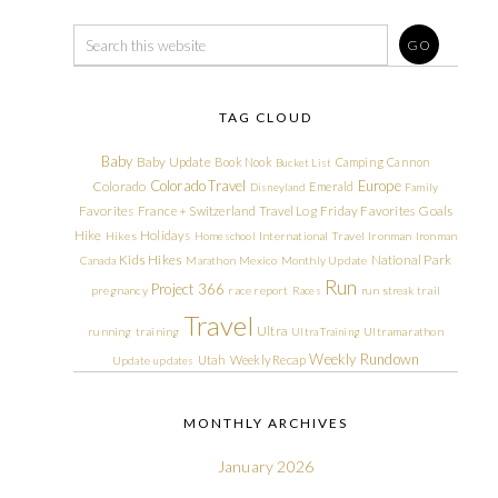
TAG CLOUD
Baby
Baby Update
Book Nook
Camping
Cannon
Bucket List
Colorado Travel
Europe
Colorado
Emerald
Disneyland
Family
Friday Favorites
Goals
Favorites
France + Switzerland Travel Log
Hike
Holidays
Hikes
Homeschool
International Travel
Ironman
Ironman
Kids Hikes
National Park
Canada
Marathon
Mexico
Monthly Update
Run
Project 366
pregnancy
race report
Races
run streak
trail
Travel
Ultra
running
training
Ultra Training
Ultramarathon
Weekly Rundown
Utah
Weekly Recap
Update
updates
MONTHLY ARCHIVES
January 2026