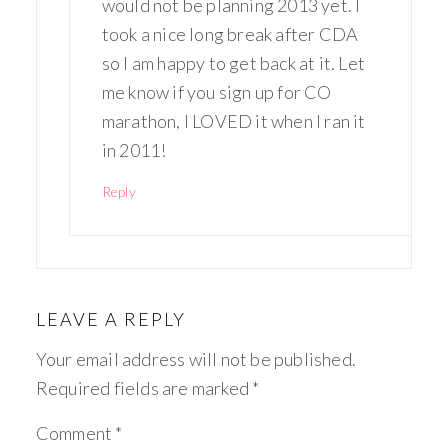
would not be planning 2013 yet. I
took a nice long break after CDA
so I am happy to get back at it. Let
me know if you sign up for CO
marathon, I LOVED it when I ran it
in 2011!
Reply
LEAVE A REPLY
Your email address will not be published.
Required fields are marked
*
Comment
*