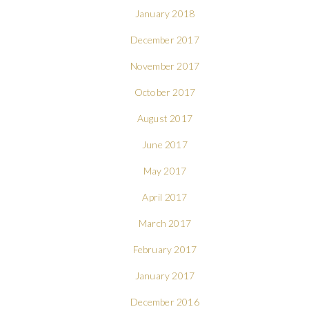
January 2018
December 2017
November 2017
October 2017
August 2017
June 2017
May 2017
April 2017
March 2017
February 2017
January 2017
December 2016