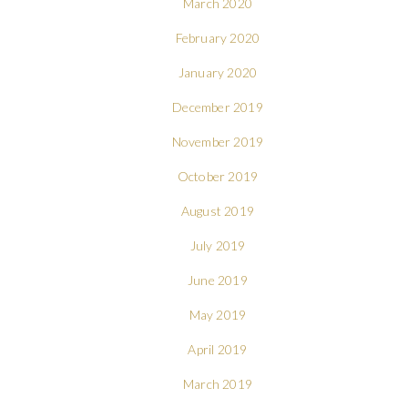
March 2020
February 2020
January 2020
December 2019
November 2019
October 2019
August 2019
July 2019
June 2019
May 2019
April 2019
March 2019