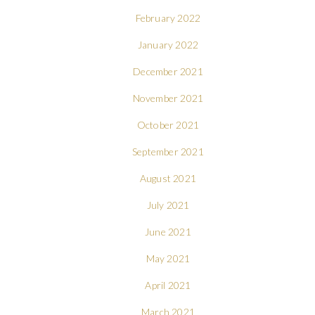
February 2022
January 2022
December 2021
November 2021
October 2021
September 2021
August 2021
July 2021
June 2021
May 2021
April 2021
March 2021