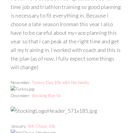
time job and triathlon training so good planning
is necessary to fit everything in. Because I
choose a late season Ironman this year I also
have to be careful about my race planning this
year so that I can peak at the right time and get
all my training in. I worked with coach and this is
the plan (as of now, I fully expect some things
will change)
November:
Turkey Day 10k with the family
December:
Stocking Run 5k
January:
Yeti Chase 10k