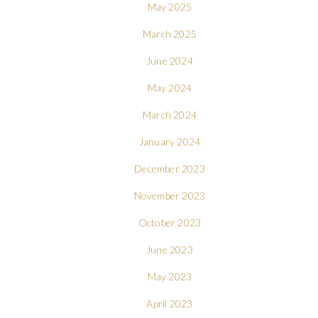
May 2025
March 2025
June 2024
May 2024
March 2024
January 2024
December 2023
November 2023
October 2023
June 2023
May 2023
April 2023