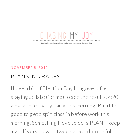
NOVEMBER 8, 2012
PLANNING RACES
I have a bit of Election Day hangover after
staying up late (for me) to see the results. 4:20
am alarm felt very early this morning. But it felt
good to get a spin class in before work this
morning. Something I love to do is PLAN! I keep
myself very busy between grad school, a full