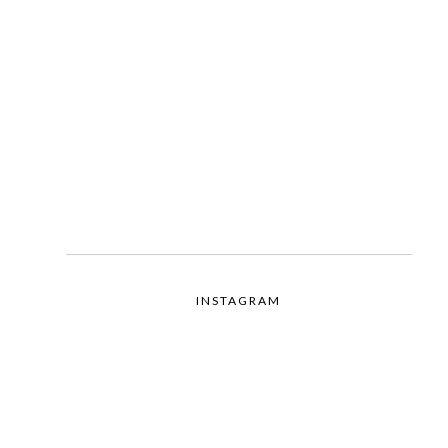
INSTAGRAM