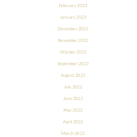
February 2023
January 2023
December 2022
November 2022
October 2022
September 2022
August 2022
July 2022
June 2022
May 2022
April 2022
March 2022