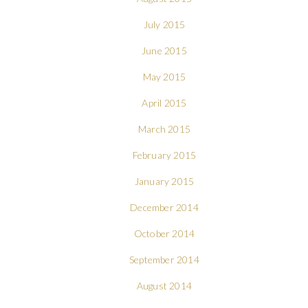
July 2015
June 2015
May 2015
April 2015
March 2015
February 2015
January 2015
December 2014
October 2014
September 2014
August 2014