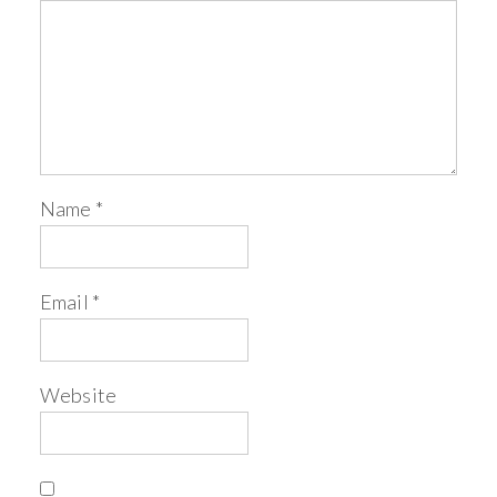
Name
*
Email
*
Website