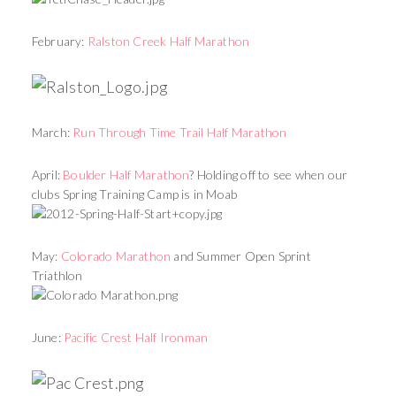
February:
Ralston Creek Half Marathon
March:
Run Through Time Trail Half Marathon
April:
Boulder Half Marathon
? Holding off to see when our
clubs Spring Training Camp is in Moab
May:
Colorado Marathon
and Summer Open Sprint
Triathlon
June:
Pacific Crest Half Ironman