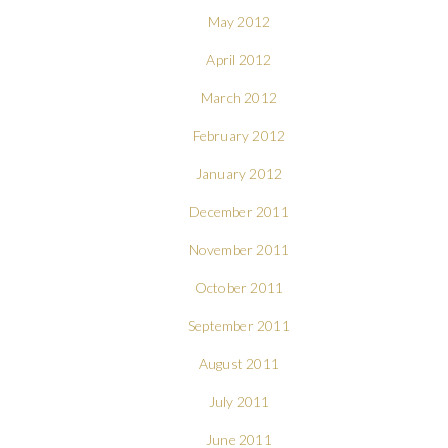
May 2012
April 2012
March 2012
February 2012
January 2012
December 2011
November 2011
October 2011
September 2011
August 2011
July 2011
June 2011