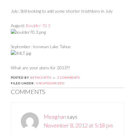
July: Still looking to add some shorter triathlons in July
August:
Boulder 70.3
September: Ironman Lake Tahoe
What are your plans for 2013??
POSTED BY
BETHCURTIS
2 COMMENTS
FILED UNDER:
UNCATEGORIZED
COMMENTS
Meaghan
says
November 8, 2012 at 5:18 pm