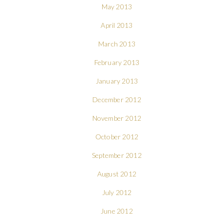
May 2013
April 2013
March 2013
February 2013
January 2013
December 2012
November 2012
October 2012
September 2012
August 2012
July 2012
June 2012