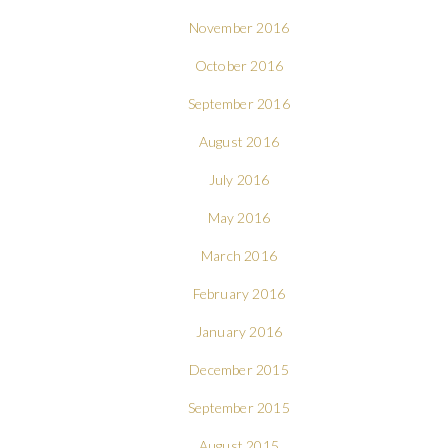
November 2016
October 2016
September 2016
August 2016
July 2016
May 2016
March 2016
February 2016
January 2016
December 2015
September 2015
August 2015