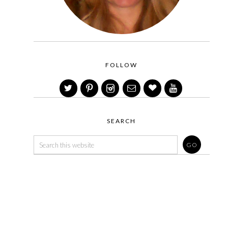
FOLLOW
SEARCH