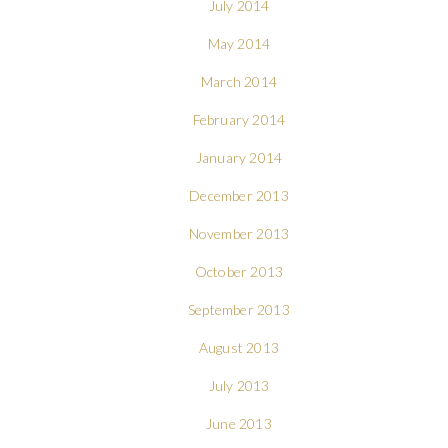
July 2014
May 2014
March 2014
February 2014
January 2014
December 2013
November 2013
October 2013
September 2013
August 2013
July 2013
June 2013