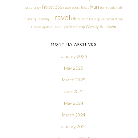
Run
Project 366
pregnancy
race report
Races
run streak
trail
Travel
Ultra
running
training
Ultra Training
Ultramarathon
Weekly Rundown
Utah
Weekly Recap
Update
updates
MONTHLY ARCHIVES
January 2026
May 2025
March 2025
June 2024
May 2024
March 2024
January 2024