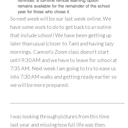
So next week will be our last week online. We
have some work to do to get back to a routine
that include school! We have been getting up
later than usual (closer to 7am) and having lazy
mornings. Cannon’s Zoom class doesn’t start
until 9:30 AM and we have to leave for school at
7:35 AM. Next week I am going to try to ease us
into 7:30 AM walks and getting ready earlier so
we will be more prepared.
________________________________________________________
I was looking through pictures from this time
last year and missing how full life was then.