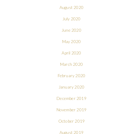
August 2020
July 2020
June 2020
May 2020
April 2020
March 2020
February 2020
January 2020
December 2019
November 2019
October 2019
August 2019