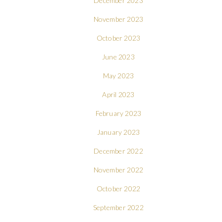
December 2023
November 2023
October 2023
June 2023
May 2023
April 2023
February 2023
January 2023
December 2022
November 2022
October 2022
September 2022