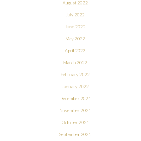
August 2022
July 2022
June 2022
May 2022
April 2022
March 2022
February 2022
January 2022
December 2021
November 2021
October 2021
September 2021