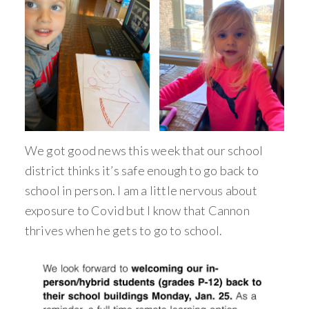
We got good news this week that our school
district thinks it’s safe enough to go back to
school in person. I am a little nervous about
exposure to Covid but I know that Cannon
thrives when he gets to go to school.