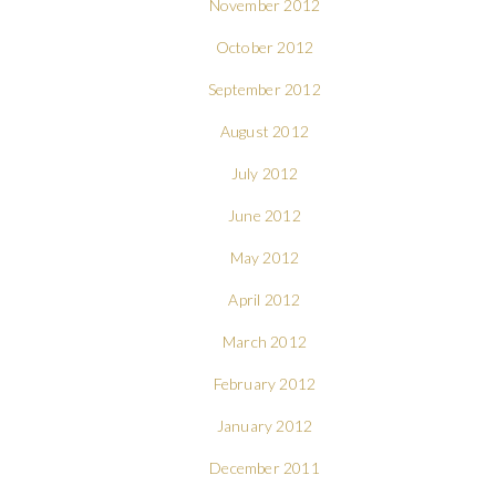
November 2012
October 2012
September 2012
August 2012
July 2012
June 2012
May 2012
April 2012
March 2012
February 2012
January 2012
December 2011