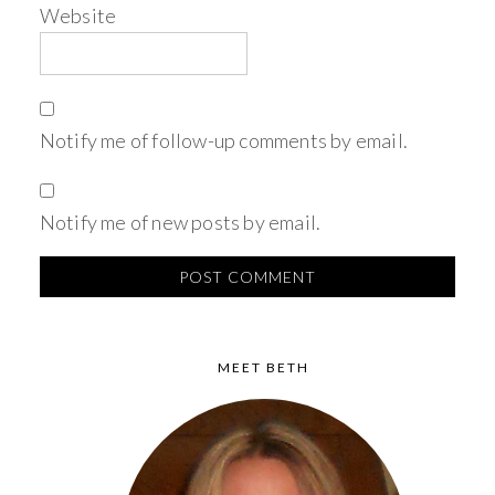
Website
Notify me of follow-up comments by email.
Notify me of new posts by email.
MEET BETH