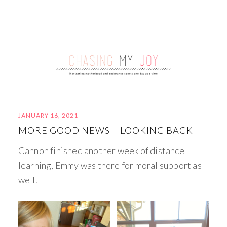
JANUARY 16, 2021
MORE GOOD NEWS + LOOKING BACK
Cannon finished another week of distance
learning, Emmy was there for moral support as
well.