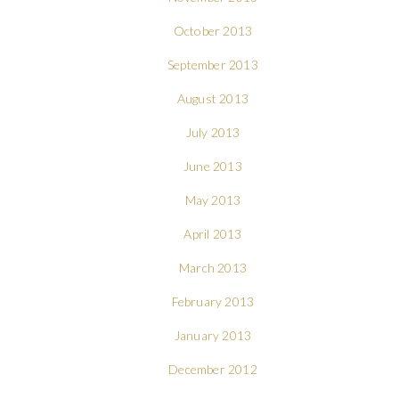
October 2013
September 2013
August 2013
July 2013
June 2013
May 2013
April 2013
March 2013
February 2013
January 2013
December 2012