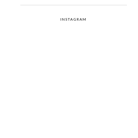
INSTAGRAM