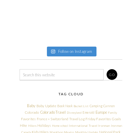
Follow on Instagram
TAG CLOUD
Baby
Baby Update
Book Nook
Camping
Cannon
Bucket List
Colorado Travel
Europe
Colorado
Emerald
Disneyland
Family
Friday Favorites
Goals
Favorites
France + Switzerland Travel Log
Hike
Holidays
Hikes
Homeschool
International Travel
Ironman
Ironman
Kids Hikes
National Park
Canada
Marathon
Mexico
Monthly Update