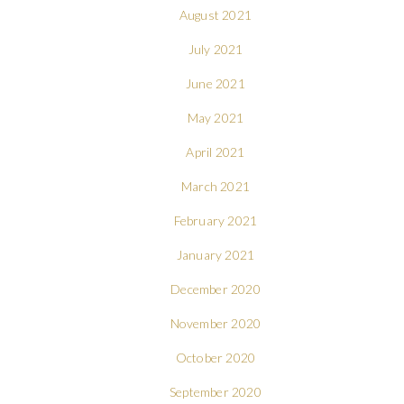
August 2021
July 2021
June 2021
May 2021
April 2021
March 2021
February 2021
January 2021
December 2020
November 2020
October 2020
September 2020