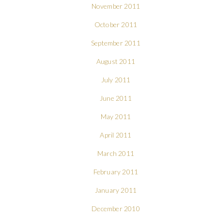
November 2011
October 2011
September 2011
August 2011
July 2011
June 2011
May 2011
April 2011
March 2011
February 2011
January 2011
December 2010