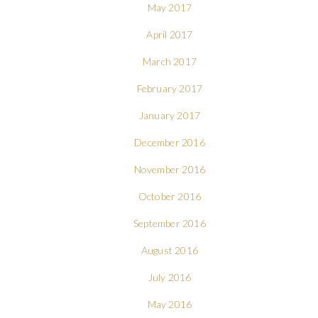
May 2017
April 2017
March 2017
February 2017
January 2017
December 2016
November 2016
October 2016
September 2016
August 2016
July 2016
May 2016