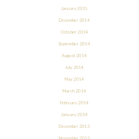
January 2015
December 2014
October 2014
September 2014
August 2014
July 2014
May 2014
March 2014
February 2014
January 2014
December 2013
November 2013