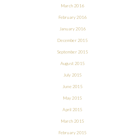
March 2016
February 2016
January 2016
December 2015
September 2015
August 2015
July 2015
June 2015
May 2015
April 2015
March 2015
February 2015