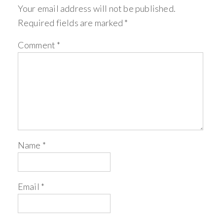
Your email address will not be published.
Required fields are marked
*
Comment
*
Name
*
Email
*