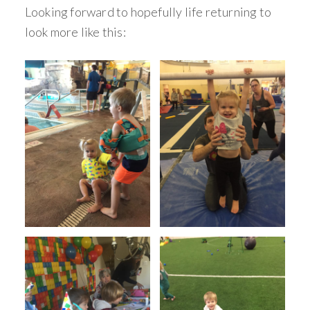
Looking forward to hopefully life returning to
look more like this: