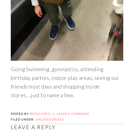
Going Swimming, gymnastics, attending
birthday parties, indoor play areas, seeing our
friends most days and shopping inside
stores….just to name a few.
POSTED BY
BETHCURTIS
LEAVE A COMMENT
FILED UNDER:
UNCATEGORIZED
LEAVE A REPLY