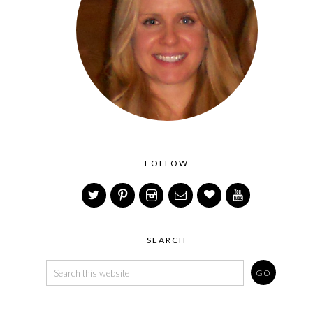
FOLLOW
SEARCH