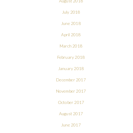
August 2018
July 2018
June 2018
April 2018
March 2018
February 2018
January 2018
December 2017
November 2017
October 2017
August 2017
June 2017