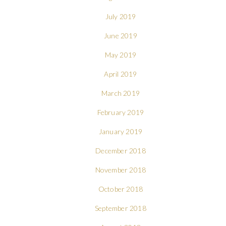
July 2019
June 2019
May 2019
April 2019
March 2019
February 2019
January 2019
December 2018
November 2018
October 2018
September 2018