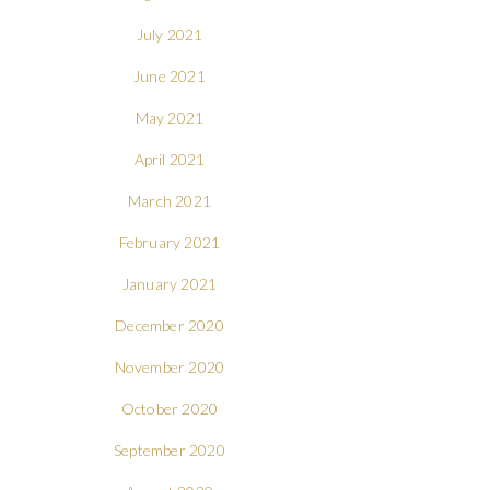
July 2021
June 2021
May 2021
April 2021
March 2021
February 2021
January 2021
December 2020
November 2020
October 2020
September 2020