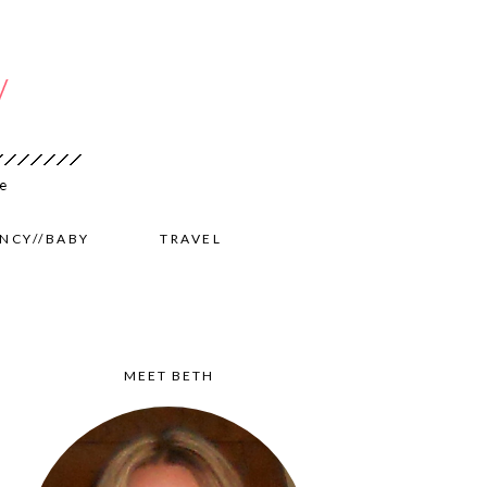
NCY//BABY
TRAVEL
MEET BETH