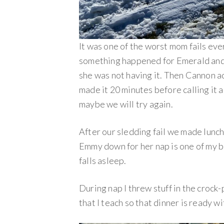
It was one of the worst mom fails ev
something happened for Emerald and s
she was not having it. Then Cannon ac
made it 20 minutes before calling it 
maybe we will try again.
After our sledding fail we made lunc
Emmy down for her nap is one of my bi
falls asleep.
During nap I threw stuff in the crock-
that I teach so that dinner is ready w