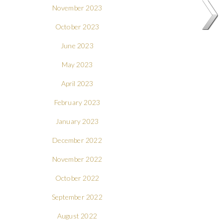
November 2023
October 2023
June 2023
May 2023
April 2023
February 2023
January 2023
December 2022
November 2022
October 2022
September 2022
August 2022