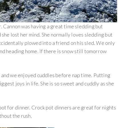
er. Cannon was having a great time sledding but
he lost her mind. She normally loves sledding but
cidentally plowed into a friend on his sled. We only
and heading home. If there is snow still tomorrow
h and we enjoyed cuddles before nap time. Putting
ggest joys in life. She is so sweet and cuddly as she
pot for dinner. Crock pot dinners are great for nights
ithout the rush.