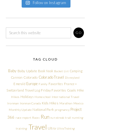
Follow on Instagram
TAG CLOUD
Baby
Baby Update
Book Nook
Camping
Bucket List
Colorado Travel
Cannon
Colorado
Disneyland
Europe
Emerald
Favorites
France +
Family
Friday Favorites
Goals
Switzerland Travel Log
Hike
Holidays
Hikes
Homeschool
International Travel
Kids Hikes
Ironman
Ironman Canada
Marathon
Mexico
Project
National Park
Monthly Update
pregnancy
Run
366
race report
Races
run streak
trail running
Travel
Ultra
training
Ultra Training