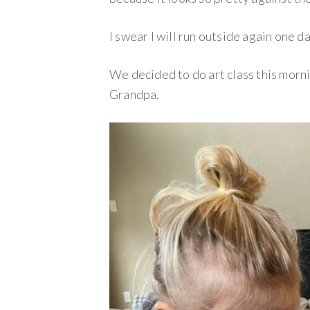
I swear I will run outside again one 
We decided to do art class this morn
Grandpa.