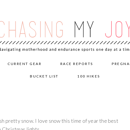
CURRENT GEAR
RACE REPORTS
PREGNA
BUCKET LIST
100 HIKES
h pretty snow. I love snow this time of year the best
e Christmas lights.