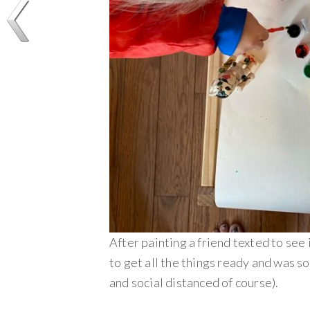
After painting a friend texted to see 
to get all the things ready and was so
and social distanced of course).