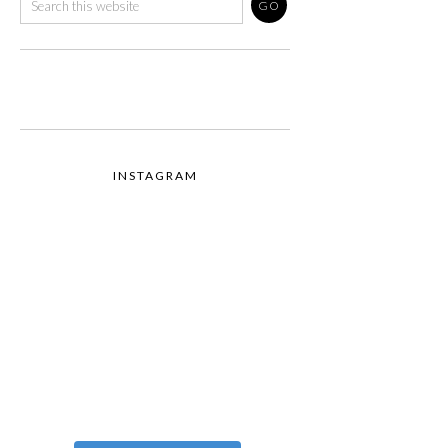
INSTAGRAM