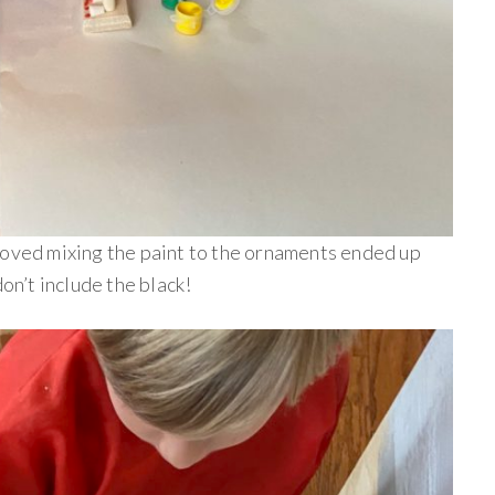
loved mixing the paint to the ornaments ended up
don’t include the black!