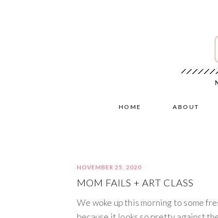
HOME
ABOUT
NOVEMBER 25, 2020
MOM FAILS + ART CLASS
We woke up this morning to some fres
because it looks so pretty against th