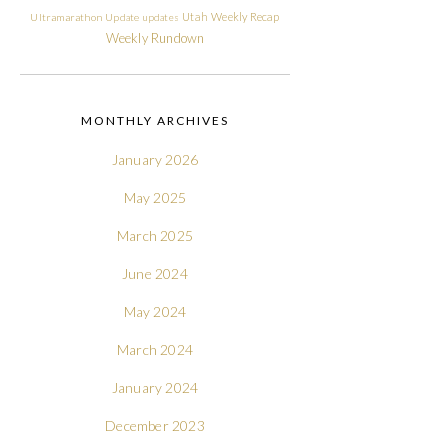
Utah
Weekly Recap
Ultramarathon
Update
updates
Weekly Rundown
MONTHLY ARCHIVES
January 2026
May 2025
March 2025
June 2024
May 2024
March 2024
January 2024
December 2023