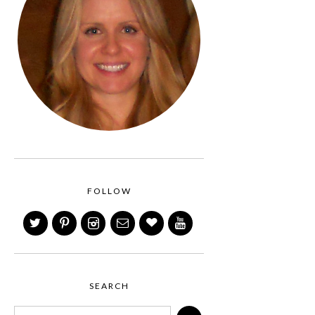
FOLLOW
SEARCH