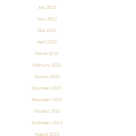
July 2022
June 2022
May 2022
April 2022
March 2022
February 2022
January 2022
December 2021
November 2021
October 2021
September 2021
August 2021