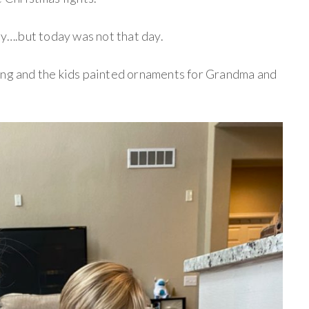
day….but today was not that day.
ing and the kids painted ornaments for Grandma and