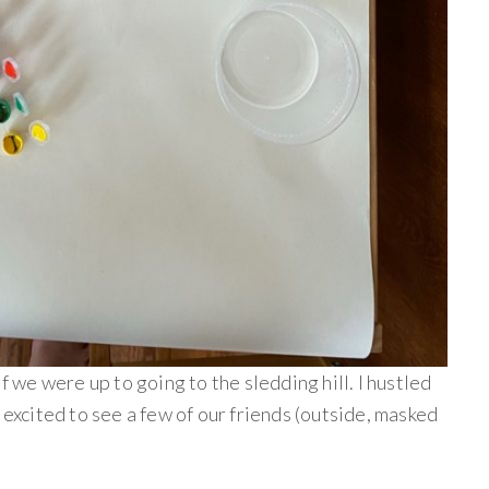
if we were up to going to the sledding hill. I hustled
 excited to see a few of our friends (outside, masked