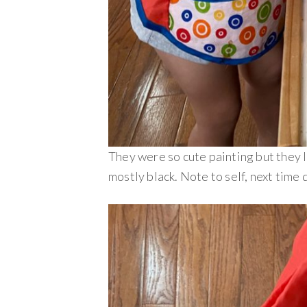
They were so cute painting but they 
mostly black. Note to self, next time 