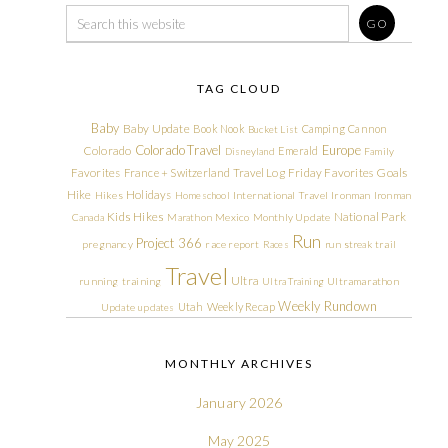
TAG CLOUD
Baby
Baby Update
Book Nook
Camping
Cannon
Bucket List
Colorado Travel
Europe
Colorado
Emerald
Disneyland
Family
Friday Favorites
Goals
Favorites
France + Switzerland Travel Log
Hike
Holidays
Hikes
Homeschool
International Travel
Ironman
Ironman
Kids Hikes
National Park
Canada
Marathon
Mexico
Monthly Update
Run
Project 366
pregnancy
race report
Races
run streak
trail
Travel
Ultra
running
training
Ultra Training
Ultramarathon
Weekly Rundown
Utah
Weekly Recap
Update
updates
MONTHLY ARCHIVES
January 2026
May 2025