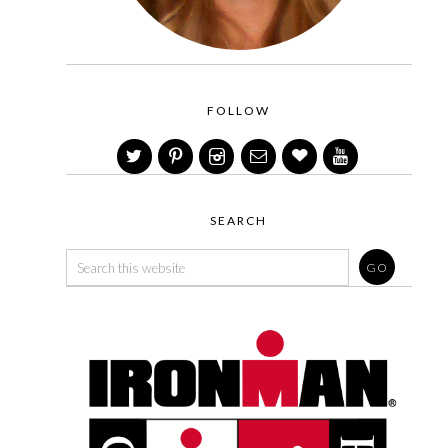
FOLLOW
SEARCH