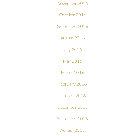
November 2016
October 2016
September 2016
August 2016
July 2016
May 2016
March 2016
February 2016
January 2016
December 2015
September 2015
August 2015