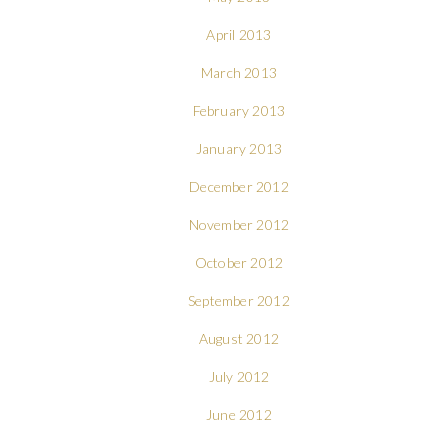
April 2013
March 2013
February 2013
January 2013
December 2012
November 2012
October 2012
September 2012
August 2012
July 2012
June 2012