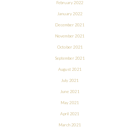
February 2022
January 2022
December 2021
November 2021
October 2021
September 2021
August 2021
July 2021
June 2021
May 2021
April 2021
March 2021