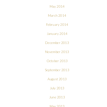
May 2014
March 2014
February 2014
January 2014
December 2013
November 2013
October 2013
September 2013
August 2013
July 2013
June 2013
May 2013