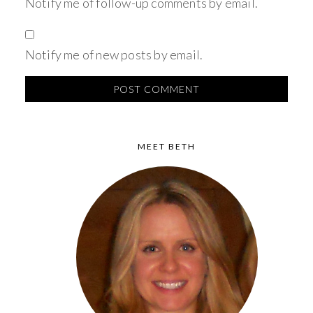
Notify me of follow-up comments by email.
Notify me of new posts by email.
MEET BETH