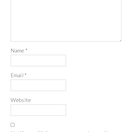
Name
*
Email
*
Website