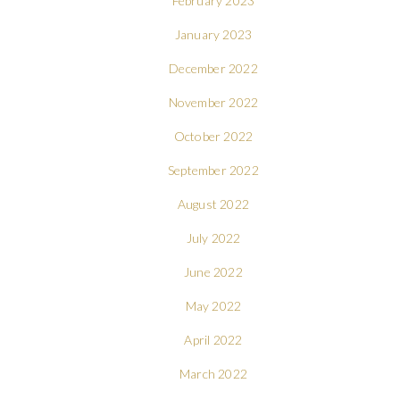
February 2023
January 2023
December 2022
November 2022
October 2022
September 2022
August 2022
July 2022
June 2022
May 2022
April 2022
March 2022