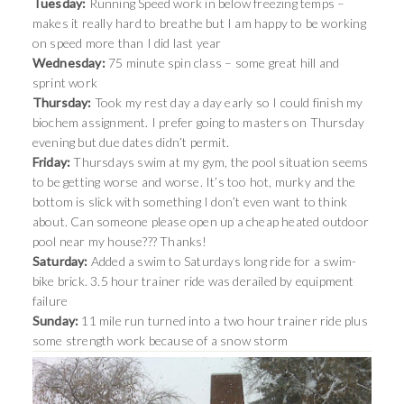
Tuesday:
Running Speed work in below freezing temps –
makes it really hard to breathe but I am happy to be working
on speed more than I did last year
Wednesday:
75 minute spin class – some great hill and
sprint work
Thursday:
Took my rest day a day early so I could finish my
biochem assignment. I prefer going to masters on Thursday
evening but due dates didn’t permit.
Friday:
Thursdays swim at my gym, the pool situation seems
to be getting worse and worse. It’s too hot, murky and the
bottom is slick with something I don’t even want to think
about. Can someone please open up a cheap heated outdoor
pool near my house??? Thanks!
Saturday:
Added a swim to Saturdays long ride for a swim-
bike brick. 3.5 hour trainer ride was derailed by equipment
failure
Sunday:
11 mile run turned into a two hour trainer ride plus
some strength work because of a snow storm