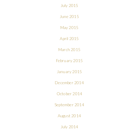
July 2015
June 2015
May 2015
April 2015
March 2015
February 2015
January 2015
December 2014
October 2014
September 2014
August 2014
July 2014