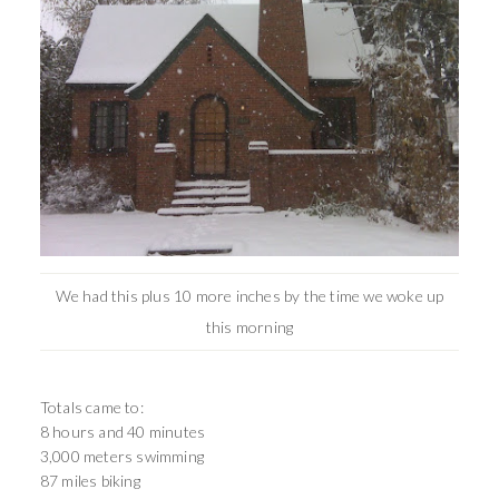
We had this plus 10 more inches by the time we woke up
this morning
Totals came to:
8 hours and 40 minutes
3,000 meters swimming
87 miles biking