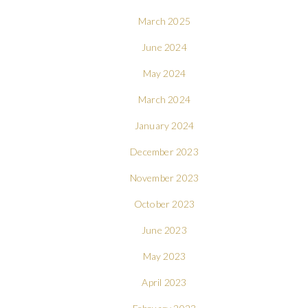
March 2025
June 2024
May 2024
March 2024
January 2024
December 2023
November 2023
October 2023
June 2023
May 2023
April 2023