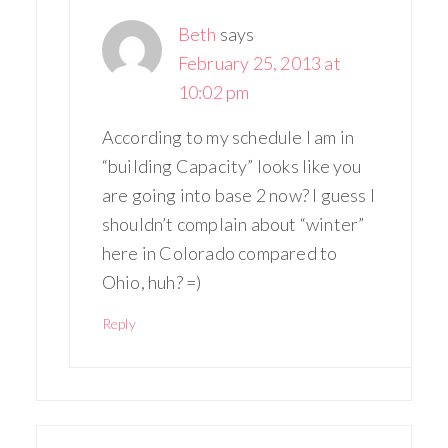
Beth
says
February 25, 2013 at
10:02 pm
According to my schedule I am in
“building Capacity” looks like you
are going into base 2 now? I guess I
shouldn’t complain about “winter”
here in Colorado compared to
Ohio, huh? =)
Reply