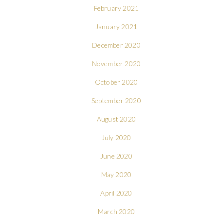
February 2021
January 2021
December 2020
November 2020
October 2020
September 2020
August 2020
July 2020
June 2020
May 2020
April 2020
March 2020