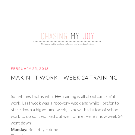
FEBRUARY 25, 2013
MAKIN’ IT WORK – WEEK 24 TRAINING
Sometimes that is what
life
training is all about…makin’ it
work. Last week was a recovery week and while I prefer to
stare down a big volume week, I knew I had a ton of school
work to do so it worked out well for me. Here’s how week 24
went down:
Monday:
Rest day – done!