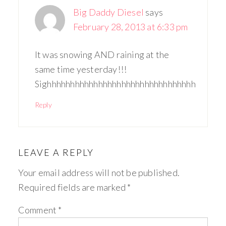
Big Daddy Diesel
says
February 28, 2013 at 6:33 pm
It was snowing AND raining at the
same time yesterday!!!
Sighhhhhhhhhhhhhhhhhhhhhhhhhhhhhhhh
Reply
LEAVE A REPLY
Your email address will not be published.
Required fields are marked
*
Comment
*