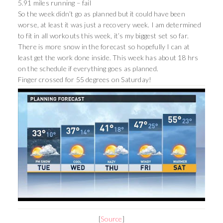
5.91 miles running – fail
So the week didn’t go as planned but it could have been
worse, at least it was just a recovery week. I am determined
to fit in all workouts this week, it’s my biggest set so far.
There is more snow in the forecast so hopefully I can at
least get the work done inside. This week has about 18 hrs
on the schedule if everything goes as planned.
Finger crossed for 55 degrees on Saturday!
[
Source
]