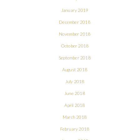
January 2019
December 2018
November 2018
October 2018
September 2018
August 2018
July 2018
June 2018
April 2018
March 2018
February 2018