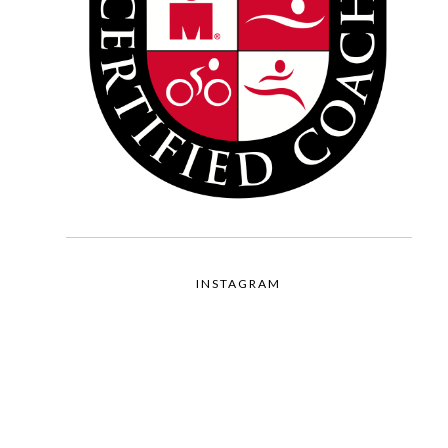
INSTAGRAM