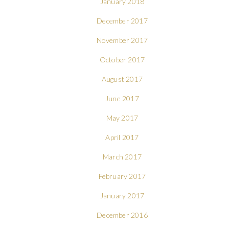
January 2018
December 2017
November 2017
October 2017
August 2017
June 2017
May 2017
April 2017
March 2017
February 2017
January 2017
December 2016