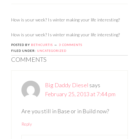
How is your week? Is winter making your life interesting?
How is your week? Is winter making your life interesting?
POSTED BY
BETHCURTIS
3 COMMENTS
FILED UNDER:
UNCATEGORIZED
COMMENTS
Big Daddy Diesel
says
February 25, 2013 at 7:44 pm
Are you still in Base or in Build now?
Reply