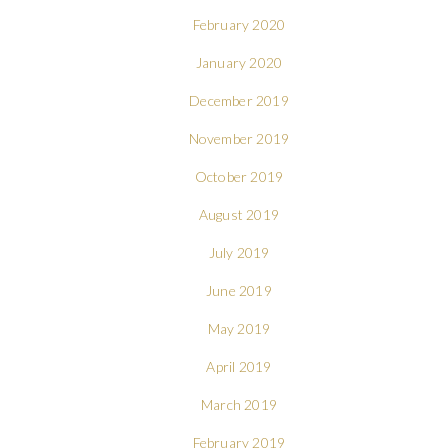
February 2020
January 2020
December 2019
November 2019
October 2019
August 2019
July 2019
June 2019
May 2019
April 2019
March 2019
February 2019