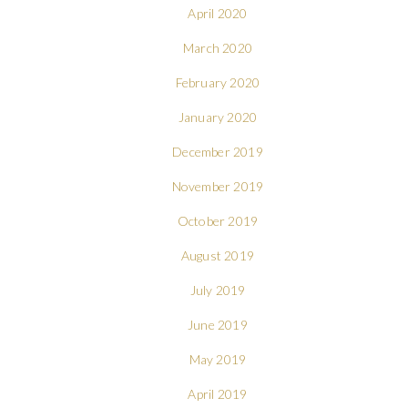
April 2020
March 2020
February 2020
January 2020
December 2019
November 2019
October 2019
August 2019
July 2019
June 2019
May 2019
April 2019