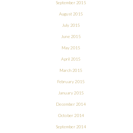
September 2015
August 2015
July 2015
June 2015
May 2015
April 2015
March 2015
February 2015
January 2015
December 2014
October 2014
September 2014