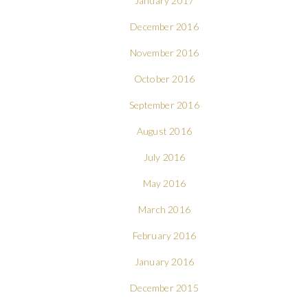
January 2017
December 2016
November 2016
October 2016
September 2016
August 2016
July 2016
May 2016
March 2016
February 2016
January 2016
December 2015