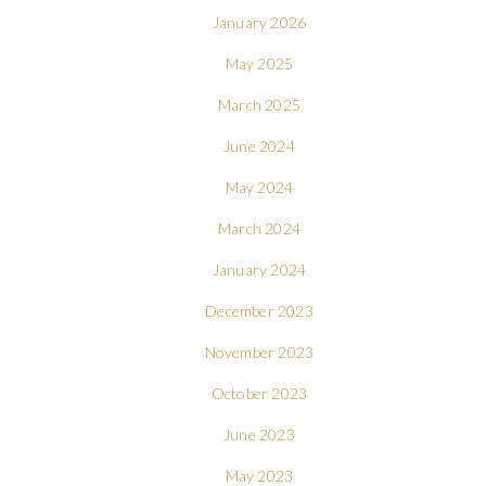
January 2026
May 2025
March 2025
June 2024
May 2024
March 2024
January 2024
December 2023
November 2023
October 2023
June 2023
May 2023