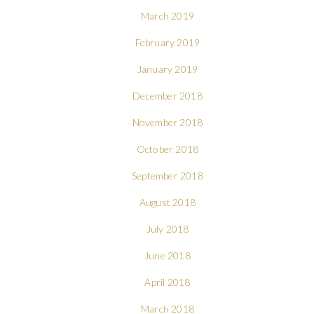
March 2019
February 2019
January 2019
December 2018
November 2018
October 2018
September 2018
August 2018
July 2018
June 2018
April 2018
March 2018