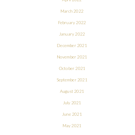
March 2022
February 2022
January 2022
December 2021
November 2021
October 2021
September 2021
August 2021
July 2021
June 2021
May 2021