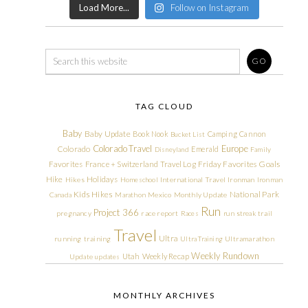
Load More...
Follow on Instagram
TAG CLOUD
Baby
Baby Update
Book Nook
Camping
Cannon
Bucket List
Colorado Travel
Europe
Colorado
Emerald
Disneyland
Family
Friday Favorites
Goals
Favorites
France + Switzerland Travel Log
Hike
Holidays
Hikes
Homeschool
International Travel
Ironman
Ironman
Kids Hikes
National Park
Canada
Marathon
Mexico
Monthly Update
Run
Project 366
pregnancy
race report
Races
run streak
trail
Travel
Ultra
running
training
Ultra Training
Ultramarathon
Weekly Rundown
Utah
Weekly Recap
Update
updates
MONTHLY ARCHIVES