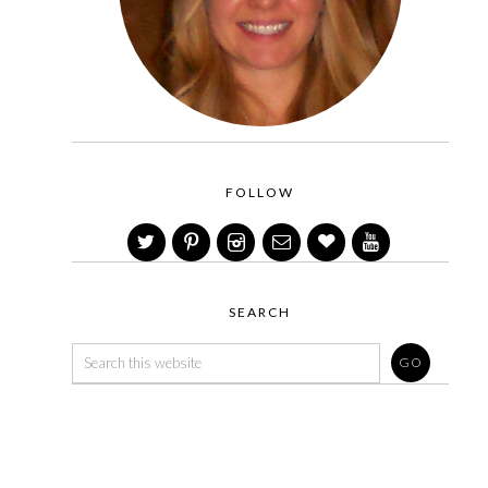
FOLLOW
SEARCH