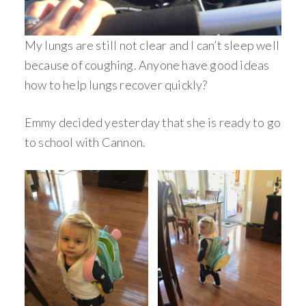
My lungs are still not clear and I can’t sleep well
because of coughing. Anyone have good ideas
how to help lungs recover quickly?
Emmy decided yesterday that she is ready to go
to school with Cannon.