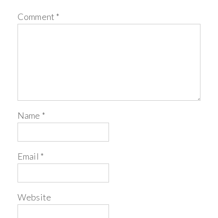
Comment
*
Name
*
Email
*
Website