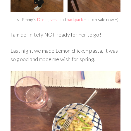
Emmy’s
Dress
,
vest
and
backpack
– all on sale now =)
I am definitely NOT ready for her to go!
Last night we made Lemon chicken pasta, it was
so good and made me wish for spring.