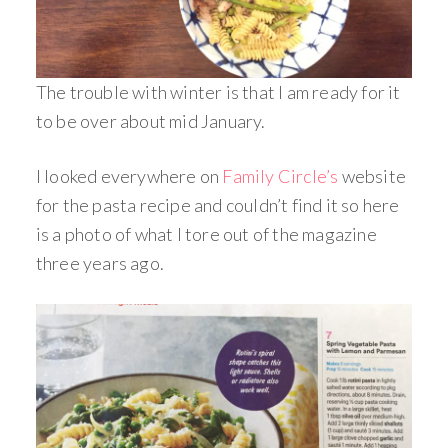
The trouble with winter is that I am ready for it
to be over about mid January.
I looked everywhere on
Family Circle’s
website
for the pasta recipe and couldn’t find it so here
is a photo of what I tore out of the magazine
three years ago.