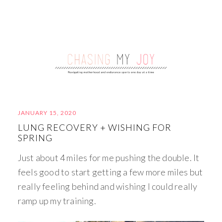
JANUARY 15, 2020
LUNG RECOVERY + WISHING FOR
SPRING
Just about 4 miles for me pushing the double. It
feels good to start getting a few more miles but
really feeling behind and wishing I could really
ramp up my training.