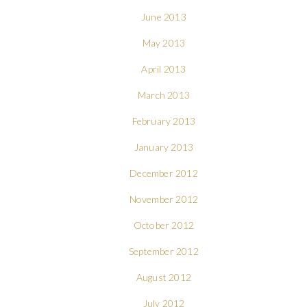
June 2013
May 2013
April 2013
March 2013
February 2013
January 2013
December 2012
November 2012
October 2012
September 2012
August 2012
July 2012