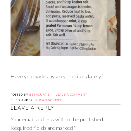
___________________________
Have you made any great recipes lately?
POSTED BY
BETHCURTIS
LEAVE A COMMENT
FILED UNDER:
UNCATEGORIZED
LEAVE A REPLY
Your email address will not be published.
Required fields are marked
*