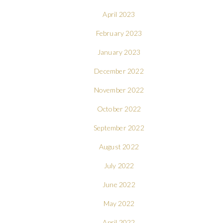
April 2023
February 2023
January 2023
December 2022
November 2022
October 2022
September 2022
August 2022
July 2022
June 2022
May 2022
April 2022