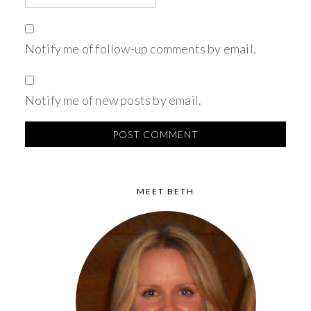
Notify me of follow-up comments by email.
Notify me of new posts by email.
MEET BETH