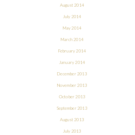
August 2014
July 2014
May 2014
March 2014
February 2014
January 2014
December 2013
November 2013
October 2013
September 2013
August 2013
July 2013