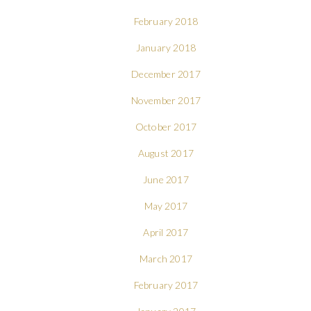
February 2018
January 2018
December 2017
November 2017
October 2017
August 2017
June 2017
May 2017
April 2017
March 2017
February 2017