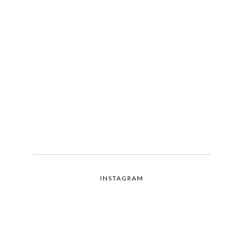
INSTAGRAM