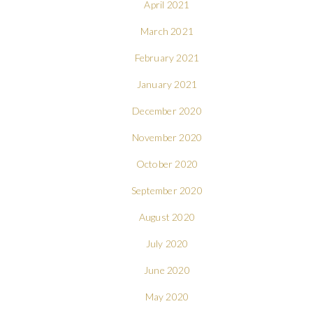
April 2021
March 2021
February 2021
January 2021
December 2020
November 2020
October 2020
September 2020
August 2020
July 2020
June 2020
May 2020