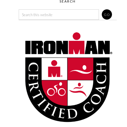
SEARCH