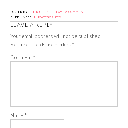
POSTED BY
BETHCURTIS
LEAVE A COMMENT
FILED UNDER:
UNCATEGORIZED
LEAVE A REPLY
Your email address will not be published.
Required fields are marked
*
Comment
*
Name
*