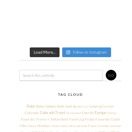
Load More...
Follow on Instagram
TAG CLOUD
Baby
Baby Update
Book Nook
Camping
Cannon
Bucket List
Colorado Travel
Europe
Colorado
Emerald
Disneyland
Family
Friday Favorites
Goals
Favorites
France + Switzerland Travel Log
Hike
Holidays
Hikes
Homeschool
International Travel
Ironman
Ironman