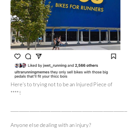
Here’s to trying not to be an Injured Piece of
****!
_________________________________________________________
Anyone else dealing with an injury?