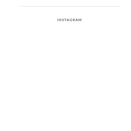
INSTAGRAM