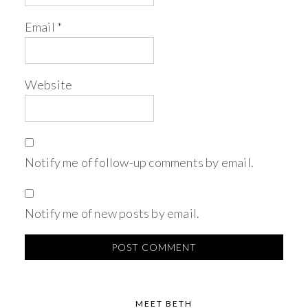
Email
*
Website
Notify me of follow-up comments by email.
Notify me of new posts by email.
MEET BETH