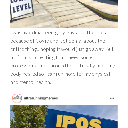
I was avoiding seeing my Physical Therapist
because of Covid and just denial about the
entire thing…hoping it would just go away. But I
am finally accepting that I need some
professional help around here. I really need my
body healed so I can run more for my physical
and mental health.