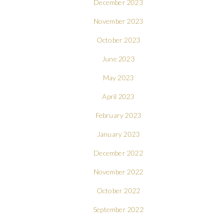
December 2023
November 2023
October 2023
June 2023
May 2023
April 2023
February 2023
January 2023
December 2022
November 2022
October 2022
September 2022