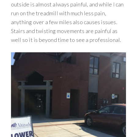
outside is almost always painful, and while I can
run on the treadmill with much less pain,
anything over a few miles also causes issues.
Stairs and twisting movements are painful as
well so it is beyond time to see a professional.