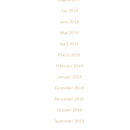
July 2019
June 2019
May 2019
April 2019
March 2019
February 2019
January 2019
December 2018
November 2018
October 2018
September 2018