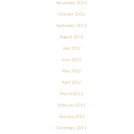
November 2012
October 2012
September 2012
August 2012
July 2012
June 2012
May 2012
April 2012
March 2012
February 2012
January 2012
December 2011