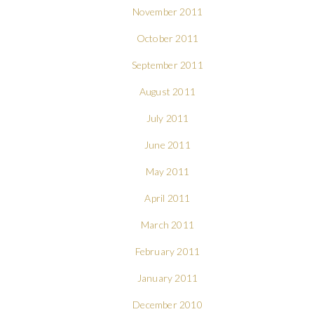
November 2011
October 2011
September 2011
August 2011
July 2011
June 2011
May 2011
April 2011
March 2011
February 2011
January 2011
December 2010