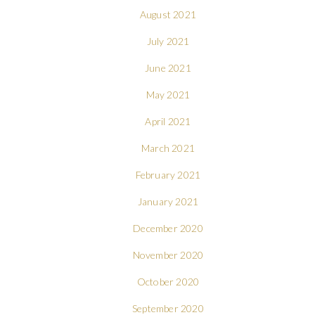
August 2021
July 2021
June 2021
May 2021
April 2021
March 2021
February 2021
January 2021
December 2020
November 2020
October 2020
September 2020