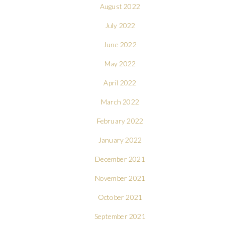
August 2022
July 2022
June 2022
May 2022
April 2022
March 2022
February 2022
January 2022
December 2021
November 2021
October 2021
September 2021