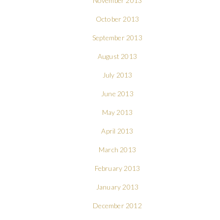
November 2013
October 2013
September 2013
August 2013
July 2013
June 2013
May 2013
April 2013
March 2013
February 2013
January 2013
December 2012