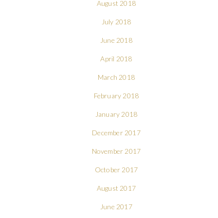
August 2018
July 2018
June 2018
April 2018
March 2018
February 2018
January 2018
December 2017
November 2017
October 2017
August 2017
June 2017