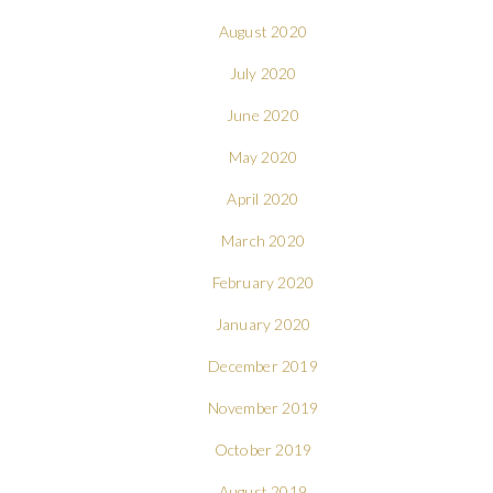
August 2020
July 2020
June 2020
May 2020
April 2020
March 2020
February 2020
January 2020
December 2019
November 2019
October 2019
August 2019