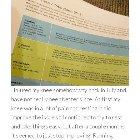
I injured my knee somehow way back in July and
have not really been better since. At first my
knee was in a lot of pain and resting it did
improve the issue so I continued to try to rest
and take things easy, but after a couple months
it seemed to just stop improving. Running