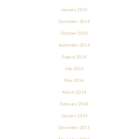
January 2015
December 2014
October 2014
September 2014
August 2014
July 2014
May 2014
March 2014
February 2014
January 2014
December 2013