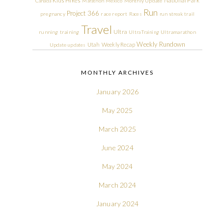
Kids Hikes
National Park
Canada
Marathon
Mexico
Monthly Update
Run
Project 366
pregnancy
race report
Races
run streak
trail
Travel
Ultra
running
training
Ultra Training
Ultramarathon
Weekly Rundown
Utah
Weekly Recap
Update
updates
MONTHLY ARCHIVES
January 2026
May 2025
March 2025
June 2024
May 2024
March 2024
January 2024