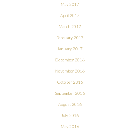
May 2017
April 2017
March 2017
February 2017
January 2017
December 2016
November 2016
October 2016
September 2016
August 2016
July 2016
May 2016