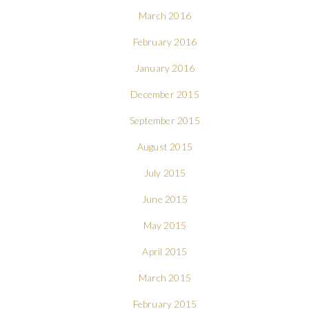
March 2016
February 2016
January 2016
December 2015
September 2015
August 2015
July 2015
June 2015
May 2015
April 2015
March 2015
February 2015