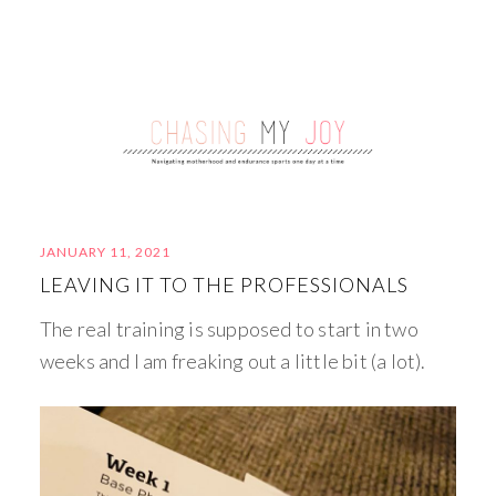
JANUARY 11, 2021
LEAVING IT TO THE PROFESSIONALS
The real training is supposed to start in two
weeks and I am freaking out a little bit (a lot).