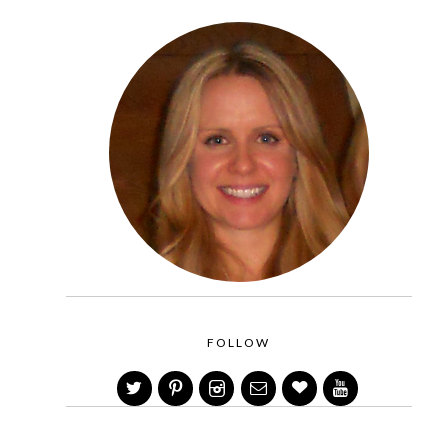
FOLLOW