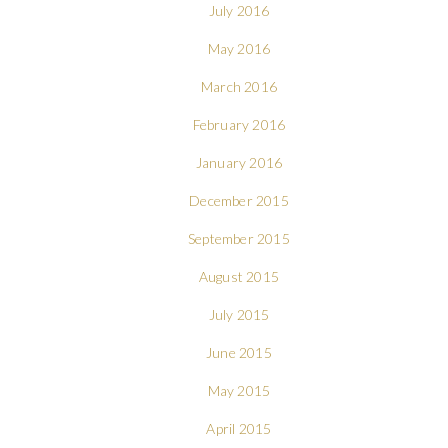
July 2016
May 2016
March 2016
February 2016
January 2016
December 2015
September 2015
August 2015
July 2015
June 2015
May 2015
April 2015