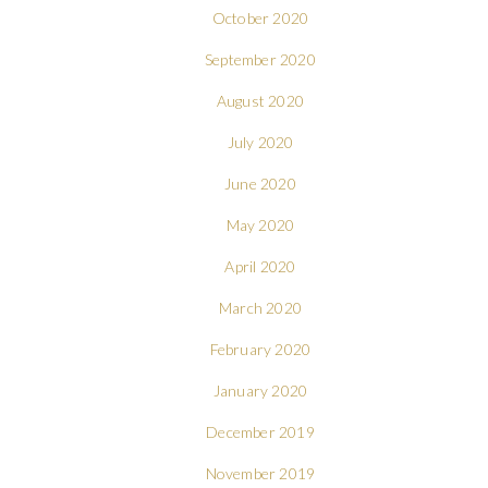
October 2020
September 2020
August 2020
July 2020
June 2020
May 2020
April 2020
March 2020
February 2020
January 2020
December 2019
November 2019