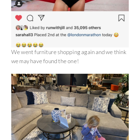
We went furniture shopping again and we think
we may have found the one!