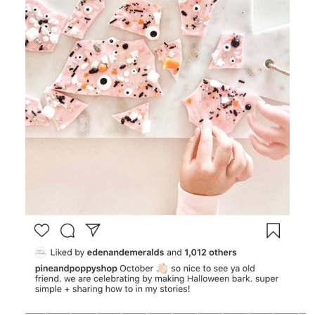
_________________________________________________________