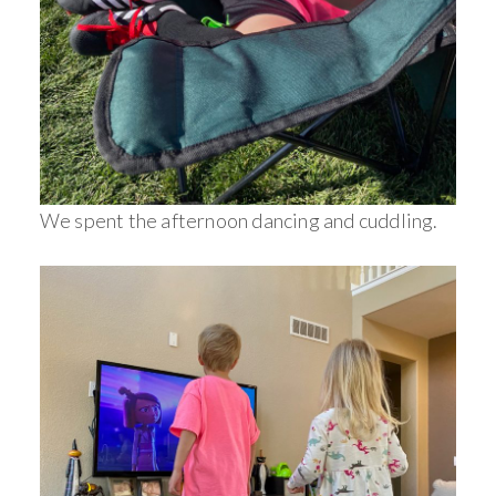
We spent the afternoon dancing and cuddling.