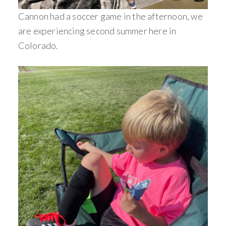
Cannon had a soccer game in the afternoon, we
are experiencing second summer here in
Colorado.