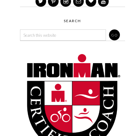
SEARCH