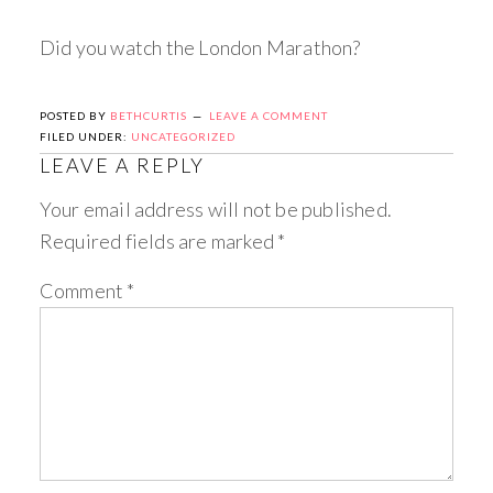
Did you watch the London Marathon?
POSTED BY
BETHCURTIS
LEAVE A COMMENT
FILED UNDER:
UNCATEGORIZED
LEAVE A REPLY
Your email address will not be published.
Required fields are marked
*
Comment
*