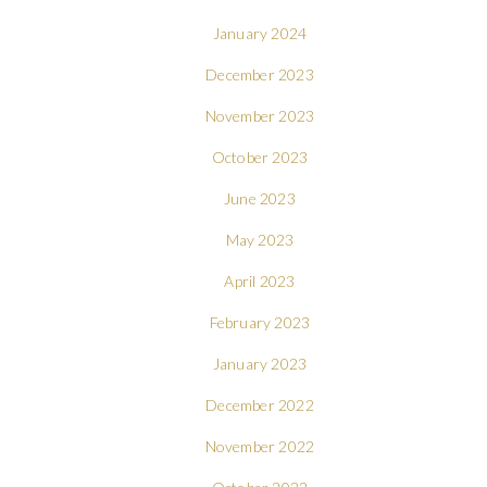
January 2024
December 2023
November 2023
October 2023
June 2023
May 2023
April 2023
February 2023
January 2023
December 2022
November 2022