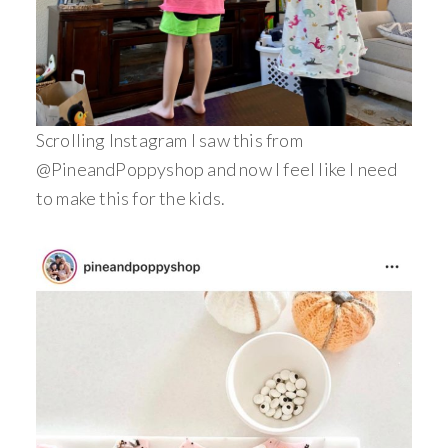
Scrolling Instagram I saw this from
@PineandPoppyshop and now I feel like I need
to make this for the kids.