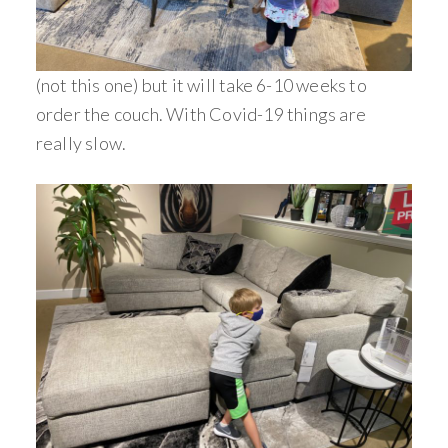
(not this one) but it will take 6-10 weeks to
order the couch. With Covid-19 things are
really slow.