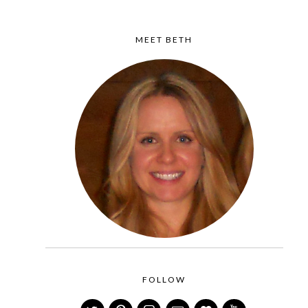
MEET BETH
FOLLOW