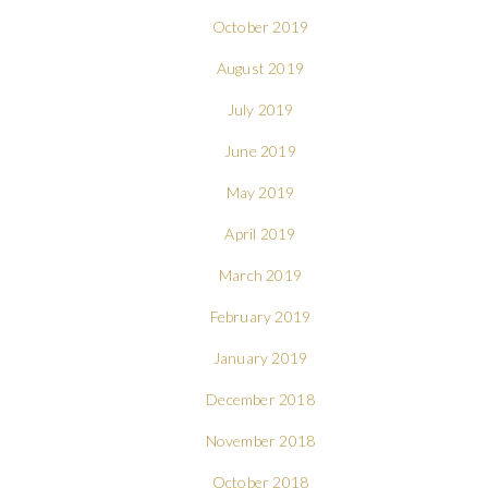
October 2019
August 2019
July 2019
June 2019
May 2019
April 2019
March 2019
February 2019
January 2019
December 2018
November 2018
October 2018