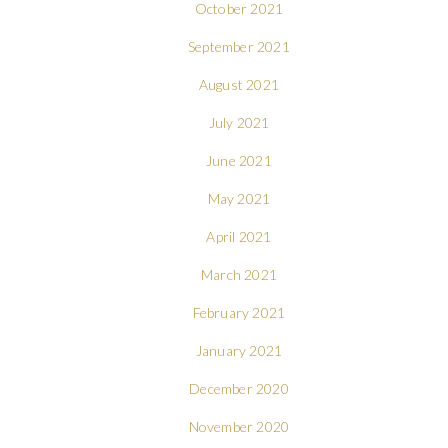
October 2021
September 2021
August 2021
July 2021
June 2021
May 2021
April 2021
March 2021
February 2021
January 2021
December 2020
November 2020