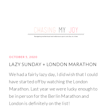
OCTOBER 5, 2020
LAZY SUNDAY + LONDON MARATHON
We had a fairly lazy day, I did wish that I could
have started off by watching the London
Marathon. Last year we were lucky enough to
be in person for the Berlin Marathon and
London is definitely on the list!