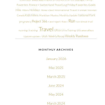
Friday Favorites
Goals
Favorites
France + Switzerland Travel Log
Hike
Holidays
Hikes
Homeschool
International Travel
Ironman
Ironman
Kids Hikes
National Park
Canada
Marathon
Mexico
Monthly Update
Run
Project 366
pregnancy
race report
Races
run streak
trail
Travel
Ultra
running
training
Ultra Training
Ultramarathon
Weekly Rundown
Utah
Weekly Recap
Update
updates
MONTHLY ARCHIVES
January 2026
May 2025
March 2025
June 2024
May 2024
March 2024