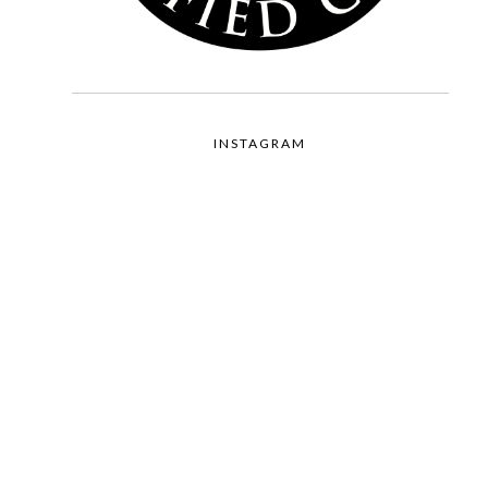
INSTAGRAM