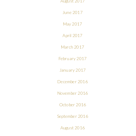
August 2017
June 2017
May 2017
April 2017
March 2017
February 2017
January 2017
December 2016
November 2016
October 2016
September 2016
August 2016