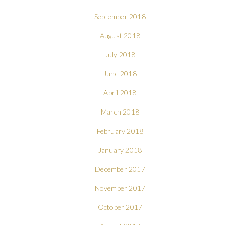
September 2018
August 2018
July 2018
June 2018
April 2018
March 2018
February 2018
January 2018
December 2017
November 2017
October 2017