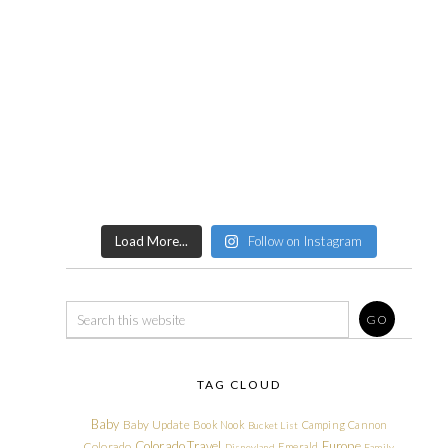
Load More...
Follow on Instagram
TAG CLOUD
Baby
Baby Update
Book Nook
Camping
Cannon
Bucket List
Colorado Travel
Europe
Colorado
Emerald
Disneyland
Family