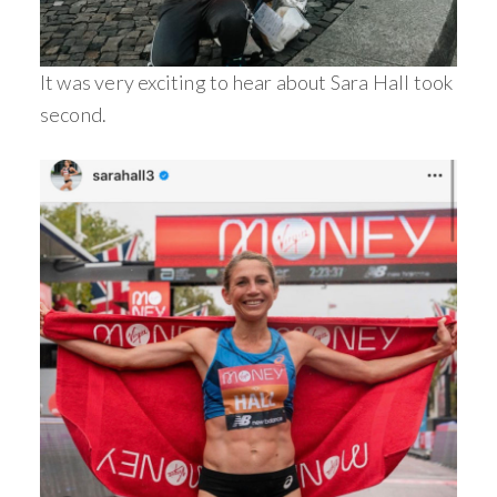
It was very exciting to hear about Sara Hall took
second.