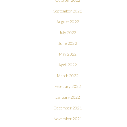
October 2022
September 2022
August 2022
July 2022
June 2022
May 2022
April 2022
March 2022
February 2022
January 2022
December 2021
November 2021