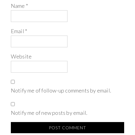
Name
*
Email
*
Website
Notify me of follow-up comments by email.
Notify me of new posts by email.