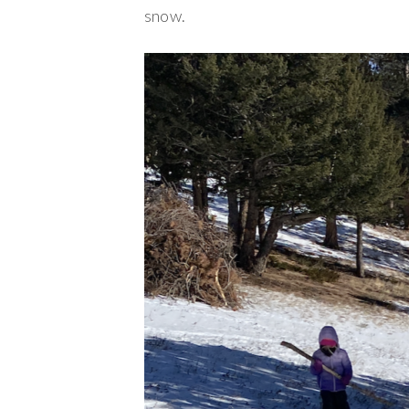
snow.