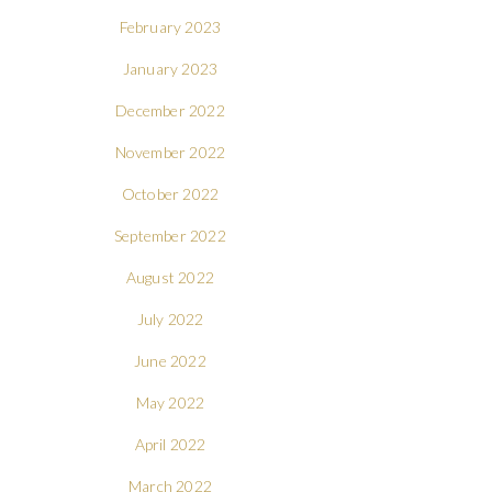
February 2023
January 2023
December 2022
November 2022
October 2022
September 2022
August 2022
July 2022
June 2022
May 2022
April 2022
March 2022