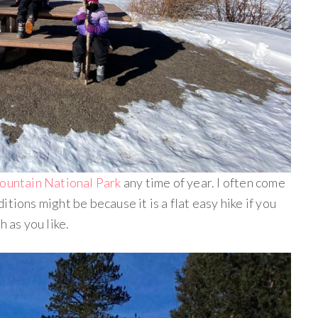
Mountain National Park
any time of year. I often come
tions might be because it is a flat easy hike if you
h as you like.