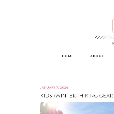
HOME
ABOUT
JANUARY 7, 2026
KIDS {WINTER} HIKING GEAR