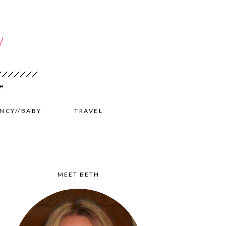
NCY//BABY
TRAVEL
MEET BETH