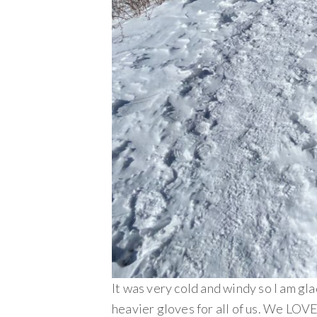
It was very cold and windy so I am glad
heavier gloves for all of us. We LOV