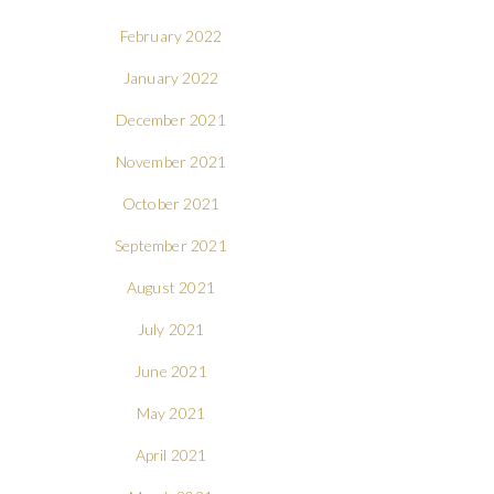
February 2022
January 2022
December 2021
November 2021
October 2021
September 2021
August 2021
July 2021
June 2021
May 2021
April 2021