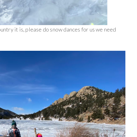
ountry it is, please do snow dances for us we need