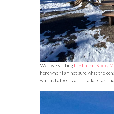
We love visiting
Lily Lake in Rocky 
here when I am not sure what the condi
want it to be or you can add on as muc