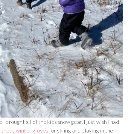
 I brought all of the kids snow gear, I just wish I had
E
these winter gloves
for skiing and playing in the