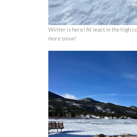
Winter is here! At least in the high c
more snow!