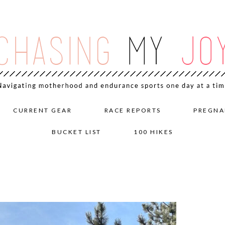
CURRENT GEAR
RACE REPORTS
PREGNA
BUCKET LIST
100 HIKES