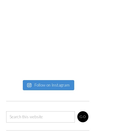
Follow on Instagram