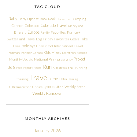
TAG CLOUD
Baby
Baby Update
Book Nook
Camping
Bucket List
Colorado Travel
Cannon
Colorado
Disneyland
Europe
Emerald
Favorites
France +
Family
Friday Favorites
Goals
Switzerland Travel Log
Hike
Holidays
Hikes
Homeschool
International Travel
Kids Hikes
Ironman
Ironman Canada
Marathon
Mexico
Project
National Park
Monthly Update
pregnancy
Run
366
race report
Races
run streak
trail running
Travel
Ultra
training
Ultra Training
Utah
Weekly Recap
Ultramarathon
Update
updates
Weekly Rundown
MONTHLY ARCHIVES
January 2026