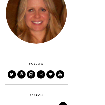
FOLLOW
SEARCH