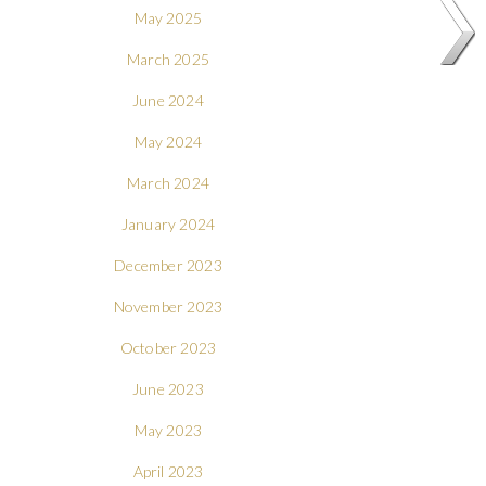
May 2025
March 2025
June 2024
May 2024
March 2024
January 2024
December 2023
November 2023
October 2023
June 2023
May 2023
April 2023