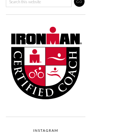
INSTAGRAM