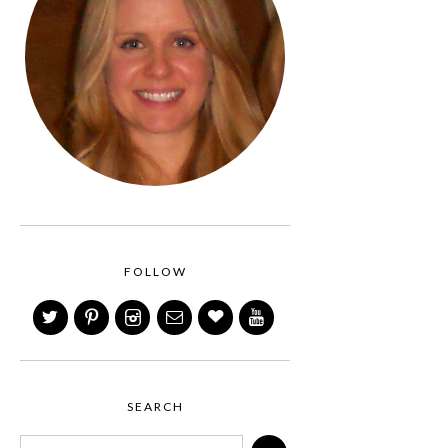
FOLLOW
SEARCH