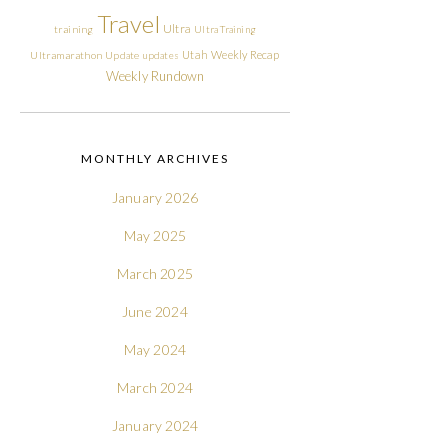
Travel
Ultra
training
Ultra Training
Utah
Weekly Recap
Ultramarathon
Update
updates
Weekly Rundown
MONTHLY ARCHIVES
January 2026
May 2025
March 2025
June 2024
May 2024
March 2024
January 2024