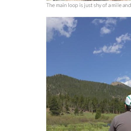
The main loop is just shy of a mile an