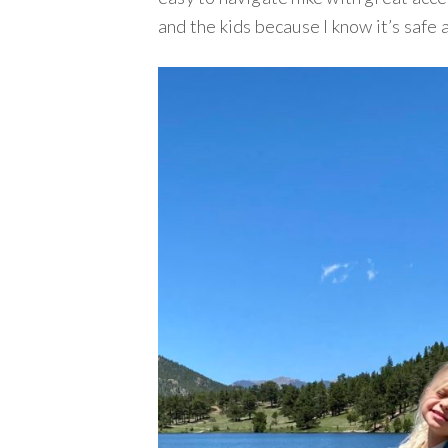
and the kids because I know it’s safe 