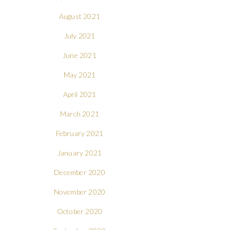
August 2021
July 2021
June 2021
May 2021
April 2021
March 2021
February 2021
January 2021
December 2020
November 2020
October 2020