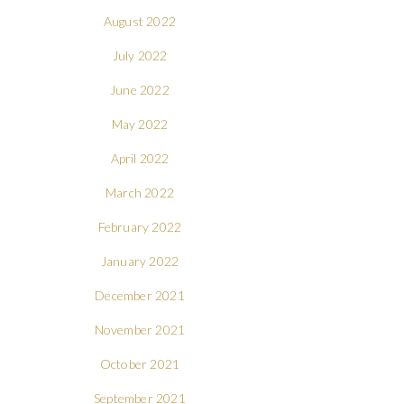
August 2022
July 2022
June 2022
May 2022
April 2022
March 2022
February 2022
January 2022
December 2021
November 2021
October 2021
September 2021