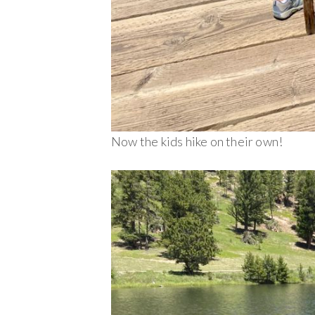
Now the kids hike on their own!