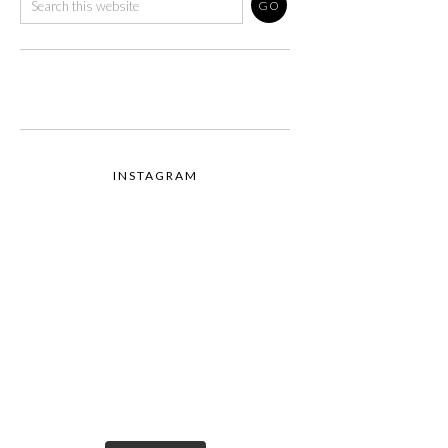
INSTAGRAM