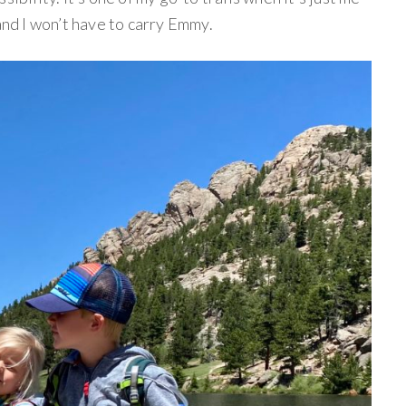
and I won’t have to carry Emmy.