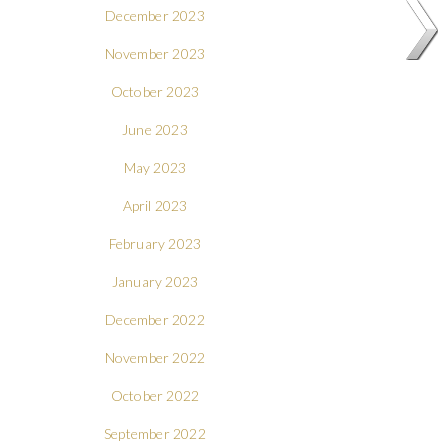
December 2023
November 2023
October 2023
June 2023
May 2023
April 2023
February 2023
January 2023
December 2022
November 2022
October 2022
September 2022