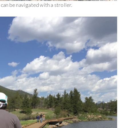
d can be navigated with a stroller.