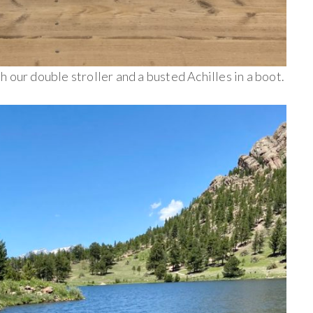
 our double stroller and a busted Achilles in a boot.