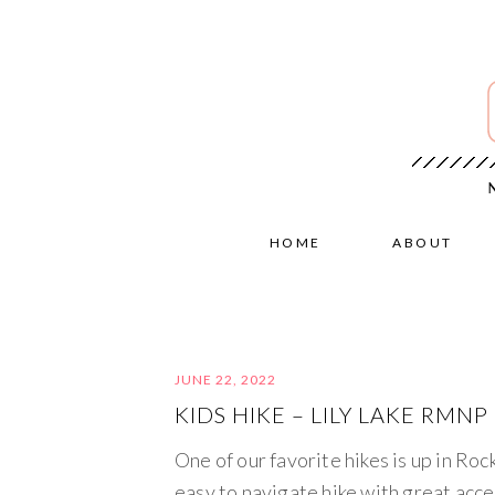
HOME
ABOUT
JUNE 22, 2022
KIDS HIKE – LILY LAKE RMNP
One of our favorite hikes is up in Ro
easy to navigate hike with great access