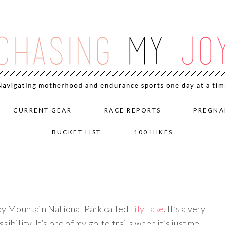
CURRENT GEAR
RACE REPORTS
PREGNA
BUCKET LIST
100 HIKES
cky Mountain National Park called
Lily Lake
. It’s a very
ibility. It’s one of my go-to trails when it’s just me