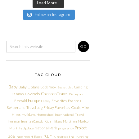
Load More...
Follow on Instagram
TAG CLOUD
Baby
Baby Update
Book Nook
Camping
Bucket List
Colorado Travel
Cannon
Colorado
Disneyland
Europe
Emerald
Favorites
France +
Family
Friday Favorites
Goals
Switzerland Travel Log
Hike
Holidays
Hikes
Homeschool
International Travel
Kids Hikes
Ironman
Ironman Canada
Marathon
Mexico
Project
National Park
Monthly Update
pregnancy
Run
366
race report
Races
run streak
trail running