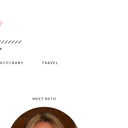
NCY//BABY
TRAVEL
MEET BETH