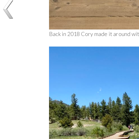
Back in 2018 Cory made it around with