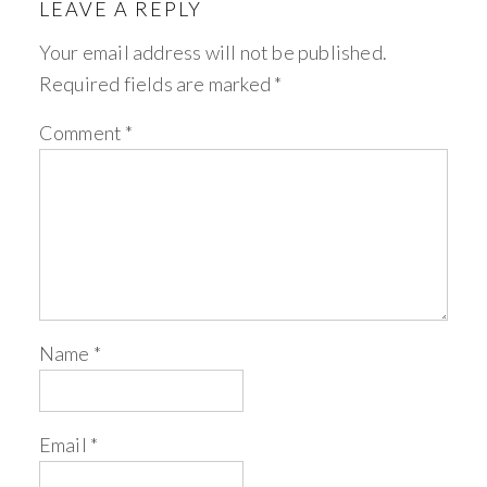
LEAVE A REPLY
Your email address will not be published.
Required fields are marked
*
Comment
*
Name
*
Email
*