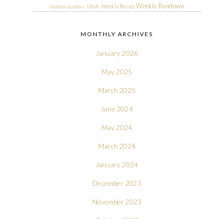
Weekly Rundown
Utah
Weekly Recap
Update
updates
MONTHLY ARCHIVES
January 2026
May 2025
March 2025
June 2024
May 2024
March 2024
January 2024
December 2023
November 2023