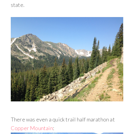
state.
There was even a quick trail half marathon at
Copper Mountain
: