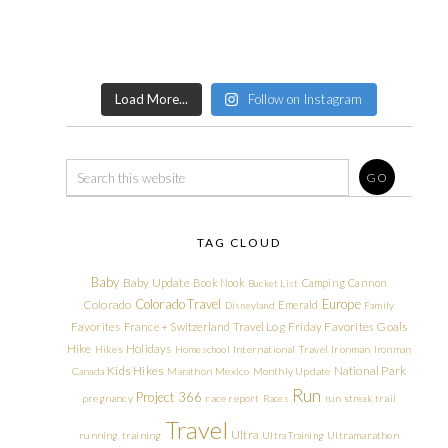
Load More...
Follow on Instagram
TAG CLOUD
Baby
Baby Update
Book Nook
Camping
Cannon
Bucket List
Colorado Travel
Europe
Colorado
Emerald
Disneyland
Family
Friday Favorites
Goals
Favorites
France + Switzerland Travel Log
Hike
Holidays
Hikes
Homeschool
International Travel
Ironman
Ironman
Kids Hikes
National Park
Canada
Marathon
Mexico
Monthly Update
Run
Project 366
pregnancy
race report
Races
run streak
trail
Travel
Ultra
running
training
Ultra Training
Ultramarathon