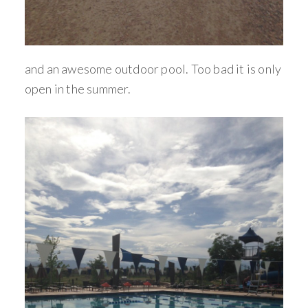
and an awesome outdoor pool. Too bad it is only
open in the summer.