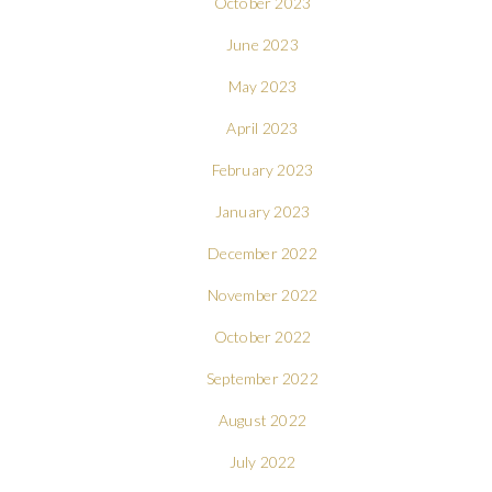
October 2023
June 2023
May 2023
April 2023
February 2023
January 2023
December 2022
November 2022
October 2022
September 2022
August 2022
July 2022