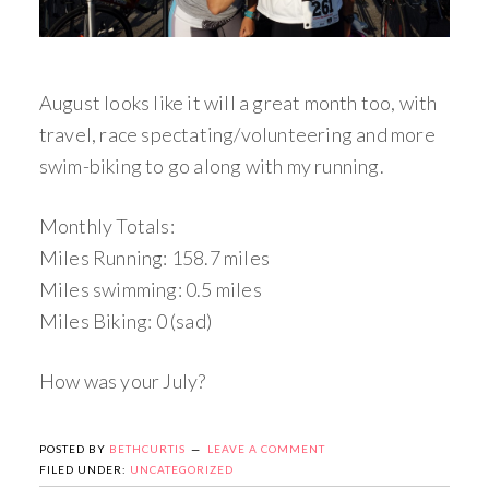
August looks like it will a great month too, with
travel, race spectating/volunteering and more
swim-biking to go along with my running.
Monthly Totals:
Miles Running: 158.7 miles
Miles swimming: 0.5 miles
Miles Biking: 0 (sad)
How was your July?
POSTED BY
BETHCURTIS
LEAVE A COMMENT
FILED UNDER:
UNCATEGORIZED