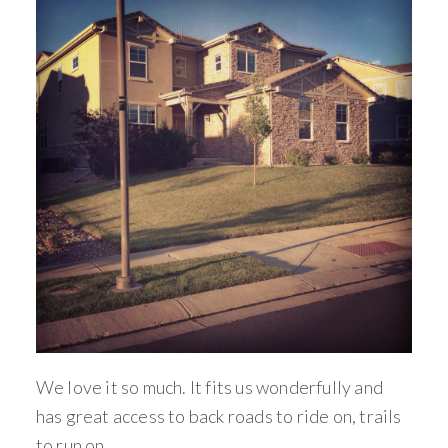
We love it so much. It fits us wonderfully and
has great access to back roads to ride on, trails
to run on