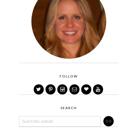
FOLLOW
SEARCH