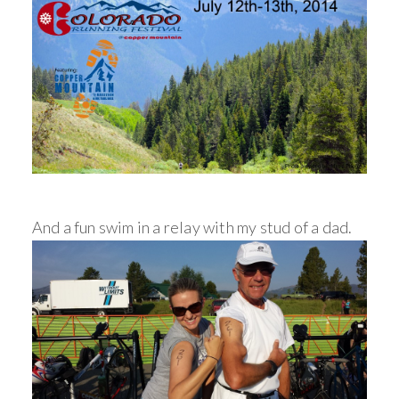
And a fun swim in a relay with my stud of a dad.