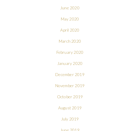
June 2020
May 2020
April 2020
March 2020
February 2020
January 2020
December 2019
November 2019
October 2019
August 2019
July 2019
June 2019