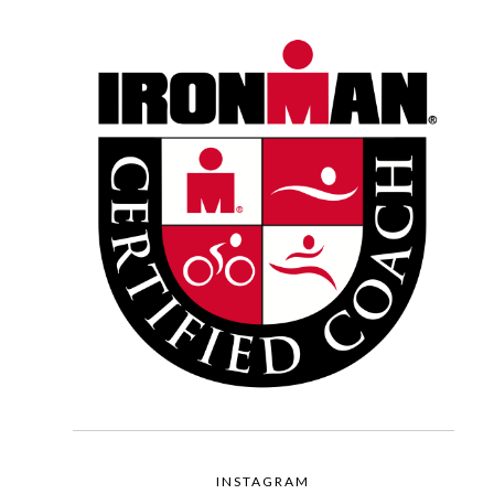
INSTAGRAM