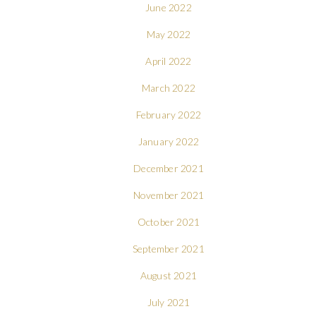
June 2022
May 2022
April 2022
March 2022
February 2022
January 2022
December 2021
November 2021
October 2021
September 2021
August 2021
July 2021