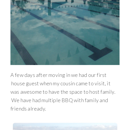
A few days after moving in we had our first
house guest when my cousin came to visit, it
was awesome to have the space to host family.
We have had multiple BBQ with family and
friends already.