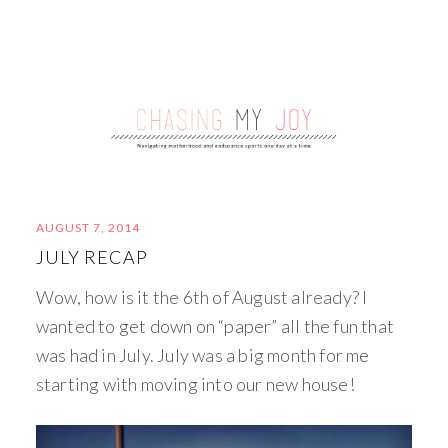
AUGUST 7, 2014
JULY RECAP
Wow, how is it the 6th of August already? I
wanted to get down on “paper” all the fun that
was had in July. July was a big month for me
starting with moving into our new house!