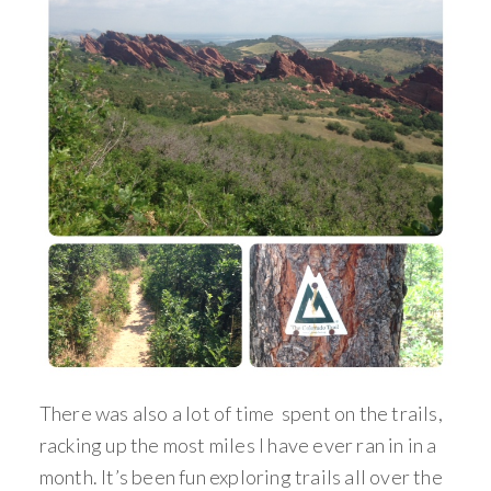
There was also a lot of time spent on the trails,
racking up the most miles I have ever ran in in a
month. It’s been fun exploring trails all over the