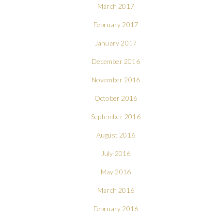
March 2017
February 2017
January 2017
December 2016
November 2016
October 2016
September 2016
August 2016
July 2016
May 2016
March 2016
February 2016