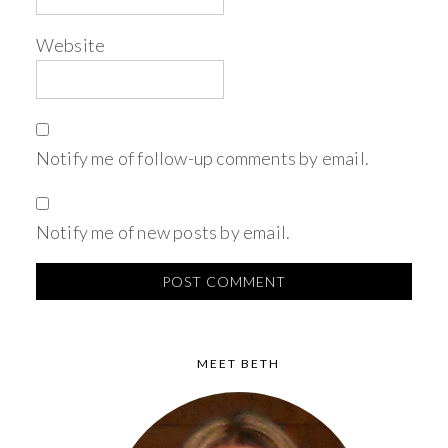
Website
Notify me of follow-up comments by email.
Notify me of new posts by email.
MEET BETH