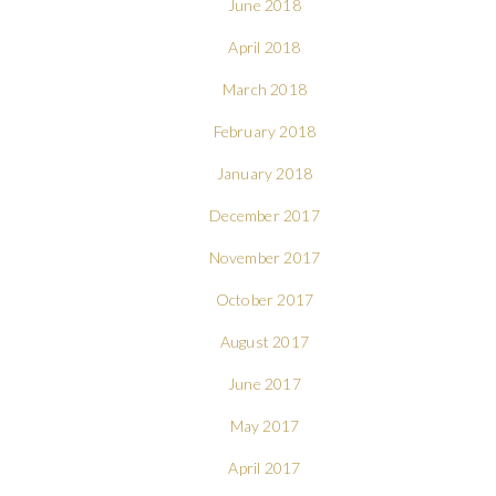
June 2018
April 2018
March 2018
February 2018
January 2018
December 2017
November 2017
October 2017
August 2017
June 2017
May 2017
April 2017