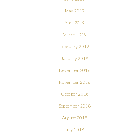
May 2019
April 2019
March 2019
February 2019
January 2019
December 2018
November 2018
October 2018
September 2018
August 2018
July 2018