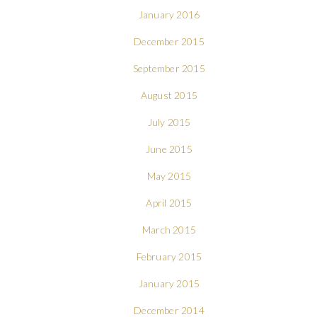
January 2016
December 2015
September 2015
August 2015
July 2015
June 2015
May 2015
April 2015
March 2015
February 2015
January 2015
December 2014