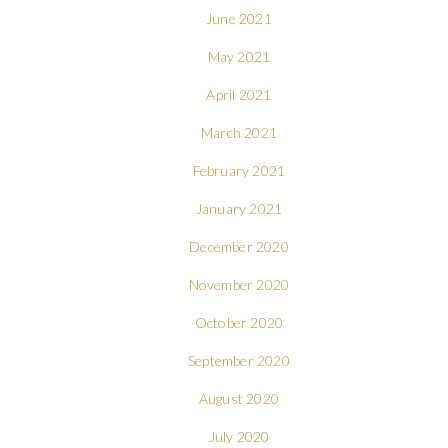
June 2021
May 2021
April 2021
March 2021
February 2021
January 2021
December 2020
November 2020
October 2020
September 2020
August 2020
July 2020