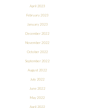
April 2023
February 2023
January 2023
December 2022
November 2022
October 2022
September 2022
August 2022
July 2022
June 2022
May 2022
April 2022