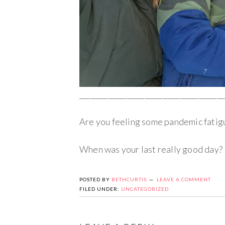
________________________________________
Are you feeling some pandemic fatig
When was your last really good day?
POSTED BY
BETHCURTIS
LEAVE A COMMENT
FILED UNDER:
UNCATEGORIZED