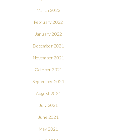
March 2022
February 2022
January 2022
December 2021
November 2021
October 2021
September 2021
August 2021
July 2021
June 2021
May 2021