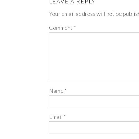
LEAVE A REPLY
Your email address will not be publis
Comment
*
Name
*
Email
*