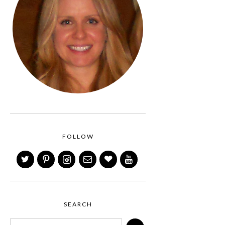
FOLLOW
SEARCH