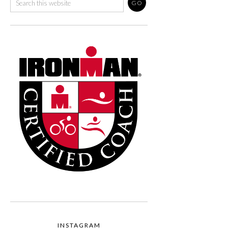
INSTAGRAM