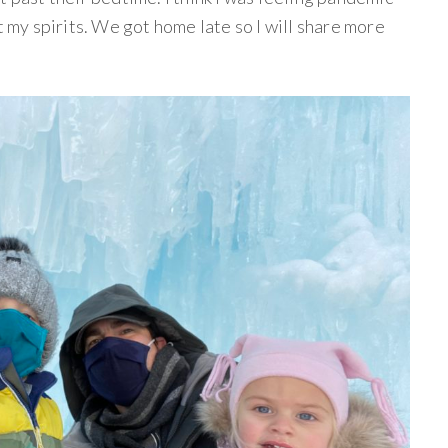
t my spirits. We got home late so I will share more