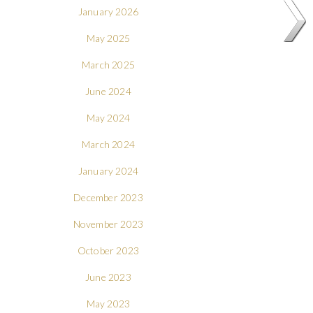
January 2026
May 2025
March 2025
June 2024
May 2024
March 2024
January 2024
December 2023
November 2023
October 2023
June 2023
May 2023