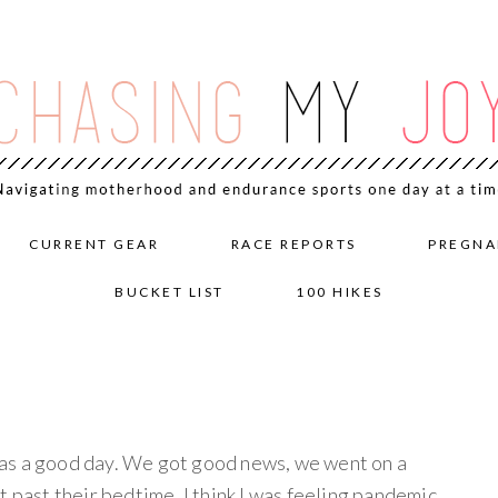
CURRENT GEAR
RACE REPORTS
PREGNA
BUCKET LIST
100 HIKES
as a good day. We got good news, we went on a
t past their bedtime. I think I was feeling pandemic