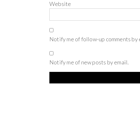
Website
Notify me of follow-up comments by 
Notify me of new posts by email.