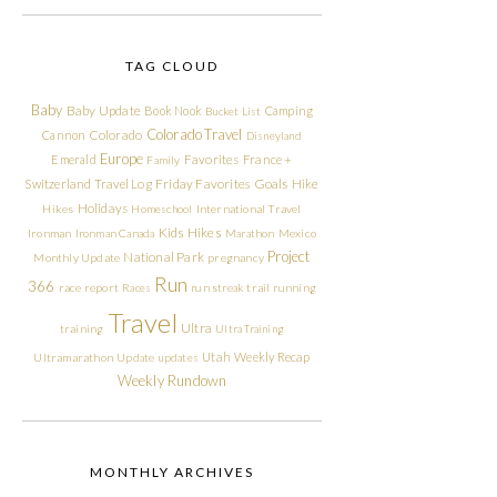
TAG CLOUD
Baby
Baby Update
Book Nook
Camping
Bucket List
Colorado Travel
Cannon
Colorado
Disneyland
Europe
Emerald
Favorites
France +
Family
Friday Favorites
Goals
Switzerland Travel Log
Hike
Holidays
Hikes
Homeschool
International Travel
Kids Hikes
Ironman
Ironman Canada
Marathon
Mexico
Project
National Park
Monthly Update
pregnancy
Run
366
race report
Races
run streak
trail running
Travel
Ultra
training
Ultra Training
Utah
Weekly Recap
Ultramarathon
Update
updates
Weekly Rundown
MONTHLY ARCHIVES