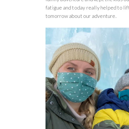
fatigue and today really helped to lif
tomorrow about our adventure.