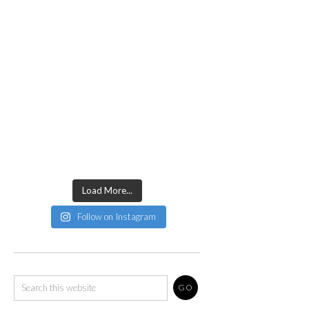
Load More...
Follow on Instagram