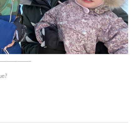
______________
ue?