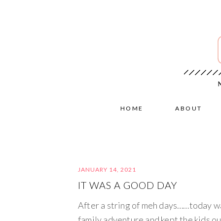
HOME
ABOUT
JANUARY 14, 2021
IT WAS A GOOD DAY
After a string of meh days……today w
family adventure and kept the kids ou