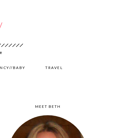
NCY//BABY
TRAVEL
MEET BETH