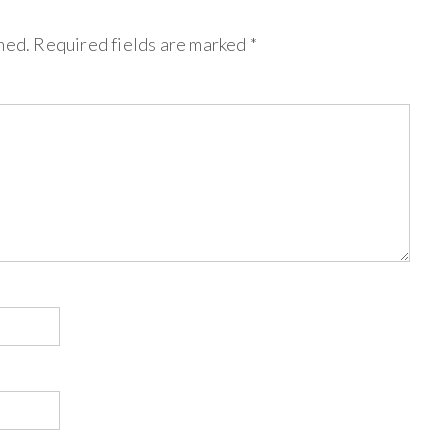
hed.
Required fields are marked
*