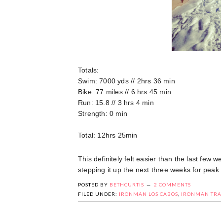
Totals:
Swim: 7000 yds // 2hrs 36 min
Bike: 77 miles // 6 hrs 45 min
Run: 15.8 // 3 hrs 4 min
Strength: 0 min
Total: 12hrs 25min
This definitely felt easier than the last few 
stepping it up the next three weeks for peak
POSTED BY
BETHCURTIS
2 COMMENTS
FILED UNDER:
IRONMAN LOS CABOS
,
IRONMAN TRA