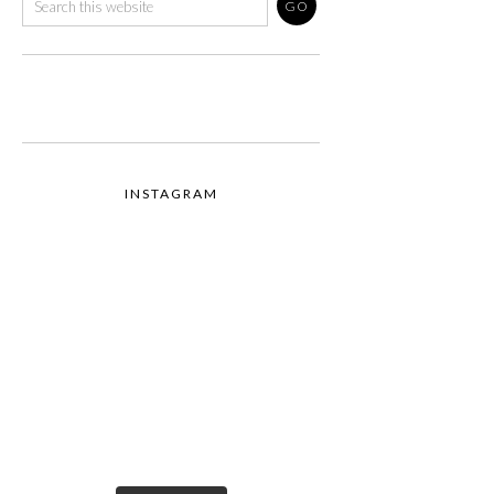
INSTAGRAM