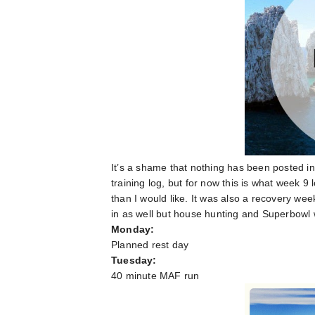
It’s a shame that nothing has been posted in
training log, but for now this is what week 
than I would like. It was also a recovery wee
in as well but house hunting and Superbowl
Monday:
Planned rest day
Tuesday:
40 minute MAF run