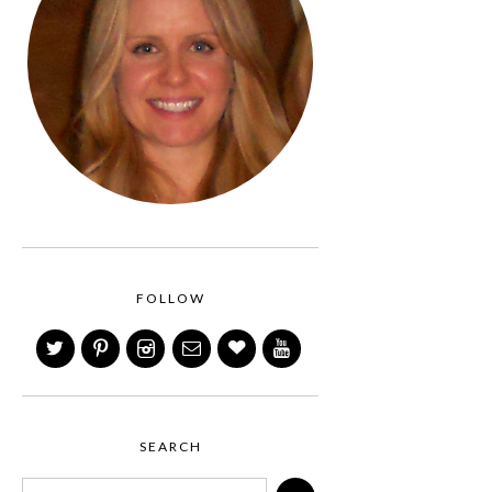
FOLLOW
SEARCH