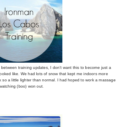
 between training updates, I don’t want this to become just a
9 looked like. We had lots of snow that kept me indoors more
k so a little lighter than normal. I had hoped to work a massage
 watching (boo) won out.