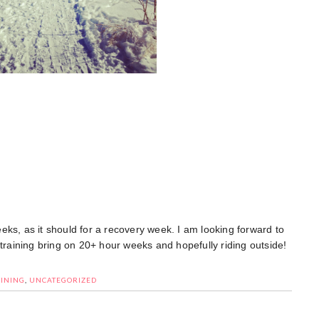
weeks, as it should for a recovery week. I am looking forward to
 training bring on 20+ hour weeks and hopefully riding outside!
INING
,
UNCATEGORIZED