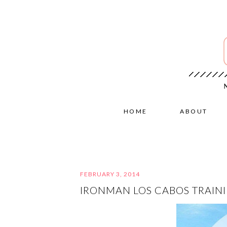
HOME
ABOUT
FEBRUARY 3, 2014
IRONMAN LOS CABOS TRAINI