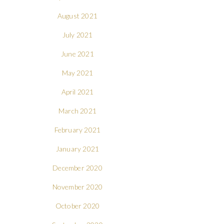
August 2021
July 2021
June 2021
May 2021
April 2021
March 2021
February 2021
January 2021
December 2020
November 2020
October 2020