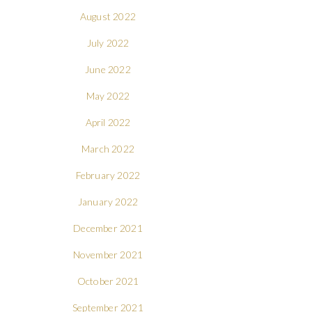
August 2022
July 2022
June 2022
May 2022
April 2022
March 2022
February 2022
January 2022
December 2021
November 2021
October 2021
September 2021