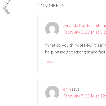
COMMENTS
Amanda RunToTheFini
February 3, 2014 at 3:
What do you think of MAF training 
helping me get stronger and fast
Reply
erin
says
February 7, 2014 at 12