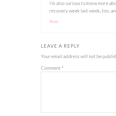
I’m also curious to know more abou
recovery week last week, too, and
Reply
LEAVE A REPLY
Your email address will not be publis
Comment
*