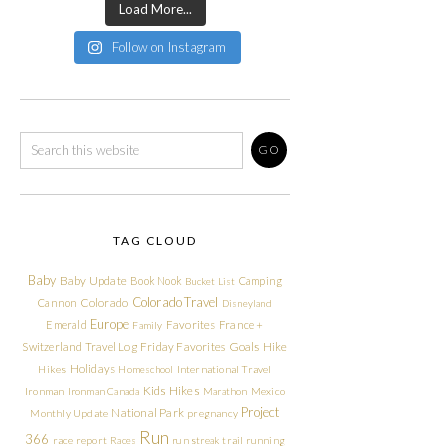
Load More...
Follow on Instagram
TAG CLOUD
Baby
Baby Update
Book Nook
Camping
Bucket List
Colorado Travel
Cannon
Colorado
Disneyland
Europe
Emerald
Favorites
France +
Family
Friday Favorites
Goals
Switzerland Travel Log
Hike
Holidays
Hikes
Homeschool
International Travel
Kids Hikes
Ironman
Ironman Canada
Marathon
Mexico
Project
National Park
Monthly Update
pregnancy
Run
366
race report
Races
run streak
trail running