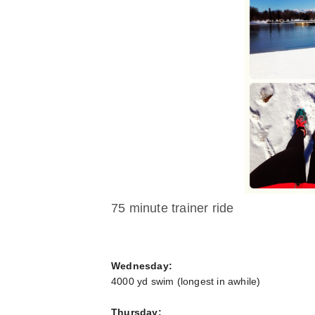
75 minute trainer ride
Wednesday:
4000 yd swim (longest in awhile)
Thursday: