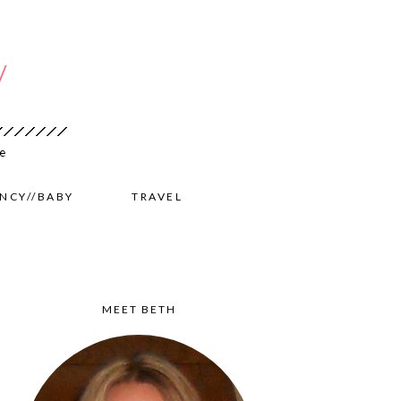
NCY//BABY
TRAVEL
MEET BETH