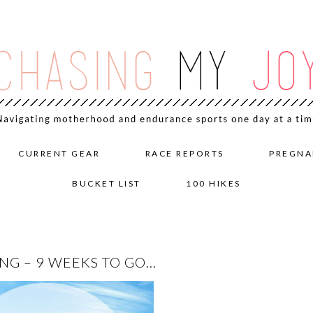
CURRENT GEAR
RACE REPORTS
PREGNA
BUCKET LIST
100 HIKES
NG – 9 WEEKS TO GO…