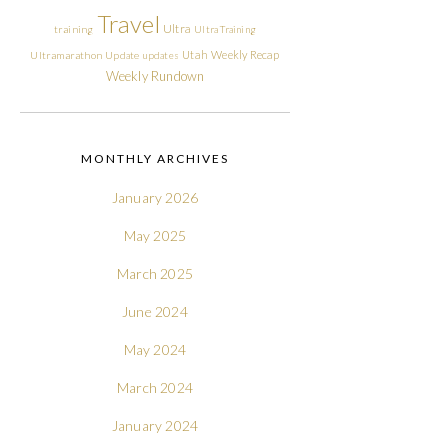
Travel
Ultra
training
Ultra Training
Utah
Weekly Recap
Ultramarathon
Update
updates
Weekly Rundown
MONTHLY ARCHIVES
January 2026
May 2025
March 2025
June 2024
May 2024
March 2024
January 2024