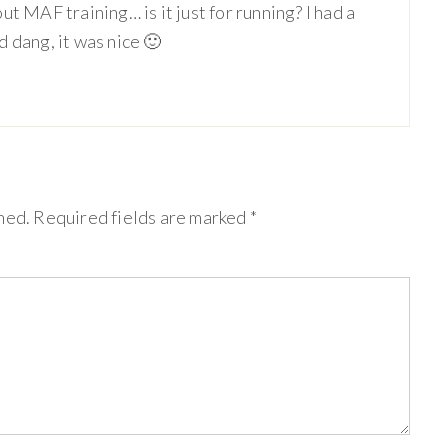
t MAF training… is it just for running? I had a
 dang, it was nice 🙂
hed.
Required fields are marked
*