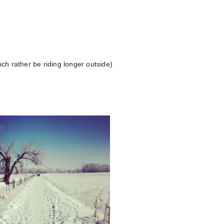
ch rather be riding longer outside)