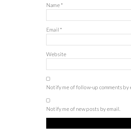
Name
*
Email
*
Website
Notify me of follow-up comments by 
Notify me of new posts by email.