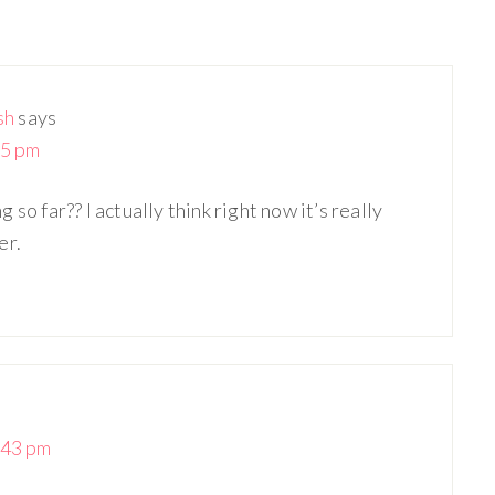
sh
says
25 pm
so far?? I actually think right now it’s really
er.
:43 pm