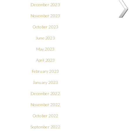
December 2023
November 2023
October 2023
June 2023
May 2023
April 2023
February 2023
January 2023
December 2022
November 2022
October 2022
September 2022