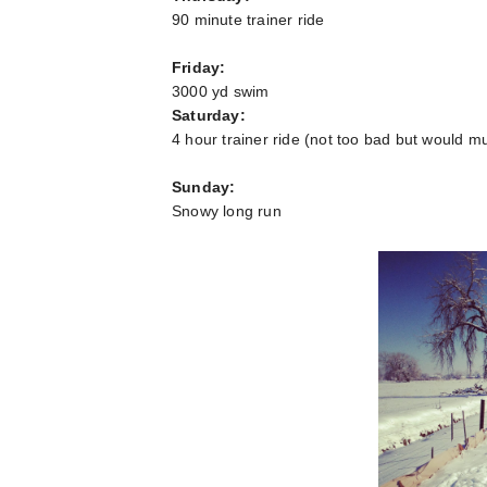
90 minute trainer ride
Friday:
3000 yd swim
Saturday:
4 hour trainer ride (not too bad but would mu
Sunday:
Snowy long run