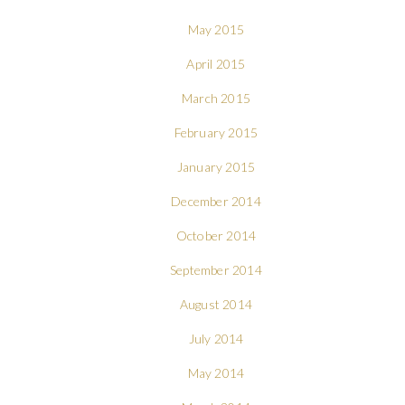
May 2015
April 2015
March 2015
February 2015
January 2015
December 2014
October 2014
September 2014
August 2014
July 2014
May 2014