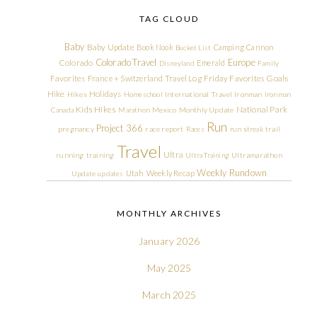
TAG CLOUD
Baby
Baby Update
Book Nook
Camping
Cannon
Bucket List
Colorado Travel
Europe
Colorado
Emerald
Disneyland
Family
Friday Favorites
Goals
Favorites
France + Switzerland Travel Log
Hike
Holidays
Hikes
Homeschool
International Travel
Ironman
Ironman
Kids Hikes
National Park
Canada
Marathon
Mexico
Monthly Update
Run
Project 366
pregnancy
race report
Races
run streak
trail
Travel
Ultra
running
training
Ultra Training
Ultramarathon
Weekly Rundown
Utah
Weekly Recap
Update
updates
MONTHLY ARCHIVES
January 2026
May 2025
March 2025