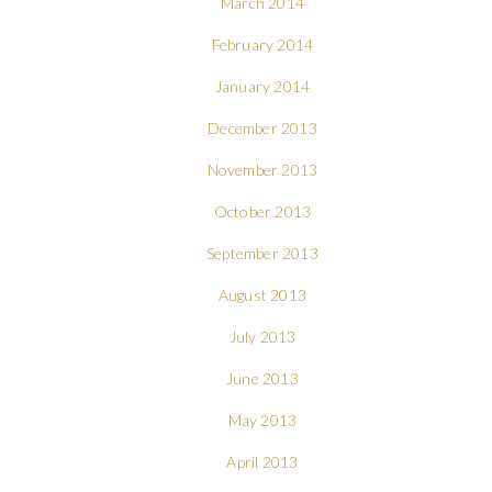
March 2014
February 2014
January 2014
December 2013
November 2013
October 2013
September 2013
August 2013
July 2013
June 2013
May 2013
April 2013