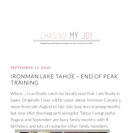
SEPTEMBER 11, 2013
IRONMAN LAKE TAHOE – END OF PEAK
TRAINING
Whew….I can finally catch my breath now that I am finally in
taper. Originally I was a little upset about Ironman Canada’s
move from late August to late July (one less training month)
but now after finishing up training for Tahoe I am grateful.
August and September are busy family months with 4
birthdays and lots of racing for other family members.