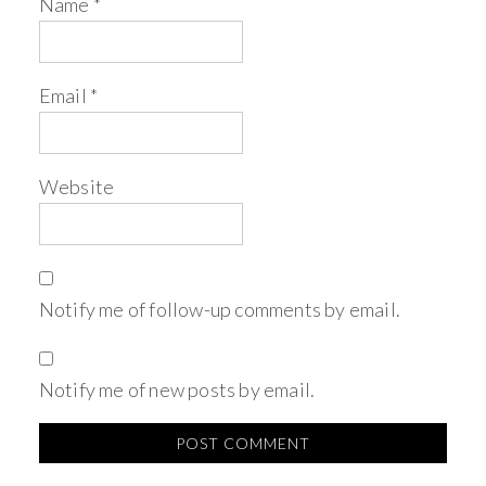
Name
*
Email
*
Website
Notify me of follow-up comments by email.
Notify me of new posts by email.