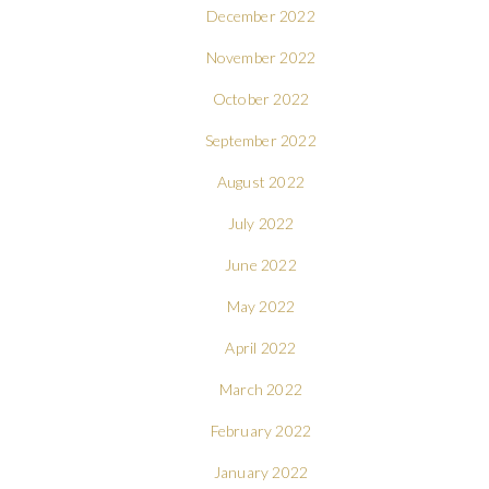
December 2022
November 2022
October 2022
September 2022
August 2022
July 2022
June 2022
May 2022
April 2022
March 2022
February 2022
January 2022