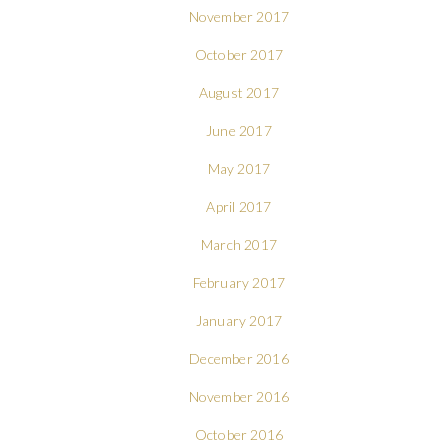
November 2017
October 2017
August 2017
June 2017
May 2017
April 2017
March 2017
February 2017
January 2017
December 2016
November 2016
October 2016