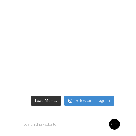
Load More...
Follow on Instagram