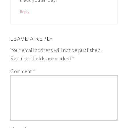
Reply
LEAVE A REPLY
Your email address will not be published.
Required fields are marked
*
Comment
*