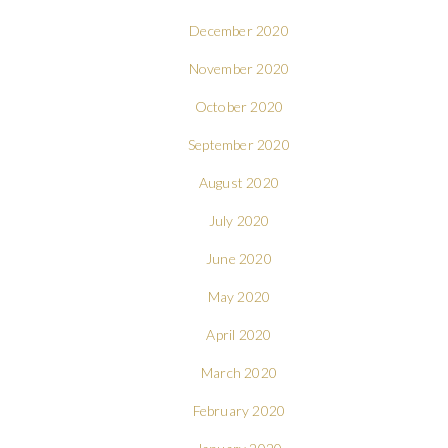
December 2020
November 2020
October 2020
September 2020
August 2020
July 2020
June 2020
May 2020
April 2020
March 2020
February 2020