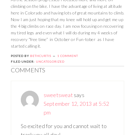
climbing on the bike. I have the advantage of living at altitude
here in Colorado and having lots of great mountains to climb.
Now I am just hoping that my knee will hold up and get me up
the 4 big climbs on race day. I am now focusing on recovering
my tired legs and even what I will do during my 4 weeks of
recovery “free time” in October or Fun-tober as I have
started calling it.
POSTED BY
BETHCURTIS
1 COMMENT
FILED UNDER:
UNCATEGORIZED
COMMENTS
sweetsweat
says
September 12, 2013 at 5:52
pm
So excited for you and cannot wait to
track you all day!