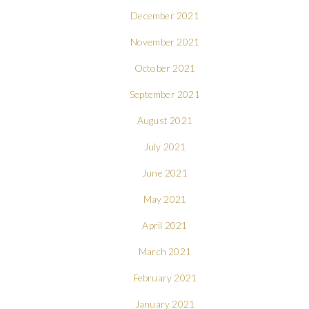
December 2021
November 2021
October 2021
September 2021
August 2021
July 2021
June 2021
May 2021
April 2021
March 2021
February 2021
January 2021