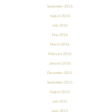
September 2016
August 2016
July 2016
May 2016
March 2016
February 2016
January 2016
December 2015
September 2015
August 2015
July 2015
June 2015