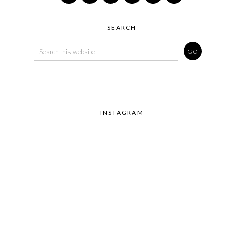
SEARCH
INSTAGRAM