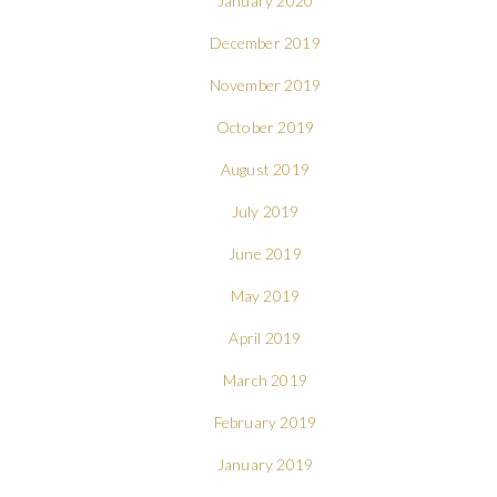
January 2020
December 2019
November 2019
October 2019
August 2019
July 2019
June 2019
May 2019
April 2019
March 2019
February 2019
January 2019