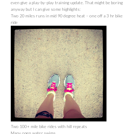
even give a play-by-play training update. That might be boring
anyway but I can give some highlights:
Two 20 miles runs in mid 90 degree heat – one off a 3 hr bike
ride
Two 100+ mile bike rides with hill repeats
Many open water swims