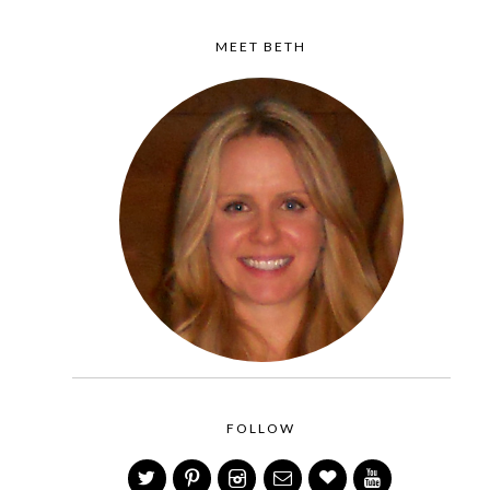
MEET BETH
FOLLOW