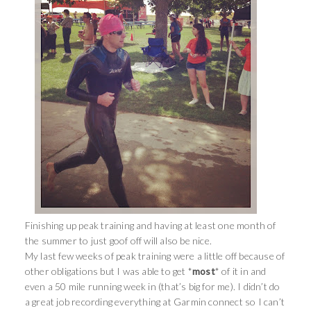
Finishing up peak training and having at least one month of
the summer to just goof off will also be nice.
My last few weeks of peak training were a little off because of
other obligations but I was able to get *
most
* of it in and
even a 50 mile running week in (that’s big for me). I didn’t do
a great job recording everything at Garmin connect so I can’t