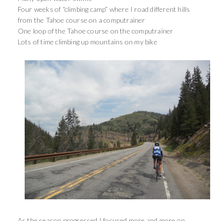
Four weeks of “climbing camp” where I road different hills
from the Tahoe course on a computrainer
One loop of the Tahoe course on the computrainer
Lots of time climbing up mountains on my bike
As the season progressed I focused more and more on