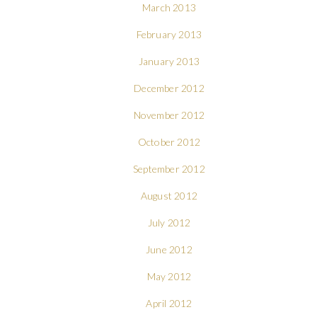
March 2013
February 2013
January 2013
December 2012
November 2012
October 2012
September 2012
August 2012
July 2012
June 2012
May 2012
April 2012