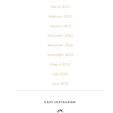
March 2011
February 2011
January 2011
December 2010
November 2010
September 2010
August 2010
July 2010
June 2010
EASY INSTAGRAM