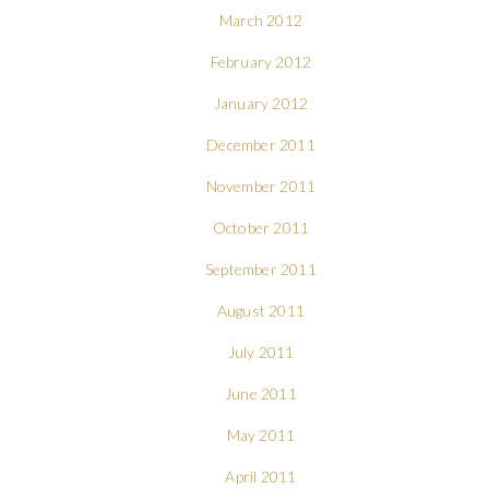
March 2012
February 2012
January 2012
December 2011
November 2011
October 2011
September 2011
August 2011
July 2011
June 2011
May 2011
April 2011