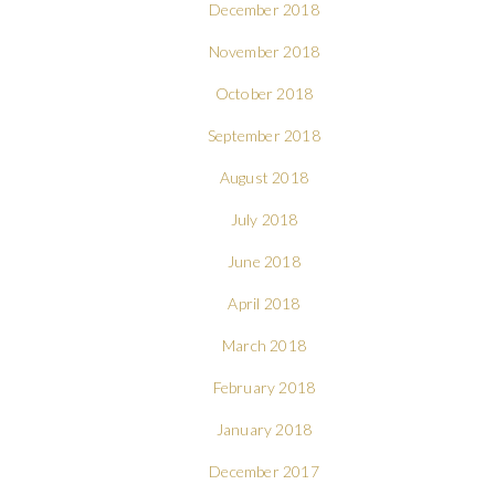
December 2018
November 2018
October 2018
September 2018
August 2018
July 2018
June 2018
April 2018
March 2018
February 2018
January 2018
December 2017