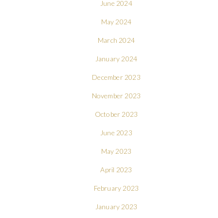
June 2024
May 2024
March 2024
January 2024
December 2023
November 2023
October 2023
June 2023
May 2023
April 2023
February 2023
January 2023