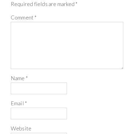
Required fields are marked
*
Comment
*
Name
*
Email
*
Website