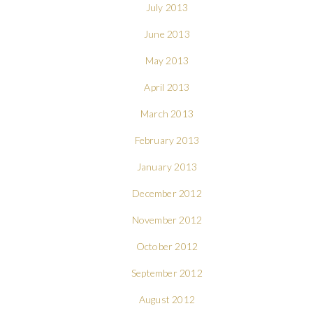
July 2013
June 2013
May 2013
April 2013
March 2013
February 2013
January 2013
December 2012
November 2012
October 2012
September 2012
August 2012