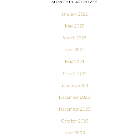
MONTHLY ARCHIVES
January 2026
May 2025
March 2025
June 2024
May 2024
March 2024
January 2024
December 2023
November 2023
October 2023
June 2023