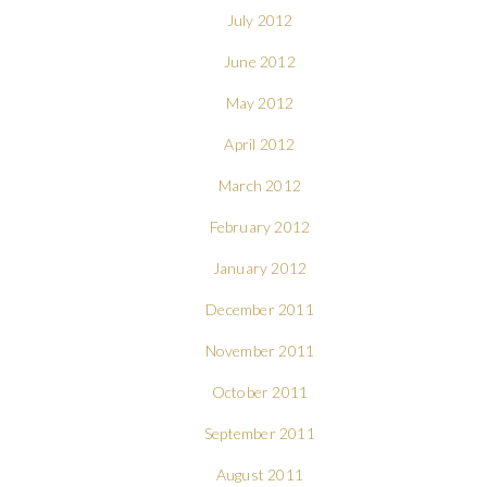
July 2012
June 2012
May 2012
April 2012
March 2012
February 2012
January 2012
December 2011
November 2011
October 2011
September 2011
August 2011