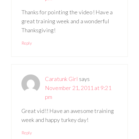
Thanks for pointing the video! Have a
great training week and a wonderful
Thanksgiving!
Reply
Caratunk Girl
says
November 21, 2011 at 9:21
pm
Great vid!! Have an awesome training
week and happy turkey day!
Reply