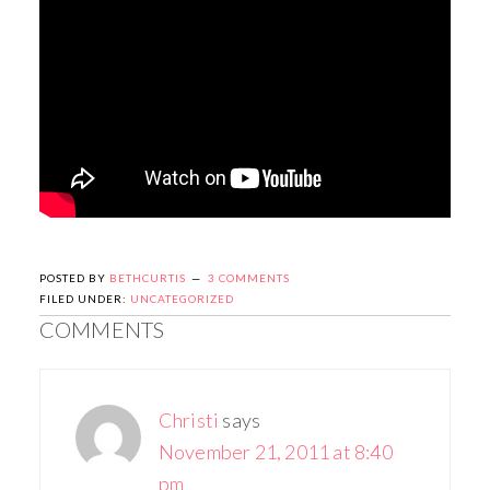
POSTED BY
BETHCURTIS
3 COMMENTS
FILED UNDER:
UNCATEGORIZED
COMMENTS
Christi
says
November 21, 2011 at 8:40
pm