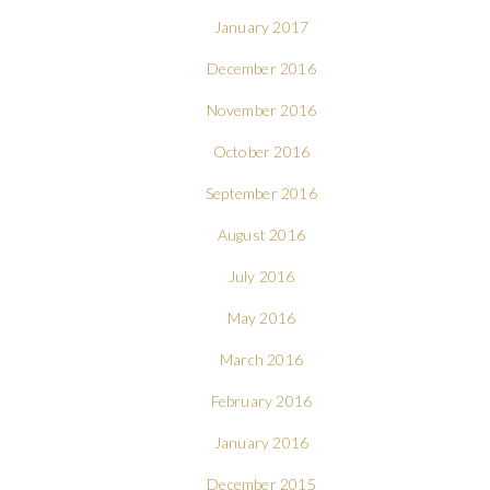
January 2017
December 2016
November 2016
October 2016
September 2016
August 2016
July 2016
May 2016
March 2016
February 2016
January 2016
December 2015