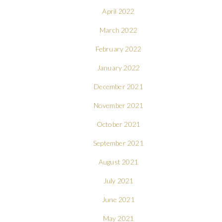
April 2022
March 2022
February 2022
January 2022
December 2021
November 2021
October 2021
September 2021
August 2021
July 2021
June 2021
May 2021