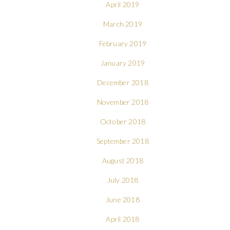
April 2019
March 2019
February 2019
January 2019
December 2018
November 2018
October 2018
September 2018
August 2018
July 2018
June 2018
April 2018