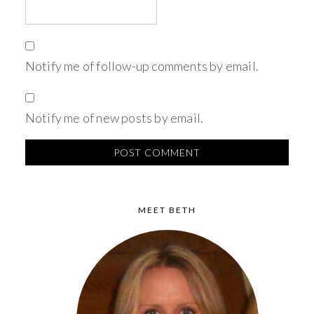
Notify me of follow-up comments by email.
Notify me of new posts by email.
MEET BETH