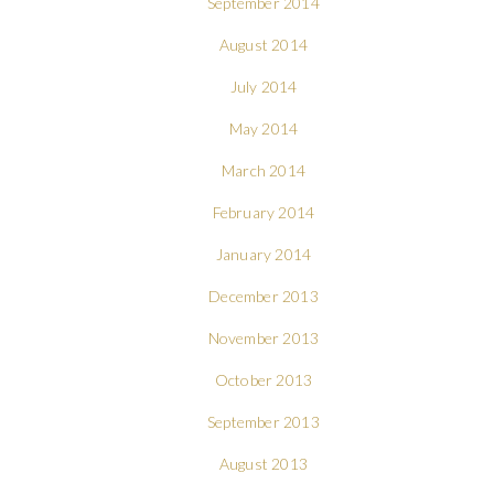
September 2014
August 2014
July 2014
May 2014
March 2014
February 2014
January 2014
December 2013
November 2013
October 2013
September 2013
August 2013