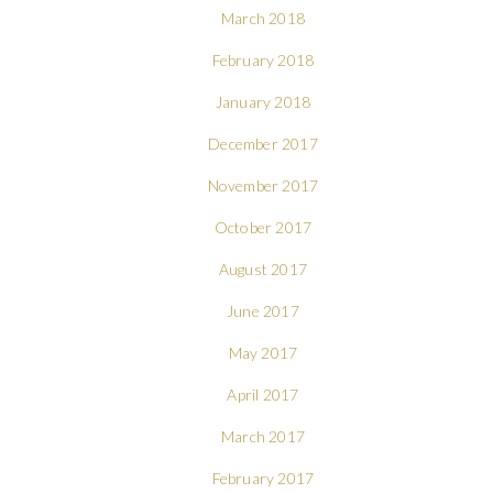
March 2018
February 2018
January 2018
December 2017
November 2017
October 2017
August 2017
June 2017
May 2017
April 2017
March 2017
February 2017