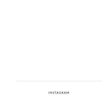
INSTAGRAM