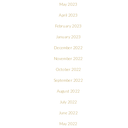
May 2023
April 2023
February 2023
January 2023
December 2022
November 2022
October 2022
September 2022
August 2022
July 2022
June 2022
May 2022