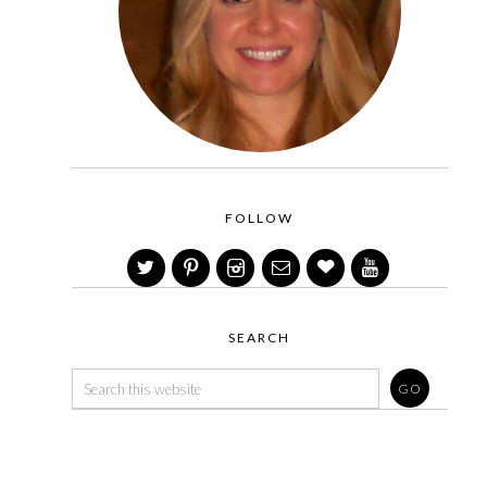
FOLLOW
SEARCH