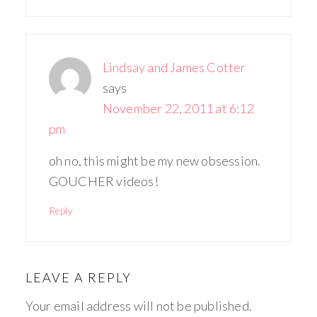
Lindsay and James Cotter
says
November 22, 2011 at 6:12
pm
oh no, this might be my new obsession.
GOUCHER videos!
Reply
LEAVE A REPLY
Your email address will not be published.