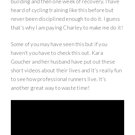
building and then one week of recovery. I have
heard of cycling training like this before but
never been disciplined enough to do it. I guess
that’s why I am paying Charley to make me do it!
Some of you may have seen this but if you
haven’t you have to check this out. Kara
Goucher and her husband have put out these
short videos about their lives and it’s really fun
to see how professional runners live. It’s
another great way to waste time!