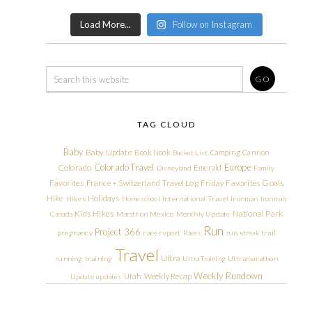
Load More...
Follow on Instagram
TAG CLOUD
Baby
Baby Update
Book Nook
Camping
Cannon
Bucket List
Colorado Travel
Europe
Colorado
Emerald
Disneyland
Family
Friday Favorites
Goals
Favorites
France + Switzerland Travel Log
Hike
Holidays
Hikes
Homeschool
International Travel
Ironman
Ironman
Kids Hikes
National Park
Canada
Marathon
Mexico
Monthly Update
Run
Project 366
pregnancy
race report
Races
run streak
trail
Travel
Ultra
running
training
Ultra Training
Ultramarathon
Weekly Rundown
Utah
Weekly Recap
Update
updates