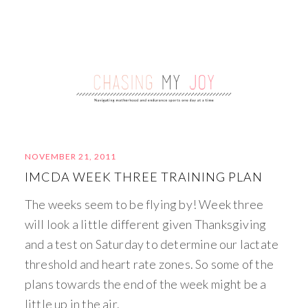
NOVEMBER 21, 2011
IMCDA WEEK THREE TRAINING PLAN
The weeks seem to be flying by! Week three
will look a little different given Thanksgiving
and a test on Saturday to determine our lactate
threshold and heart rate zones. So some of the
plans towards the end of the week might be a
little up in the air.