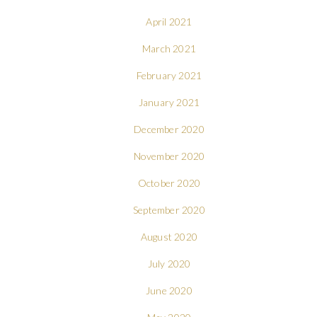
April 2021
March 2021
February 2021
January 2021
December 2020
November 2020
October 2020
September 2020
August 2020
July 2020
June 2020