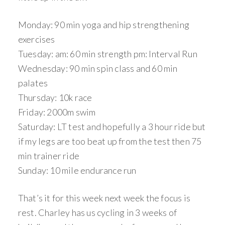
Monday: 90 min yoga and hip strengthening
exercises
Tuesday: am: 60 min strength pm: Interval Run
Wednesday: 90 min spin class and 60 min
palates
Thursday: 10k race
Friday: 2000m swim
Saturday: LT test and hopefully a 3 hour ride but
if my legs are too beat up from the test then 75
min trainer ride
Sunday: 10 mile endurance run
That’s it for this week next week the focus is
rest. Charley has us cycling in 3 weeks of