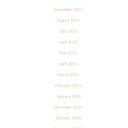
September 2015
August 2015
July 2015
June 2015
May 2015
April 2015
March 2015
February 2015
January 2015
December 2014
October 2014