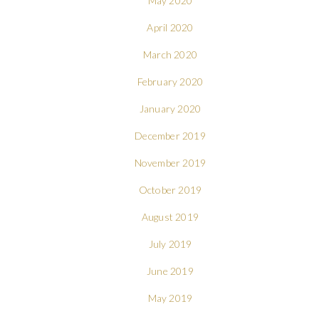
May 2020
April 2020
March 2020
February 2020
January 2020
December 2019
November 2019
October 2019
August 2019
July 2019
June 2019
May 2019