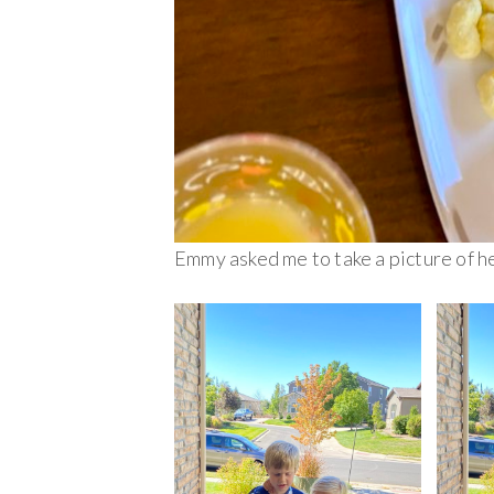
Emmy asked me to take a picture of her