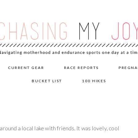
CURRENT GEAR
RACE REPORTS
PREGNA
BUCKET LIST
100 HIKES
round a local lake with friends. It was lovely, cool