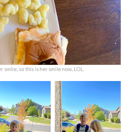
 smile, so this is her smile now, LOL.