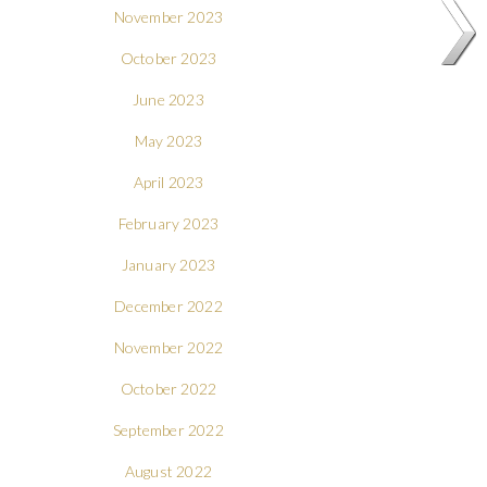
November 2023
October 2023
June 2023
May 2023
April 2023
February 2023
January 2023
December 2022
November 2022
October 2022
September 2022
August 2022