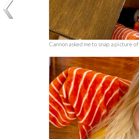
Cannon asked me to snap a picture of 