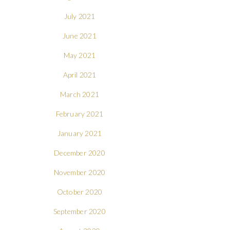
July 2021
June 2021
May 2021
April 2021
March 2021
February 2021
January 2021
December 2020
November 2020
October 2020
September 2020