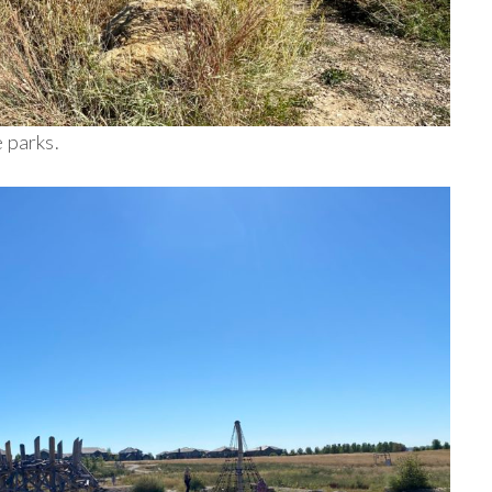
 parks.