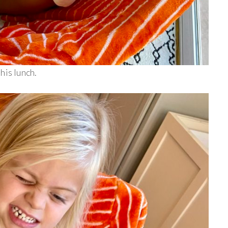
his lunch.