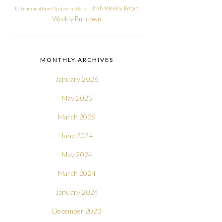
Utah
Weekly Recap
Ultramarathon
Update
updates
Weekly Rundown
MONTHLY ARCHIVES
January 2026
May 2025
March 2025
June 2024
May 2024
March 2024
January 2024
December 2023