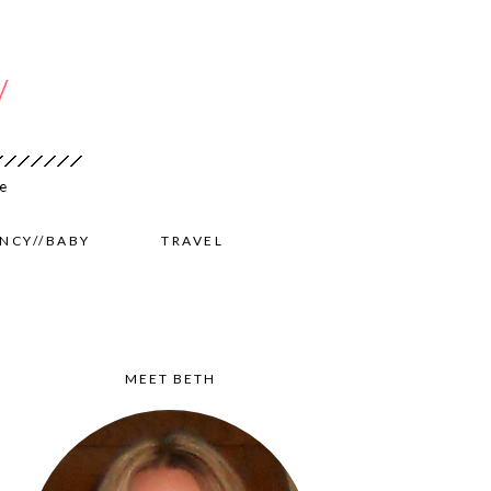
NCY//BABY
TRAVEL
MEET BETH