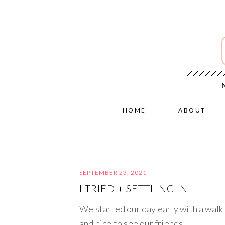
HOME
ABOUT
SEPTEMBER 23, 2021
I TRIED + SETTLING IN
We started our day early with a walk a
and nice to see our friends.