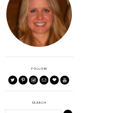
FOLLOW
SEARCH