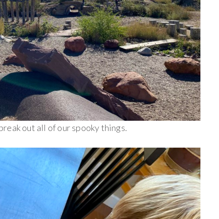
an break out all of our spooky things.