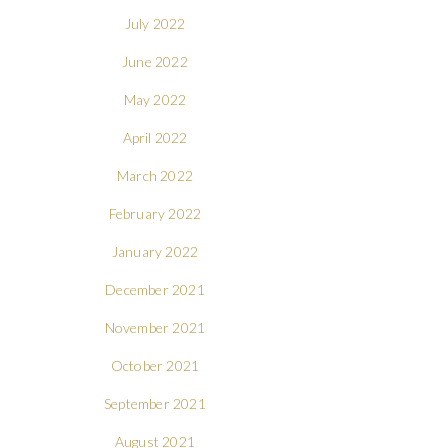
July 2022
June 2022
May 2022
April 2022
March 2022
February 2022
January 2022
December 2021
November 2021
October 2021
September 2021
August 2021