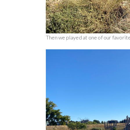
Then we played at one of our favorite