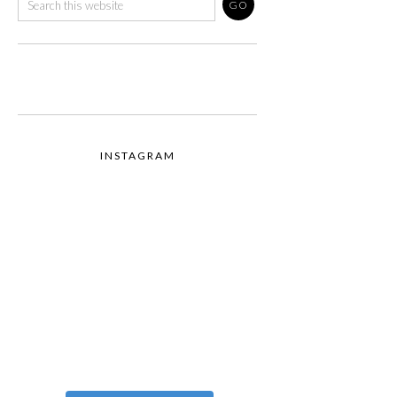
INSTAGRAM