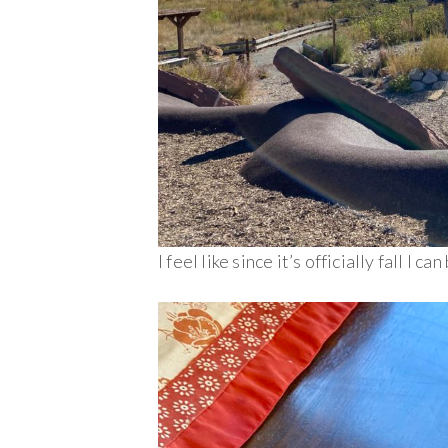
I feel like since it’s officially fall I c