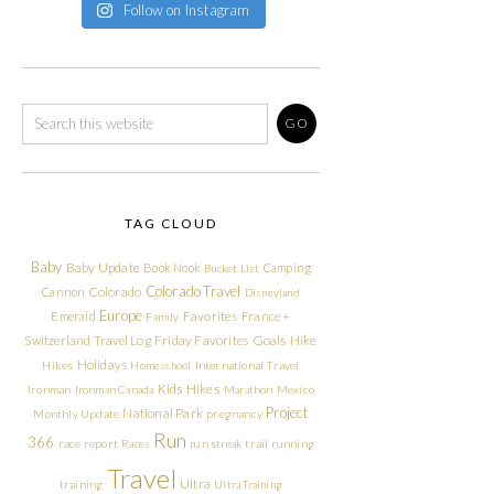
Follow on Instagram
TAG CLOUD
Baby
Baby Update
Book Nook
Camping
Bucket List
Colorado Travel
Cannon
Colorado
Disneyland
Europe
Emerald
Favorites
France +
Family
Friday Favorites
Goals
Switzerland Travel Log
Hike
Holidays
Hikes
Homeschool
International Travel
Kids Hikes
Ironman
Ironman Canada
Marathon
Mexico
Project
National Park
Monthly Update
pregnancy
Run
366
race report
Races
run streak
trail running
Travel
Ultra
training
Ultra Training