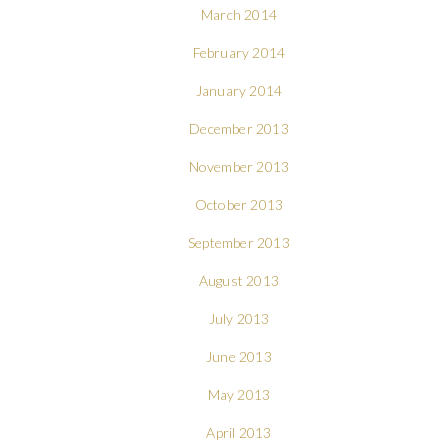
March 2014
February 2014
January 2014
December 2013
November 2013
October 2013
September 2013
August 2013
July 2013
June 2013
May 2013
April 2013