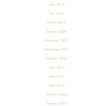
June 2024
May 2024
March 2024
January 2024
December 2023
November 2023
October 2023
June 2023
May 2023
April 2023
February 2023
January 2023