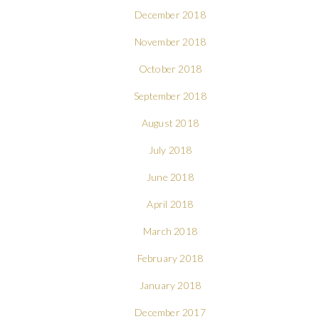
December 2018
November 2018
October 2018
September 2018
August 2018
July 2018
June 2018
April 2018
March 2018
February 2018
January 2018
December 2017