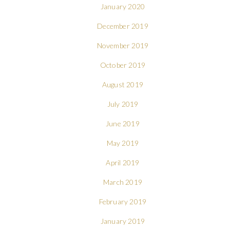
January 2020
December 2019
November 2019
October 2019
August 2019
July 2019
June 2019
May 2019
April 2019
March 2019
February 2019
January 2019