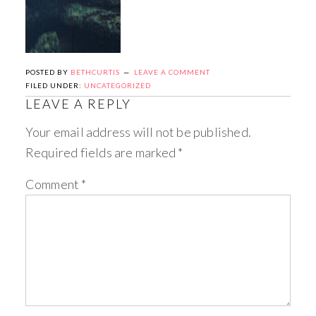
POSTED BY
BETHCURTIS
LEAVE A COMMENT
FILED UNDER:
UNCATEGORIZED
LEAVE A REPLY
Your email address will not be published.
Required fields are marked
*
Comment
*