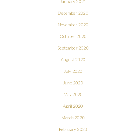
January 2021
December 2020
November 2020
October 2020
September 2020
August 2020
July 2020
June 2020
May 2020
April 2020
March 2020
February 2020