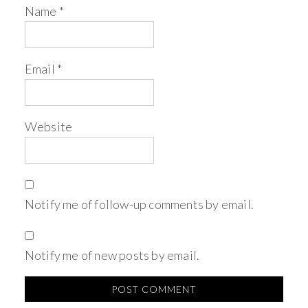
Name
*
Email
*
Website
Notify me of follow-up comments by email.
Notify me of new posts by email.