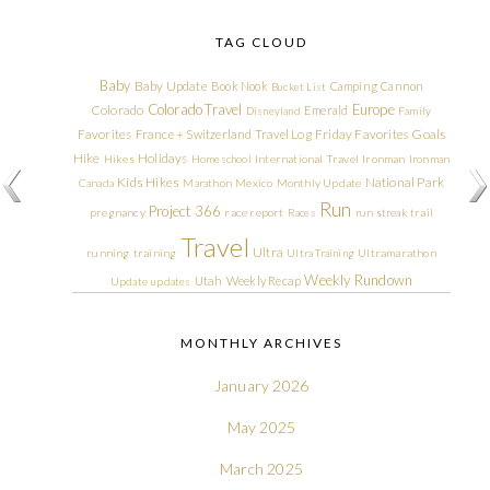
TAG CLOUD
Baby
Baby Update
Book Nook
Camping
Cannon
Bucket List
Colorado Travel
Europe
Colorado
Emerald
Disneyland
Family
Friday Favorites
Goals
Favorites
France + Switzerland Travel Log
Hike
Holidays
Hikes
Homeschool
International Travel
Ironman
Ironman
Kids Hikes
National Park
Canada
Marathon
Mexico
Monthly Update
Run
Project 366
pregnancy
race report
Races
run streak
trail
Travel
Ultra
running
training
Ultra Training
Ultramarathon
Weekly Rundown
Utah
Weekly Recap
Update
updates
MONTHLY ARCHIVES
January 2026
May 2025
March 2025