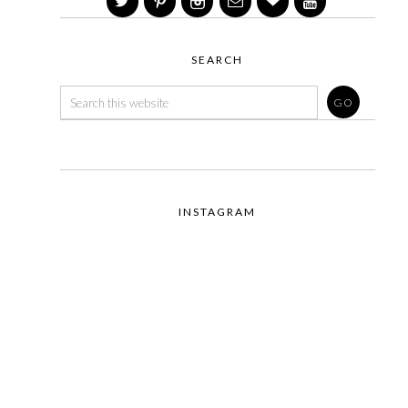
SEARCH
INSTAGRAM