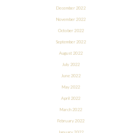
December 2022
November 2022
October 2022
September 2022
August 2022
July 2022
June 2022
May 2022
April 2022
March 2022
February 2022
January 2022