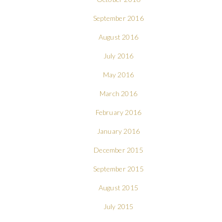
September 2016
August 2016
July 2016
May 2016
March 2016
February 2016
January 2016
December 2015
September 2015
August 2015
July 2015