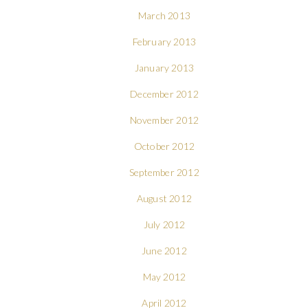
March 2013
February 2013
January 2013
December 2012
November 2012
October 2012
September 2012
August 2012
July 2012
June 2012
May 2012
April 2012