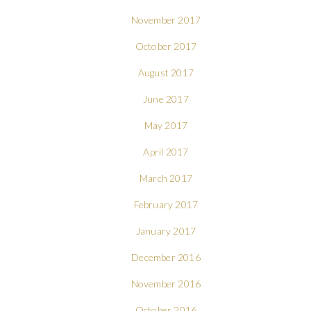
November 2017
October 2017
August 2017
June 2017
May 2017
April 2017
March 2017
February 2017
January 2017
December 2016
November 2016
October 2016