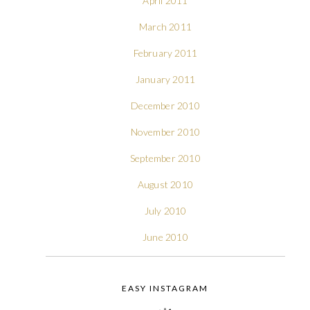
April 2011
March 2011
February 2011
January 2011
December 2010
November 2010
September 2010
August 2010
July 2010
June 2010
EASY INSTAGRAM