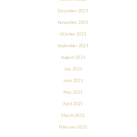
December 2021
November 2021
October 2021
September 2021
August 2021
July 2021
June 2021
May 2021
April 2021
March 2021
February 2021