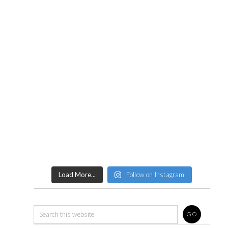
Load More...
Follow on Instagram