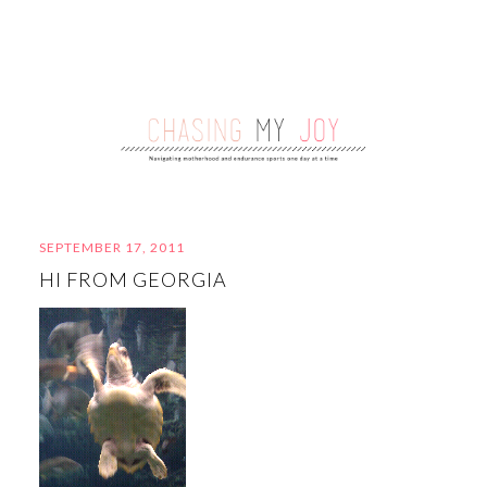
SEPTEMBER 17, 2011
HI FROM GEORGIA