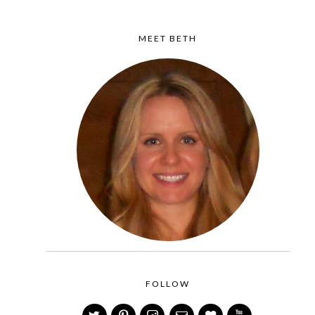
MEET BETH
FOLLOW