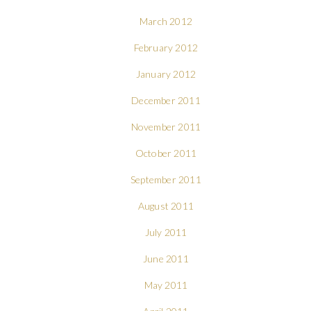
March 2012
February 2012
January 2012
December 2011
November 2011
October 2011
September 2011
August 2011
July 2011
June 2011
May 2011