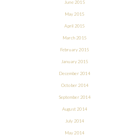
June 2015
May 2015
April 2015
March 2015
February 2015
January 2015
December 2014
October 2014
September 2014
August 2014
July 2014
May 2014