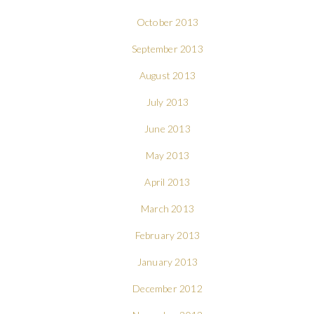
October 2013
September 2013
August 2013
July 2013
June 2013
May 2013
April 2013
March 2013
February 2013
January 2013
December 2012