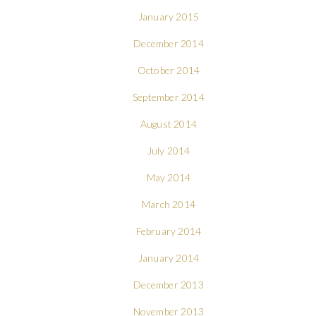
January 2015
December 2014
October 2014
September 2014
August 2014
July 2014
May 2014
March 2014
February 2014
January 2014
December 2013
November 2013