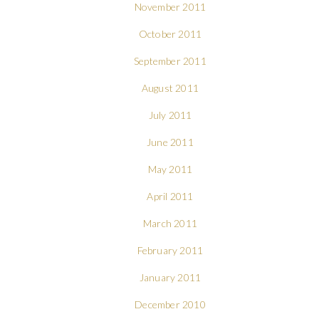
November 2011
October 2011
September 2011
August 2011
July 2011
June 2011
May 2011
April 2011
March 2011
February 2011
January 2011
December 2010