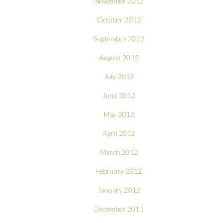
November 2012
October 2012
September 2012
August 2012
July 2012
June 2012
May 2012
April 2012
March 2012
February 2012
January 2012
December 2011