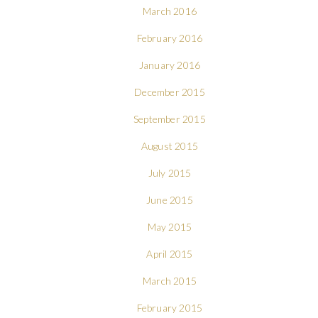
March 2016
February 2016
January 2016
December 2015
September 2015
August 2015
July 2015
June 2015
May 2015
April 2015
March 2015
February 2015