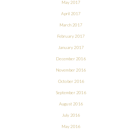
May 2017
April 2017
March 2017
February 2017
January 2017
December 2016
November 2016
October 2016
September 2016
August 2016
July 2016
May 2016