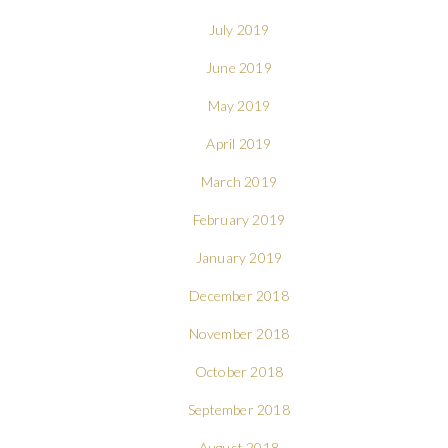
July 2019
June 2019
May 2019
April 2019
March 2019
February 2019
January 2019
December 2018
November 2018
October 2018
September 2018
August 2018