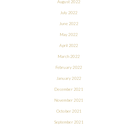
August 2022
July 2022
June 2022
May 2022
April 2022
March 2022
February 2022
January 2022
December 2021
November 2021
October 2021
September 2021