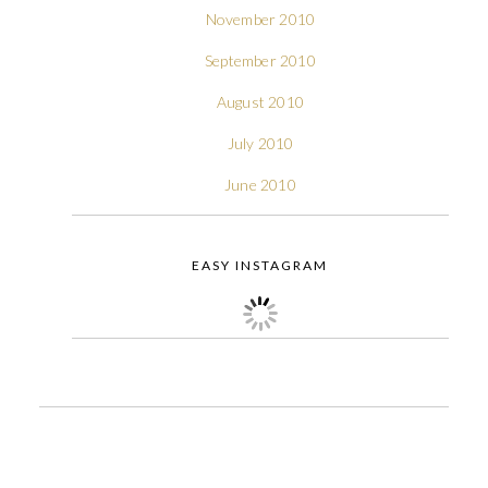
November 2010
September 2010
August 2010
July 2010
June 2010
EASY INSTAGRAM