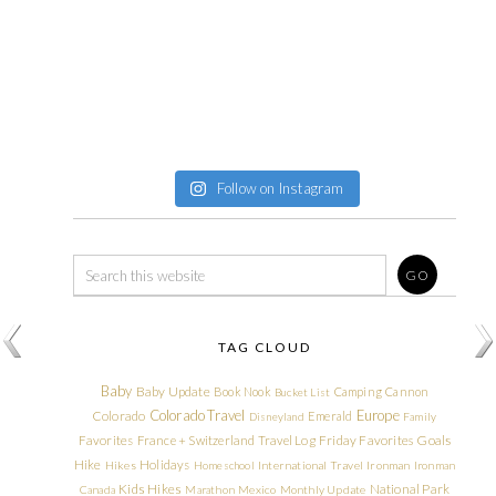
Follow on Instagram
TAG CLOUD
Baby
Baby Update
Book Nook
Camping
Cannon
Bucket List
Colorado Travel
Europe
Colorado
Emerald
Disneyland
Family
Friday Favorites
Goals
Favorites
France + Switzerland Travel Log
Hike
Holidays
Hikes
Homeschool
International Travel
Ironman
Ironman
Kids Hikes
National Park
Canada
Marathon
Mexico
Monthly Update