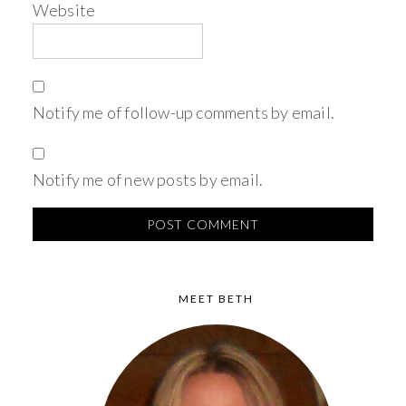
Website
Notify me of follow-up comments by email.
Notify me of new posts by email.
MEET BETH