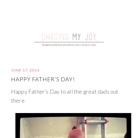
JUNE 17, 2013
HAPPY FATHER’S DAY!
Happy Father’s Day to all the great dads out
there