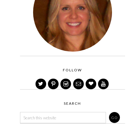
FOLLOW
SEARCH