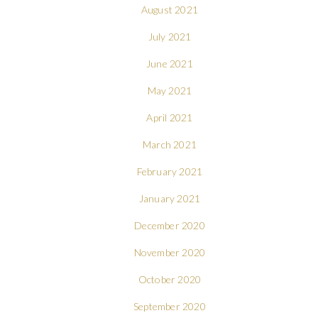
August 2021
July 2021
June 2021
May 2021
April 2021
March 2021
February 2021
January 2021
December 2020
November 2020
October 2020
September 2020