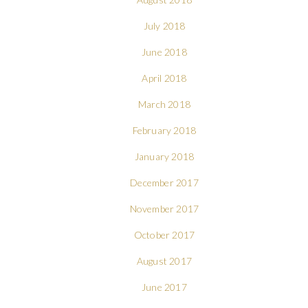
July 2018
June 2018
April 2018
March 2018
February 2018
January 2018
December 2017
November 2017
October 2017
August 2017
June 2017