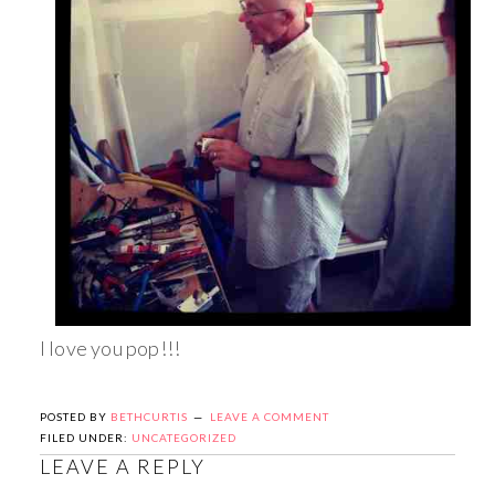
I love you pop!!!
POSTED BY
BETHCURTIS
LEAVE A COMMENT
FILED UNDER:
UNCATEGORIZED
LEAVE A REPLY