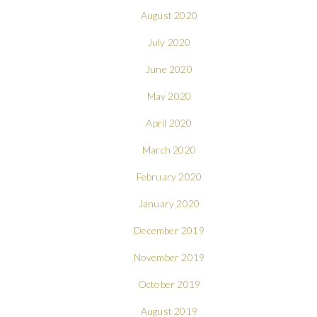
August 2020
July 2020
June 2020
May 2020
April 2020
March 2020
February 2020
January 2020
December 2019
November 2019
October 2019
August 2019