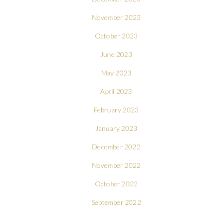
November 2023
October 2023
June 2023
May 2023
April 2023
February 2023
January 2023
December 2022
November 2022
October 2022
September 2022