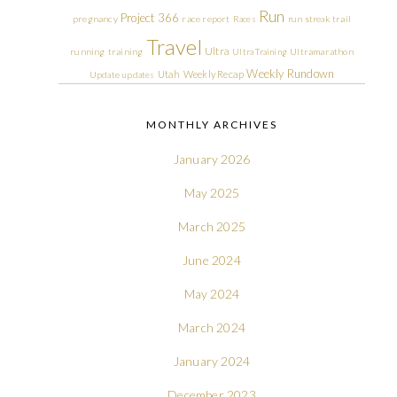
Run
Project 366
pregnancy
race report
Races
run streak
trail
Travel
Ultra
running
training
Ultra Training
Ultramarathon
Weekly Rundown
Utah
Weekly Recap
Update
updates
MONTHLY ARCHIVES
January 2026
May 2025
March 2025
June 2024
May 2024
March 2024
January 2024
December 2023