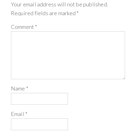
Your email address will not be published.
Required fields are marked
*
Comment
*
Name
*
Email
*