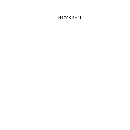
INSTAGRAM