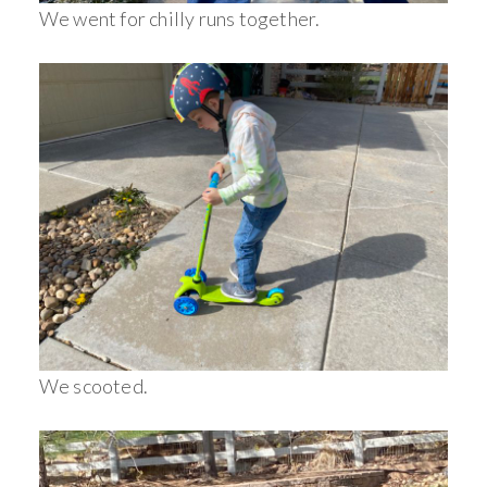
We went for chilly runs together.
We scooted.