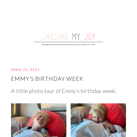
APRIL 25, 2021
EMMY’S BIRTHDAY WEEK
A little photo tour of Emmy’s birthday week: