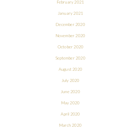
February 2021
January 2021
December 2020
November 2020
October 2020
September 2020
August 2020
July 2020
June 2020
May 2020
April 2020
March 2020