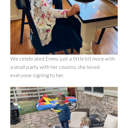
We celebrated Emmy just a little bit more with
a small party with her cousins, she loved
everyone signing to her.