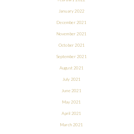
January 2022
December 2021
November 2021
October 2021
September 2021
August 2021
July 2021
June 2021
May 2021
April 2021
March 2021