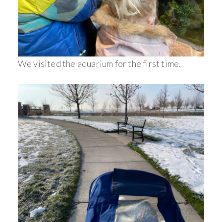
We visited the aquarium for the first time.