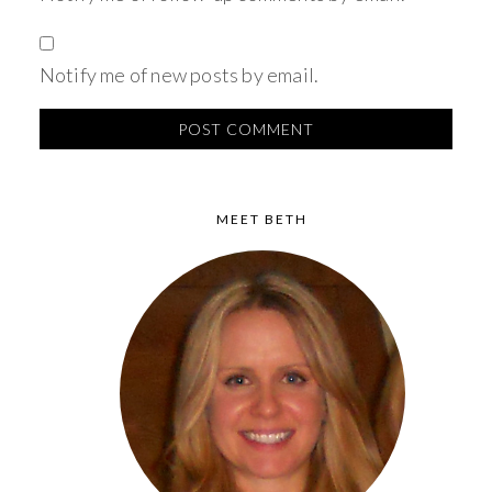
Notify me of new posts by email.
MEET BETH