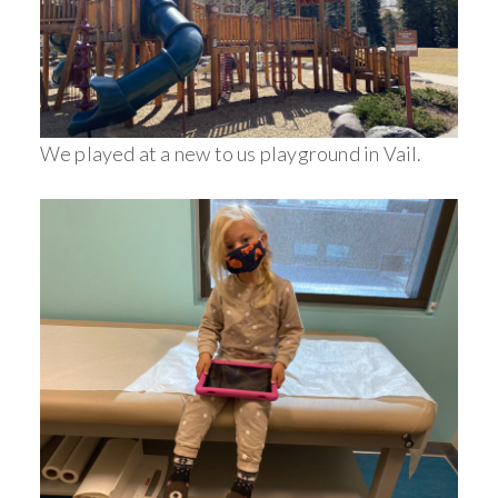
We played at a new to us playground in Vail.