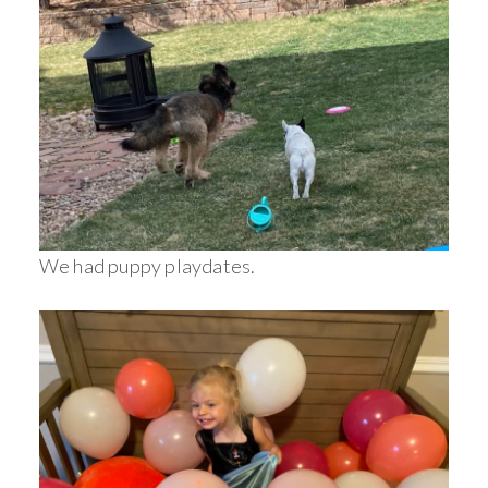
We had puppy playdates.