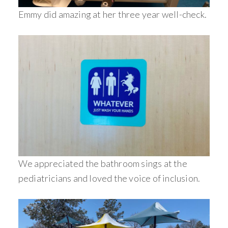
Emmy did amazing at her three year well-check.
We appreciated the bathroom sings at the
pediatricians and loved the voice of inclusion.