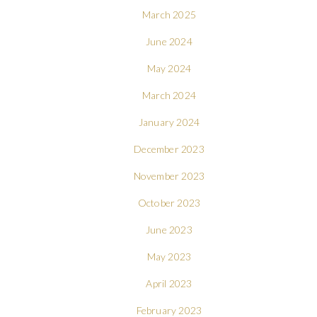
March 2025
June 2024
May 2024
March 2024
January 2024
December 2023
November 2023
October 2023
June 2023
May 2023
April 2023
February 2023