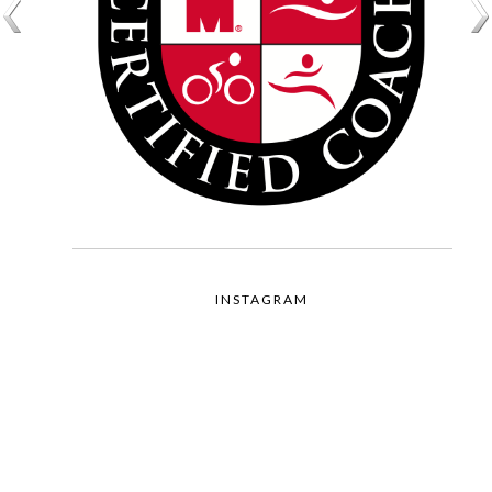
INSTAGRAM