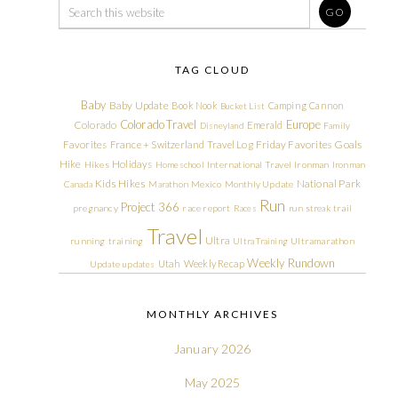
TAG CLOUD
Baby
Baby Update
Book Nook
Camping
Cannon
Bucket List
Colorado Travel
Europe
Colorado
Emerald
Disneyland
Family
Friday Favorites
Goals
Favorites
France + Switzerland Travel Log
Hike
Holidays
Hikes
Homeschool
International Travel
Ironman
Ironman
Kids Hikes
National Park
Canada
Marathon
Mexico
Monthly Update
Run
Project 366
pregnancy
race report
Races
run streak
trail
Travel
Ultra
running
training
Ultra Training
Ultramarathon
Weekly Rundown
Utah
Weekly Recap
Update
updates
MONTHLY ARCHIVES
January 2026
May 2025