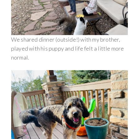
We shared dinner (outside!) with my brother,
played with his puppy and life felt a little more
normal.