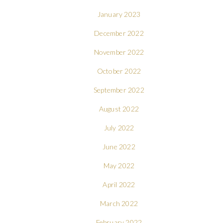
January 2023
December 2022
November 2022
October 2022
September 2022
August 2022
July 2022
June 2022
May 2022
April 2022
March 2022
February 2022