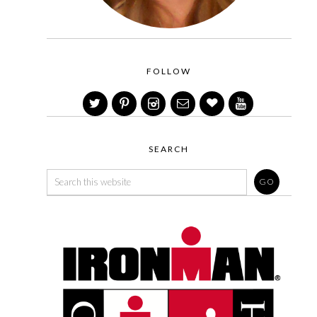
FOLLOW
SEARCH