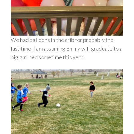
We had balloons in the crib for probably the
last time, I am assuming Emmy will graduate to a
big girl bed sometime this year.