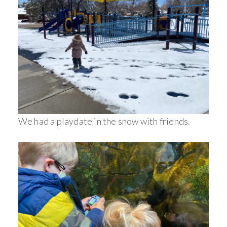
We had a playdate in the snow with friends.