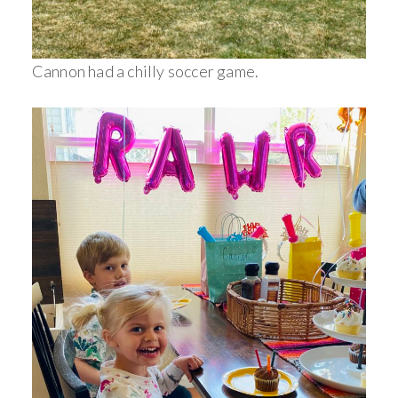
Cannon had a chilly soccer game.