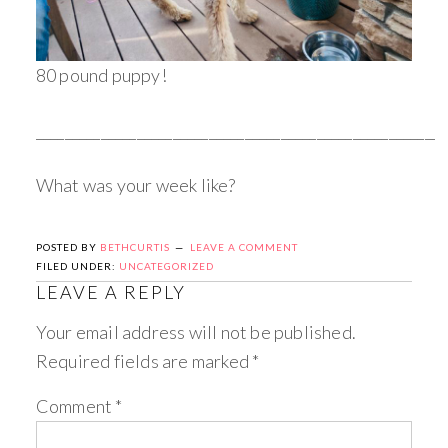
80 pound puppy!
_________________________________________________________
What was your week like?
POSTED BY
BETHCURTIS
LEAVE A COMMENT
FILED UNDER:
UNCATEGORIZED
LEAVE A REPLY
Your email address will not be published.
Required fields are marked
*
Comment
*