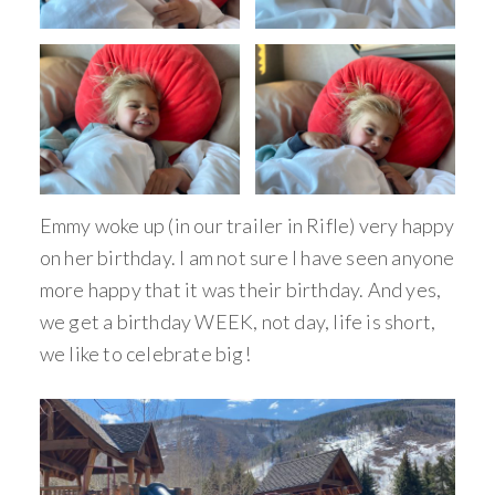
Emmy woke up (in our trailer in Rifle) very happy
on her birthday. I am not sure I have seen anyone
more happy that it was their birthday. And yes,
we get a birthday WEEK, not day, life is short,
we like to celebrate big!