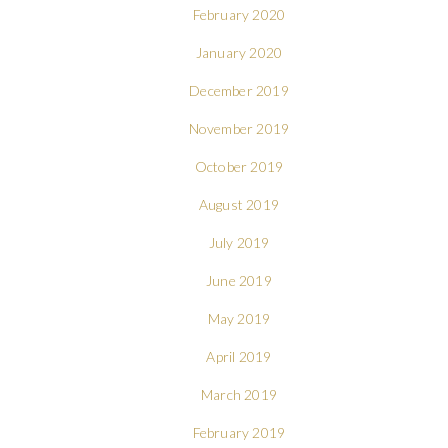
February 2020
January 2020
December 2019
November 2019
October 2019
August 2019
July 2019
June 2019
May 2019
April 2019
March 2019
February 2019