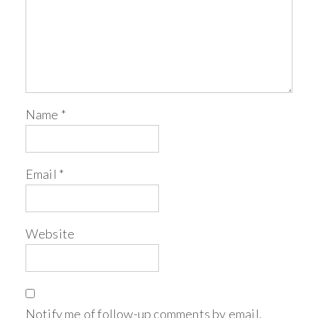
Name
*
Email
*
Website
Notify me of follow-up comments by email.