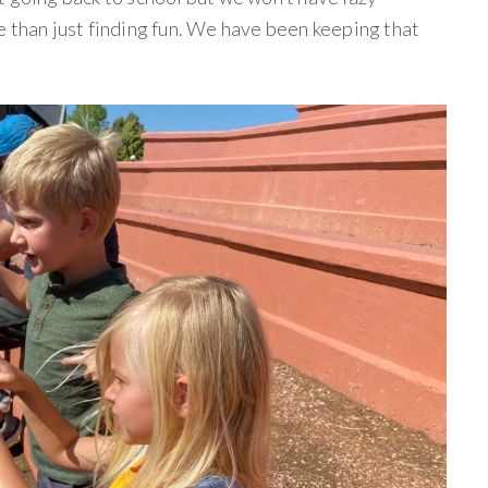
e than just finding fun. We have been keeping that