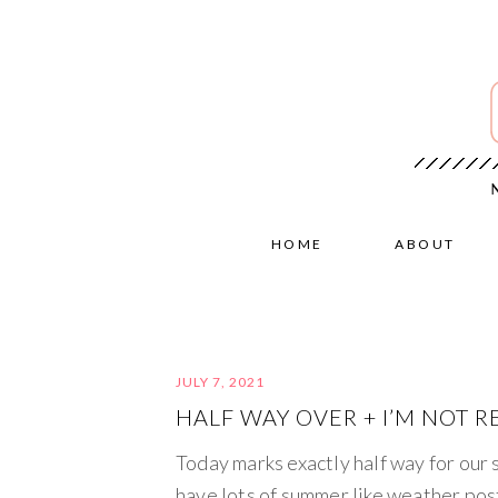
HOME
ABOUT
JULY 7, 2021
HALF WAY OVER + I’M NOT R
Today marks exactly half way for our s
have lots of summer like weather pos