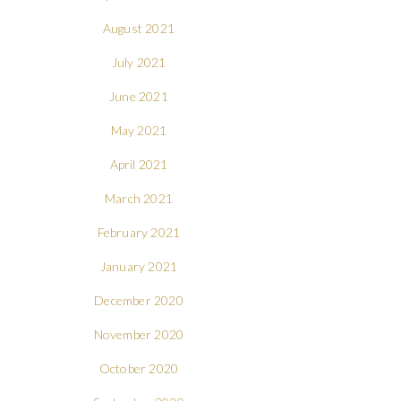
August 2021
July 2021
June 2021
May 2021
April 2021
March 2021
February 2021
January 2021
December 2020
November 2020
October 2020