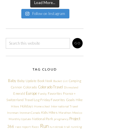
Load More...
Follow on Instagram
TAG CLOUD
Baby
Baby Update
Book Nook
Camping
Bucket List
Colorado Travel
Cannon
Colorado
Disneyland
Europe
Emerald
Favorites
France +
Family
Friday Favorites
Goals
Switzerland Travel Log
Hike
Holidays
Hikes
Homeschool
International Travel
Kids Hikes
Ironman
Ironman Canada
Marathon
Mexico
Project
National Park
Monthly Update
pregnancy
Run
366
race report
Races
run streak
trail running