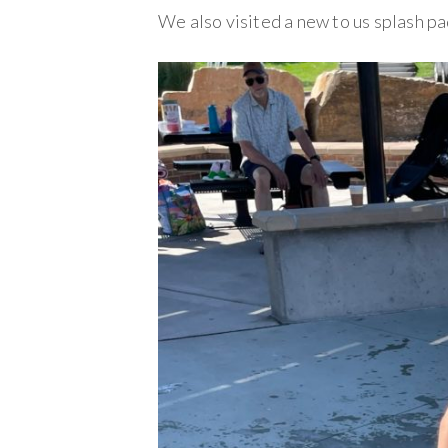
We also visited a new to us splash pad,