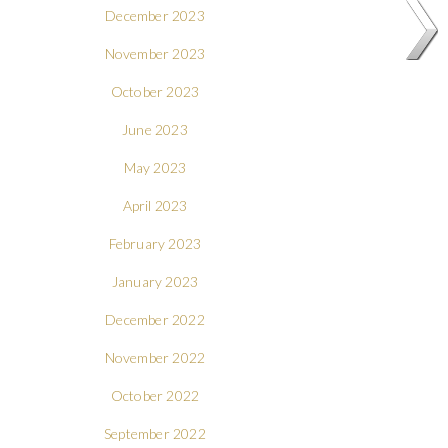
December 2023
November 2023
October 2023
June 2023
May 2023
April 2023
February 2023
January 2023
December 2022
November 2022
October 2022
September 2022