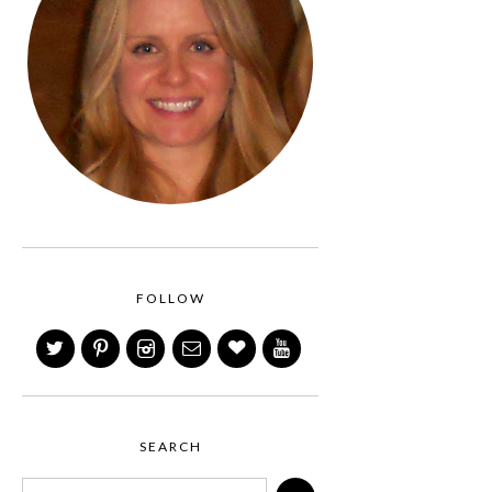
FOLLOW
SEARCH