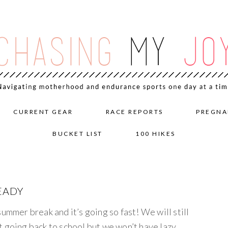
CURRENT GEAR
RACE REPORTS
PREGNA
BUCKET LIST
100 HIKES
EADY
ummer break and it’s going so fast! We will still
t going back to school but we won’t have lazy