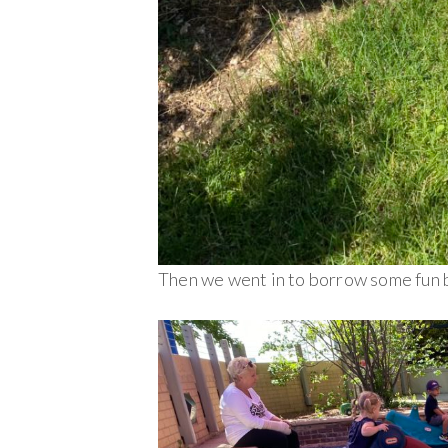
Then we went in to borrow some fun 