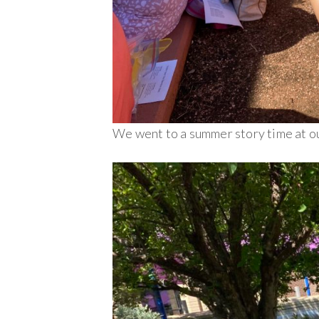
We went to a summer story time at our