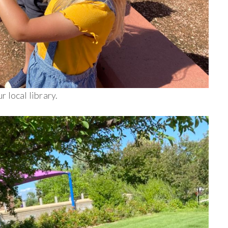
 local library.