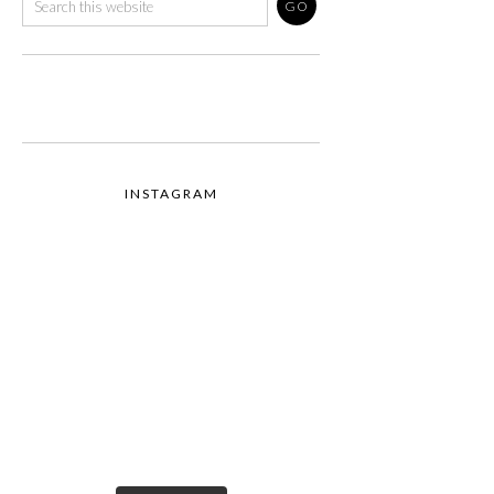
INSTAGRAM