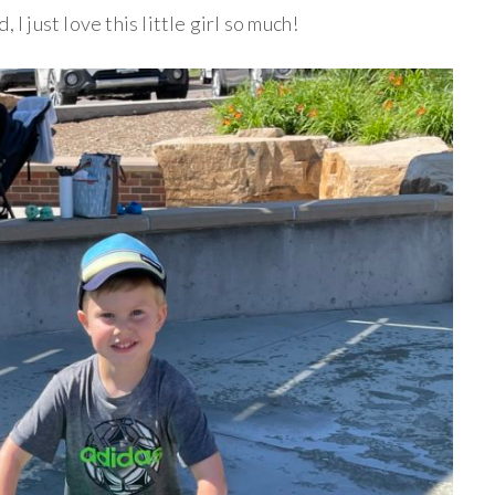
 I just love this little girl so much!