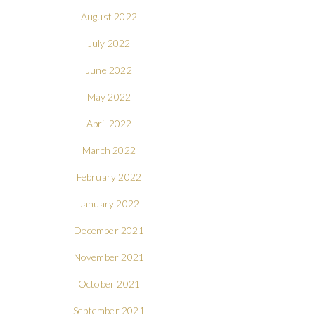
August 2022
July 2022
June 2022
May 2022
April 2022
March 2022
February 2022
January 2022
December 2021
November 2021
October 2021
September 2021