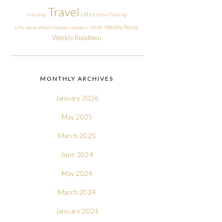
Travel
Ultra
training
Ultra Training
Utah
Weekly Recap
Ultramarathon
Update
updates
Weekly Rundown
MONTHLY ARCHIVES
January 2026
May 2025
March 2025
June 2024
May 2024
March 2024
January 2024