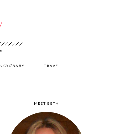
NCY//BABY
TRAVEL
MEET BETH