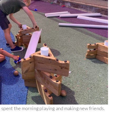
e spent the morning playing and making new friends.