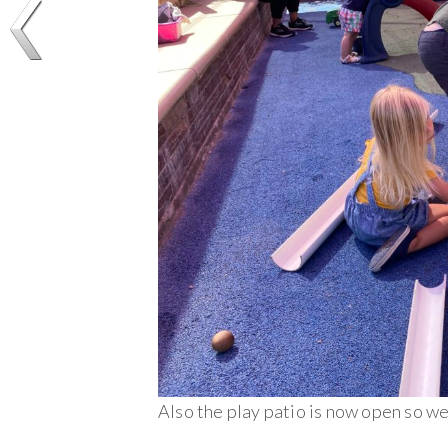
Also the play patio is now open so w