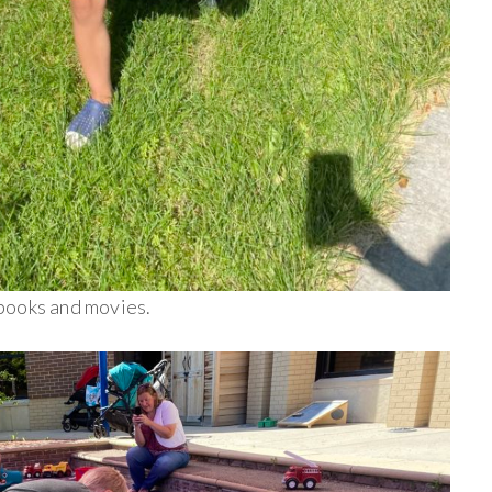
books and movies.