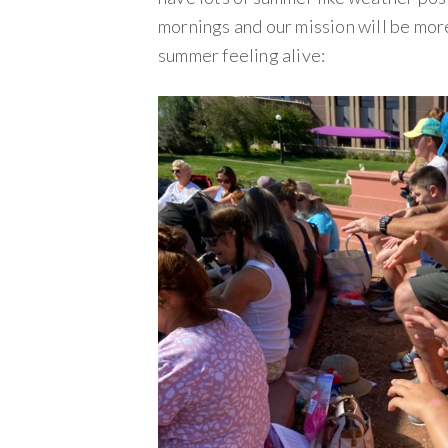
mornings and our mission will be mor
summer feeling alive: