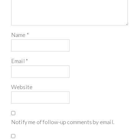
Name
*
Email
*
Website
Notify me of follow-up comments by email.