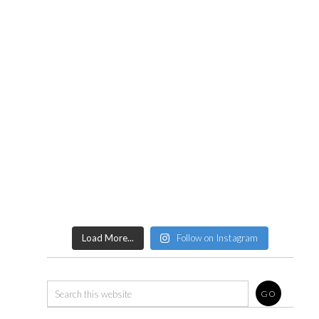
Load More...
Follow on Instagram