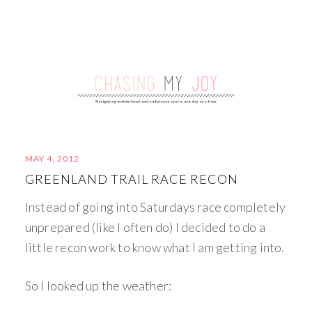
MAY 4, 2012
GREENLAND TRAIL RACE RECON
Instead of going into Saturdays race completely
unprepared (like I often do) I decided to do a
little recon work to know what I am getting into.
So I looked up the weather: