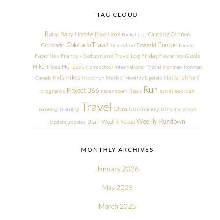
TAG CLOUD
Baby
Baby Update
Book Nook
Camping
Cannon
Bucket List
Colorado Travel
Europe
Colorado
Emerald
Disneyland
Family
Friday Favorites
Goals
Favorites
France + Switzerland Travel Log
Hike
Holidays
Hikes
Homeschool
International Travel
Ironman
Ironman
Kids Hikes
National Park
Canada
Marathon
Mexico
Monthly Update
Run
Project 366
pregnancy
race report
Races
run streak
trail
Travel
Ultra
running
training
Ultra Training
Ultramarathon
Weekly Rundown
Utah
Weekly Recap
Update
updates
MONTHLY ARCHIVES
January 2026
May 2025
March 2025