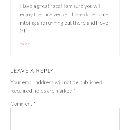
Have a great race! I am sure you will
enjoy the race venue. I have done some
mtbing and running out there and I love
it!
Reply
LEAVE A REPLY
Your email address will not be published.
Required fields are marked
*
Comment
*