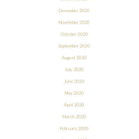
December 2020
November 2020
October 2020
September 2020
August 2020
July 2020
June 2020
May 2020
April 2020
March 2020
February 2020