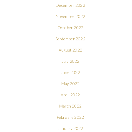
December 2022
November 2022
October 2022
September 2022
August 2022
July 2022
June 2022
May 2022
April 2022
March 2022
February 2022
January 2022