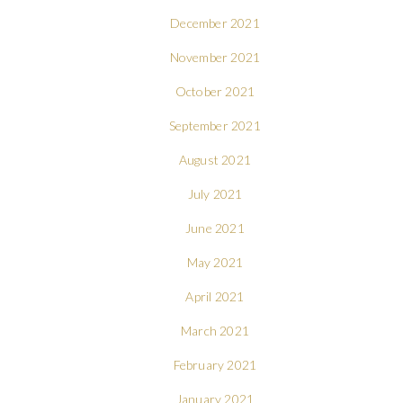
December 2021
November 2021
October 2021
September 2021
August 2021
July 2021
June 2021
May 2021
April 2021
March 2021
February 2021
January 2021