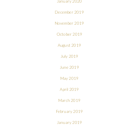
January 2020
December 2019
November 2019
October 2019
August 2019
July 2019
June 2019
May 2019
April 2019
March 2019
February 2019
January 2019