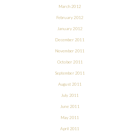
March 2012
February 2012
January 2012
December 2011
November 2011
October 2011
September 2011
August 2011
July 2011
June 2011
May 2011
April 2011