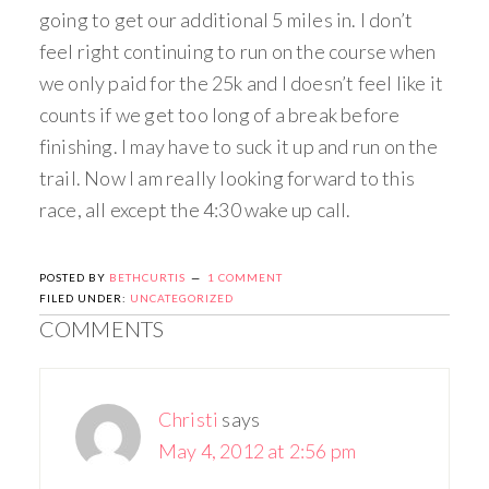
going to get our additional 5 miles in. I don’t
feel right continuing to run on the course when
we only paid for the 25k and I doesn’t feel like it
counts if we get too long of a break before
finishing. I may have to suck it up and run on the
trail. Now I am really looking forward to this
race, all except the 4:30 wake up call.
POSTED BY
BETHCURTIS
1 COMMENT
FILED UNDER:
UNCATEGORIZED
COMMENTS
Christi
says
May 4, 2012 at 2:56 pm