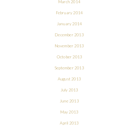
March 2014
February 2014
January 2014
December 2013
November 2013
October 2013
September 2013
August 2013
July 2013
June 2013
May 2013
April 2013