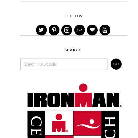
FOLLOW
SEARCH