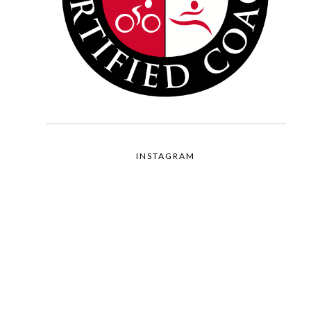
INSTAGRAM