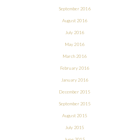
September 2016
August 2016
July 2016
May 2016
March 2016
February 2016
January 2016
December 2015
September 2015
August 2015
July 2015
June 2015