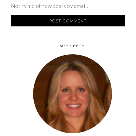
Notify me of new posts by email.
MEET BETH