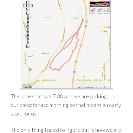
The race starts at 7:30 and we are picking up
our packets race morning so that means an early
start for us.
The only thing I need to figure out is how we are