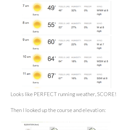
Looks like PERFECT running weather, SCORE!
Then I looked up the course and elevation: