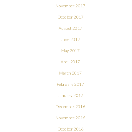
November 2017
October 2017
August 2017
June 2017
May 2017
April 2017
March 2017
February 2017
January 2017
December 2016
November 2016
October 2016