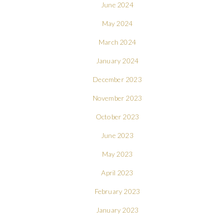
June 2024
May 2024
March 2024
January 2024
December 2023
November 2023
October 2023
June 2023
May 2023
April 2023
February 2023
January 2023