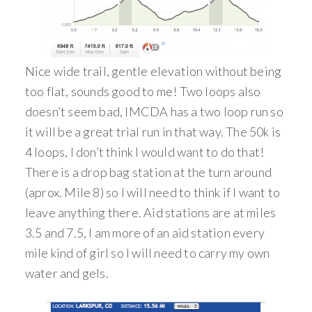
Nice wide trail, gentle elevation without being
too flat, sounds good to me! Two loops also
doesn’t seem bad, IMCDA has a two loop run so
it will be a great trial run in that way. The 50k is
4 loops, I don’t think I would want to do that!
There is a drop bag station at the turn around
(aprox. Mile 8) so I will need to think if I want to
leave anything there. Aid stations are at miles
3.5 and 7.5, I am more of an aid station every
mile kind of girl so I will need to carry my own
water and gels.