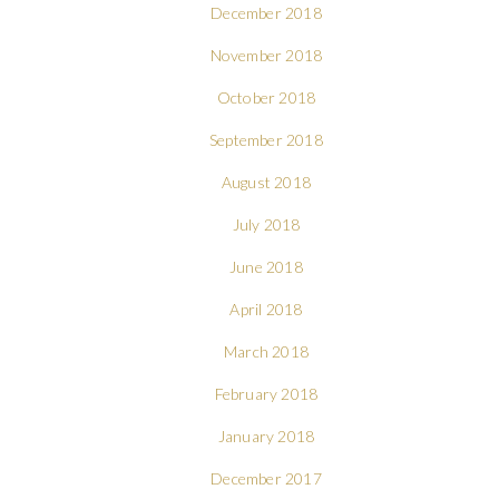
December 2018
November 2018
October 2018
September 2018
August 2018
July 2018
June 2018
April 2018
March 2018
February 2018
January 2018
December 2017