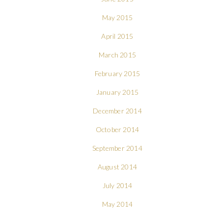
May 2015
April 2015
March 2015
February 2015
January 2015
December 2014
October 2014
September 2014
August 2014
July 2014
May 2014