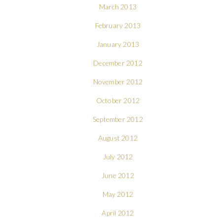
March 2013
February 2013
January 2013
December 2012
November 2012
October 2012
September 2012
August 2012
July 2012
June 2012
May 2012
April 2012