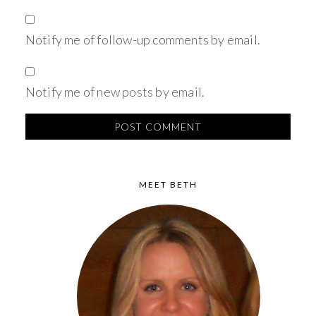
Notify me of follow-up comments by email.
Notify me of new posts by email.
MEET BETH