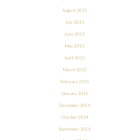
August 2015
July 2015
June 2015
May 2015
April 2015
March 2015
February 2015
January 2015
December 2014
October 2014
September 2014