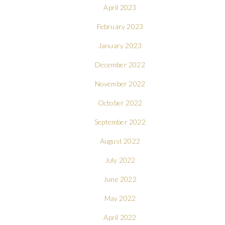
April 2023
February 2023
January 2023
December 2022
November 2022
October 2022
September 2022
August 2022
July 2022
June 2022
May 2022
April 2022