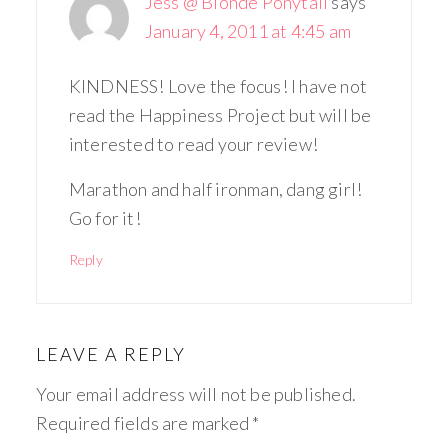
Jess @ Blonde Ponytail
says
January 4, 2011 at 4:45 am
KINDNESS! Love the focus! I have not
read the Happiness Project but will be
interested to read your review!
Marathon and half ironman, dang girl!
Go for it!
Reply
LEAVE A REPLY
Your email address will not be published.
Required fields are marked
*