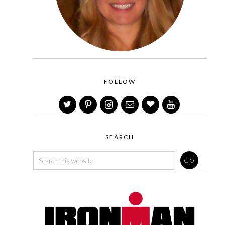
FOLLOW
SEARCH