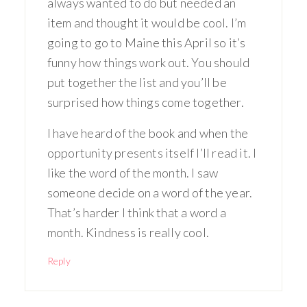
always wanted to do but needed an
item and thought it would be cool. I’m
going to go to Maine this April so it’s
funny how things work out. You should
put together the list and you’ll be
surprised how things come together.
I have heard of the book and when the
opportunity presents itself I’ll read it. I
like the word of the month. I saw
someone decide on a word of the year.
That’s harder I think that a word a
month. Kindness is really cool.
Reply