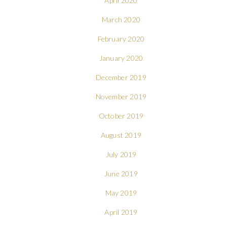
April 2020
March 2020
February 2020
January 2020
December 2019
November 2019
October 2019
August 2019
July 2019
June 2019
May 2019
April 2019