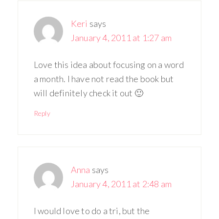
Keri
says
January 4, 2011 at 1:27 am
Love this idea about focusing on a word
a month. I have not read the book but
will definitely check it out 🙂
Reply
Anna
says
January 4, 2011 at 2:48 am
I would love to do a tri, but the