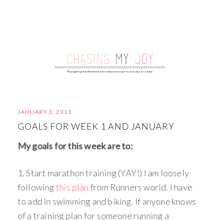
JANUARY 3, 2011
GOALS FOR WEEK 1 AND JANUARY
My goals for this week are to:
1. Start marathon training (YAY!) I am loosely
following
this plan
from Runners world. I have
to add in swimming and biking. If anyone knows
of a training plan for someone running a