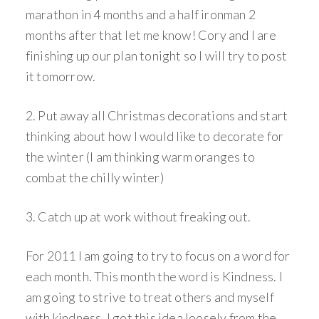
marathon in 4 months and a half ironman 2
months after that let me know! Cory and I are
finishing up our plan tonight so I will try to post
it tomorrow.
2. Put away all Christmas decorations and start
thinking about how I would like to decorate for
the winter (I am thinking warm oranges to
combat the chilly winter)
3. Catch up at work without freaking out.
For 2011 I am going to try to focus on a word for
each month. This month the word is Kindness. I
am going to strive to treat others and myself
with kindness. I got this idea loosely from the