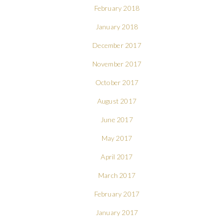
February 2018
January 2018
December 2017
November 2017
October 2017
August 2017
June 2017
May 2017
April 2017
March 2017
February 2017
January 2017