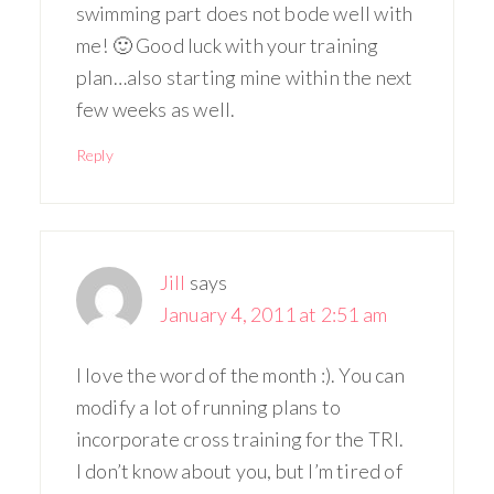
swimming part does not bode well with
me! 🙂 Good luck with your training
plan…also starting mine within the next
few weeks as well.
Reply
Jill
says
January 4, 2011 at 2:51 am
I love the word of the month :). You can
modify a lot of running plans to
incorporate cross training for the TRI.
I don’t know about you, but I’m tired of