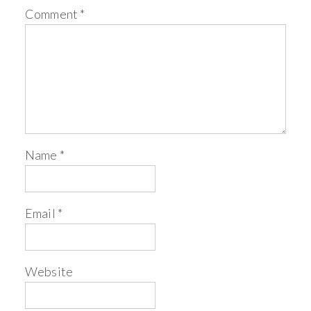
Comment
*
Name
*
Email
*
Website