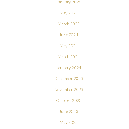
January 2026
May 2025
March 2025
June 2024
May 2024
March 2024
January 2024
December 2023
November 2023
October 2023
June 2023
May 2023