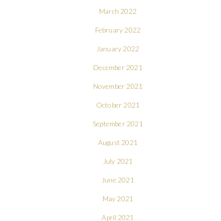
March 2022
February 2022
January 2022
December 2021
November 2021
October 2021
September 2021
August 2021
July 2021
June 2021
May 2021
April 2021