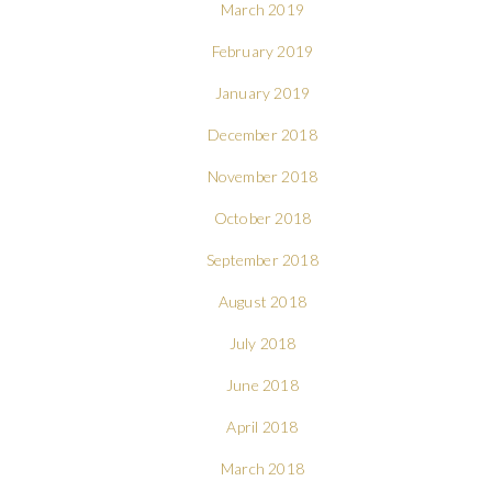
March 2019
February 2019
January 2019
December 2018
November 2018
October 2018
September 2018
August 2018
July 2018
June 2018
April 2018
March 2018