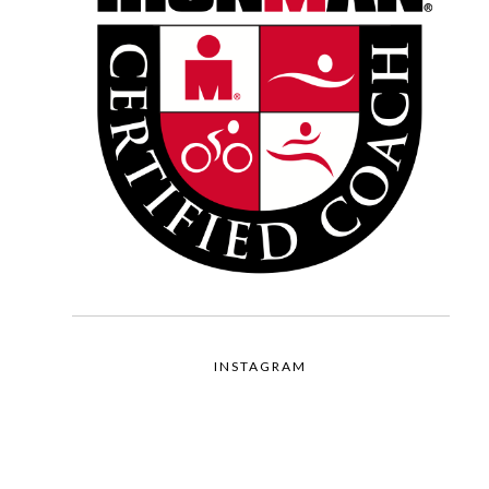
INSTAGRAM