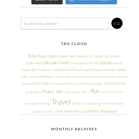
TAG CLOUD
Baby
Baby Update
Book Nook
Camping
Cannon
Bucket List
Colorado Travel
Europe
Colorado
Emerald
Disneyland
Family
Friday Favorites
Goals
Favorites
France + Switzerland Travel Log
Hike
Holidays
Hikes
Homeschool
International Travel
Ironman
Ironman
Kids Hikes
National Park
Canada
Marathon
Mexico
Monthly Update
Run
Project 366
pregnancy
race report
Races
run streak
trail
Travel
Ultra
running
training
Ultra Training
Ultramarathon
Weekly Rundown
Utah
Weekly Recap
Update
updates
MONTHLY ARCHIVES