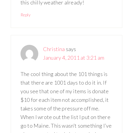
this chilly weather already!
Reply
Christina
says
January 4, 2011 at 3:21 am
The cool thing about the 101 things is
that there are 1001 days to do it in. If
you see that one of my items is donate
$10 for each item not accomplished, it
takes some of the pressure off me.
When I wrote out the list I put on there
go to Maine. This wasn’t something I’ve