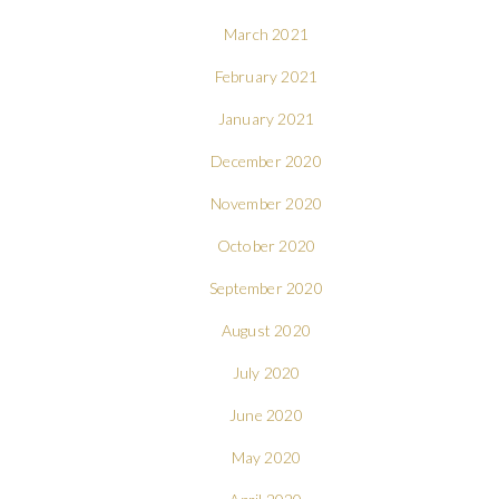
March 2021
February 2021
January 2021
December 2020
November 2020
October 2020
September 2020
August 2020
July 2020
June 2020
May 2020