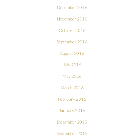
December 2016
November 2016
October 2016
September 2016
August 2016
July 2016
May 2016
March 2016
February 2016
January 2016
December 2015
September 2015