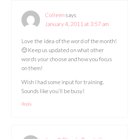
Colleen
says
January 4, 2011 at 3:57 am
Love the idea of the word of the month!
🙂 Keep us updated on what other
words your choose and how you focus
on them!
Wish I had some input for training.
Sounds like you’ll be busy!
Reply