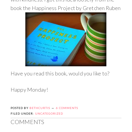
book the Happiness Project by Gretchen Ruben
Have you read this book, would you like to?
Happy Monday!
POSTED BY
BETHCURTIS
6 COMMENTS
FILED UNDER:
UNCATEGORIZED
COMMENTS