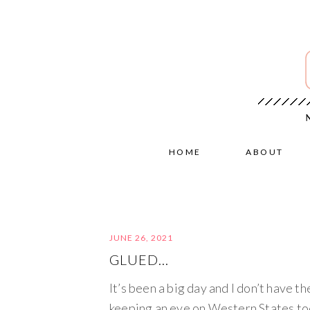
HOME
ABOUT
JUNE 26, 2021
GLUED…
It’s been a big day and I don’t have th
keeping an eye on Western States to