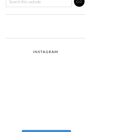
INSTAGRAM