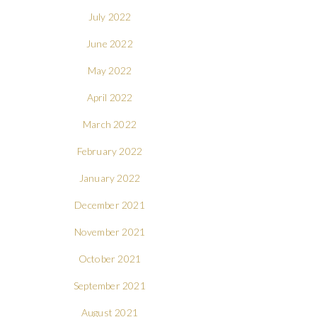
July 2022
June 2022
May 2022
April 2022
March 2022
February 2022
January 2022
December 2021
November 2021
October 2021
September 2021
August 2021