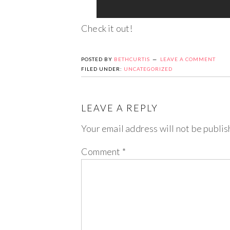
Check it out!
POSTED BY
BETHCURTIS
LEAVE A COMMENT
FILED UNDER:
UNCATEGORIZED
LEAVE A REPLY
Your email address will not be publis
Comment
*