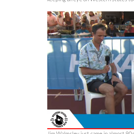
Jim Walmsley just came in almost 90