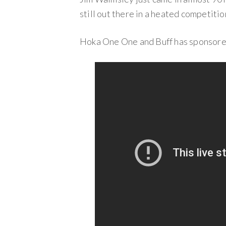
still out there in a heated competitio
Hoka One One and Buff has sponsored