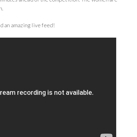
n.
 an amazing live feed!