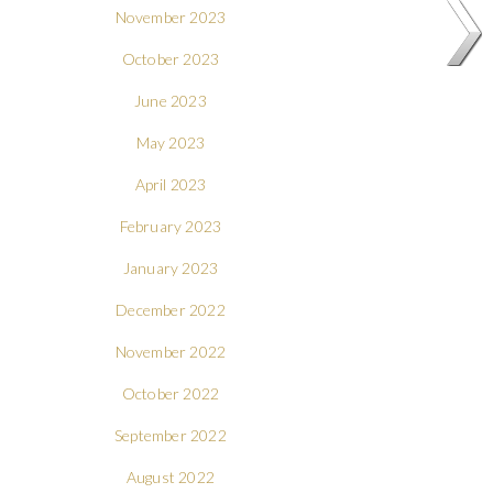
November 2023
October 2023
June 2023
May 2023
April 2023
February 2023
January 2023
December 2022
November 2022
October 2022
September 2022
August 2022