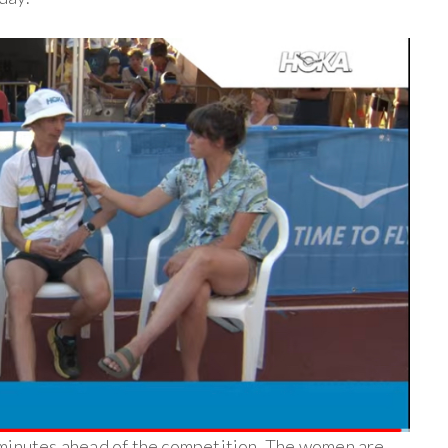
 minutes ahead of the competition. The women are