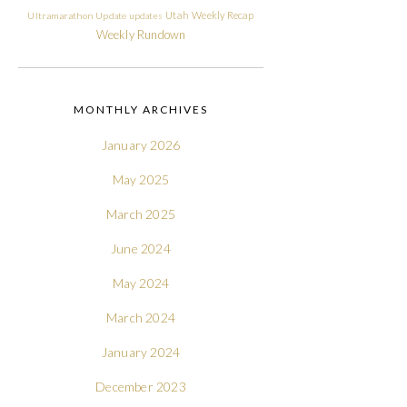
Utah
Weekly Recap
Ultramarathon
Update
updates
Weekly Rundown
MONTHLY ARCHIVES
January 2026
May 2025
March 2025
June 2024
May 2024
March 2024
January 2024
December 2023