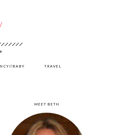
NCY//BABY
TRAVEL
MEET BETH