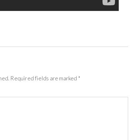
hed.
Required fields are marked
*