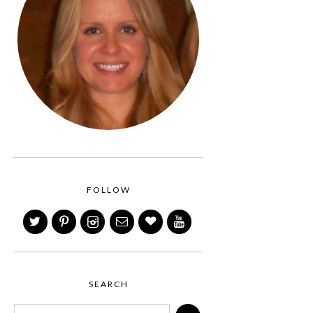
FOLLOW
SEARCH