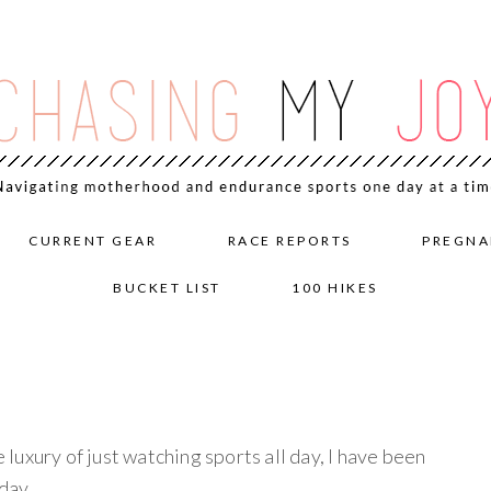
CURRENT GEAR
RACE REPORTS
PREGNA
BUCKET LIST
100 HIKES
e luxury of just watching sports all day, I have been
day.