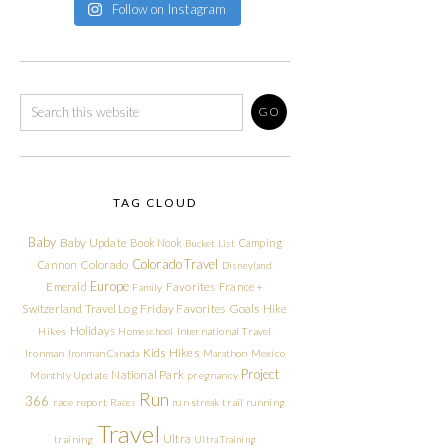
Follow on Instagram
TAG CLOUD
Baby
Baby Update
Book Nook
Camping
Bucket List
Colorado Travel
Cannon
Colorado
Disneyland
Europe
Emerald
Favorites
France +
Family
Friday Favorites
Goals
Switzerland Travel Log
Hike
Holidays
Hikes
Homeschool
International Travel
Kids Hikes
Ironman
Ironman Canada
Marathon
Mexico
Project
National Park
Monthly Update
pregnancy
Run
366
race report
Races
run streak
trail running
Travel
Ultra
training
Ultra Training