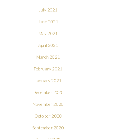
July 2021
June 2021
May 2021
April 2021
March 2021
February 2021
January 2021
December 2020
November 2020
October 2020
September 2020