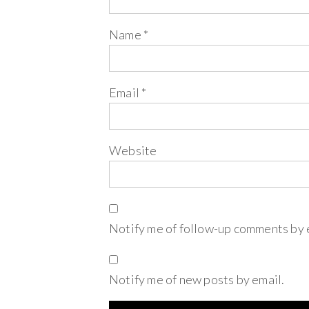
Name
*
Email
*
Website
Notify me of follow-up comments by 
Notify me of new posts by email.