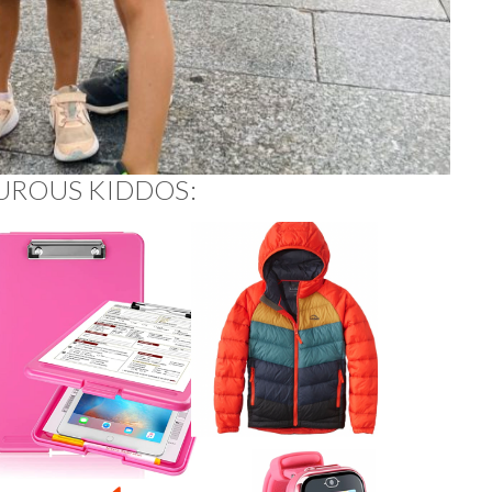
UROUS KIDDOS: