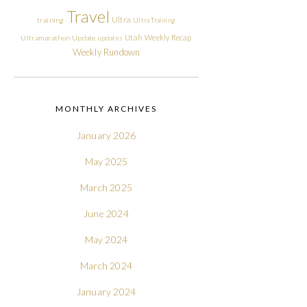
Travel
Ultra
training
Ultra Training
Utah
Weekly Recap
Ultramarathon
Update
updates
Weekly Rundown
MONTHLY ARCHIVES
January 2026
May 2025
March 2025
June 2024
May 2024
March 2024
January 2024