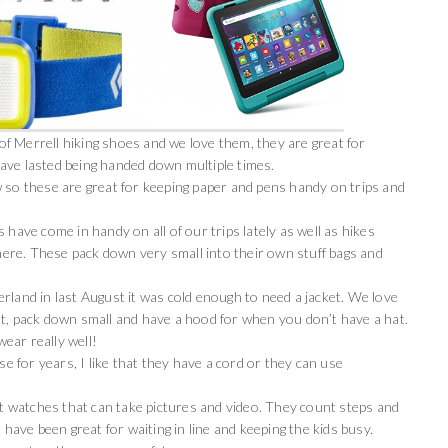
 Merrell hiking shoes and we love them, they are great for
ave lasted being handed down multiple times.
 so these are great for keeping paper and pens handy on trips and
 have come in handy on all of our trips lately as well as hikes
re. These pack down very small into their own stuff bags and
erland in last August it was cold enough to need a jacket. We love
ht, pack down small and have a hood for when you don’t have a hat.
ear really well!
e for years, I like that they have a cord or they can use
 watches that can take pictures and video. They count steps and
 have been great for waiting in line and keeping the kids busy.