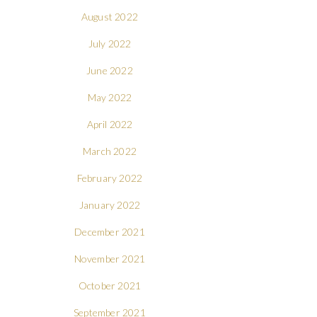
August 2022
July 2022
June 2022
May 2022
April 2022
March 2022
February 2022
January 2022
December 2021
November 2021
October 2021
September 2021