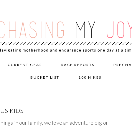
CURRENT GEAR
RACE REPORTS
PREGNA
BUCKET LIST
100 HIKES
US KIDS
hings in our family, we love an adventure big or