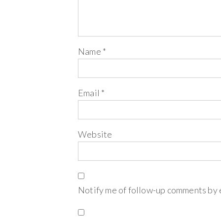
Name
*
Email
*
Website
Notify me of follow-up comments by 