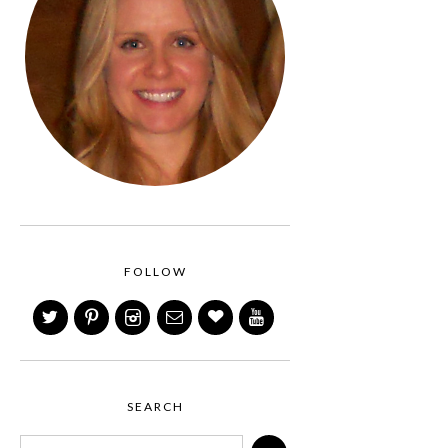
FOLLOW
SEARCH