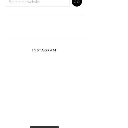
INSTAGRAM