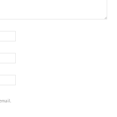
email.