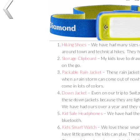
Hiking Shoes
– We have had many sizes of
around town and technical hikes. They h
Storage Clipboard
– My kids love to draw
on the go.
Packable Rain Jacket
– These rain jackets
when a rain storm can come out of nowhe
come in lots of colors.
Down Jacket
– Even on our trip to Switz
these down jackets because they are lig
We have had ours over a year and they w
Kid Safe Headphones
– We have had thes
bluetooth.
Kids Smart Watch
– We love these smart
have little games the kids can play. These