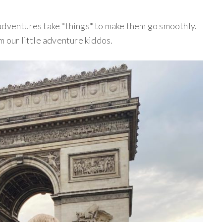
adventures take *things* to make them go smoothly.
m our little adventure kiddos.