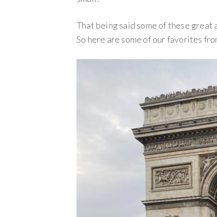
That being said some of these great 
So here are some of our favorites fro