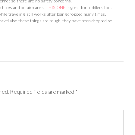
ernet so there are no safety concerns.
 hikes and on airplanes.
THIS ONE
is great for toddlers too.
ile traveling, still works after being dropped many times.
ravel also these things are tough, they have been dropped so
hed.
Required fields are marked
*