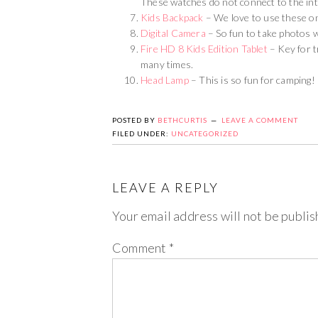
These watches do not connect to the int
Kids Backpack
– We love to use these on
Digital Camera
– So fun to take photos wh
Fire HD 8 Kids Edition Tablet
– Key for t
many times.
Head Lamp
– This is so fun for camping!
POSTED BY
BETHCURTIS
LEAVE A COMMENT
FILED UNDER:
UNCATEGORIZED
LEAVE A REPLY
Your email address will not be publis
Comment
*