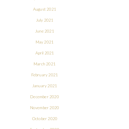
August 2021
July 2021
June 2021
May 2021
April 2021
March 2021
February 2021
January 2021
December 2020
November 2020
October 2020