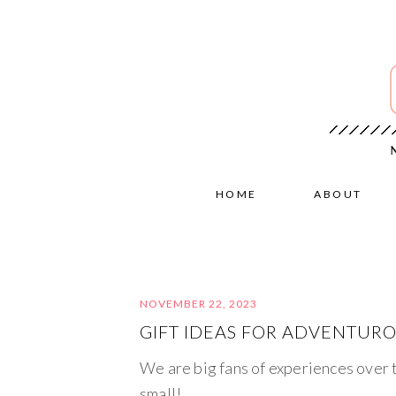
HOME
ABOUT
NOVEMBER 22, 2023
GIFT IDEAS FOR ADVENTURO
We are big fans of experiences over t
small!