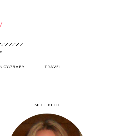
NCY//BABY
TRAVEL
MEET BETH