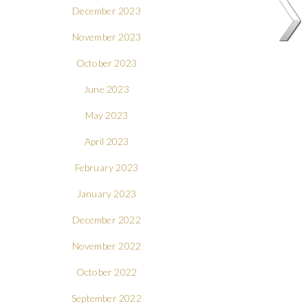
December 2023
November 2023
October 2023
June 2023
May 2023
April 2023
February 2023
January 2023
December 2022
November 2022
October 2022
September 2022