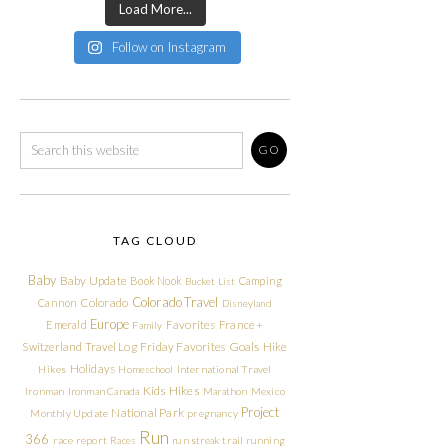
Load More...
Follow on Instagram
TAG CLOUD
Baby
Baby Update
Book Nook
Camping
Bucket List
Colorado Travel
Cannon
Colorado
Disneyland
Europe
Emerald
Favorites
France +
Family
Friday Favorites
Goals
Switzerland Travel Log
Hike
Holidays
Hikes
Homeschool
International Travel
Kids Hikes
Ironman
Ironman Canada
Marathon
Mexico
Project
National Park
Monthly Update
pregnancy
Run
366
race report
Races
run streak
trail running