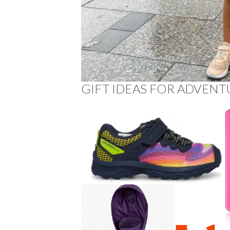
GIFT IDEAS FOR ADVENT