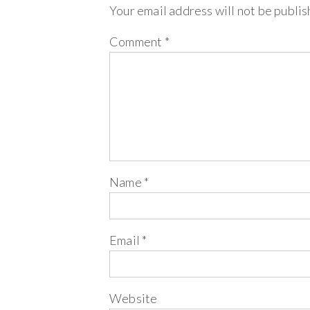
Your email address will not be publis
Comment
*
Name
*
Email
*
Website