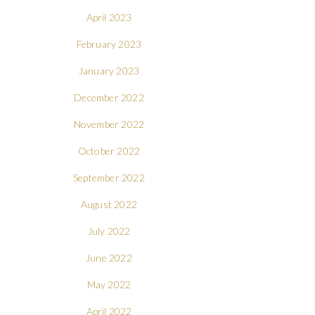
April 2023
February 2023
January 2023
December 2022
November 2022
October 2022
September 2022
August 2022
July 2022
June 2022
May 2022
April 2022