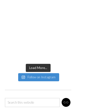
Load More...
Follow on Instagram