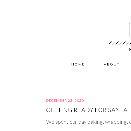
HOME
ABOUT
DECEMBER 23, 2020
GETTING READY FOR SANTA
We spent our day baking, wrapping, c