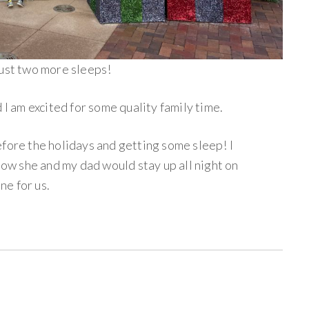
just two more sleeps!
 I am excited for some quality family time.
efore the holidays and getting some sleep! I
w she and my dad would stay up all night on
e for us.