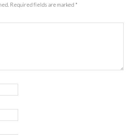
hed.
Required fields are marked
*