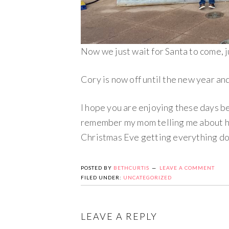
Now we just wait for Santa to come, 
Cory is now off until the new year and
I hope you are enjoying these days b
remember my mom telling me about ho
Christmas Eve getting everything don
POSTED BY
BETHCURTIS
LEAVE A COMMENT
FILED UNDER:
UNCATEGORIZED
LEAVE A REPLY