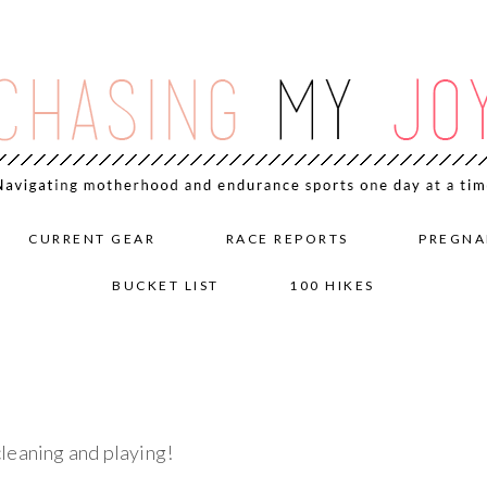
CURRENT GEAR
RACE REPORTS
PREGNA
BUCKET LIST
100 HIKES
leaning and playing!