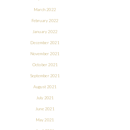
March 2022
February 2022
January 2022
December 2021
November 2021
October 2021
September 2021
August 2021
July 2021
June 2021
May 2021