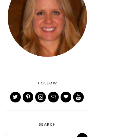
FOLLOW
SEARCH