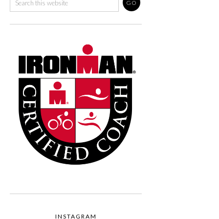
INSTAGRAM