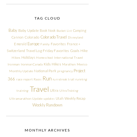
TAG CLOUD
Baby
Baby Update
Book Nook
Camping
Bucket List
Colorado Travel
Cannon
Colorado
Disneyland
Europe
Emerald
Favorites
France +
Family
Friday Favorites
Goals
Switzerland Travel Log
Hike
Holidays
Hikes
Homeschool
International Travel
Kids Hikes
Ironman
Ironman Canada
Marathon
Mexico
Project
National Park
Monthly Update
pregnancy
Run
366
race report
Races
run streak
trail running
Travel
Ultra
training
Ultra Training
Utah
Weekly Recap
Ultramarathon
Update
updates
Weekly Rundown
MONTHLY ARCHIVES