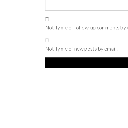
Notify me of follow-up comments by 
Notify me of new posts by email.