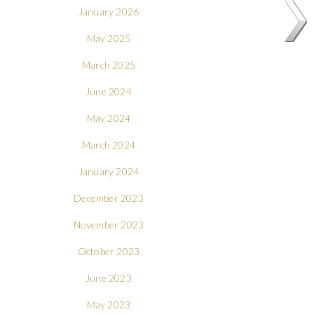
January 2026
May 2025
March 2025
June 2024
May 2024
March 2024
January 2024
December 2023
November 2023
October 2023
June 2023
May 2023