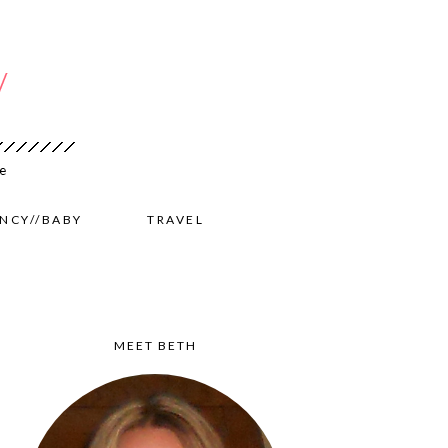
NCY//BABY
TRAVEL
MEET BETH