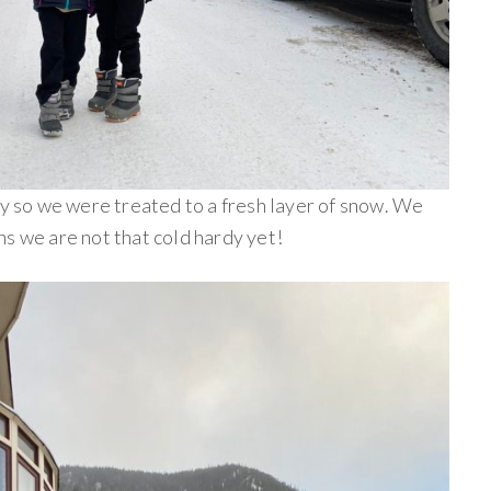
ay so we were treated to a fresh layer of snow. We
s we are not that cold hardy yet!