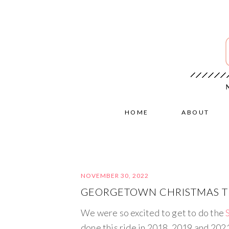
HOME
ABOUT
NOVEMBER 30, 2022
GEORGETOWN CHRISTMAS TR
We were so excited to get to do the
done this ride in 2018, 2019 and 2021