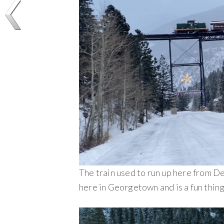
The train used to run up here from De
here in Georgetown and is a fun thing