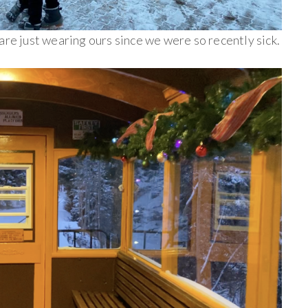
are just wearing ours since we were so recently sick.