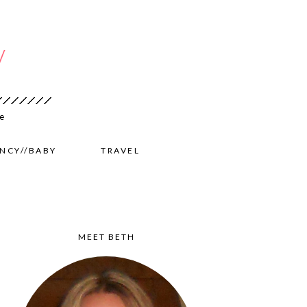
NCY//BABY
TRAVEL
MEET BETH