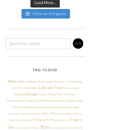
Load More...
Follow on Instagram
TAG CLOUD
Baby
Baby Update
Book Nook
Camping
Bucket List
Colorado Travel
Cannon
Colorado
Disneyland
Europe
Emerald
Favorites
France +
Family
Friday Favorites
Goals
Switzerland Travel Log
Hike
Holidays
Hikes
Homeschool
International Travel
Kids Hikes
Ironman
Ironman Canada
Marathon
Mexico
Project
National Park
Monthly Update
pregnancy
Run
366
race report
Races
run streak
trail running