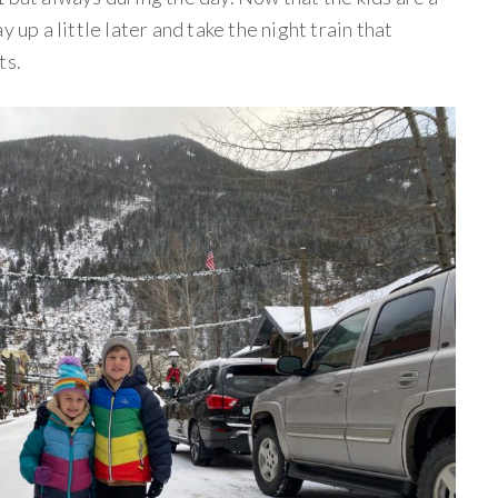
 up a little later and take the night train that
ts.