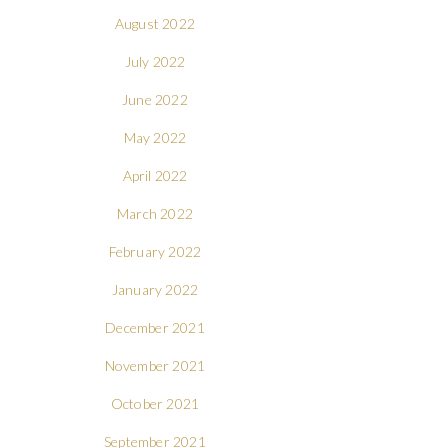
August 2022
July 2022
June 2022
May 2022
April 2022
March 2022
February 2022
January 2022
December 2021
November 2021
October 2021
September 2021