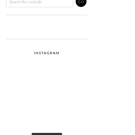
INSTAGRAM