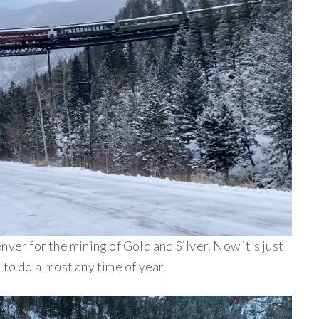
nver for the mining of Gold and Silver. Now it’s just
 to do almost any time of year.