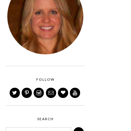
FOLLOW
SEARCH