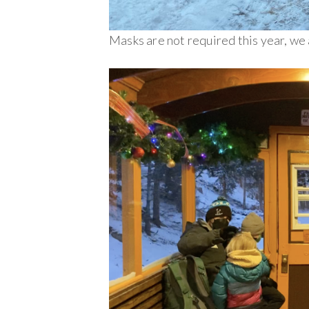
Masks are not required this year, we 