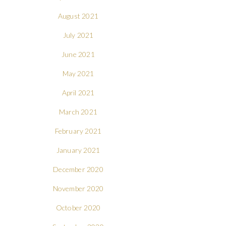
August 2021
July 2021
June 2021
May 2021
April 2021
March 2021
February 2021
January 2021
December 2020
November 2020
October 2020