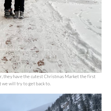
r, they have the cutest Christmas Market the first
we will try to get back to.