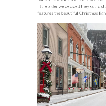
little older we decided they could stay
features the beautiful Christmas ligh