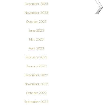
December 2023
November 2023
October 2023
June 2023
May 2023
April 2023
February 2023
January 2023
December 2022
November 2022
October 2022
September 2022