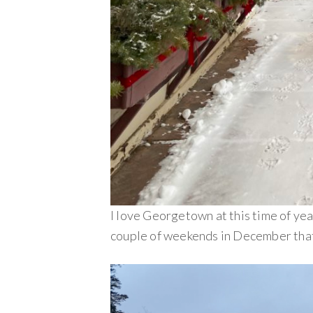
I love Georgetown at this time of yea
couple of weekends in December that 