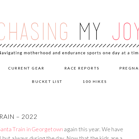
CURRENT GEAR
RACE REPORTS
PREGNA
BUCKET LIST
100 HIKES
AIN – 2022
Santa Train in Georgetown
again this year. We have
 but always during the day. Now that the kids are a