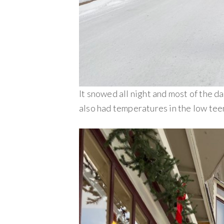
It snowed all night and most of the d
also had temperatures in the low teen