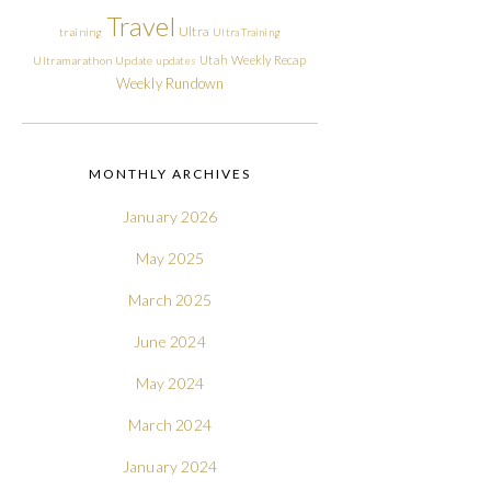
Travel
Ultra
training
Ultra Training
Utah
Weekly Recap
Ultramarathon
Update
updates
Weekly Rundown
MONTHLY ARCHIVES
January 2026
May 2025
March 2025
June 2024
May 2024
March 2024
January 2024