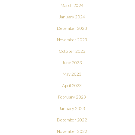
March 2024
January 2024
December 2023
November 2023
October 2023
June 2023
May 2023
April 2023
February 2023
January 2023
December 2022
November 2022