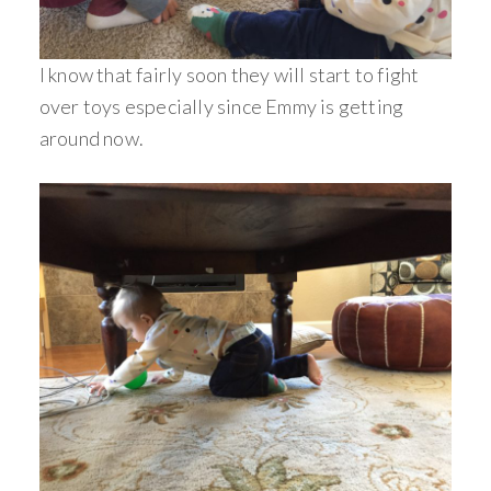
I know that fairly soon they will start to fight
over toys especially since Emmy is getting
around now.