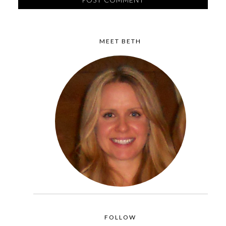
MEET BETH
FOLLOW