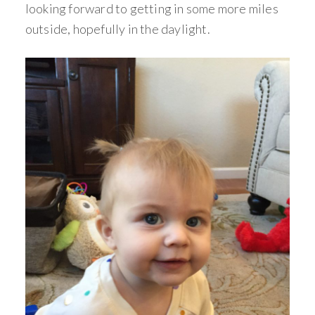
looking forward to getting in some more miles
outside, hopefully in the daylight.