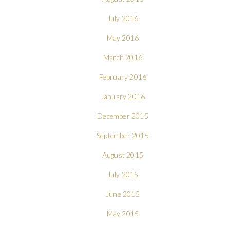
July 2016
May 2016
March 2016
February 2016
January 2016
December 2015
September 2015
August 2015
July 2015
June 2015
May 2015