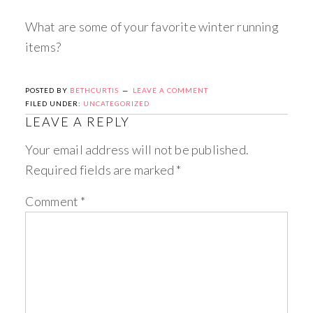
What are some of your favorite winter running
items?
POSTED BY
BETHCURTIS
LEAVE A COMMENT
FILED UNDER:
UNCATEGORIZED
LEAVE A REPLY
Your email address will not be published.
Required fields are marked
*
Comment
*