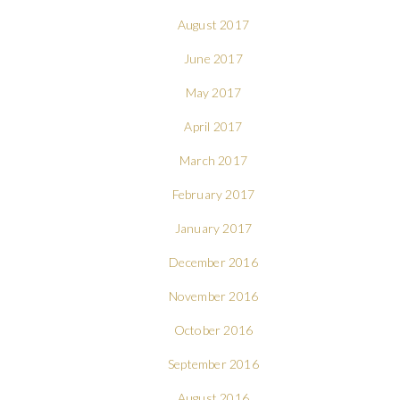
August 2017
June 2017
May 2017
April 2017
March 2017
February 2017
January 2017
December 2016
November 2016
October 2016
September 2016
August 2016