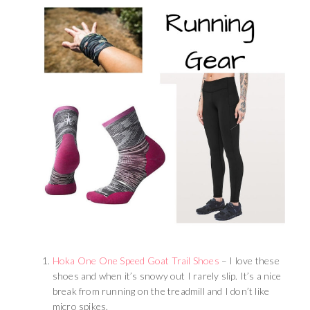
Hoka One One Speed Goat Trail Shoes
– I love these
shoes and when it’s snowy out I rarely slip. It’s a nice
break from running on the treadmill and I don’t like
micro spikes.