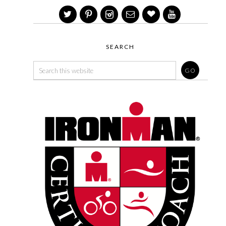
SEARCH