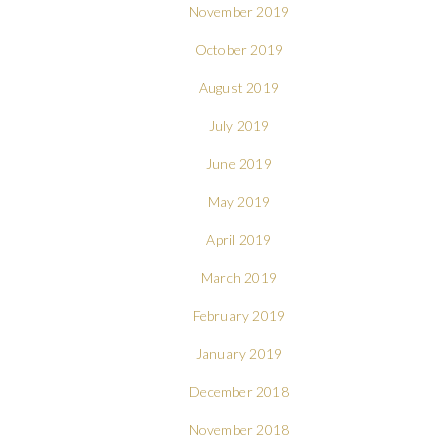
November 2019
October 2019
August 2019
July 2019
June 2019
May 2019
April 2019
March 2019
February 2019
January 2019
December 2018
November 2018