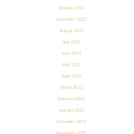
October 2022
September 2022
August 2022
July 2022
June 2022
May 2022
April 2022
March 2022
February 2022
January 2022
December 2021
November 2021