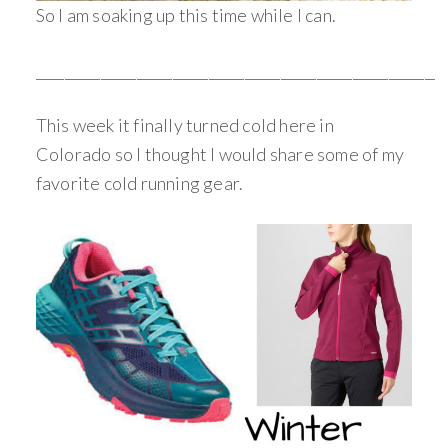
So I am soaking up this time while I can.
_________________________________________________________
This week it finally turned cold here in
Colorado so I thought I would share some of my
favorite cold running gear.