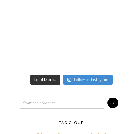
Load More...
Follow on Instagram
TAG CLOUD