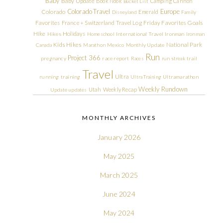
Baby
Baby Update
Book Nook
Camping
Cannon
Bucket List
Colorado Travel
Europe
Colorado
Emerald
Disneyland
Family
Friday Favorites
Goals
Favorites
France + Switzerland Travel Log
Hike
Holidays
Hikes
Homeschool
International Travel
Ironman
Ironman
Kids Hikes
National Park
Canada
Marathon
Mexico
Monthly Update
Run
Project 366
pregnancy
race report
Races
run streak
trail
Travel
Ultra
running
training
Ultra Training
Ultramarathon
Weekly Rundown
Utah
Weekly Recap
Update
updates
MONTHLY ARCHIVES
January 2026
May 2025
March 2025
June 2024
May 2024