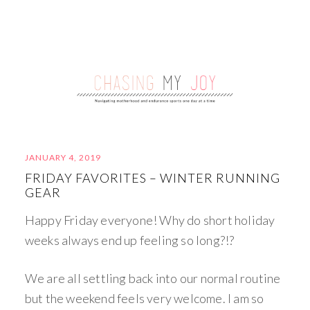
JANUARY 4, 2019
FRIDAY FAVORITES – WINTER RUNNING
GEAR
Happy Friday everyone! Why do short holiday
weeks always end up feeling so long?!?
We are all settling back into our normal routine
but the weekend feels very welcome. I am so