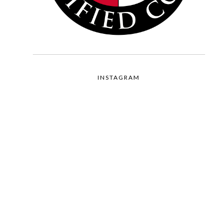
INSTAGRAM