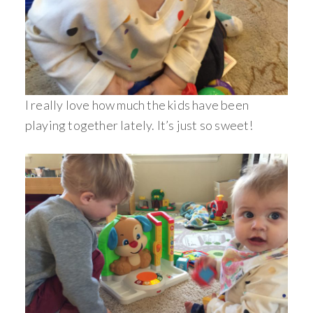
I really love how much the kids have been
playing together lately. It’s just so sweet!