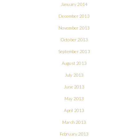
January 2014
December 2013
November 2013
October 2013
September 2013
August 2013
July 2013
June 2013
May 2013
April 2013
March 2013
February 2013