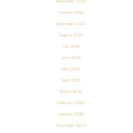
November 2020
October 2020
September 2020
August 2020
July 2020
June 2020
May 2020
April 2020
March 2020
February 2020
January 2020
December 2019