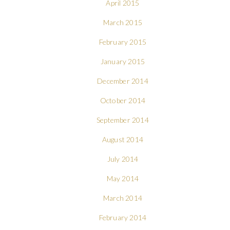
April 2015
March 2015
February 2015
January 2015
December 2014
October 2014
September 2014
August 2014
July 2014
May 2014
March 2014
February 2014