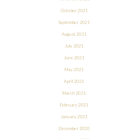
October 2021
September 2021
August 2021
July 2021
June 2021
May 2021
April 2021
March 2021
February 2021
January 2021
December 2020