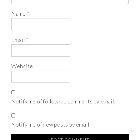
Name
*
Email
*
Website
Notify me of follow-up comments by email.
Notify me of new posts by email.