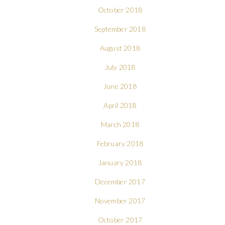
October 2018
September 2018
August 2018
July 2018
June 2018
April 2018
March 2018
February 2018
January 2018
December 2017
November 2017
October 2017