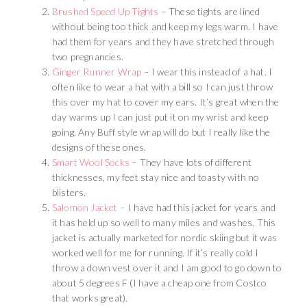
Brushed Speed Up Tights
– These tights are lined
without being too thick and keep my legs warm. I have
had them for years and they have stretched through
two pregnancies.
Ginger Runner Wrap
– I wear this instead of a hat. I
often like to wear a hat with a bill so I can just throw
this over my hat to cover my ears. It’s great when the
day warms up I can just put it on my wrist and keep
going. Any Buff style wrap will do but I really like the
designs of these ones.
Smart Wool Socks
– They have lots of different
thicknesses, my feet stay nice and toasty with no
blisters.
Salomon Jacket
– I have had this jacket for years and
it has held up so well to many miles and washes. This
jacket is actually marketed for nordic skiing but it was
worked well for me for running. If it’s really cold I
throw a down vest over it and I am good to go down to
about 5 degrees F (I have a cheap one from Costco
that works great).