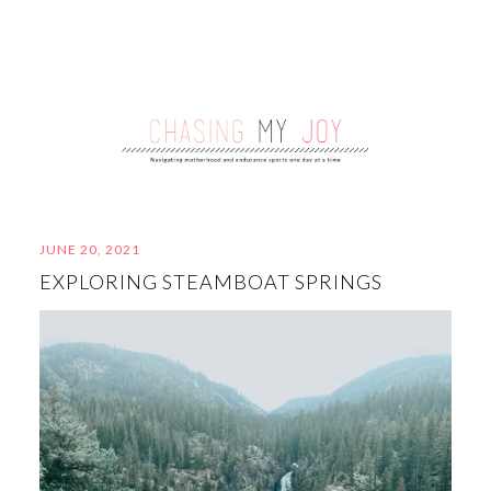
JUNE 20, 2021
EXPLORING STEAMBOAT SPRINGS