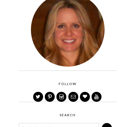
FOLLOW
SEARCH