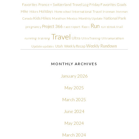
Friday Favorites
Goals
Favorites
France + Switzerland Travel Log
Hike
Holidays
Hikes
Homeschool
International Travel
Ironman
Ironman
Kids Hikes
National Park
Canada
Marathon
Mexico
Monthly Update
Run
Project 366
pregnancy
race report
Races
run streak
trail
Travel
Ultra
running
training
Ultra Training
Ultramarathon
Weekly Rundown
Utah
Weekly Recap
Update
updates
MONTHLY ARCHIVES
January 2026
May 2025
March 2025
June 2024
May 2024
March 2024