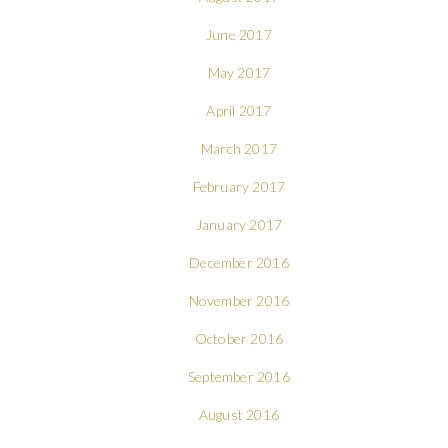
June 2017
May 2017
April 2017
March 2017
February 2017
January 2017
December 2016
November 2016
October 2016
September 2016
August 2016