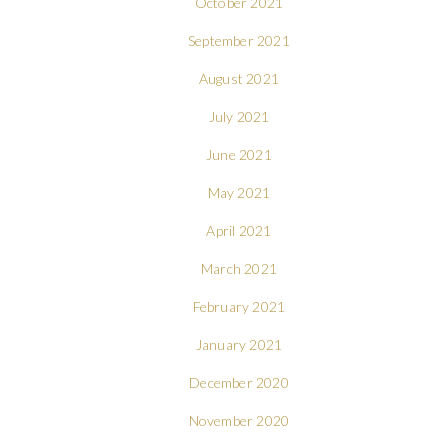
October 2021
September 2021
August 2021
July 2021
June 2021
May 2021
April 2021
March 2021
February 2021
January 2021
December 2020
November 2020