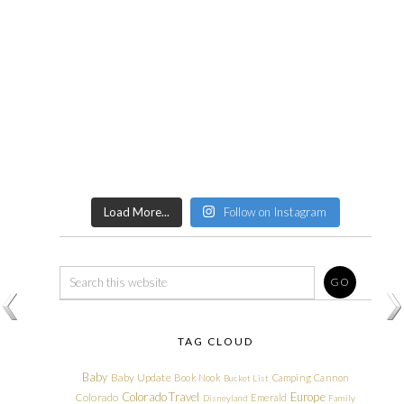
Load More...
Follow on Instagram
TAG CLOUD
Baby
Baby Update
Book Nook
Camping
Cannon
Bucket List
Colorado Travel
Europe
Colorado
Emerald
Disneyland
Family