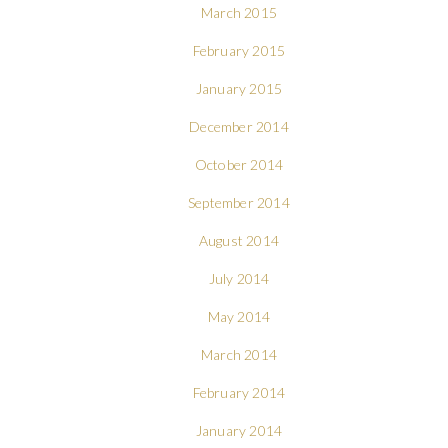
March 2015
February 2015
January 2015
December 2014
October 2014
September 2014
August 2014
July 2014
May 2014
March 2014
February 2014
January 2014