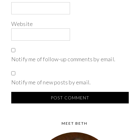
Website
Notify me of follow-up comments by email.
Notify me of new posts by email.
MEET BETH