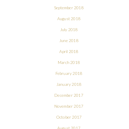
September 2018
August 2018
July 2018
June 2018
April 2018
March 2018
February 2018
January 2018
December 2017
November 2017
October 2017
August 2017