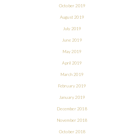
October 2019
August 2019
July 2019
June 2019
May 2019
April 2019
March 2019
February 2019
January 2019
December 2018
November 2018
October 2018