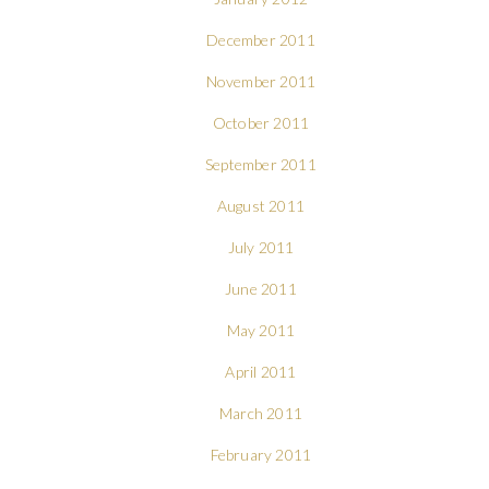
December 2011
November 2011
October 2011
September 2011
August 2011
July 2011
June 2011
May 2011
April 2011
March 2011
February 2011