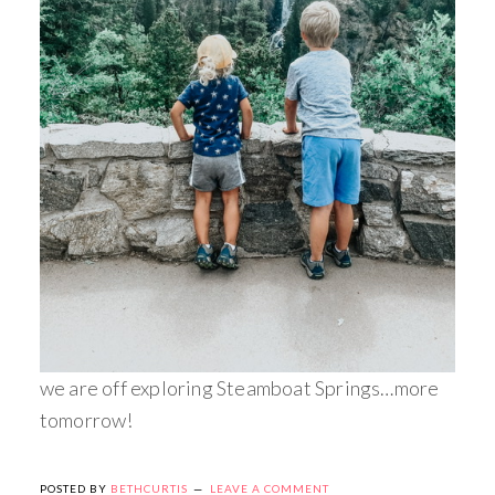
we are off exploring Steamboat Springs…more
tomorrow!
POSTED BY
BETHCURTIS
LEAVE A COMMENT