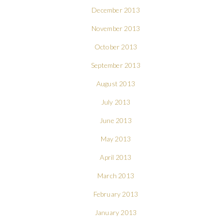
December 2013
November 2013
October 2013
September 2013
August 2013
July 2013
June 2013
May 2013
April 2013
March 2013
February 2013
January 2013