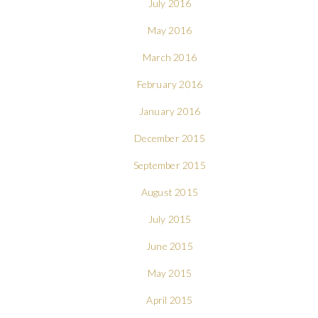
July 2016
May 2016
March 2016
February 2016
January 2016
December 2015
September 2015
August 2015
July 2015
June 2015
May 2015
April 2015