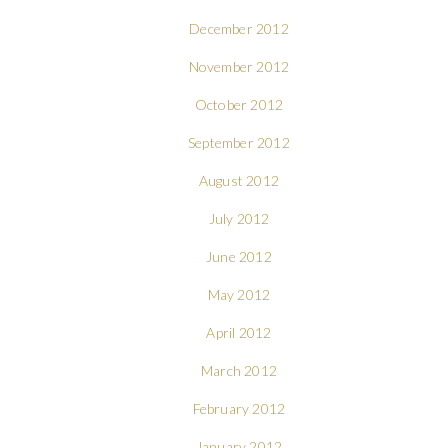
December 2012
November 2012
October 2012
September 2012
August 2012
July 2012
June 2012
May 2012
April 2012
March 2012
February 2012
January 2012