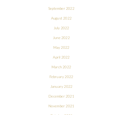
September 2022
August 2022
July 2022
June 2022
May 2022
April 2022
March 2022
February 2022
January 2022
December 2021
November 2021