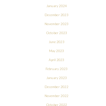
January 2024
December 2023
November 2023
October 2023
June 2023
May 2023
April 2023
February 2023
January 2023
December 2022
November 2022
October 2022