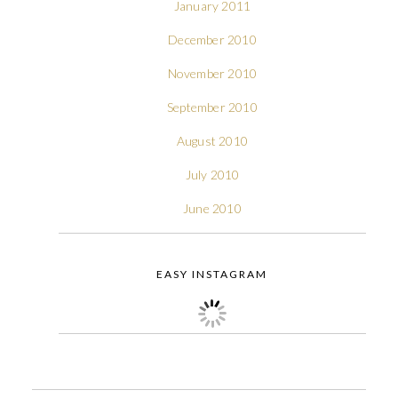
January 2011
December 2010
November 2010
September 2010
August 2010
July 2010
June 2010
EASY INSTAGRAM