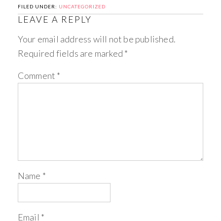
FILED UNDER:
UNCATEGORIZED
LEAVE A REPLY
Your email address will not be published.
Required fields are marked
*
Comment
*
Name
*
Email
*