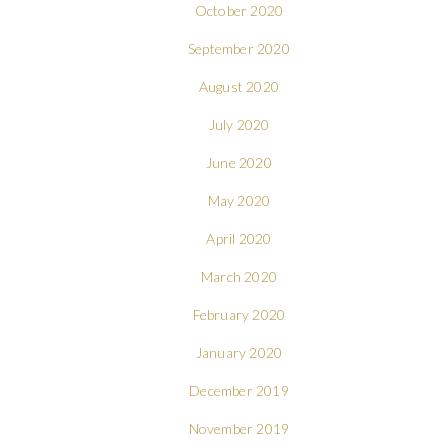
October 2020
September 2020
August 2020
July 2020
June 2020
May 2020
April 2020
March 2020
February 2020
January 2020
December 2019
November 2019