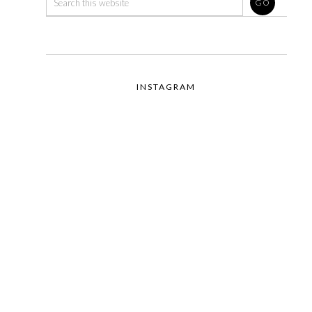
INSTAGRAM