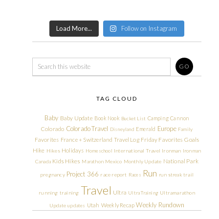
Load More...
Follow on Instagram
TAG CLOUD
Baby
Baby Update
Book Nook
Camping
Cannon
Bucket List
Colorado Travel
Europe
Colorado
Emerald
Disneyland
Family
Friday Favorites
Goals
Favorites
France + Switzerland Travel Log
Hike
Holidays
Hikes
Homeschool
International Travel
Ironman
Ironman
Kids Hikes
National Park
Canada
Marathon
Mexico
Monthly Update
Run
Project 366
pregnancy
race report
Races
run streak
trail
Travel
Ultra
running
training
Ultra Training
Ultramarathon
Weekly Rundown
Utah
Weekly Recap
Update
updates