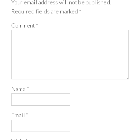
Your email address will not be published.
Required fields are marked
*
Comment
*
Name
*
Email
*