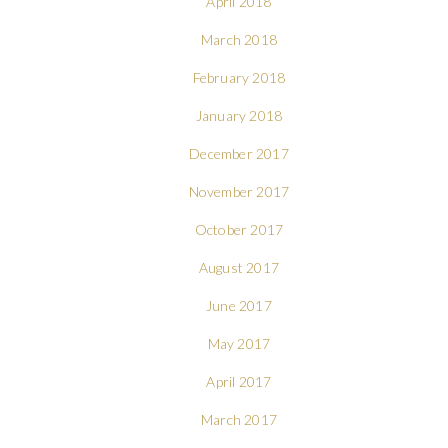
April 2018
March 2018
February 2018
January 2018
December 2017
November 2017
October 2017
August 2017
June 2017
May 2017
April 2017
March 2017