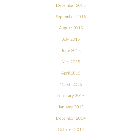
December 2015
September 2015
August 2015
July 2015
June 2015
May 2015
April 2015
March 2015
February 2015
January 2015
December 2014
October 2014