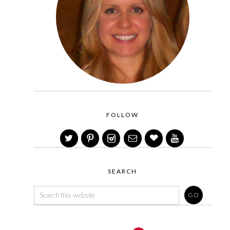
FOLLOW
SEARCH