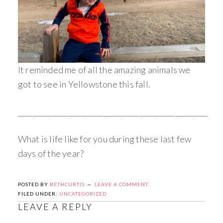
It reminded me of all the amazing animals we
got to see in Yellowstone this fall.
_____________________________________________________
What is life like for you during these last few
days of the year?
POSTED BY
BETHCURTIS
LEAVE A COMMENT
FILED UNDER:
UNCATEGORIZED
LEAVE A REPLY