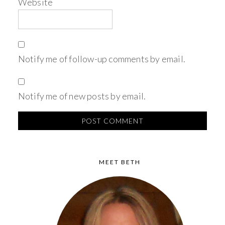
Website
Notify me of follow-up comments by email.
Notify me of new posts by email.
MEET BETH