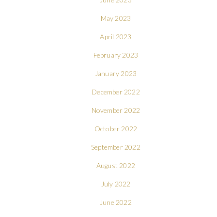
May 2023
April 2023
February 2023
January 2023
December 2022
November 2022
October 2022
September 2022
August 2022
July 2022
June 2022