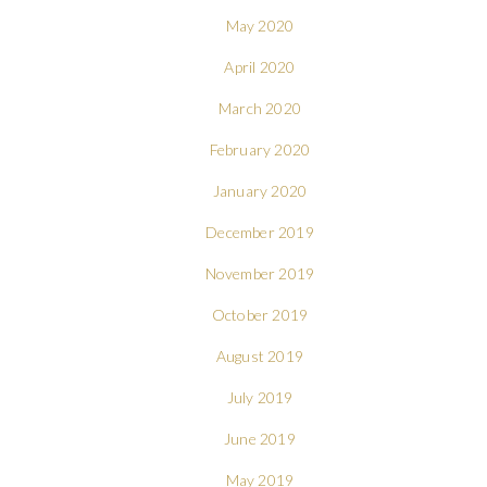
May 2020
April 2020
March 2020
February 2020
January 2020
December 2019
November 2019
October 2019
August 2019
July 2019
June 2019
May 2019