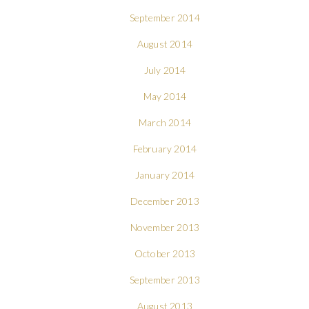
September 2014
August 2014
July 2014
May 2014
March 2014
February 2014
January 2014
December 2013
November 2013
October 2013
September 2013
August 2013