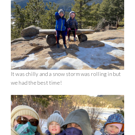
It was chilly and a snow storm was rolling in but
we had the best time!