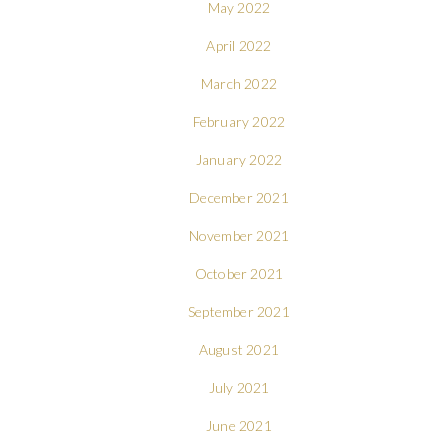
May 2022
April 2022
March 2022
February 2022
January 2022
December 2021
November 2021
October 2021
September 2021
August 2021
July 2021
June 2021