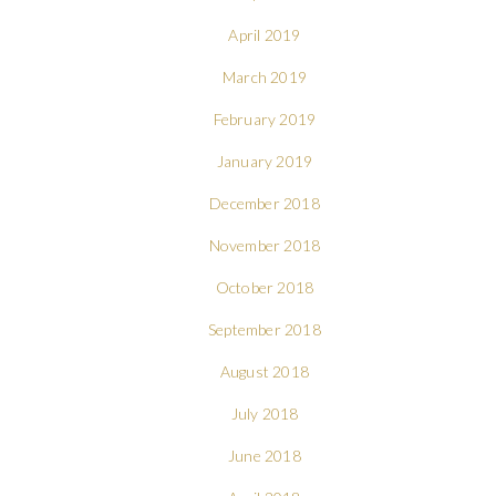
April 2019
March 2019
February 2019
January 2019
December 2018
November 2018
October 2018
September 2018
August 2018
July 2018
June 2018