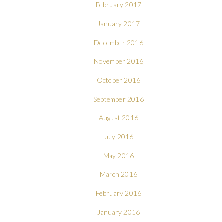
February 2017
January 2017
December 2016
November 2016
October 2016
September 2016
August 2016
July 2016
May 2016
March 2016
February 2016
January 2016