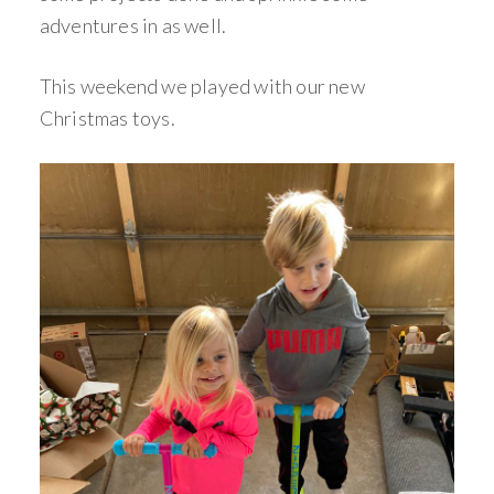
adventures in as well.
This weekend we played with our new
Christmas toys.