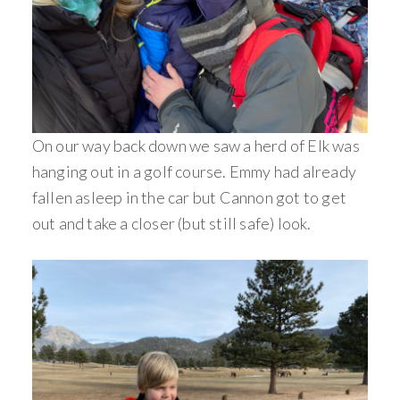
On our way back down we saw a herd of Elk was
hanging out in a golf course. Emmy had already
fallen asleep in the car but Cannon got to get
out and take a closer (but still safe) look.