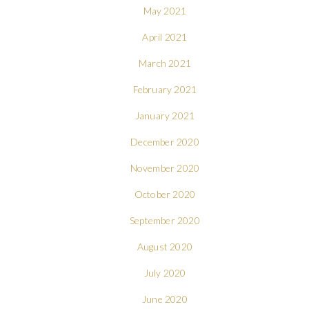
May 2021
April 2021
March 2021
February 2021
January 2021
December 2020
November 2020
October 2020
September 2020
August 2020
July 2020
June 2020