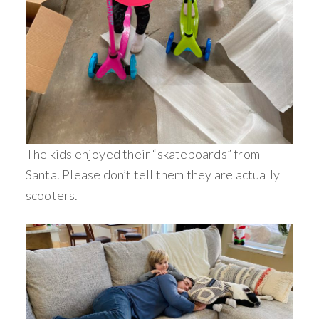
The kids enjoyed their “skateboards” from
Santa. Please don’t tell them they are actually
scooters.