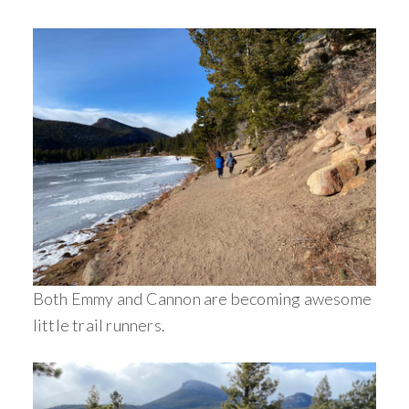
Both Emmy and Cannon are becoming awesome
little trail runners.