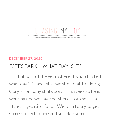
DECEMBER 27, 2020
ESTES PARK + WHAT DAY IS IT?
It’s that part of the year where it’s hard to tell
what day it is and what we should all be doing.
Cory’s company shuts down this week so he isn’t
working and we have nowhere to go so it’s a
little stay-cation for us. We plan to try to get
some projects done and sprinkle some