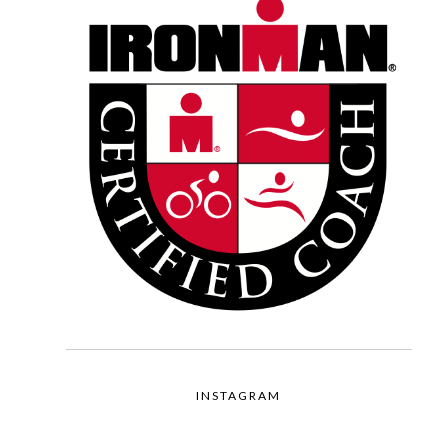
INSTAGRAM