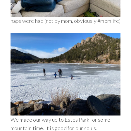
naps were had (not by mom, obviously #momlife)
We made our way up to Estes Park for some
mountain time. It is good for our souls.