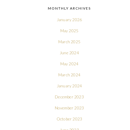
MONTHLY ARCHIVES
January 2026
May 2025
March 2025
June 2024
May 2024
March 2024
January 2024
December 2023
November 2023
October 2023
June 2023