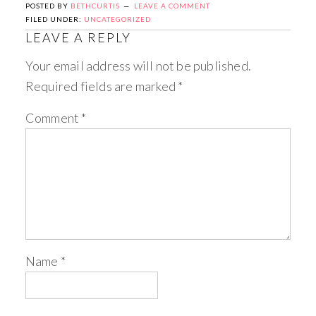
POSTED BY
BETHCURTIS
LEAVE A COMMENT
FILED UNDER:
UNCATEGORIZED
LEAVE A REPLY
Your email address will not be published.
Required fields are marked
*
Comment
*
Name
*