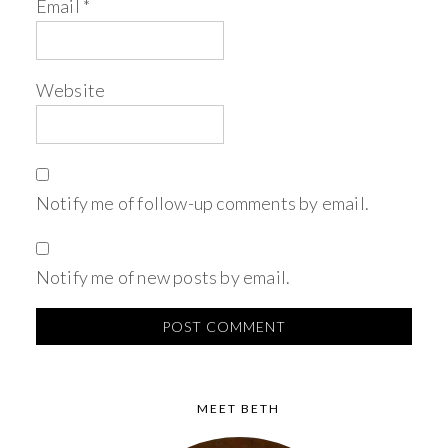
Email
*
Website
Notify me of follow-up comments by email.
Notify me of new posts by email.
MEET BETH