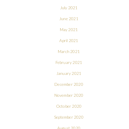
July 2021
June 2021
May 2021
April 2021
March 2021
February 2021
January 2021
December 2020
November 2020
October 2020
September 2020
August 2020