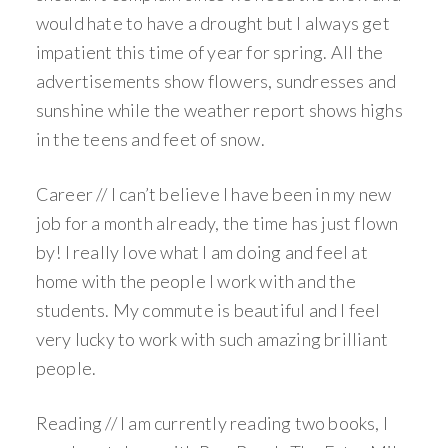
would hate to have a drought but I always get
impatient this time of year for spring. All the
advertisements show flowers, sundresses and
sunshine while the weather report shows highs
in the teens and feet of snow.
Career // I can’t believe I have been in my new
job for a month already, the time has just flown
by! I really love what I am doing and feel at
home with the people I work with and the
students. My commute is beautiful and I feel
very lucky to work with such amazing brilliant
people.
Reading // I am currently reading two books, I