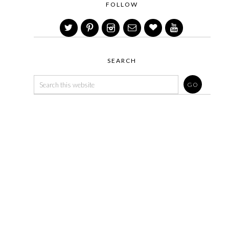
FOLLOW
SEARCH