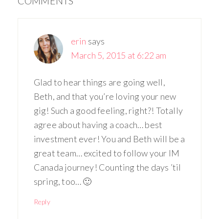
COMMENTS
erin
says
March 5, 2015 at 6:22 am
Glad to hear things are going well,
Beth, and that you’re loving your new
gig! Such a good feeling, right?! Totally
agree about having a coach… best
investment ever! You and Beth will be a
great team… excited to follow your IM
Canada journey! Counting the days ’til
spring, too… 🙂
Reply