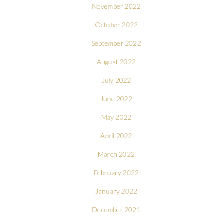
November 2022
October 2022
September 2022
August 2022
July 2022
June 2022
May 2022
April 2022
March 2022
February 2022
January 2022
December 2021