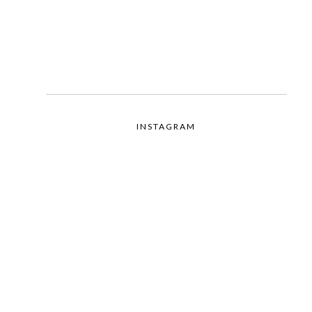
INSTAGRAM