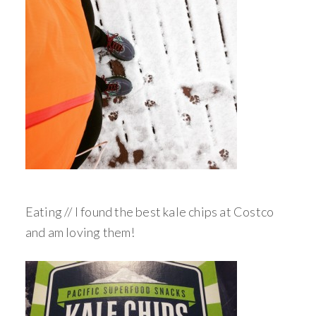
Eating // I found the best kale chips at Costco
and am loving them!