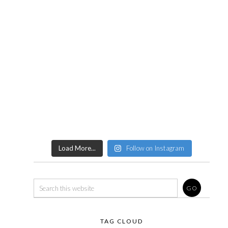
Load More...
Follow on Instagram
TAG CLOUD