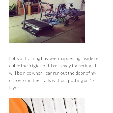
Lot’s of training has been happening inside or
out in the frigid cold. I am ready for spring! It
will be nice when I can run out the door of my
office to hit the trails without putting on 17
layers.