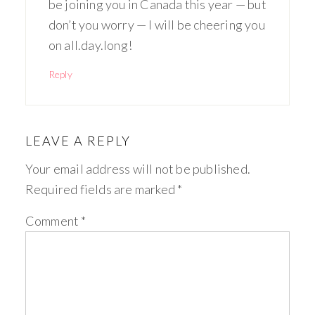
be joining you in Canada this year — but
don’t you worry — I will be cheering you
on all.day.long!
Reply
LEAVE A REPLY
Your email address will not be published.
Required fields are marked
*
Comment
*