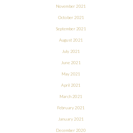
November 2021
October 2021
September 2021
August 2021
July 2021
June 2021
May 2021
April 2021
March 2021
February 2021
January 2021
December 2020