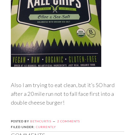
Also I am trying to eat clean, but it’s SO hard
after a 20 mile run not to fall face first into a
double cheese burger!
POSTED BY
BETHCURTIS
2 COMMENTS
FILED UNDER:
CURRENTLY