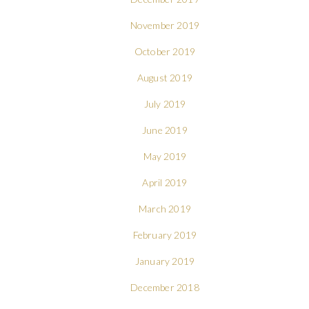
November 2019
October 2019
August 2019
July 2019
June 2019
May 2019
April 2019
March 2019
February 2019
January 2019
December 2018