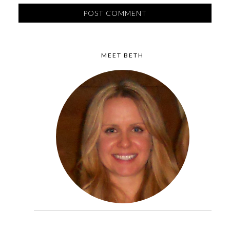
MEET BETH