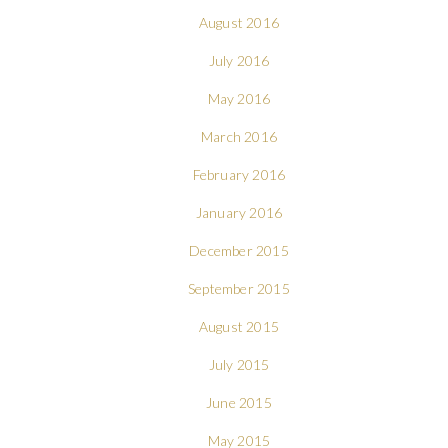
August 2016
July 2016
May 2016
March 2016
February 2016
January 2016
December 2015
September 2015
August 2015
July 2015
June 2015
May 2015