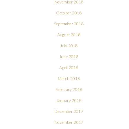
November 2018
October 2018
September 2018
August 2018
July 2018
June 2018
April 2018
March 2018
February 2018
January 2018
December 2017
November 2017