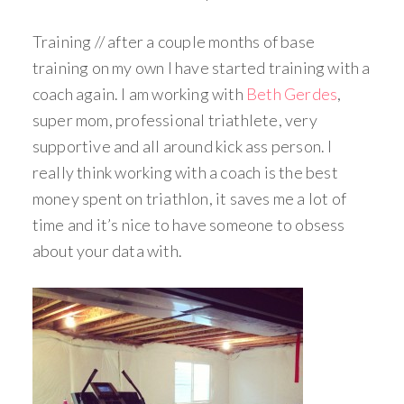
Training // after a couple months of base
training on my own I have started training with a
coach again. I am working with
Beth Gerdes
,
super mom, professional triathlete, very
supportive and all around kick ass person. I
really think working with a coach is the best
money spent on triathlon, it saves me a lot of
time and it’s nice to have someone to obsess
about your data with.