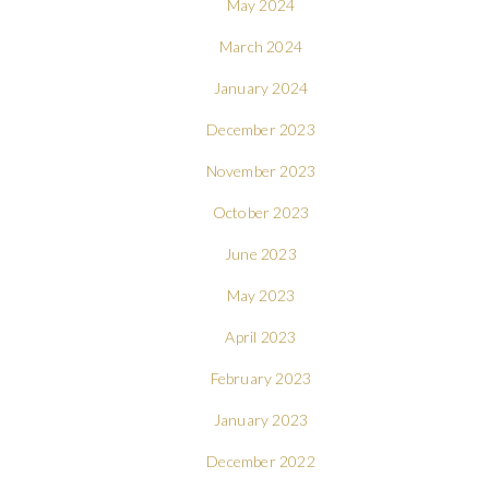
May 2024
March 2024
January 2024
December 2023
November 2023
October 2023
June 2023
May 2023
April 2023
February 2023
January 2023
December 2022