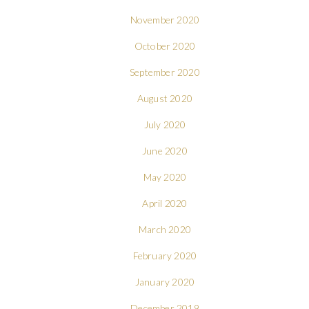
November 2020
October 2020
September 2020
August 2020
July 2020
June 2020
May 2020
April 2020
March 2020
February 2020
January 2020
December 2019