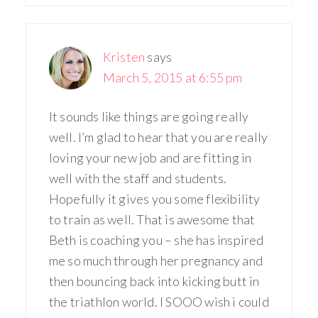
Kristen
says
March 5, 2015 at 6:55 pm
It sounds like things are going really
well. I’m glad to hear that you are really
loving your new job and are fitting in
well with the staff and students.
Hopefully it gives you some flexibility
to train as well. That is awesome that
Beth is coaching you – she has inspired
me so much through her pregnancy and
then bouncing back into kicking butt in
the triathlon world. I SOOO wish i could