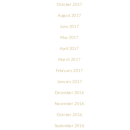
October 2017
August 2017
June 2017
May 2017
April 2017
March 2017
February 2017
January 2017
December 2016
November 2016
October 2016
September 2016