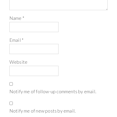
Name
*
Email
*
Website
Notify me of follow-up comments by email.
Notify me of new posts by email.