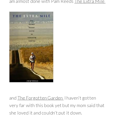
am almost done with Pam Reeds
The Extra Mile
and
The Forgotten Garden
I haven’t gotten
very far with this book yet but my mom said that
she loved it and couldn’t put it down.