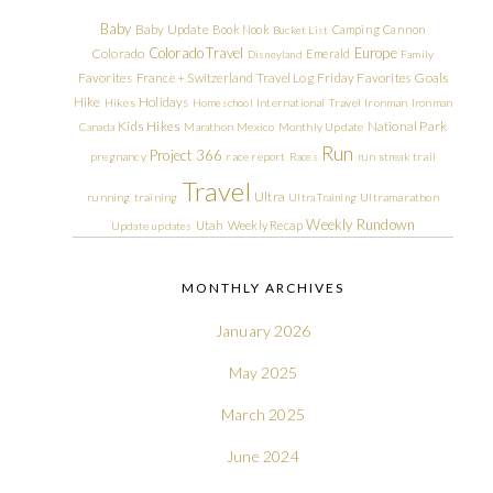
Baby
Baby Update
Book Nook
Camping
Cannon
Bucket List
Colorado Travel
Europe
Colorado
Emerald
Disneyland
Family
Friday Favorites
Goals
Favorites
France + Switzerland Travel Log
Hike
Holidays
Hikes
Homeschool
International Travel
Ironman
Ironman
Kids Hikes
National Park
Canada
Marathon
Mexico
Monthly Update
Run
Project 366
pregnancy
race report
Races
run streak
trail
Travel
Ultra
running
training
Ultra Training
Ultramarathon
Weekly Rundown
Utah
Weekly Recap
Update
updates
MONTHLY ARCHIVES
January 2026
May 2025
March 2025
June 2024