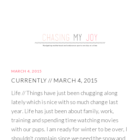
MARCH 4, 2015
CURRENTLY // MARCH 4, 2015
Life // Things have just been chugging along
lately which is nice with so much change last
year. Life has just been about family, work,
training and spending time watching movies
with our pups. I am ready for winter to be over, I
shouldn’t complain since we need the snow and