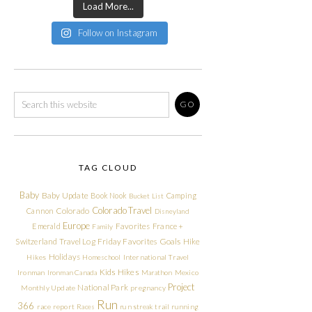
Load More...
Follow on Instagram
TAG CLOUD
Baby
Baby Update
Book Nook
Camping
Bucket List
Colorado Travel
Cannon
Colorado
Disneyland
Europe
Emerald
Favorites
France +
Family
Friday Favorites
Goals
Switzerland Travel Log
Hike
Holidays
Hikes
Homeschool
International Travel
Kids Hikes
Ironman
Ironman Canada
Marathon
Mexico
Project
National Park
Monthly Update
pregnancy
Run
366
race report
Races
run streak
trail running