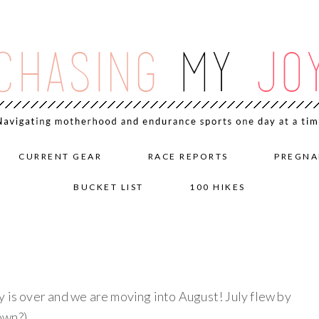
CURRENT GEAR
RACE REPORTS
PREGNA
BUCKET LIST
100 HIKES
s over and we are moving into August! July flew by
own?)