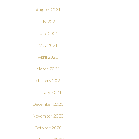
August 2021
July 2021
June 2021
May 2021
April 2021
March 2021
February 2021
January 2021
December 2020
November 2020
October 2020