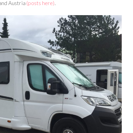
and Austria
(posts here)
.