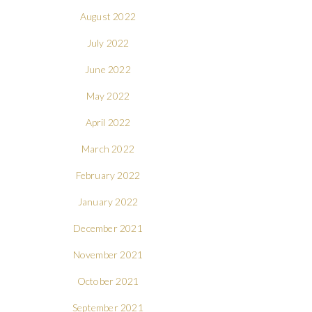
August 2022
July 2022
June 2022
May 2022
April 2022
March 2022
February 2022
January 2022
December 2021
November 2021
October 2021
September 2021