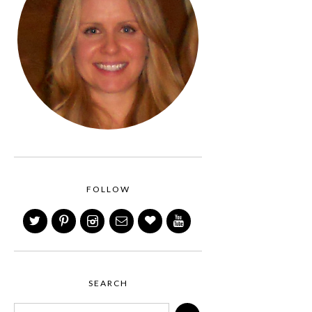
FOLLOW
SEARCH