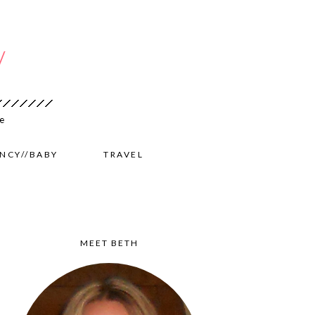
NCY//BABY
TRAVEL
MEET BETH