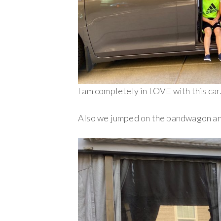
I am completely in LOVE with this car.
Also we jumped on the bandwagon an