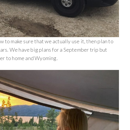
w to make sure that we actually use it, then plan to
years. We have big plans for a September trip but
ser to home and Wyoming.