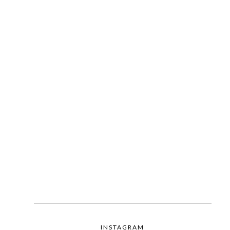
INSTAGRAM