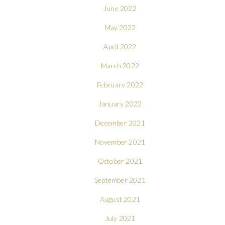
June 2022
May 2022
April 2022
March 2022
February 2022
January 2022
December 2021
November 2021
October 2021
September 2021
August 2021
July 2021