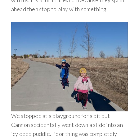
with us. It’s a fun fartlek run because they sprint
ahead then stop to play with something.
We stopped at a playground for a bit but
Cannon accidentally went down a slide into an
icy deep puddle. Poor thing was completely