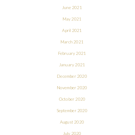
June 2021
May 2021
April 2021
March 2021
February 2021
January 2021
December 2020
November 2020
October 2020
September 2020
August 2020
July 2020