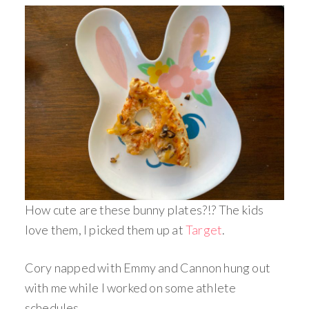
How cute are these bunny plates?!? The kids
love them, I picked them up at
Target
.
Cory napped with Emmy and Cannon hung out
with me while I worked on some athlete
schedules.