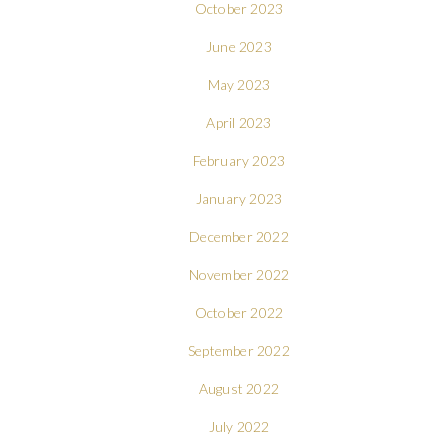
October 2023
June 2023
May 2023
April 2023
February 2023
January 2023
December 2022
November 2022
October 2022
September 2022
August 2022
July 2022