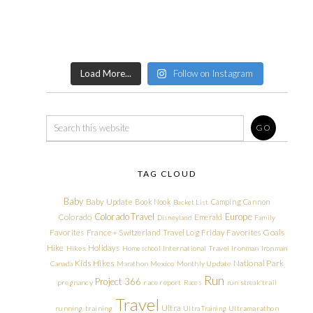
Load More...
Follow on Instagram
TAG CLOUD
Baby
Baby Update
Book Nook
Camping
Cannon
Bucket List
Colorado Travel
Europe
Colorado
Emerald
Disneyland
Family
Friday Favorites
Goals
Favorites
France + Switzerland Travel Log
Hike
Holidays
Hikes
Homeschool
International Travel
Ironman
Ironman
Kids Hikes
National Park
Canada
Marathon
Mexico
Monthly Update
Run
Project 366
pregnancy
race report
Races
run streak
trail
Travel
Ultra
running
training
Ultra Training
Ultramarathon