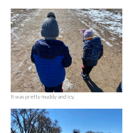
It was pretty muddy and icy.