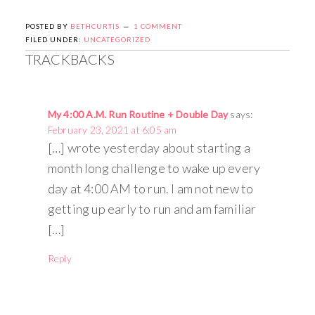
POSTED BY
BETHCURTIS
1 COMMENT
FILED UNDER:
UNCATEGORIZED
TRACKBACKS
My 4:00 A.M. Run Routine + Double Day
says:
February 23, 2021 at 6:05 am
[…] wrote yesterday about starting a
month long challenge to wake up every
day at 4:00 AM to run. I am not new to
getting up early to run and am familiar
[…]
Reply