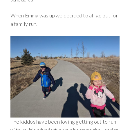
When Emmy was up we decided to all go out for
a family run.
The kiddos have been loving getting out to run