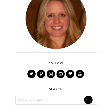
FOLLOW
SEARCH