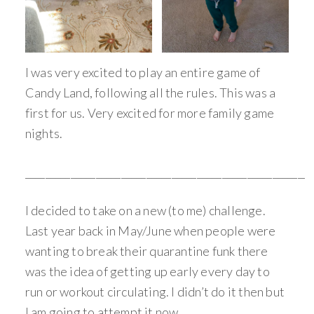
I was very excited to play an entire game of
Candy Land, following all the rules. This was a
first for us. Very excited for more family game
nights.
_________________________________________________________
I decided to take on a new (to me) challenge.
Last year back in May/June when people were
wanting to break their quarantine funk there
was the idea of getting up early every day to
run or workout circulating. I didn’t do it then but
I am going to attempt it now.