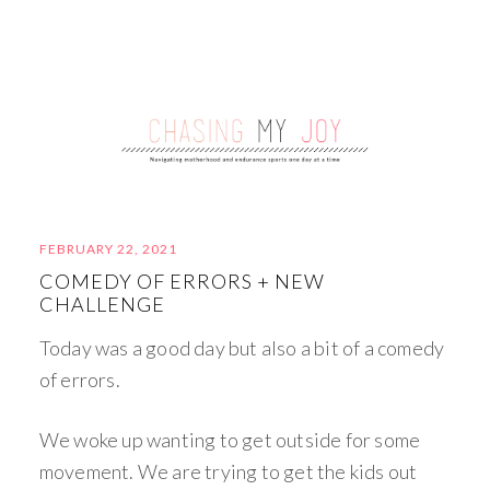
FEBRUARY 22, 2021
COMEDY OF ERRORS + NEW
CHALLENGE
Today was a good day but also a bit of a comedy
of errors.
We woke up wanting to get outside for some
movement. We are trying to get the kids out