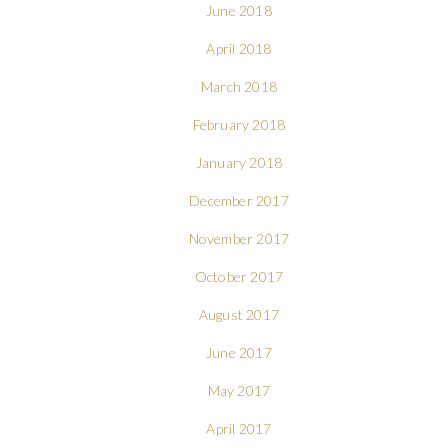
June 2018
April 2018
March 2018
February 2018
January 2018
December 2017
November 2017
October 2017
August 2017
June 2017
May 2017
April 2017