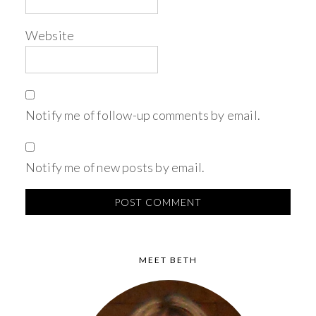
Website
Notify me of follow-up comments by email.
Notify me of new posts by email.
MEET BETH