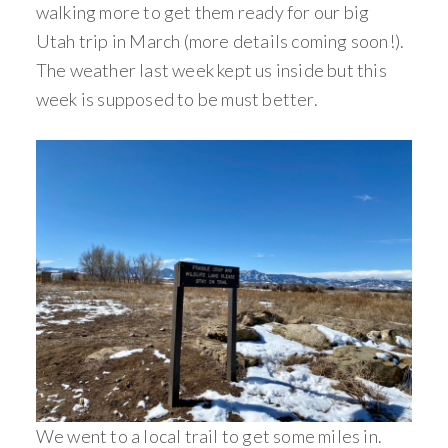
walking more to get them ready for our big
Utah trip in March (more details coming soon!).
The weather last week kept us inside but this
week is supposed to be must better.
We went to a local trail to get some miles in.