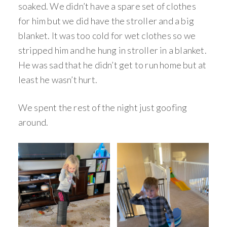
soaked. We didn’t have a spare set of clothes
for him but we did have the stroller and a big
blanket. It was too cold for wet clothes so we
stripped him and he hung in stroller in a blanket.
He was sad that he didn’t get to run home but at
least he wasn’t hurt.
We spent the rest of the night just goofing
around.