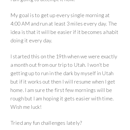
My goal is to get up every single morning at
4:00 AM and run at least 3 miles every day. The
idea is that it will be easier if it becomes a habit
doing it every day.
I started this on the 19th when we were exactly
a month out from our trip to Utah. I won’t be
getting up to run in the dark by myself in Utah
but if it works out then I will resume when I get
home. I am sure the first few mornings will be
rough but I am hoping it gets easier with time.
Wish me luck!
Tried any fun challenges lately?