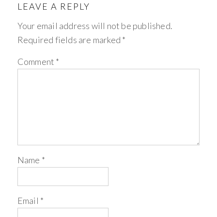
LEAVE A REPLY
Your email address will not be published.
Required fields are marked
*
Comment
*
Name
*
Email
*