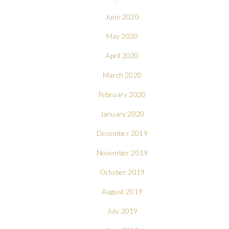
June 2020
May 2020
April 2020
March 2020
February 2020
January 2020
December 2019
November 2019
October 2019
August 2019
July 2019