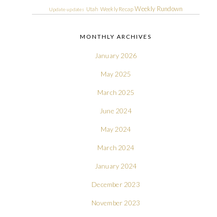
Weekly Rundown
Utah
Weekly Recap
Update
updates
MONTHLY ARCHIVES
January 2026
May 2025
March 2025
June 2024
May 2024
March 2024
January 2024
December 2023
November 2023