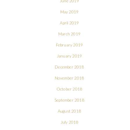
June 2019
May 2019
April 2019
March 2019
February 2019
January 2019
December 2018
November 2018
October 2018
September 2018
August 2018
July 2018