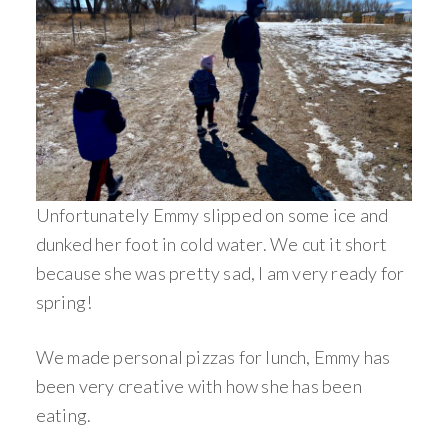
Unfortunately Emmy slipped on some ice and
dunked her foot in cold water. We cut it short
because she was pretty sad, I am very ready for
spring!
We made personal pizzas for lunch, Emmy has
been very creative with how she has been
eating.