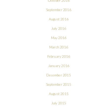
October 2016
September 2016
August 2016
July 2016
May 2016
March 2016
February 2016
January 2016
December 2015
September 2015
August 2015
July 2015