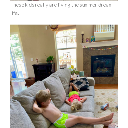
These kids really are living the summer dream
life.