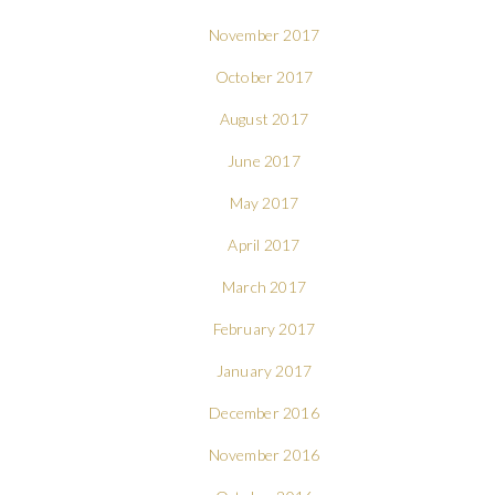
November 2017
October 2017
August 2017
June 2017
May 2017
April 2017
March 2017
February 2017
January 2017
December 2016
November 2016