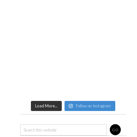
Load More...
Follow on Instagram