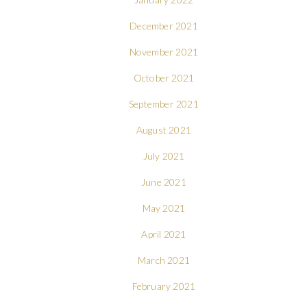
December 2021
November 2021
October 2021
September 2021
August 2021
July 2021
June 2021
May 2021
April 2021
March 2021
February 2021