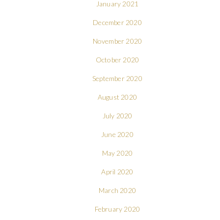
January 2021
December 2020
November 2020
October 2020
September 2020
August 2020
July 2020
June 2020
May 2020
April 2020
March 2020
February 2020