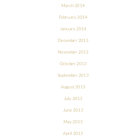
March 2014
February 2014
January 2014
December 2013
November 2013
October 2013
September 2013
August 2013
July 2013
June 2013
May 2013
April 2013