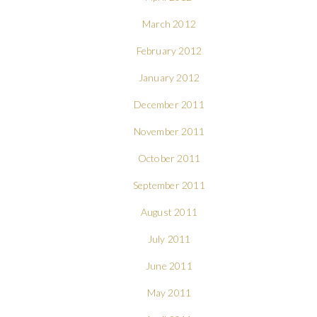
March 2012
February 2012
January 2012
December 2011
November 2011
October 2011
September 2011
August 2011
July 2011
June 2011
May 2011