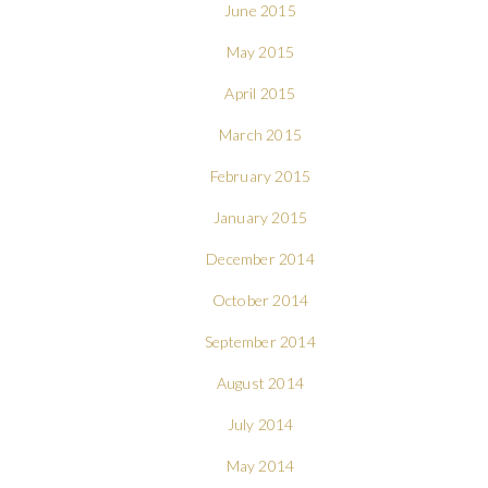
June 2015
May 2015
April 2015
March 2015
February 2015
January 2015
December 2014
October 2014
September 2014
August 2014
July 2014
May 2014