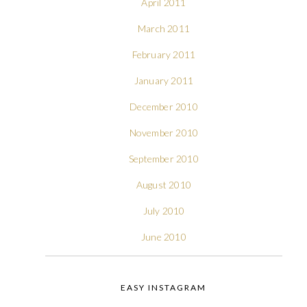
April 2011
March 2011
February 2011
January 2011
December 2010
November 2010
September 2010
August 2010
July 2010
June 2010
EASY INSTAGRAM