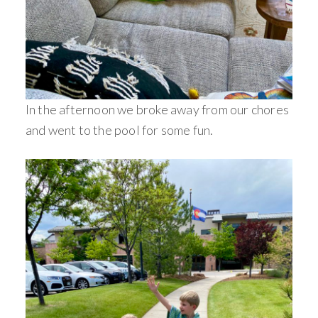
In the afternoon we broke away from our chores
and went to the pool for some fun.