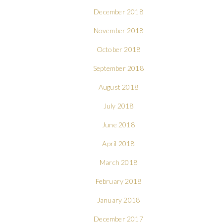
December 2018
November 2018
October 2018
September 2018
August 2018
July 2018
June 2018
April 2018
March 2018
February 2018
January 2018
December 2017