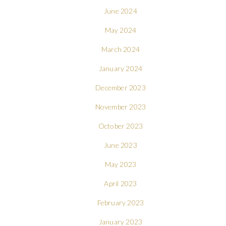
June 2024
May 2024
March 2024
January 2024
December 2023
November 2023
October 2023
June 2023
May 2023
April 2023
February 2023
January 2023