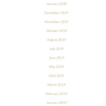
January 2020
December 2019
November 2019
October 2019
August 2019
July 2019
June 2019
May 2019
April 2019
March 2019
February 2019
January 2019