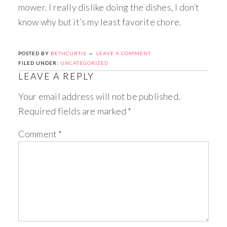
mower. I really dislike doing the dishes, I don’t
know why but it’s my least favorite chore.
POSTED BY
BETHCURTIS
LEAVE A COMMENT
FILED UNDER:
UNCATEGORIZED
LEAVE A REPLY
Your email address will not be published.
Required fields are marked
*
Comment
*