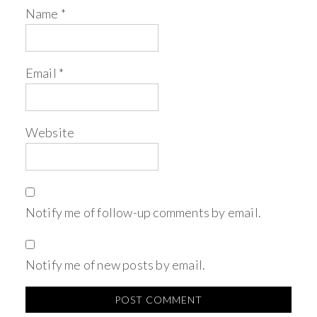
Name
*
Email
*
Website
Notify me of follow-up comments by email.
Notify me of new posts by email.