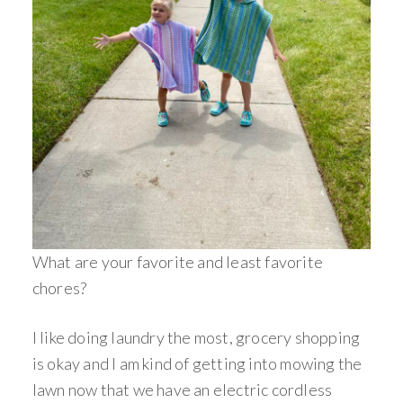
What are your favorite and least favorite
chores?
I like doing laundry the most, grocery shopping
is okay and I am kind of getting into mowing the
lawn now that we have an electric cordless