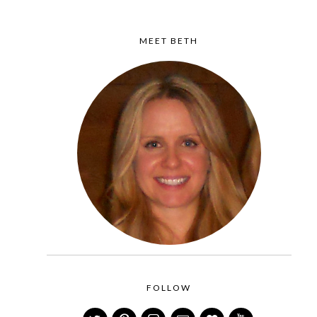
MEET BETH
FOLLOW