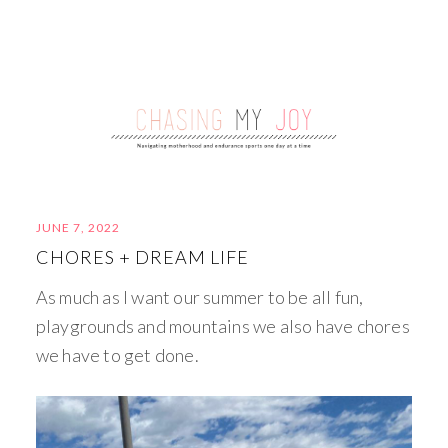
JUNE 7, 2022
CHORES + DREAM LIFE
As much as I want our summer to be all fun,
playgrounds and mountains we also have chores
we have to get done.