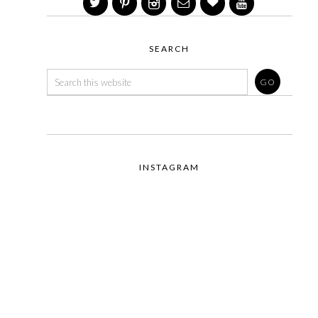
SEARCH
INSTAGRAM