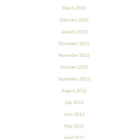
March 2013
February 2013
January 2013
December 2012
November 2012
October 2012
September 2012
August 2012
July 2012
June 2012
May 2012
April 2012