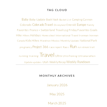
TAG CLOUD
Baby
Baby Update
Book Nook
Camping
Cannon
Bucket List
Colorado Travel
Europe
Colorado
Emerald
Disneyland
Family
Friday Favorites
Goals
Favorites
France + Switzerland Travel Log
Hike
Holidays
Hikes
Homeschool
International Travel
Ironman
Ironman
Kids Hikes
National Park
Canada
Marathon
Mexico
Monthly Update
Run
Project 366
pregnancy
race report
Races
run streak
trail
Travel
Ultra
running
training
Ultra Training
Ultramarathon
Weekly Rundown
Utah
Weekly Recap
Update
updates
MONTHLY ARCHIVES
January 2026
May 2025
March 2025