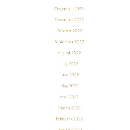
December 2022
November 2022
October 2022
September 2022
August 2022
July 2022
June 2022
May 2022
April 2022
March 2022
February 2022
January 2022