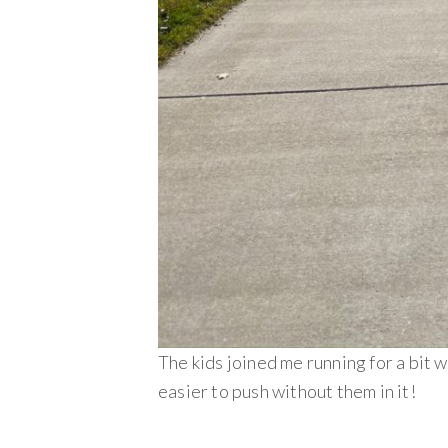
The kids joined me running for a bit w
easier to push without them in it!
________________________________________