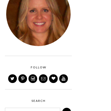
FOLLOW
SEARCH