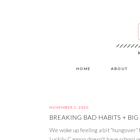
HOME
ABOUT
NOVEMBER 5, 2020
BREAKING BAD HABITS + BI
We woke up feeling a bit “hungover” 
Luckily Cannon doesn’t have school 