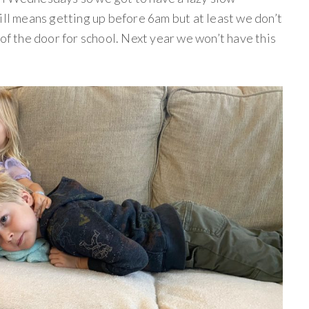
ill means getting up before 6am but at least we don’t
 of the door for school. Next year we won’t have this