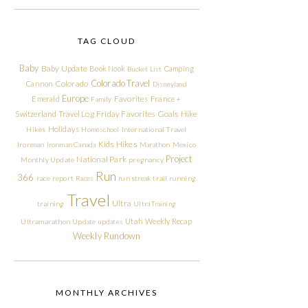
TAG CLOUD
Baby
Baby Update
Book Nook
Camping
Bucket List
Colorado Travel
Cannon
Colorado
Disneyland
Europe
Emerald
Favorites
France +
Family
Friday Favorites
Goals
Switzerland Travel Log
Hike
Holidays
Hikes
Homeschool
International Travel
Kids Hikes
Ironman
Ironman Canada
Marathon
Mexico
Project
National Park
Monthly Update
pregnancy
Run
366
race report
Races
run streak
trail running
Travel
Ultra
training
Ultra Training
Utah
Weekly Recap
Ultramarathon
Update
updates
Weekly Rundown
MONTHLY ARCHIVES