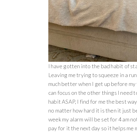
I have gotten into the bad habit of st
Leaving me trying to squeeze in a run
much better when I get up before my fa
can focus on the other things I need to
habit ASAP, I find for me the best way
no matter how hard it is then it just b
week my alarm will be set for 4 am not
pay for it the next day so it helps me