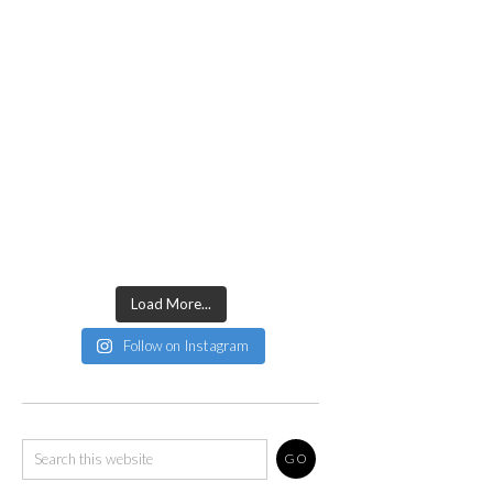
Load More...
Follow on Instagram