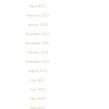
April 2023
February 2023
January 2023
December 2022
November 2022
October 2022
September 2022
August 2022
July 2022
June 2022
May 2022
April 2022