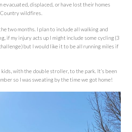
 evacuated, displaced, or have lost their homes
Country wildfires.
he two months. I plan to include all walking and
g, if my injury acts up I might include some cycling (3
hallenge) but I would like it to be all running miles if
kids, with the double stroller, to the park. It’s been
ember so I was sweating by the time we got home!