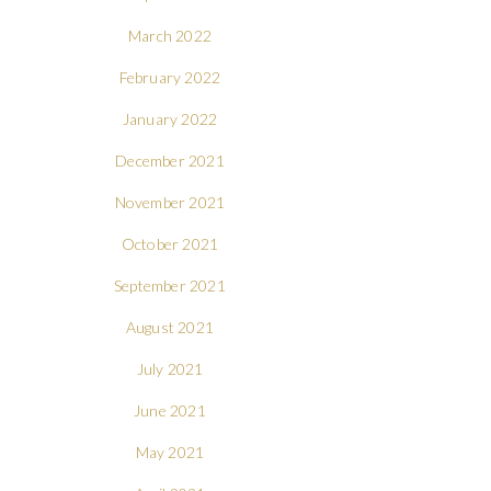
March 2022
February 2022
January 2022
December 2021
November 2021
October 2021
September 2021
August 2021
July 2021
June 2021
May 2021