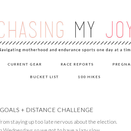
CURRENT GEAR
RACE REPORTS
PREGNA
BUCKET LIST
100 HIKES
G GOALS + DISTANCE CHALLENGE
from staying up too late nervous about the election.
on Wednesdays so we got to have a lazy slow