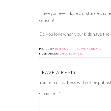
Have you ever done a distance chall
season!
Do you love when your kids have the d
POSTED BY
BETHCURTIS
LEAVE A COMMENT
FILED UNDER:
UNCATEGORIZED
LEAVE A REPLY
Your email address will not be publis
Comment
*