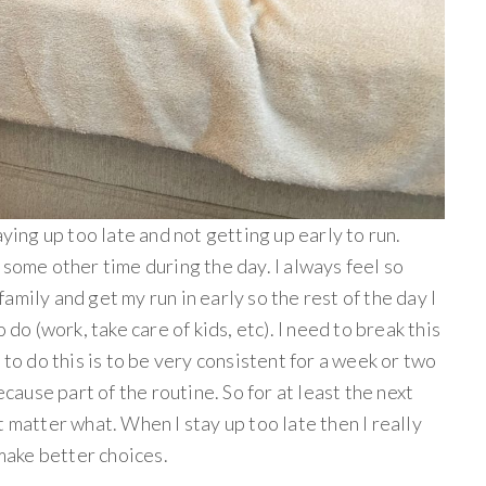
aying up too late and not getting up early to run.
 some other time during the day. I always feel so
mily and get my run in early so the rest of the day I
 do (work, take care of kids, etc). I need to break this
 to do this is to be very consistent for a week or two
ecause part of the routine. So for at least the next
 matter what. When I stay up too late then I really
 make better choices.