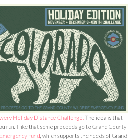
wery Holiday Distance Challenge.
The idea is that
u run. I like that some proceeds go to Grand County
 Emergency Fund
, which supports the needs of Grand