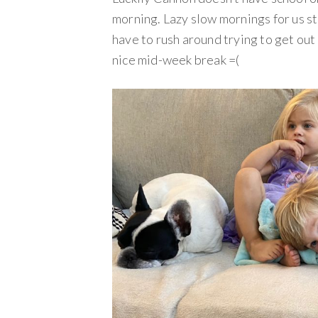
morning. Lazy slow mornings for us st
have to rush around trying to get out
nice mid-week break =(