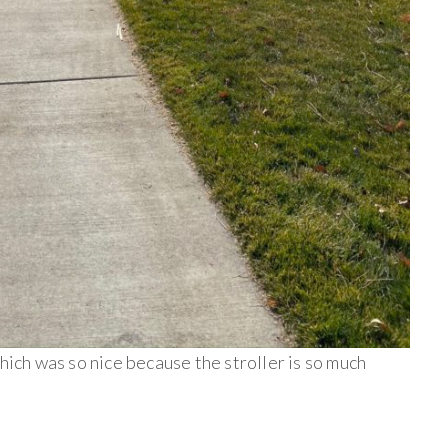
hich was so nice because the stroller is so much
______________