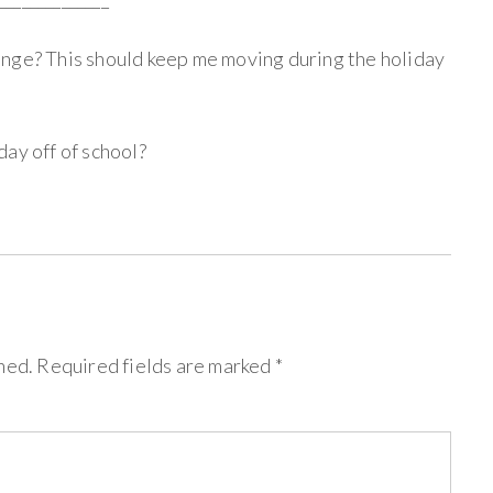
enge? This should keep me moving during the holiday
ay off of school?
hed.
Required fields are marked
*