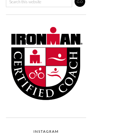
INSTAGRAM