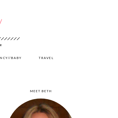
NCY//BABY
TRAVEL
MEET BETH