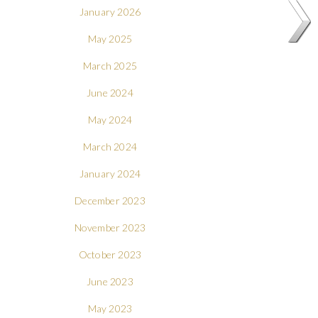
January 2026
May 2025
March 2025
June 2024
May 2024
March 2024
January 2024
December 2023
November 2023
October 2023
June 2023
May 2023