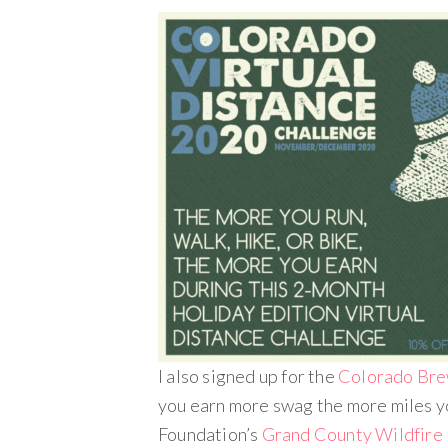
I also signed up for the
Colorado Bre
you earn more swag the more miles yo
Foundation’s
Grand County Wildfire