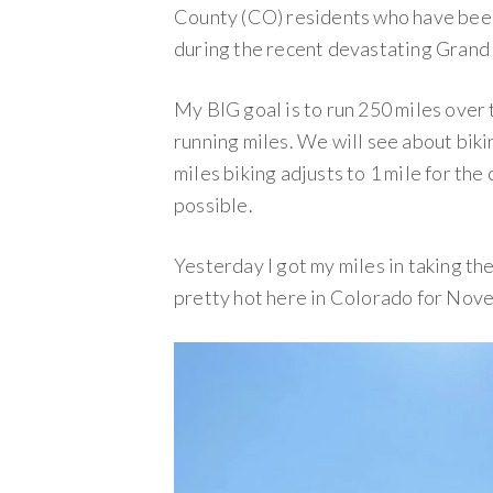
County (CO) residents who have been
during the recent devastating Grand 
My BIG goal is to run 250 miles over t
running miles. We will see about bikin
miles biking adjusts to 1 mile for the c
possible.
Yesterday I got my miles in taking the 
pretty hot here in Colorado for Nov