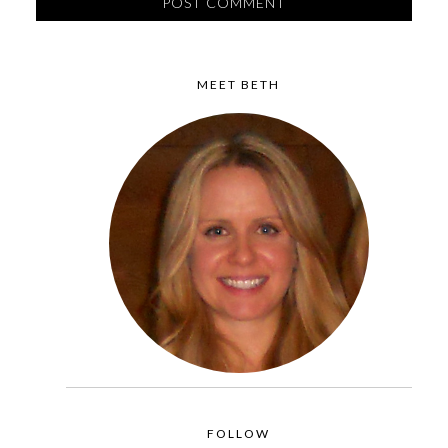
MEET BETH
FOLLOW