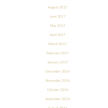
August 2017
June 2017
May 2017
April 2017
March 2017
February 2017
January 2017
December 2016
November 2016
October 2016
September 2016
August 2016