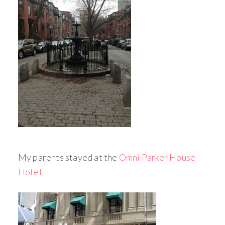
My parents stayed at the
Omni Parker House
Hotel