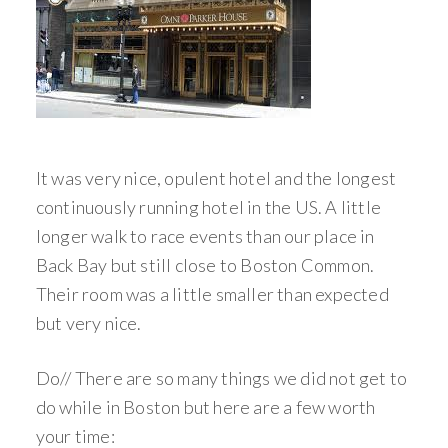
It was very nice, opulent hotel and the longest
continuously running hotel in the US. A little
longer walk to race events than our place in
Back Bay but still close to Boston Common.
Their room was a little smaller than expected
but very nice.
Do// There are so many things we did not get to
do while in Boston but here are a few worth
your time: