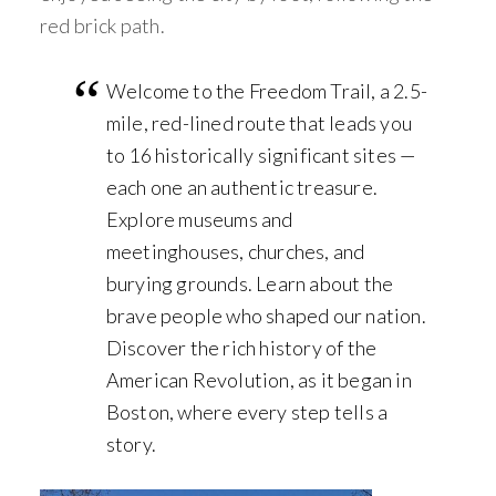
red brick path.
Welcome to the Freedom Trail, a 2.5-
mile, red-lined route that leads you
to 16 historically significant sites —
each one an authentic treasure.
Explore museums and
meetinghouses, churches, and
burying grounds. Learn about the
brave people who shaped our nation.
Discover the rich history of the
American Revolution, as it began in
Boston, where every step tells a
story.