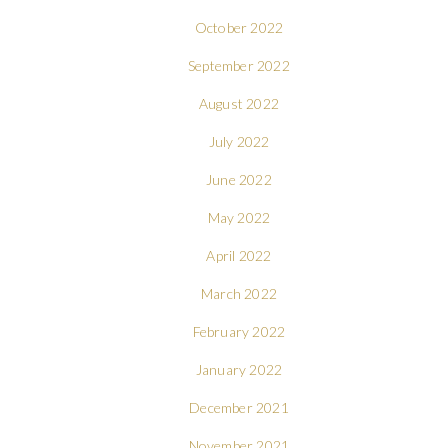
October 2022
September 2022
August 2022
July 2022
June 2022
May 2022
April 2022
March 2022
February 2022
January 2022
December 2021
November 2021