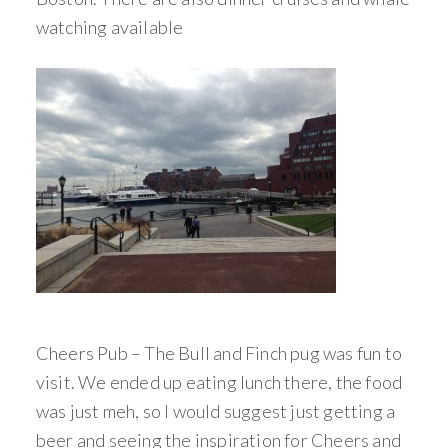
watching available
Cheers Pub – The Bull and Finch pug was fun to
visit. We ended up eating lunch there, the food
was just meh, so I would suggest just getting a
beer and seeing the inspiration for Cheers and