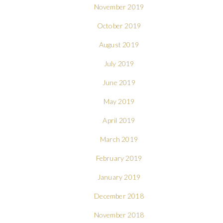
November 2019
October 2019
August 2019
July 2019
June 2019
May 2019
April 2019
March 2019
February 2019
January 2019
December 2018
November 2018