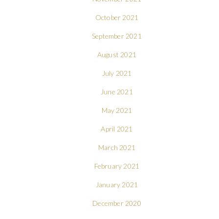
October 2021
September 2021
August 2021
July 2021
June 2021
May 2021
April 2021
March 2021
February 2021
January 2021
December 2020