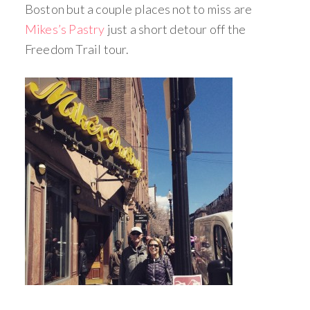
Boston but a couple places not to miss are
Mikes’s Pastry
just a short detour off the
Freedom Trail tour.