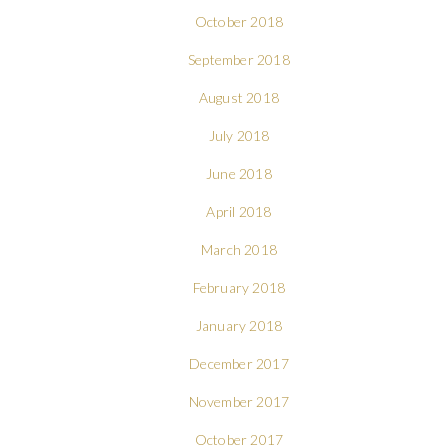
October 2018
September 2018
August 2018
July 2018
June 2018
April 2018
March 2018
February 2018
January 2018
December 2017
November 2017
October 2017