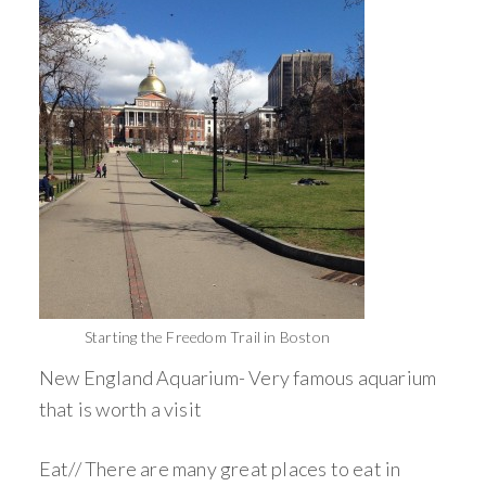
Starting the Freedom Trail in Boston
New England Aquarium- Very famous aquarium
that is worth a visit
Eat// There are many great places to eat in