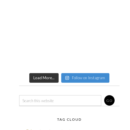
Load More...
Follow on Instagram
TAG CLOUD