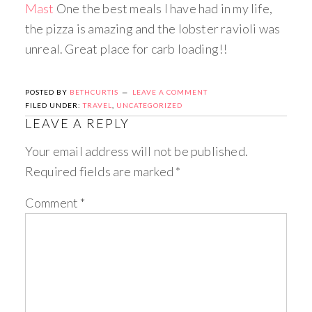
Mast
One the best meals I have had in my life,
the pizza is amazing and the lobster ravioli was
unreal. Great place for carb loading!!
POSTED BY
BETHCURTIS
LEAVE A COMMENT
FILED UNDER:
TRAVEL
,
UNCATEGORIZED
LEAVE A REPLY
Your email address will not be published.
Required fields are marked
*
Comment
*