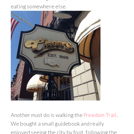
eating somewhere else.
Another must do is walking the
Freedom Trail
.
We bought a small guidebook and really
enjoyed seeing the city by foot, following the