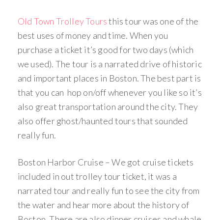
Old Town Trolley Tours
this tour was one of the
best uses of money and time. When you
purchase a ticket it’s good for two days (which
we used). The tour is a narrated drive of historic
and important places in Boston. The best part is
that you can hop on/off whenever you like so it’s
also great transportation around the city. They
also offer ghost/haunted tours that sounded
really fun.
Boston Harbor Cruise – We got cruise tickets
included in out trolley tour ticket, it was a
narrated tour and really fun to see the city from
the water and hear more about the history of
Boston. There are also dinner cruises and whale