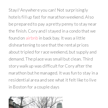
Stay// Anywhere you can! Not surprisingly
hotels fill up fast for marathon weekend. Also
be prepared to pay a pretty penny to stay near
the finish. Cory and I stayed in a condo that we
found on
airbnb
in back bay. It was a little
disheartening to see that the rental prices
about tripled for race weekend, but supply and
demand. The place was small but clean. Third
story walk up was difficult for Cory after the
marathon but he managed. It was fun to stay in a
residential area and see what it felt like to live
in Boston for a couple days