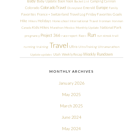
Baby
Baby Update
Book Nook
Camping
Cannon
Bucket List
Colorado Travel
Europe
Colorado
Emerald
Disneyland
Family
Friday Favorites
Goals
Favorites
France + Switzerland Travel Log
Hike
Holidays
Hikes
Homeschool
International Travel
Ironman
Ironman
Kids Hikes
National Park
Canada
Marathon
Mexico
Monthly Update
Run
Project 366
pregnancy
race report
Races
run streak
trail
Travel
Ultra
running
training
Ultra Training
Ultramarathon
Weekly Rundown
Utah
Weekly Recap
Update
updates
MONTHLY ARCHIVES
January 2026
May 2025
March 2025
June 2024
May 2024