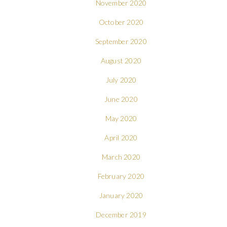
November 2020
October 2020
September 2020
August 2020
July 2020
June 2020
May 2020
April 2020
March 2020
February 2020
January 2020
December 2019