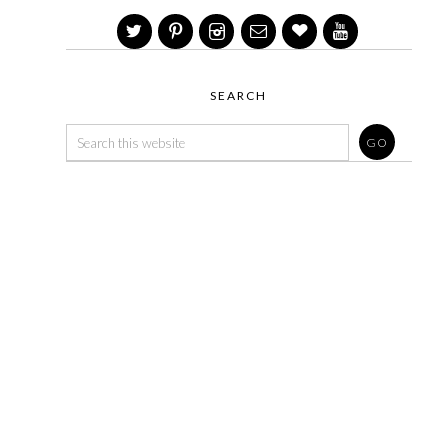
SEARCH