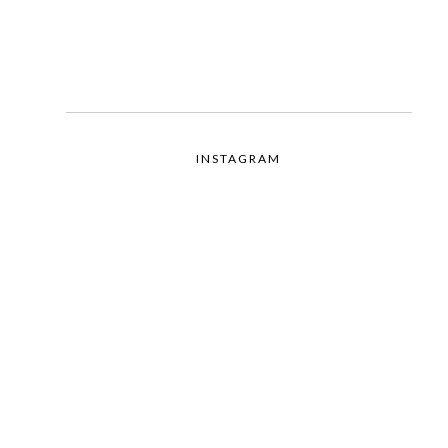
INSTAGRAM