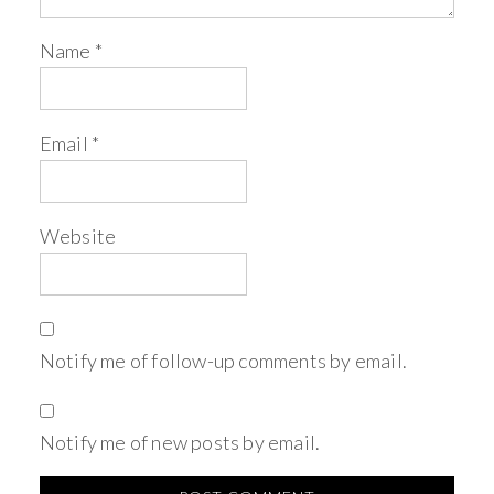
Name
*
Email
*
Website
Notify me of follow-up comments by email.
Notify me of new posts by email.