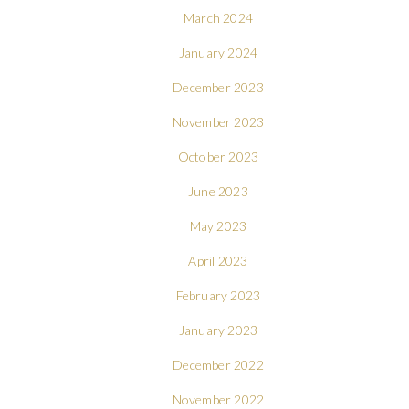
March 2024
January 2024
December 2023
November 2023
October 2023
June 2023
May 2023
April 2023
February 2023
January 2023
December 2022
November 2022