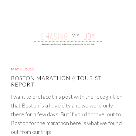
MAY 3, 2015
BOSTON MARATHON // TOURIST
REPORT
I want to preface this post with the recognition
that Boston is a huge city and we were only
there for a few days. But if you do travel out to
Boston for the marathon here is what we found
out from our trip: