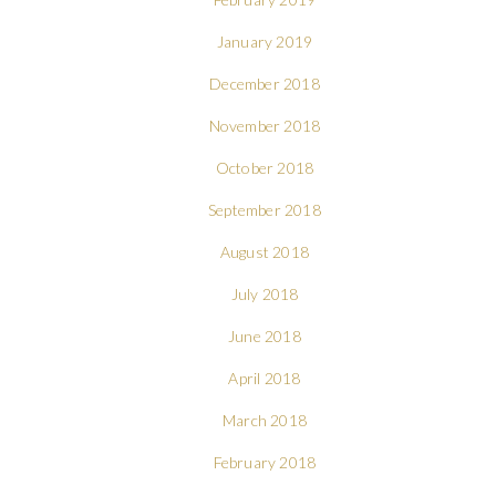
January 2019
December 2018
November 2018
October 2018
September 2018
August 2018
July 2018
June 2018
April 2018
March 2018
February 2018