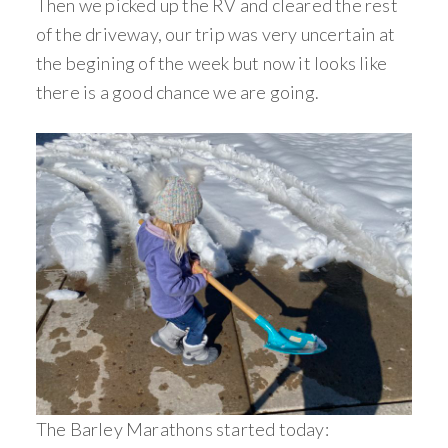
Then we picked up the RV and cleared the rest
of the driveway, our trip was very uncertain at
the begining of the week but now it looks like
there is a good chance we are going.
The Barley Marathons started today: