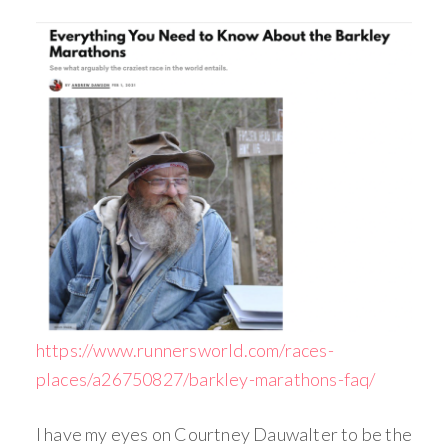
https://www.runnersworld.com/races-
places/a26750827/barkley-marathons-faq/
I have my eyes on Courtney Dauwalter to be the