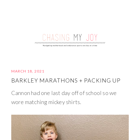
MARCH 18, 2021
BARKLEY MARATHONS + PACKING UP
Cannon had one last day off of school so we
wore matching mickey shirts.