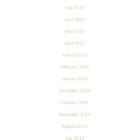
July 2015
June 2015
May 2015
April 2015
March 2015
February 2015
January 2015
December 2014
October 2014
September 2014
August 2014
July 2014