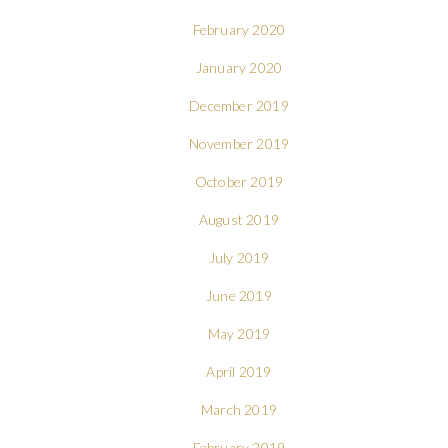
February 2020
January 2020
December 2019
November 2019
October 2019
August 2019
July 2019
June 2019
May 2019
April 2019
March 2019
February 2019