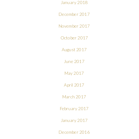
January 2018
December 2017
November 2017
October 2017
August 2017
June 2017
May 2017
April 2017
March 2017
February 2017
January 2017
December 2016