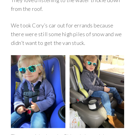
They loved listening to the water trickle down
from the roof.
We took Cory’s car out for errands because
there were still some high piles of snow and we
didn’t want to get the van stuck.