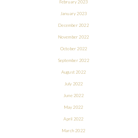
February 2023
January 2023
December 2022
November 2022
October 2022
September 2022
August 2022
July 2022
June 2022
May 2022
April 2022
March 2022