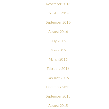
November 2016
October 2016
September 2016
August 2016
July 2016
May 2016
March 2016
February 2016
January 2016
December 2015
September 2015
August 2015