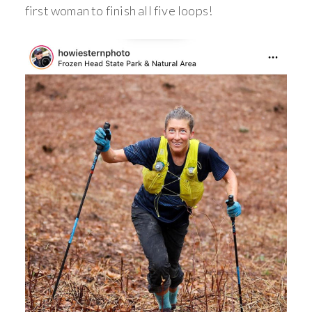
first woman to finish all five loops!