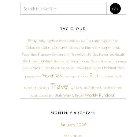
TAG CLOUD
Baby
Baby Update
Book Nook
Camping
Cannon
Bucket List
Colorado Travel
Europe
Colorado
Emerald
Disneyland
Family
Friday Favorites
Goals
Favorites
France + Switzerland Travel Log
Hike
Holidays
Hikes
Homeschool
International Travel
Ironman
Ironman
Kids Hikes
National Park
Canada
Marathon
Mexico
Monthly Update
Run
Project 366
pregnancy
race report
Races
run streak
trail
Travel
Ultra
running
training
Ultra Training
Ultramarathon
Weekly Rundown
Utah
Weekly Recap
Update
updates
MONTHLY ARCHIVES
January 2026
May 2025