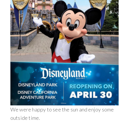
We were happy to see the sun and enjoy some
outside time.