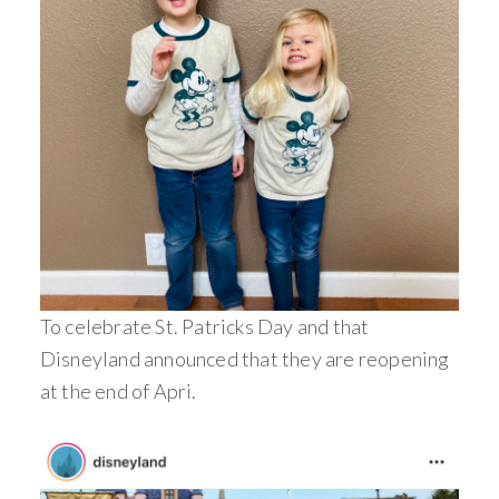
To celebrate St. Patricks Day and that
Disneyland announced that they are reopening
at the end of Apri.