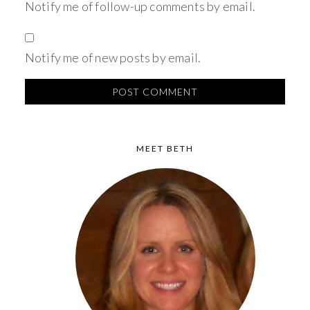
Notify me of follow-up comments by email.
Notify me of new posts by email.
MEET BETH