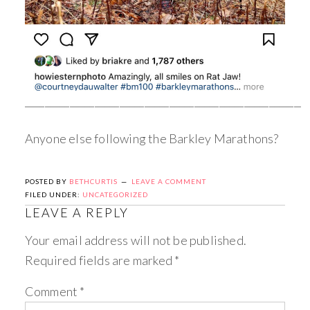
_________________________________________________________
Anyone else following the Barkley Marathons?
POSTED BY
BETHCURTIS
LEAVE A COMMENT
FILED UNDER:
UNCATEGORIZED
LEAVE A REPLY
Your email address will not be published.
Required fields are marked
*
Comment
*