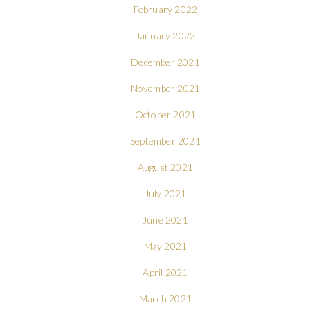
February 2022
January 2022
December 2021
November 2021
October 2021
September 2021
August 2021
July 2021
June 2021
May 2021
April 2021
March 2021