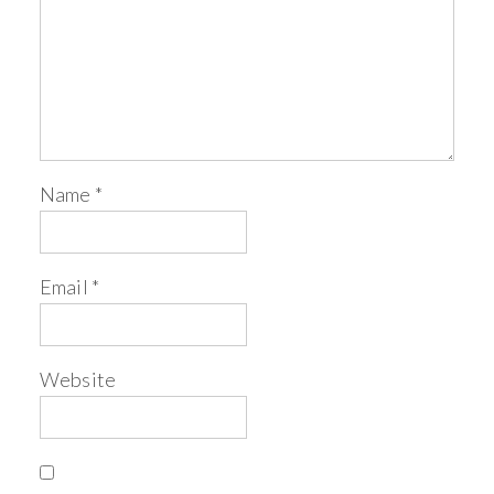
Name
*
Email
*
Website