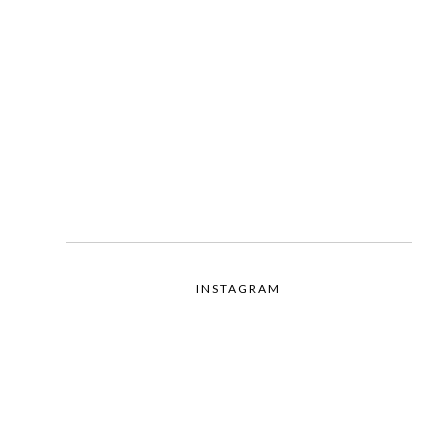
INSTAGRAM