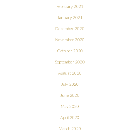
February 2021
January 2021
December 2020
November 2020
October 2020
September 2020
August 2020
July 2020
June 2020
May 2020
April 2020
March 2020