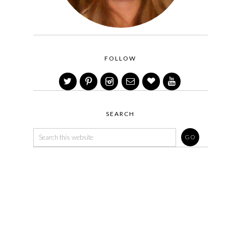
FOLLOW
SEARCH