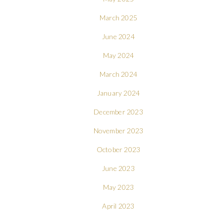
March 2025
June 2024
May 2024
March 2024
January 2024
December 2023
November 2023
October 2023
June 2023
May 2023
April 2023