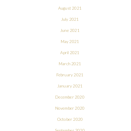
August 2021
July 2021
June 2021
May 2021
April 2021
March 2021
February 2021
January 2021
December 2020
November 2020
October 2020
September 2020