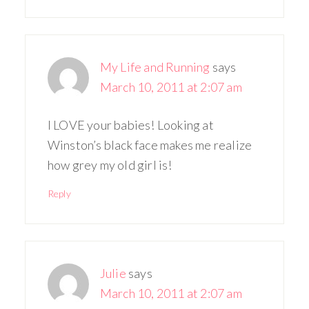
My Life and Running
says
March 10, 2011 at 2:07 am
I LOVE your babies! Looking at
Winston’s black face makes me realize
how grey my old girl is!
Reply
Julie
says
March 10, 2011 at 2:07 am