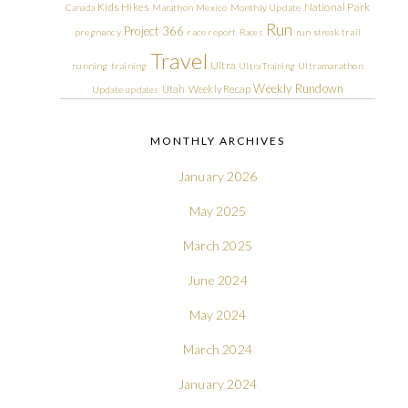
Kids Hikes
National Park
Canada
Marathon
Mexico
Monthly Update
Run
Project 366
pregnancy
race report
Races
run streak
trail
Travel
Ultra
running
training
Ultra Training
Ultramarathon
Weekly Rundown
Utah
Weekly Recap
Update
updates
MONTHLY ARCHIVES
January 2026
May 2025
March 2025
June 2024
May 2024
March 2024
January 2024