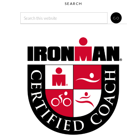
SEARCH