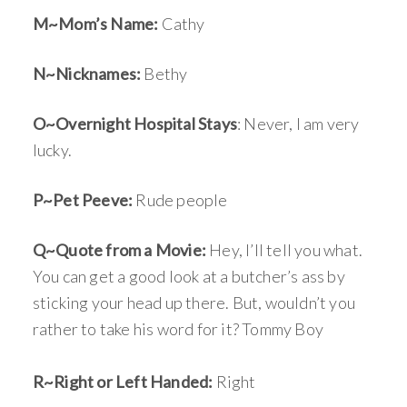
M~Mom’s Name:
Cathy
N~Nicknames:
Bethy
O~Overnight Hospital Stays
: Never, I am very
lucky.
P~Pet Peeve:
Rude people
Q~Quote from a Movie:
Hey, I’ll tell you what.
You can get a good look at a butcher’s ass by
sticking your head up there. But, wouldn’t you
rather to take his word for it? Tommy Boy
R~Right or Left Handed:
Right