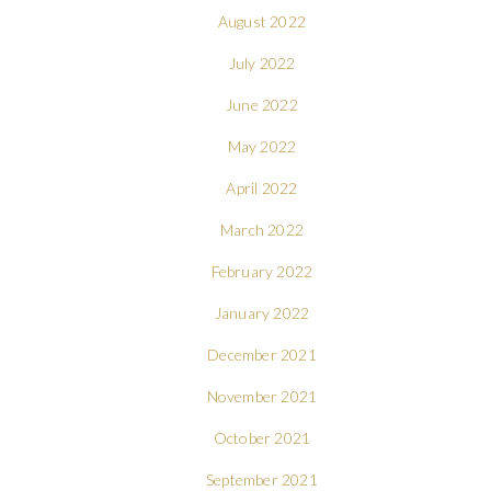
August 2022
July 2022
June 2022
May 2022
April 2022
March 2022
February 2022
January 2022
December 2021
November 2021
October 2021
September 2021