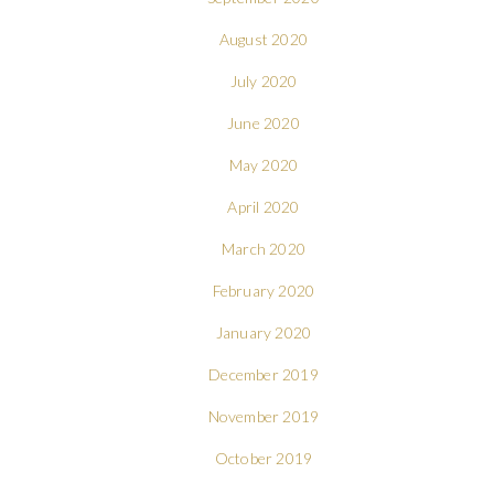
August 2020
July 2020
June 2020
May 2020
April 2020
March 2020
February 2020
January 2020
December 2019
November 2019
October 2019