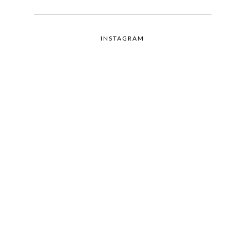
INSTAGRAM