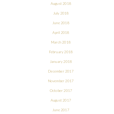
August 2018
July 2018
June 2018
April 2018
March 2018
February 2018
January 2018
December 2017
November 2017
October 2017
August 2017
June 2017