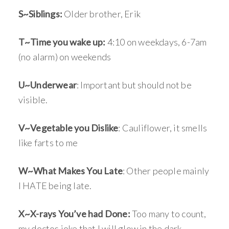
S~Siblings:
Older brother, Erik
T~Time you wake up:
4:10 on weekdays, 6-7am
(no alarm) on weekends
U~Underwear
: Important but should not be
visible.
V~Vegetable you Dislike
: Cauliflower, it smells
like farts to me
W~What Makes You Late
: Other people mainly
I HATE being late.
X~X-rays You’ve had Done:
Too many to count,
my doctos joke that I will glow in the dark.