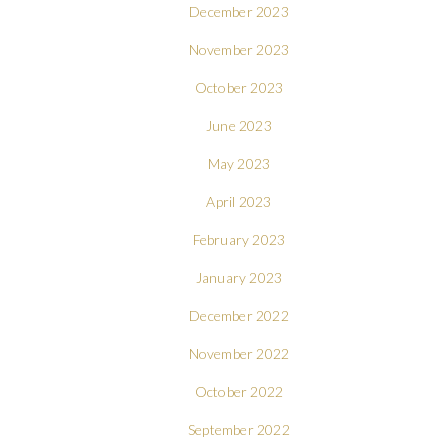
December 2023
November 2023
October 2023
June 2023
May 2023
April 2023
February 2023
January 2023
December 2022
November 2022
October 2022
September 2022