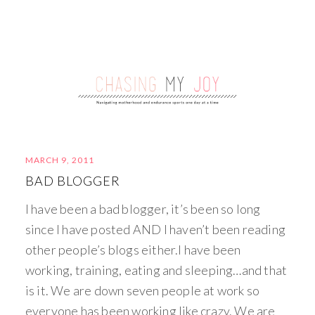
MARCH 9, 2011
BAD BLOGGER
I have been a bad blogger, it’s been so long
since I have posted AND I haven’t been reading
other people’s blogs either.I have been
working, training, eating and sleeping…and that
is it. We are down seven people at work so
everyone has been working like crazy. We are