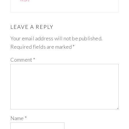
LEAVE A REPLY
Your email address will not be published.
Required fields are marked
*
Comment
*
Name
*