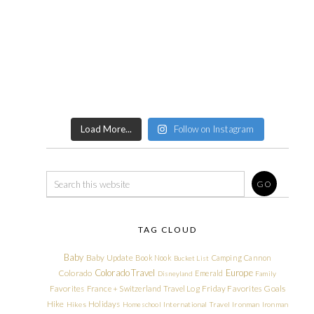
Load More...
Follow on Instagram
TAG CLOUD
Baby
Baby Update
Book Nook
Camping
Cannon
Bucket List
Colorado Travel
Europe
Colorado
Emerald
Disneyland
Family
Friday Favorites
Goals
Favorites
France + Switzerland Travel Log
Hike
Holidays
Hikes
Homeschool
International Travel
Ironman
Ironman