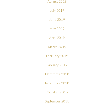
August 2019
July 2019
June 2019
May 2019
April 2019
March 2019
February 2019
January 2019
December 2018
November 2018
October 2018
September 2018