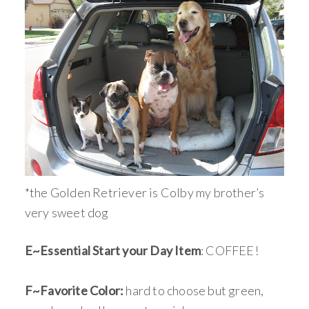
*the Golden Retriever is Colby my brother’s
very sweet dog
E~Essential Start your Day Item
: COFFEE!
F~Favorite Color:
hard to choose but green,