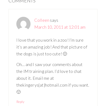
COMMENTS
Colleen
says
March 10, 2011 at 12:01 am
I love that you work in a zoo! I’m sure
it’s an amazing job! And that picture of
the dogs is just too cute! 🙂
Oh… and I saw your comments about
the IM training plan. I’d love to chat
about it. Email me at
thekingerys{at}hotmail.com if you want.
🙂
Reply