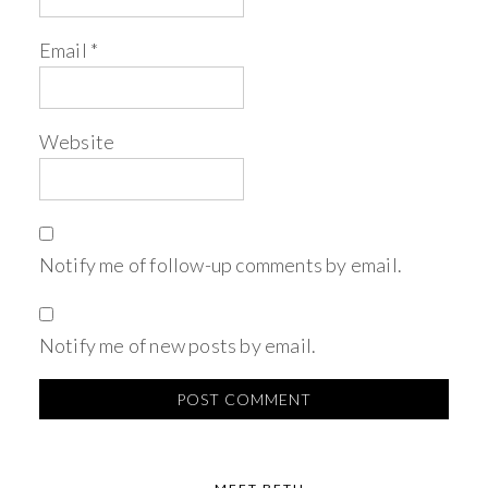
Email
*
Website
Notify me of follow-up comments by email.
Notify me of new posts by email.