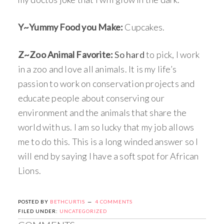
Y~Yummy Food you Make:
Cupcakes.
Z~Zoo Animal Favorite:
So hard
to pick, I work
in a zoo and love all animals. It is my life’s
passion to work on conservation projects and
educate people about conserving our
environment and the animals that share the
world with us. I am so lucky that my job allows
me to do this. This is a long winded answer so I
will end by saying I have a soft spot for African
Lions.
POSTED BY
BETHCURTIS
4 COMMENTS
FILED UNDER:
UNCATEGORIZED