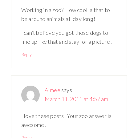
Working in a zoo? How cool is that to
be around animals all day long!
I can’t believe you got those dogs to
line up like that and stay for a picture!
Reply
Aimee
says
March 11, 2011 at 4:57 am
I love these posts! Your zoo answer is
awesome!
Reply