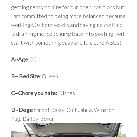
getting ready to hire for our open positions but
I am committed to being more balanced because
working 60+ hour weeks and having no
me
time
is draining me. So to jump back into posting I will
start with something easy and fun….the ABCs!
A~Age
: 30
B~ Bed Size
: Queen
C~Chore you hate:
Dishes
D~Dogs
: three! Daisy-Chihuahua, Winston-
Pug, Bailey-Boxer