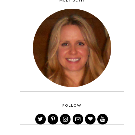
MEET BETH
FOLLOW