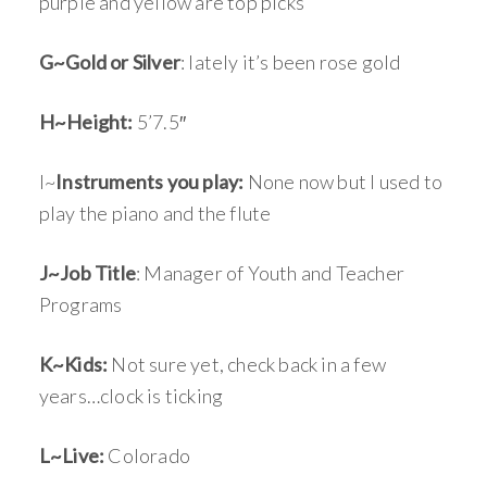
purple and yellow are top picks
G~Gold or Silver
: lately it’s been rose gold
H~Height:
5’7.5″
I~
Instruments you play:
None now but I used to
play the piano and the flute
J~Job Title
: Manager of Youth and Teacher
Programs
K~Kids:
Not sure yet, check back in a few
years…clock is ticking
L~Live:
Colorado