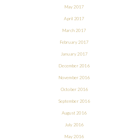
May 2017
April 2017
March 2017
February 2017
January 2017
December 2016
November 2016
October 2016
September 2016
August 2016
July 2016
May 2016