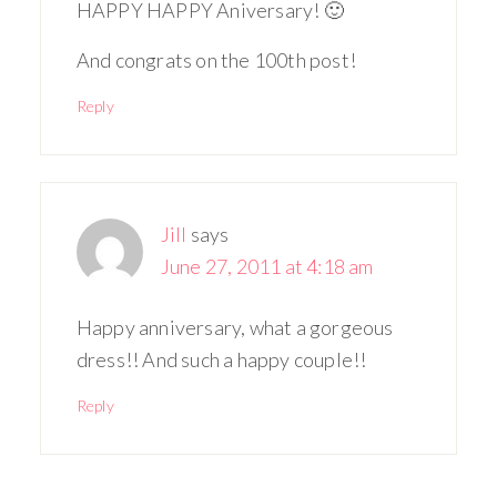
HAPPY HAPPY Aniversary! 🙂
And congrats on the 100th post!
Reply
Jill
says
June 27, 2011 at 4:18 am
Happy anniversary, what a gorgeous
dress!! And such a happy couple!!
Reply