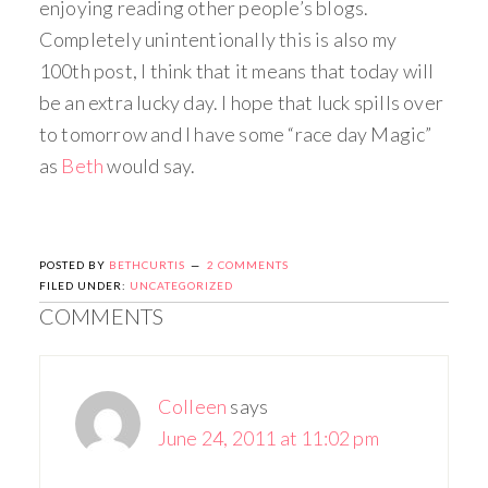
enjoying reading other people’s blogs.
Completely unintentionally this is also my
100th post, I think that it means that today will
be an extra lucky day. I hope that luck spills over
to tomorrow and I have some “race day Magic”
as
Beth
would say.
POSTED BY
BETHCURTIS
2 COMMENTS
FILED UNDER:
UNCATEGORIZED
COMMENTS
Colleen
says
June 24, 2011 at 11:02 pm