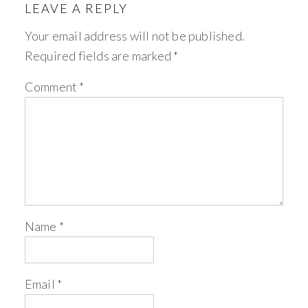
LEAVE A REPLY
Your email address will not be published.
Required fields are marked
*
Comment
*
Name
*
Email
*