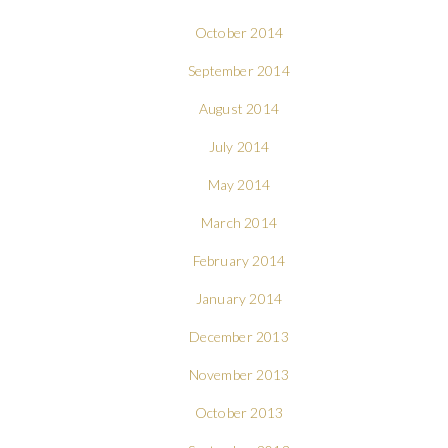
October 2014
September 2014
August 2014
July 2014
May 2014
March 2014
February 2014
January 2014
December 2013
November 2013
October 2013