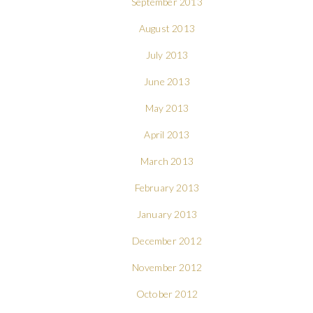
September 2013
August 2013
July 2013
June 2013
May 2013
April 2013
March 2013
February 2013
January 2013
December 2012
November 2012
October 2012