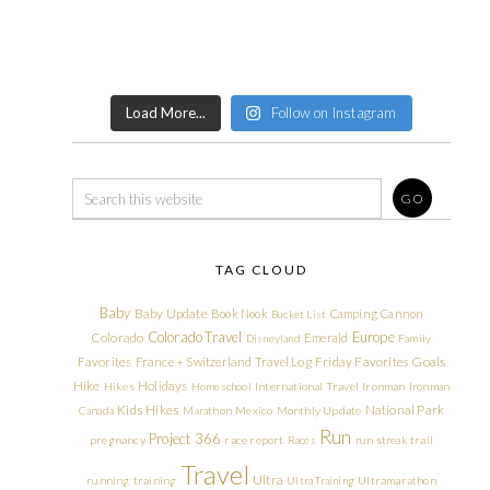
Load More...
Follow on Instagram
TAG CLOUD
Baby
Baby Update
Book Nook
Camping
Cannon
Bucket List
Colorado Travel
Europe
Colorado
Emerald
Disneyland
Family
Friday Favorites
Goals
Favorites
France + Switzerland Travel Log
Hike
Holidays
Hikes
Homeschool
International Travel
Ironman
Ironman
Kids Hikes
National Park
Canada
Marathon
Mexico
Monthly Update
Run
Project 366
pregnancy
race report
Races
run streak
trail
Travel
Ultra
running
training
Ultra Training
Ultramarathon