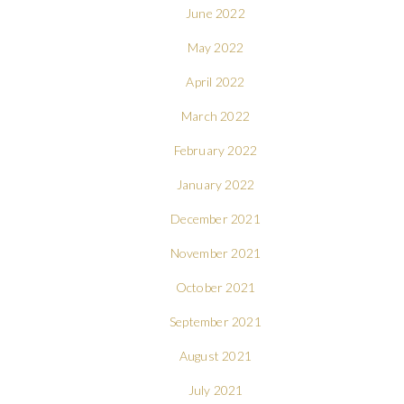
June 2022
May 2022
April 2022
March 2022
February 2022
January 2022
December 2021
November 2021
October 2021
September 2021
August 2021
July 2021