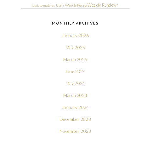
Weekly Rundown
Utah
Weekly Recap
Update
updates
MONTHLY ARCHIVES
January 2026
May 2025
March 2025
June 2024
May 2024
March 2024
January 2024
December 2023
November 2023