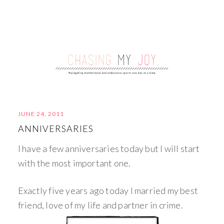
JUNE 24, 2011
ANNIVERSARIES
I have a few anniversaries today but I will start
with the most important one.
Exactly five years ago today I married my best
friend, love of my life and partner in crime.