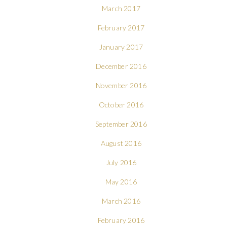
March 2017
February 2017
January 2017
December 2016
November 2016
October 2016
September 2016
August 2016
July 2016
May 2016
March 2016
February 2016