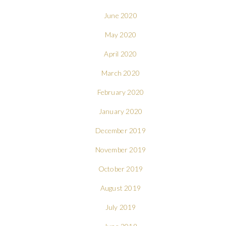
June 2020
May 2020
April 2020
March 2020
February 2020
January 2020
December 2019
November 2019
October 2019
August 2019
July 2019