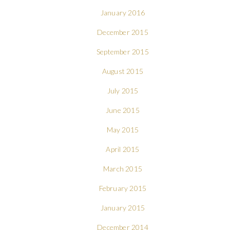
January 2016
December 2015
September 2015
August 2015
July 2015
June 2015
May 2015
April 2015
March 2015
February 2015
January 2015
December 2014