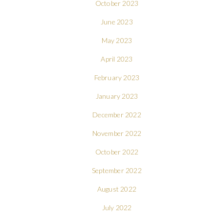
October 2023
June 2023
May 2023
April 2023
February 2023
January 2023
December 2022
November 2022
October 2022
September 2022
August 2022
July 2022