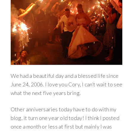
We had a beautiful day and a blessed life since
June 24, 2006. I love you Cory, I can’t wait to see
what the next five years bring.
Other anniversaries today have to do with my
blog, it turn one year old today! I think I posted
once a month or less at first but mainly I was