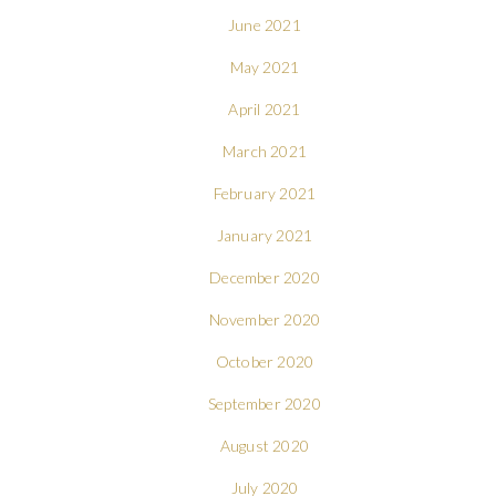
June 2021
May 2021
April 2021
March 2021
February 2021
January 2021
December 2020
November 2020
October 2020
September 2020
August 2020
July 2020