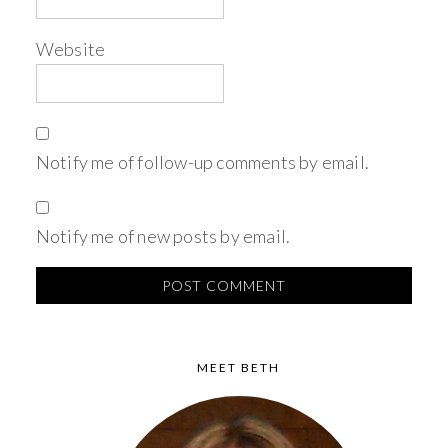
Website
Notify me of follow-up comments by email.
Notify me of new posts by email.
MEET BETH