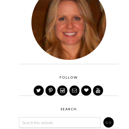
FOLLOW
SEARCH