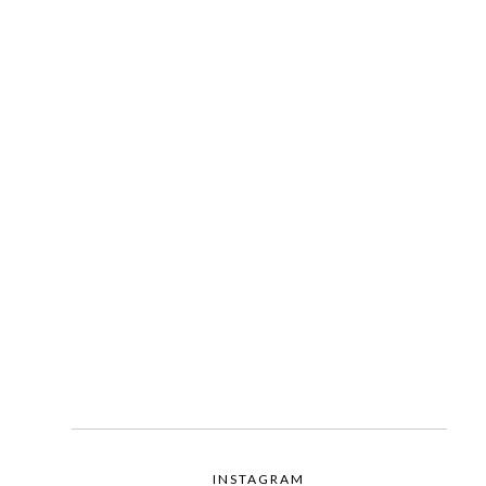
INSTAGRAM