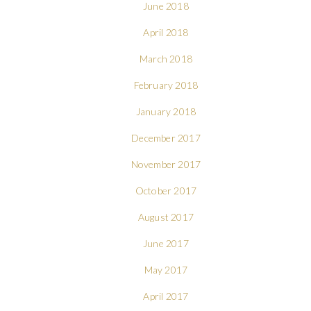
June 2018
April 2018
March 2018
February 2018
January 2018
December 2017
November 2017
October 2017
August 2017
June 2017
May 2017
April 2017