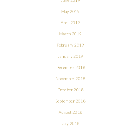
June 2019
May 2019
April 2019
March 2019
February 2019
January 2019
December 2018
November 2018
October 2018
September 2018
August 2018
July 2018