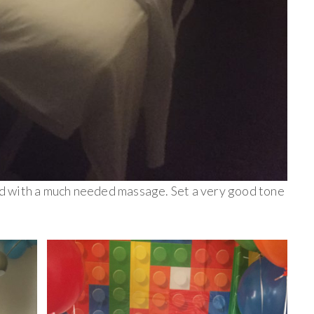
ted with a much needed massage. Set a very good tone