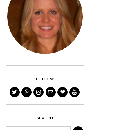
FOLLOW
SEARCH