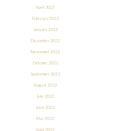
April 2023
February 2023
January 2023
December 2022
November 2022
October 2022
September 2022
August 2022
July 2022
June 2022
May 2022
April 2022