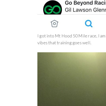
I got into Mt Hood 50 Mile race, I a
vibes that training goes well.