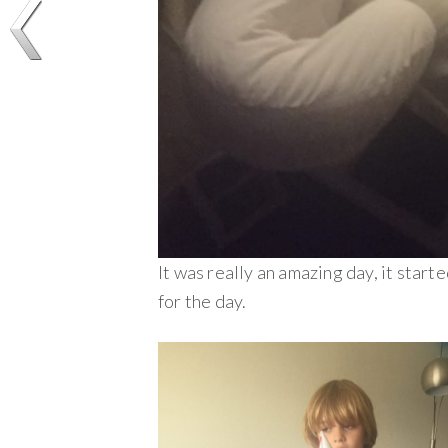
It was really an amazing day, it star
for the day.