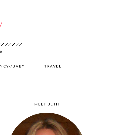
NCY//BABY
TRAVEL
MEET BETH