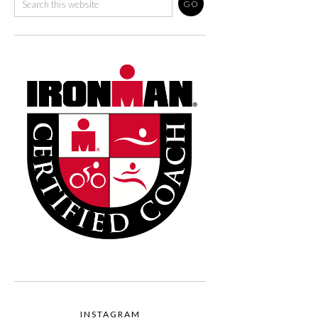
INSTAGRAM