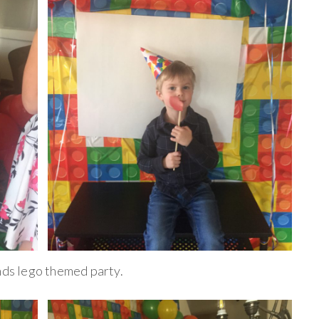
ends lego themed party.