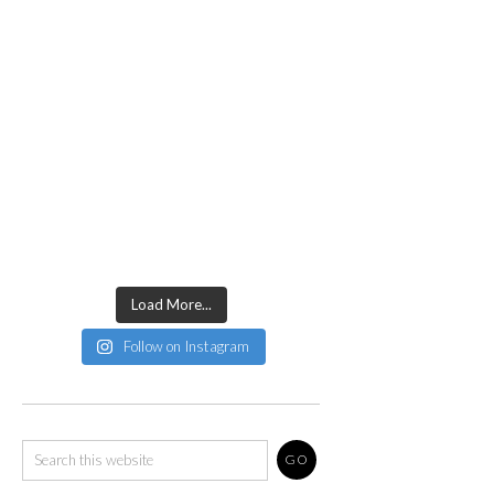
Load More...
Follow on Instagram