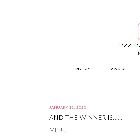
HOME
ABOUT
JANUARY 12, 2020
AND THE WINNER IS……
ME!!!!!