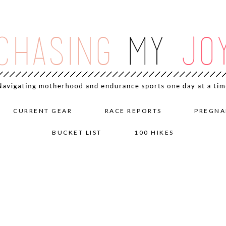
CURRENT GEAR
RACE REPORTS
PREGNA
BUCKET LIST
100 HIKES