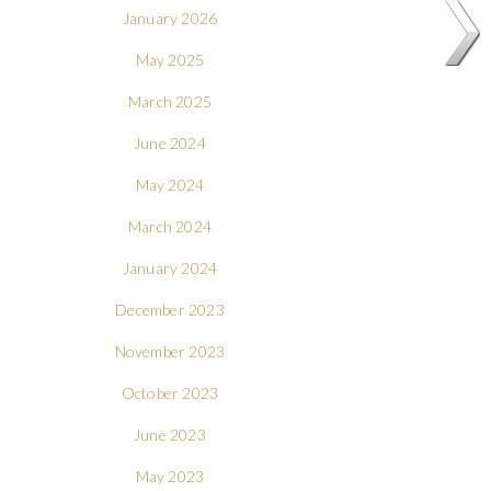
January 2026
May 2025
March 2025
June 2024
May 2024
March 2024
January 2024
December 2023
November 2023
October 2023
June 2023
May 2023