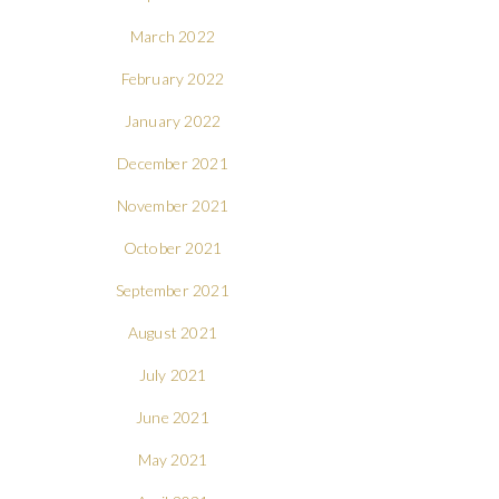
March 2022
February 2022
January 2022
December 2021
November 2021
October 2021
September 2021
August 2021
July 2021
June 2021
May 2021