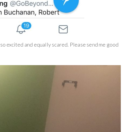
m so excited and equally scared. Please send me good