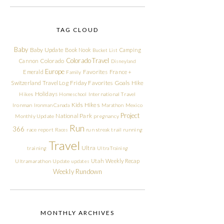
TAG CLOUD
Baby
Baby Update
Book Nook
Camping
Bucket List
Colorado Travel
Cannon
Colorado
Disneyland
Europe
Emerald
Favorites
France +
Family
Friday Favorites
Goals
Switzerland Travel Log
Hike
Holidays
Hikes
Homeschool
International Travel
Kids Hikes
Ironman
Ironman Canada
Marathon
Mexico
Project
National Park
Monthly Update
pregnancy
Run
366
race report
Races
run streak
trail running
Travel
Ultra
training
Ultra Training
Utah
Weekly Recap
Ultramarathon
Update
updates
Weekly Rundown
MONTHLY ARCHIVES