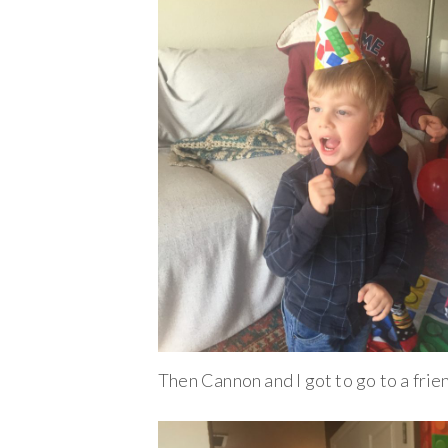
Then Cannon and I got to go to a fri