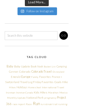
Load More...
Follow on Instagram
TAG CLOUD
Baby
Baby Update
Book Nook
Camping
Bucket List
Colorado Travel
Cannon
Colorado
Disneyland
Europe
Emerald
Favorites
France +
Family
Friday Favorites
Goals
Switzerland Travel Log
Hike
Holidays
Hikes
Homeschool
International Travel
Kids Hikes
Ironman
Ironman Canada
Marathon
Mexico
Project
National Park
Monthly Update
pregnancy
Run
366
race report
Races
run streak
trail running