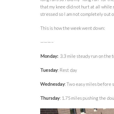
that my knee did not hurt at all while 
stressed so I am not completely out 
This is how the week went down:
———–
Monday:
3.3 mile steady run on the t
Tuesday
: Rest day
Wednesday
: Two easy miles before s
Thursday
: 1.75 miles pushing the dou