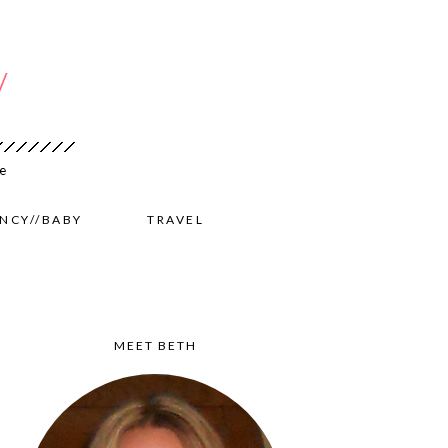
NCY//BABY
TRAVEL
MEET BETH