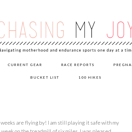
CURRENT GEAR
RACE REPORTS
PREGNA
BUCKET LIST
100 HIKES
weeks are flying by! I am still playing it safe with my
e week on the treadmill of six miles. I was pleased