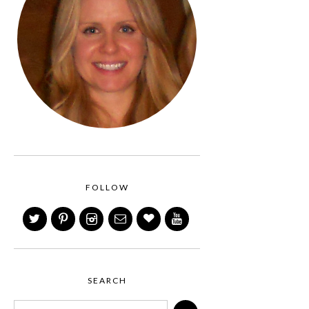
FOLLOW
SEARCH