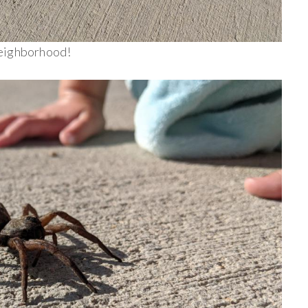
 neighborhood!