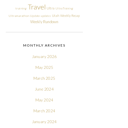
Travel
Ultra
training
Ultra Training
Utah
Weekly Recap
Ultramarathon
Update
updates
Weekly Rundown
MONTHLY ARCHIVES
January 2026
May 2025
March 2025
June 2024
May 2024
March 2024
January 2024