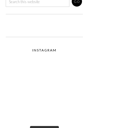
INSTAGRAM