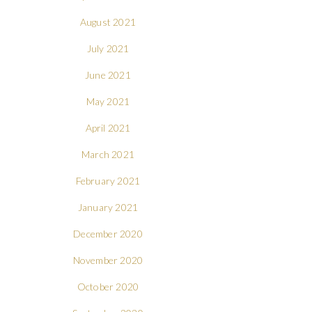
August 2021
July 2021
June 2021
May 2021
April 2021
March 2021
February 2021
January 2021
December 2020
November 2020
October 2020