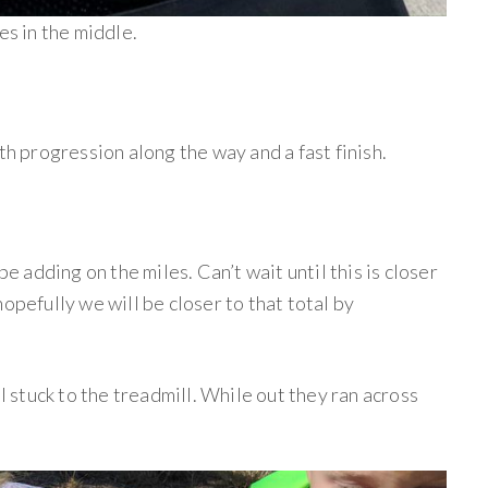
es in the middle.
ith progression along the way and a fast finish.
be adding on the miles. Can’t wait until this is closer
opefully we will be closer to that total by
 I stuck to the treadmill. While out they ran across