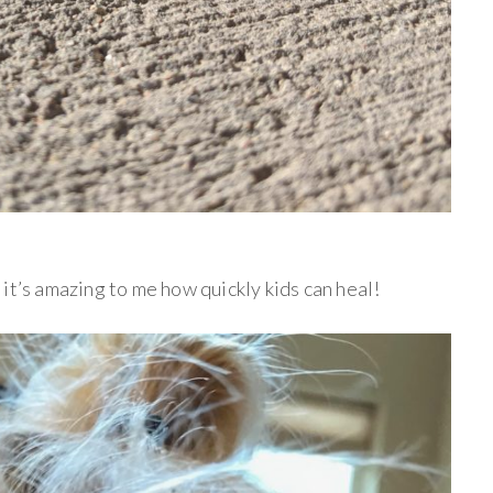
it’s amazing to me how quickly kids can heal!