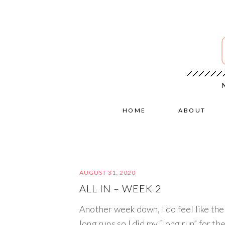
HOME
ABOUT
AUGUST 31, 2020
ALL IN – WEEK 2
Another week down, I do feel like the 
long runs so I did my “long run” for th