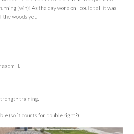
running (win)! As the day wore on I could tell it was
of the woods yet.
readmill.
trength training.
ble (so it counts for double right?)