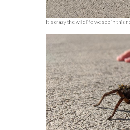
It’s crazy the wildlife we see in this