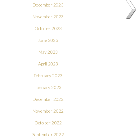
December 2023
November 2023
October 2023
June 2023
May 2023
April 2023
February 2023
January 2023
December 2022
November 2022
October 2022
September 2022