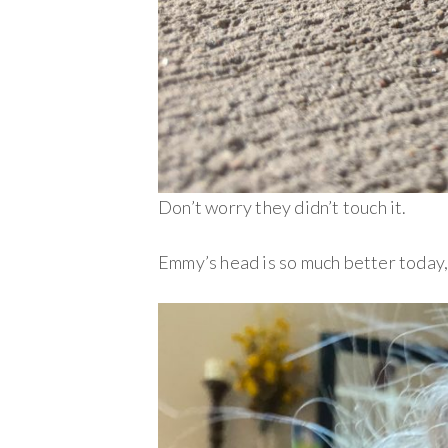
Don’t worry they didn’t touch it.
Emmy’s head is so much better today, 