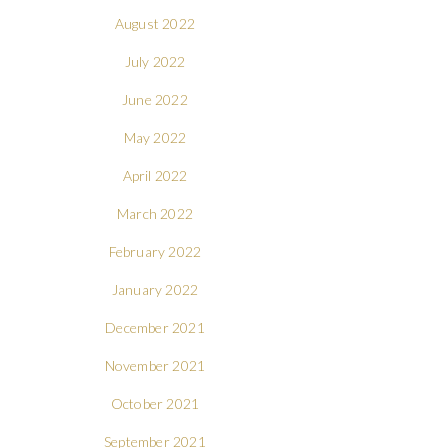
August 2022
July 2022
June 2022
May 2022
April 2022
March 2022
February 2022
January 2022
December 2021
November 2021
October 2021
September 2021