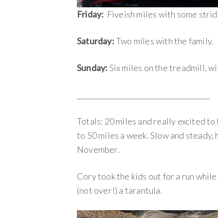
Friday:
Fiveish miles with some strid
Saturday:
Two miles with the family.
Sunday:
Six miles on the treadmill, w
______________________________________
Totals: 20 miles and really excited to 
to 50 miles a week. Slow and steady, h
November.
Cory took the kids out for a run while
(not over!) a tarantula.