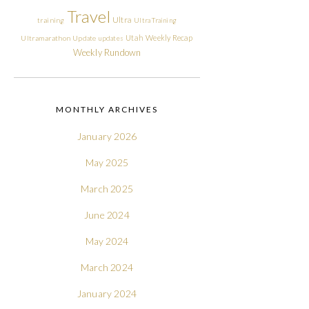
Travel
Ultra
training
Ultra Training
Utah
Weekly Recap
Ultramarathon
Update
updates
Weekly Rundown
MONTHLY ARCHIVES
January 2026
May 2025
March 2025
June 2024
May 2024
March 2024
January 2024