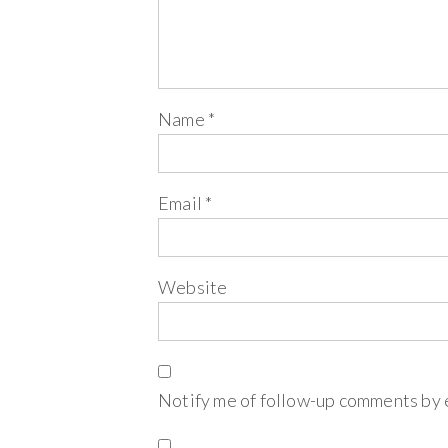
Name
*
Email
*
Website
Notify me of follow-up comments by 