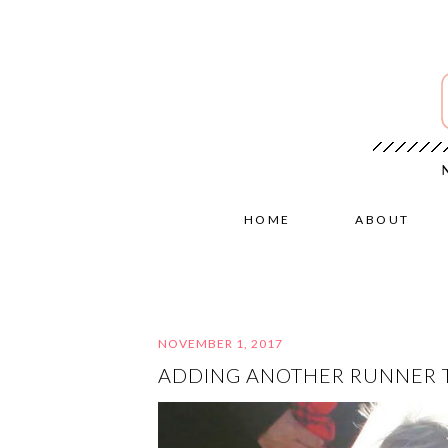
HOME
ABOUT
NOVEMBER 1, 2017
ADDING ANOTHER RUNNER 