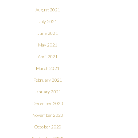
August 2021
July 2021
June 2021
May 2021
April 2021
March 2021
February 2021
January 2021
December 2020
November 2020
October 2020