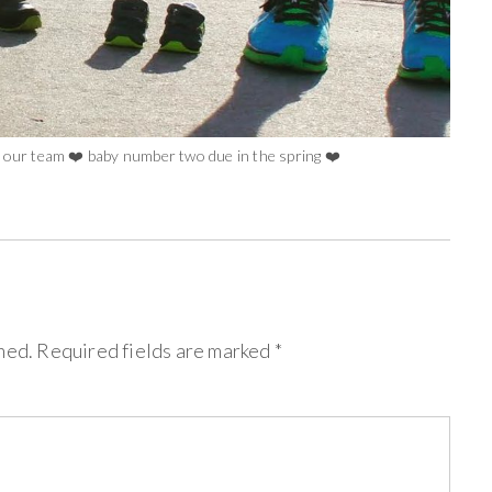
o our team ❤️ baby number two due in the spring ❤️
hed.
Required fields are marked
*