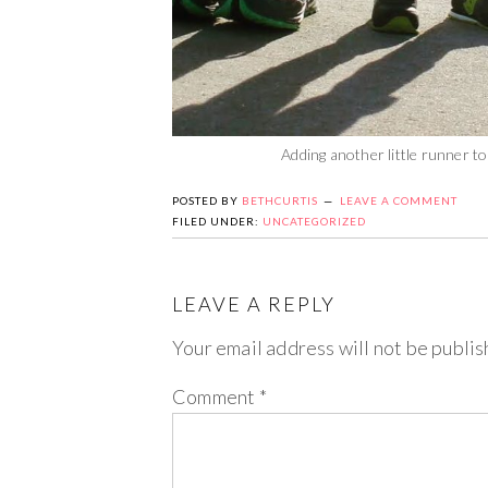
Adding another little runner t
POSTED BY
BETHCURTIS
LEAVE A COMMENT
FILED UNDER:
UNCATEGORIZED
LEAVE A REPLY
Your email address will not be publis
Comment
*