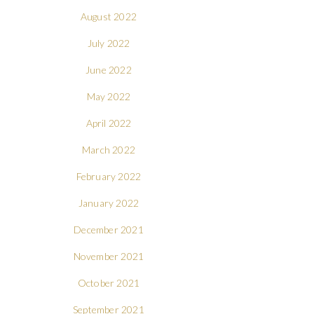
August 2022
July 2022
June 2022
May 2022
April 2022
March 2022
February 2022
January 2022
December 2021
November 2021
October 2021
September 2021