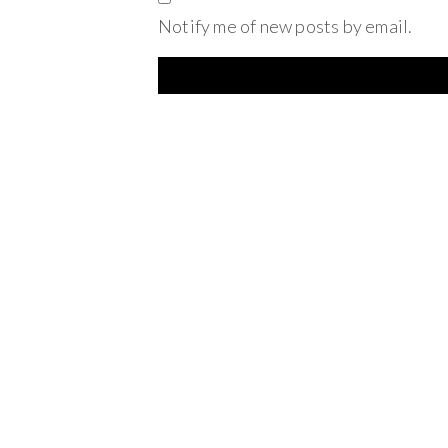
Notify me of new posts by email.