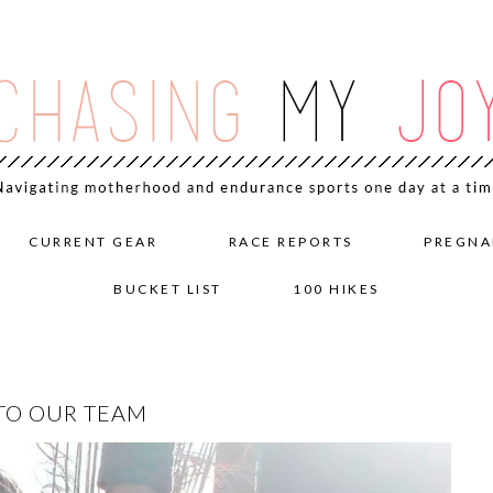
CURRENT GEAR
RACE REPORTS
PREGNA
BUCKET LIST
100 HIKES
TO OUR TEAM