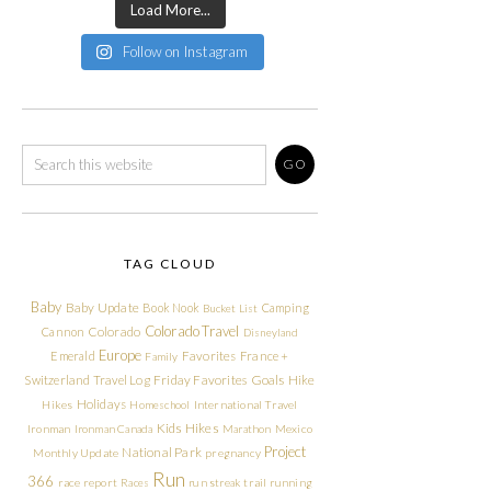
Load More...
Follow on Instagram
TAG CLOUD
Baby
Baby Update
Book Nook
Camping
Bucket List
Colorado Travel
Cannon
Colorado
Disneyland
Europe
Emerald
Favorites
France +
Family
Friday Favorites
Goals
Switzerland Travel Log
Hike
Holidays
Hikes
Homeschool
International Travel
Kids Hikes
Ironman
Ironman Canada
Marathon
Mexico
Project
National Park
Monthly Update
pregnancy
Run
366
race report
Races
run streak
trail running