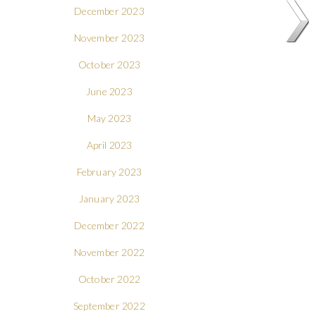
December 2023
November 2023
October 2023
June 2023
May 2023
April 2023
February 2023
January 2023
December 2022
November 2022
October 2022
September 2022