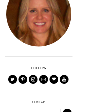
FOLLOW
SEARCH