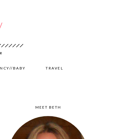
NCY//BABY
TRAVEL
MEET BETH