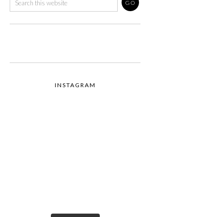
INSTAGRAM