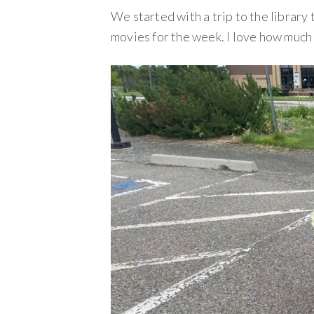
We started with a trip to the library 
movies for the week. I love how much