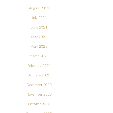
August 2021
July 2021
June 2021
May 2021
April 2021
March 2021
February 2021
January 2021
December 2020
November 2020
October 2020