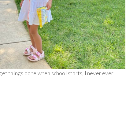
get things done when school starts, I never ever