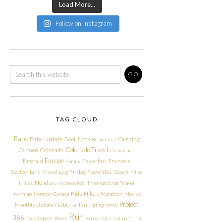
Load More...
Follow on Instagram
TAG CLOUD
Baby
Baby Update
Book Nook
Camping
Bucket List
Colorado Travel
Cannon
Colorado
Disneyland
Europe
Emerald
Favorites
France +
Family
Friday Favorites
Goals
Switzerland Travel Log
Hike
Holidays
Hikes
Homeschool
International Travel
Kids Hikes
Ironman
Ironman Canada
Marathon
Mexico
Project
National Park
Monthly Update
pregnancy
Run
366
race report
Races
run streak
trail running