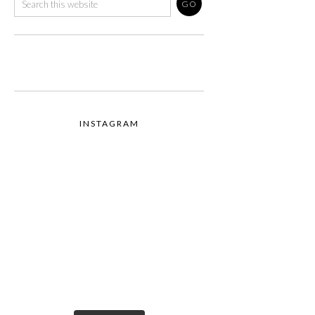
INSTAGRAM