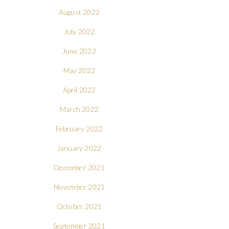
August 2022
July 2022
June 2022
May 2022
April 2022
March 2022
February 2022
January 2022
December 2021
November 2021
October 2021
September 2021