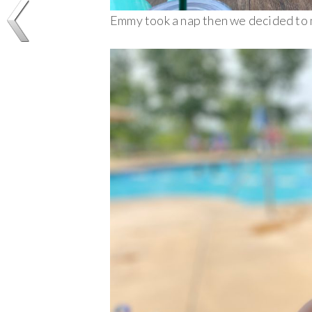
Emmy took a nap then we decided to 