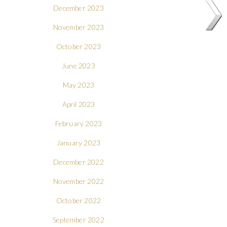
December 2023
November 2023
October 2023
June 2023
May 2023
April 2023
February 2023
January 2023
December 2022
November 2022
October 2022
September 2022