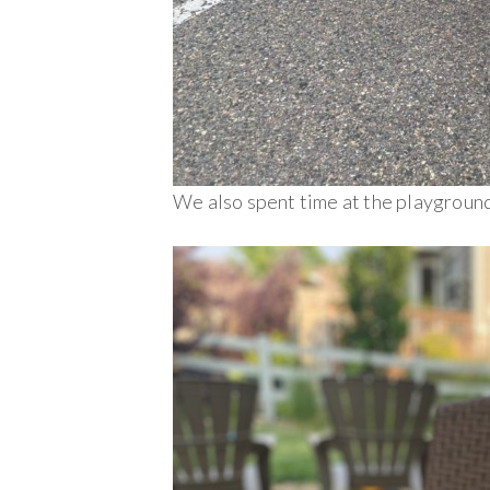
We also spent time at the playground 