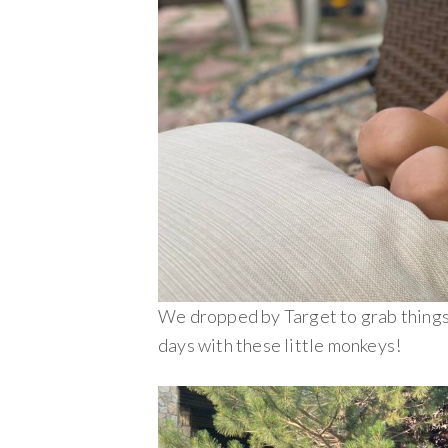
We dropped by Target to grab things
days with these little monkeys!