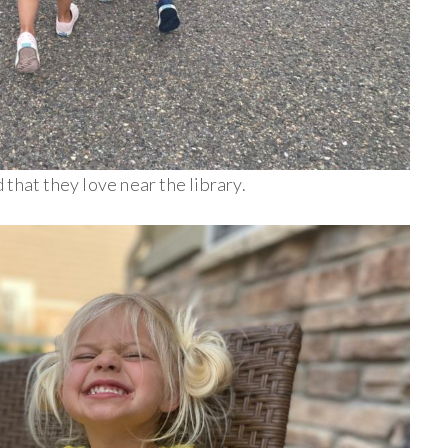
that they love near the library.