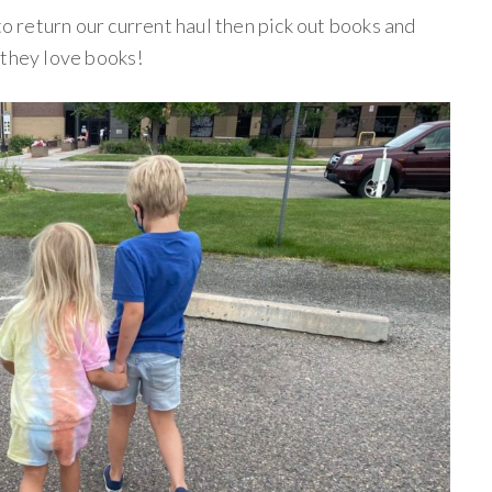
to return our current haul then pick out books and
 they love books!