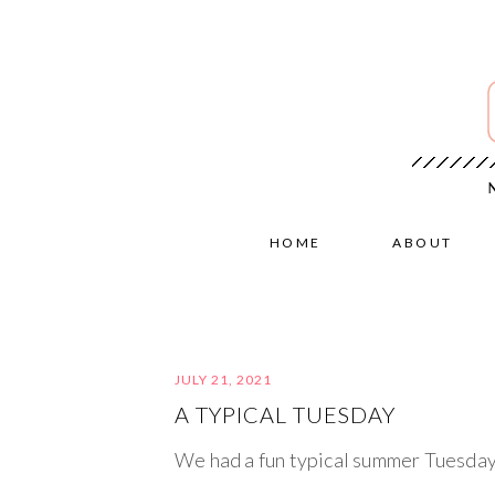
HOME
ABOUT
JULY 21, 2021
A TYPICAL TUESDAY
We had a fun typical summer Tuesday