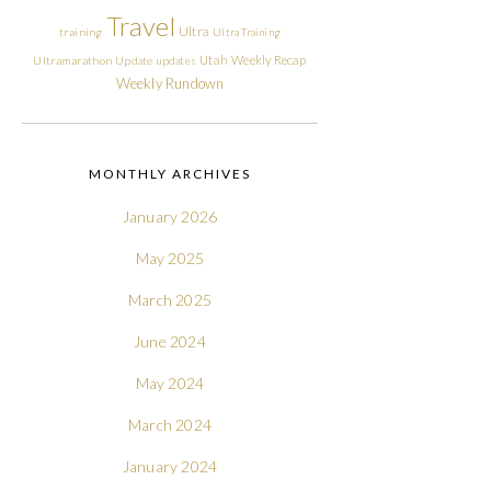
Travel
Ultra
training
Ultra Training
Utah
Weekly Recap
Ultramarathon
Update
updates
Weekly Rundown
MONTHLY ARCHIVES
January 2026
May 2025
March 2025
June 2024
May 2024
March 2024
January 2024