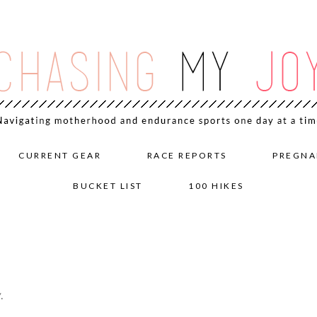
CURRENT GEAR
RACE REPORTS
PREGNA
BUCKET LIST
100 HIKES
.