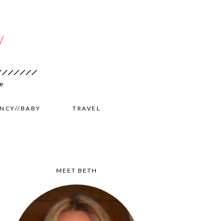
NCY//BABY
TRAVEL
MEET BETH