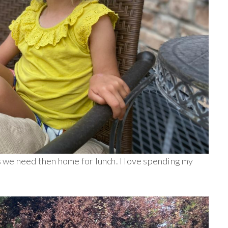
 we need then home for lunch. I love spending my