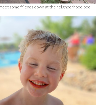
meet some friends down at the neighborhood pool.