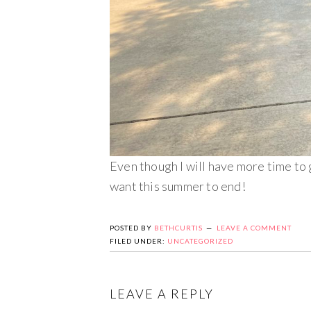
Even though I will have more time to 
want this summer to end!
POSTED BY
BETHCURTIS
LEAVE A COMMENT
FILED UNDER:
UNCATEGORIZED
LEAVE A REPLY