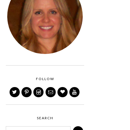
FOLLOW
SEARCH