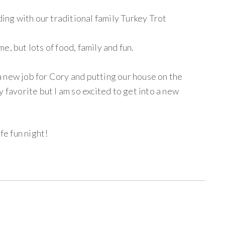
ng with our traditional family Turkey Trot
, but lots of food, family and fun.
 new job for Cory and putting our house on the
 favorite but I am so excited to get into a new
e fun night!