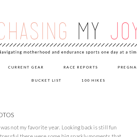
CURRENT GEAR
RACE REPORTS
PREGNA
BUCKET LIST
100 HIKES
HOTOS
was not my favorite year. Looking back is still fun
 stressful there were some big sparkly moments that