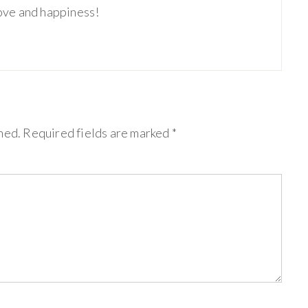
love and happiness!
hed.
Required fields are marked
*