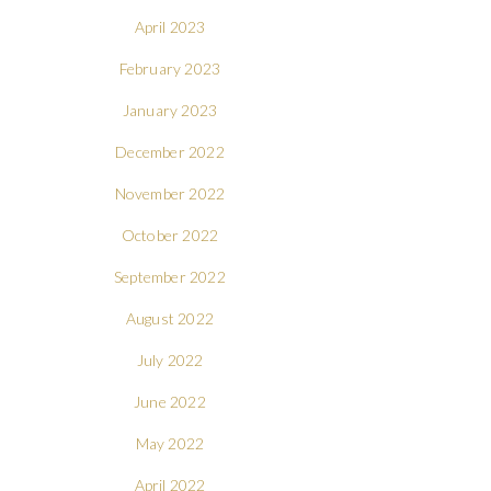
April 2023
February 2023
January 2023
December 2022
November 2022
October 2022
September 2022
August 2022
July 2022
June 2022
May 2022
April 2022