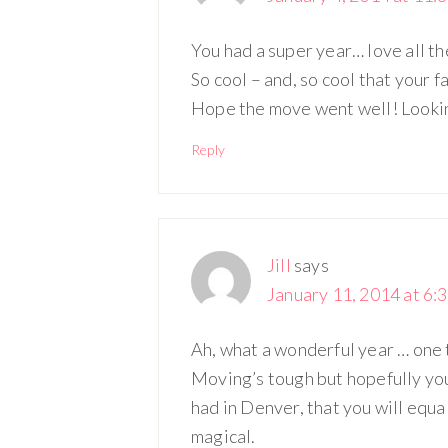
You had a super year… love all th
So cool – and, so cool that your f
Hope the move went well! Looking
Reply
Jill
says
January 11, 2014 at 6:
Ah, what a wonderful year … one 
Moving’s tough but hopefully you’l
had in Denver, that you will equ
magical.