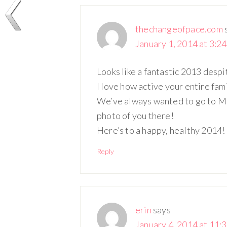
thechangeofpace.com
January 1, 2014 at 3:2
Looks like a fantastic 2013 desp
I love how active your entire fam
We’ve always wanted to go to Mo
photo of you there!
Here’s to a happy, healthy 2014!
Reply
erin
says
January 4, 2014 at 11: