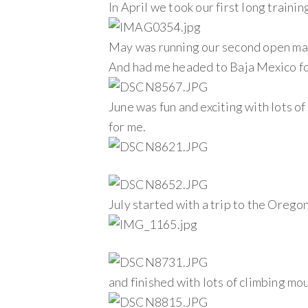
In April we took our first long train
May was running our second open ma
And had me headed to Baja Mexico f
June was fun and exciting with lots of
for me.
July started with a trip to the Orego
and finished with lots of climbing mo