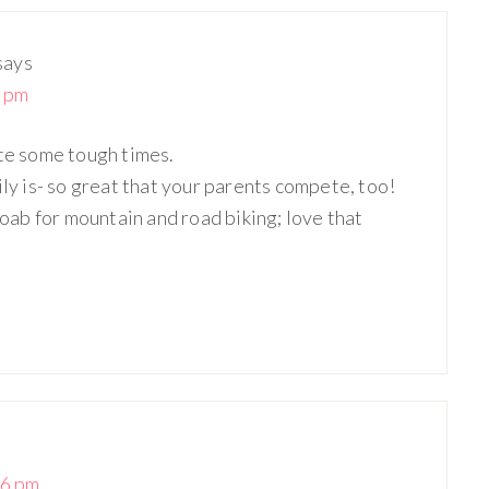
says
4 pm
ite some tough times.
ily is- so great that your parents compete, too!
ab for mountain and road biking; love that
36 pm