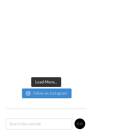
Load More...
Follow on Instagram