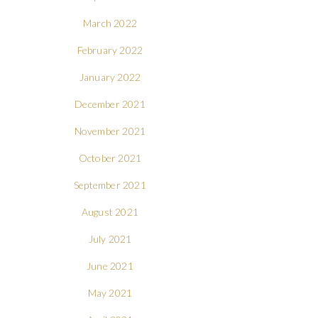
March 2022
February 2022
January 2022
December 2021
November 2021
October 2021
September 2021
August 2021
July 2021
June 2021
May 2021