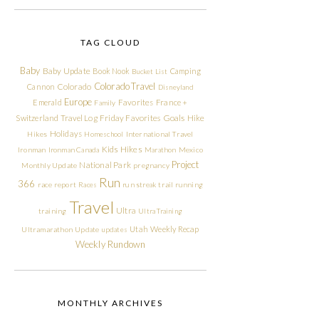
TAG CLOUD
Baby
Baby Update
Book Nook
Camping
Bucket List
Colorado Travel
Cannon
Colorado
Disneyland
Europe
Emerald
Favorites
France +
Family
Friday Favorites
Goals
Switzerland Travel Log
Hike
Holidays
Hikes
Homeschool
International Travel
Kids Hikes
Ironman
Ironman Canada
Marathon
Mexico
Project
National Park
Monthly Update
pregnancy
Run
366
race report
Races
run streak
trail running
Travel
Ultra
training
Ultra Training
Utah
Weekly Recap
Ultramarathon
Update
updates
Weekly Rundown
MONTHLY ARCHIVES