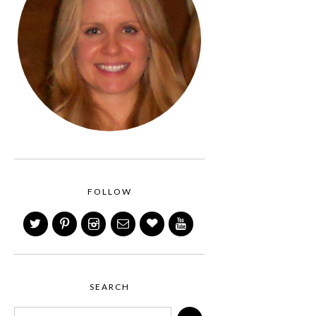
FOLLOW
SEARCH