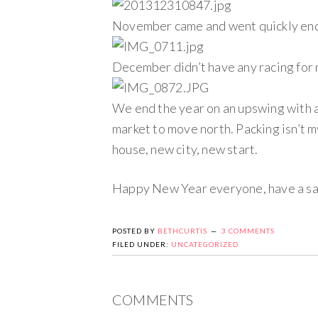
November came and went quickly endi
December didn’t have any racing for me
We end the year on an upswing with a
market to move north. Packing isn’t my
house, new city, new start.
Happy New Year everyone, have a saf
POSTED BY
BETHCURTIS
3 COMMENTS
FILED UNDER:
UNCATEGORIZED
COMMENTS