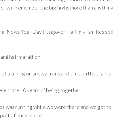
rs I will remember the big highs more than anything
onal News Year Day Hungover Half (my families self
iami half marathon
of training on snowy trails and time on the trainer
elebrate 10 years of being together.
os was running while we were there and we got to
part of our vacation.