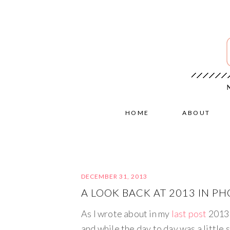
HOME
ABOUT
DECEMBER 31, 2013
A LOOK BACK AT 2013 IN P
As I wrote about in my
last post
2013 
and while the day to day was a little