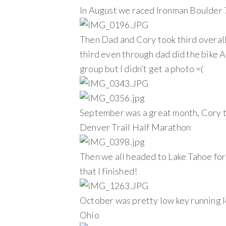
In August we raced Ironman Boulder 
Then Dad and Cory took third overall
third even through dad did the bike A
group but I didn’t get a photo =(
September was a great month, Cory too
Denver Trail Half Marathon
Then we all headed to Lake Tahoe for 
that I finished!
October was pretty low key running lo
Ohio