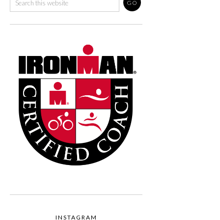
INSTAGRAM