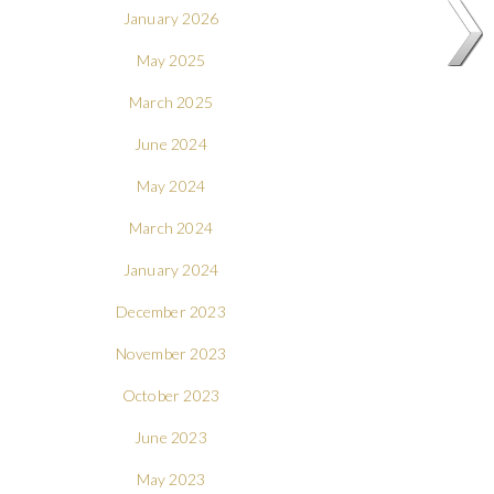
January 2026
May 2025
March 2025
June 2024
May 2024
March 2024
January 2024
December 2023
November 2023
October 2023
June 2023
May 2023