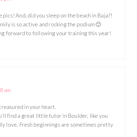
e pics! And, did you sleep on the beach in Baja?!
amily is so active and rocking the podium 🙂
 forward to following your training this year!
38 am
treasured in your heart.
l find a great little tutor in Boulder, like you
ally love. Fresh beginnings are sometimes pretty