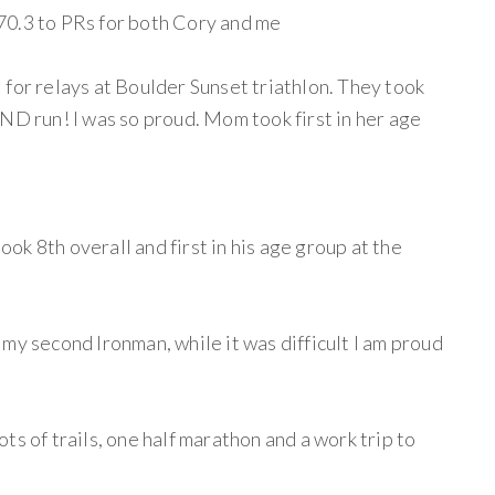
70.3 to PRs for both Cory and me
 for relays at Boulder Sunset triathlon. They took
ND run! I was so proud. Mom took first in her age
k 8th overall and first in his age group at the
my second Ironman, while it was difficult I am proud
ts of trails, one half marathon and a work trip to