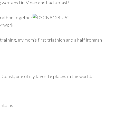
ing weekend in Moab and had a blast!
rathon together
or work
 training, my mom’s first triathlon and a half ironman
n Coast, one of my favorite places in the world.
untains