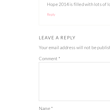
Hope 2014 is filled with lots of 
Reply
LEAVE A REPLY
Your email address will not be publis
Comment
*
Name
*