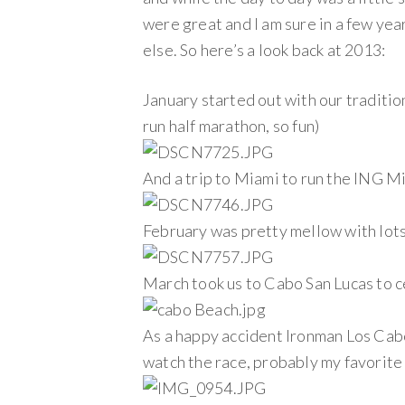
were great and I am sure in a few yea
else. So here’s a look back at 2013:
January started out with our traditi
run half marathon, so fun)
And a trip to Miami to run the ING M
February was pretty mellow with lots 
March took us to Cabo San Lucas to c
As a happy accident Ironman Los Cab
watch the race, probably my favorite 