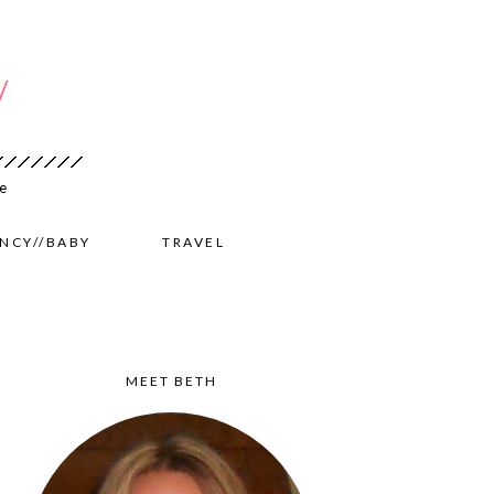
NCY//BABY
TRAVEL
MEET BETH