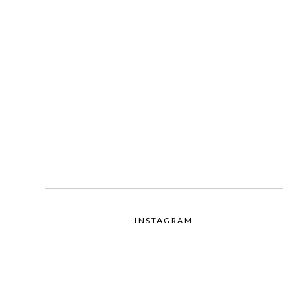
INSTAGRAM