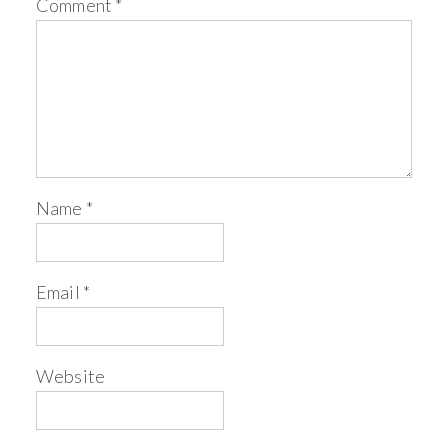
Comment
*
Name
*
Email
*
Website