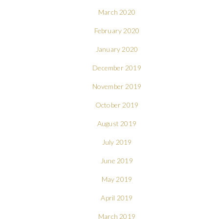
March 2020
February 2020
January 2020
December 2019
November 2019
October 2019
August 2019
July 2019
June 2019
May 2019
April 2019
March 2019