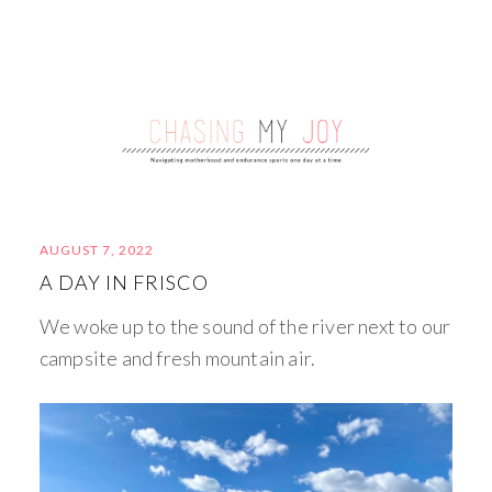
AUGUST 7, 2022
A DAY IN FRISCO
We woke up to the sound of the river next to our
campsite and fresh mountain air.