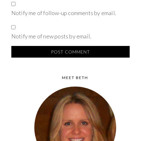
Notify me of follow-up comments by email.
Notify me of new posts by email.
MEET BETH