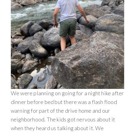
We were planning on going for a night hike after
dinner before bed but there was a flash flood
warning for part of the drive home and our
neighborhood. The kids got nervous about it
when they heard us talking about it. We