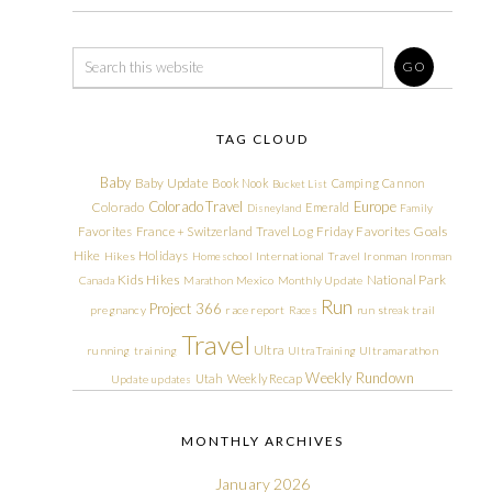
TAG CLOUD
Baby
Baby Update
Book Nook
Camping
Cannon
Bucket List
Colorado Travel
Europe
Colorado
Emerald
Disneyland
Family
Friday Favorites
Goals
Favorites
France + Switzerland Travel Log
Hike
Holidays
Hikes
Homeschool
International Travel
Ironman
Ironman
Kids Hikes
National Park
Canada
Marathon
Mexico
Monthly Update
Run
Project 366
pregnancy
race report
Races
run streak
trail
Travel
Ultra
running
training
Ultra Training
Ultramarathon
Weekly Rundown
Utah
Weekly Recap
Update
updates
MONTHLY ARCHIVES
January 2026