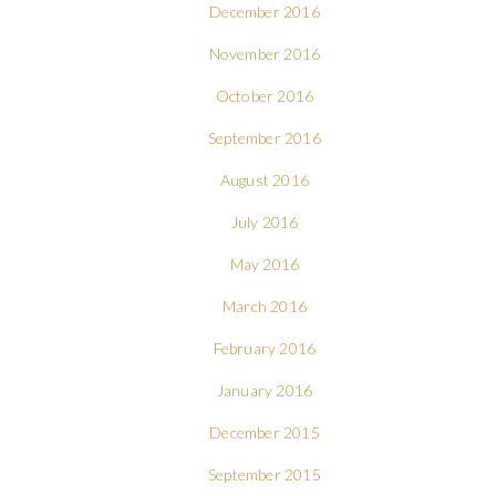
December 2016
November 2016
October 2016
September 2016
August 2016
July 2016
May 2016
March 2016
February 2016
January 2016
December 2015
September 2015