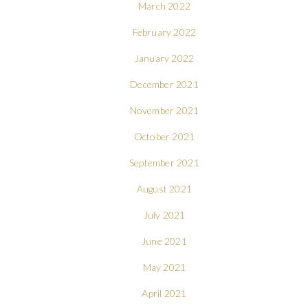
March 2022
February 2022
January 2022
December 2021
November 2021
October 2021
September 2021
August 2021
July 2021
June 2021
May 2021
April 2021