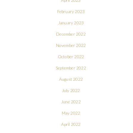
April 2023
February 2023
January 2023
December 2022
November 2022
October 2022
September 2022
August 2022
July 2022
June 2022
May 2022
April 2022