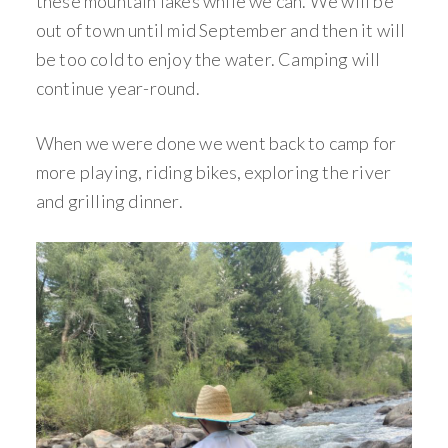
these mountain lakes while we can. We will be
out of town until mid September and then it will
be too cold to enjoy the water. Camping will
continue year-round.
When we were done we went back to camp for
more playing, riding bikes, exploring the river
and grilling dinner.