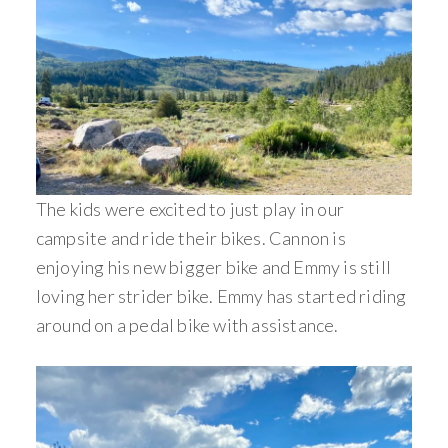
The kids were excited to just play in our
campsite and ride their bikes. Cannon is
enjoying his new bigger bike and Emmy is still
loving her strider bike. Emmy has started riding
around on a pedal bike with assistance.