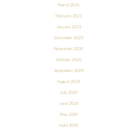
March 2021
February 2021
January 2021
December 2020
November 2020
October 2020
September 2020
August 2020
July 2020
June 2020
May 2020
April 2020