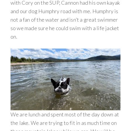
with Cory on the SUP, Cannon had his own kayak
and our dog Humphry road with me. Humphry is
not a fan of the water and isn’t a great swimmer
so we made sure he could swim with a life jacket
on.
We are lunch and spent most of the day down at
the lake. We are trying to fit in as much time on