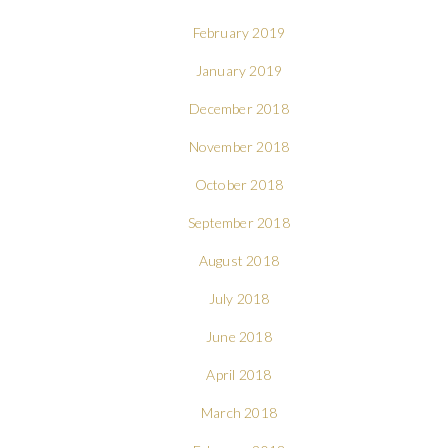
February 2019
January 2019
December 2018
November 2018
October 2018
September 2018
August 2018
July 2018
June 2018
April 2018
March 2018