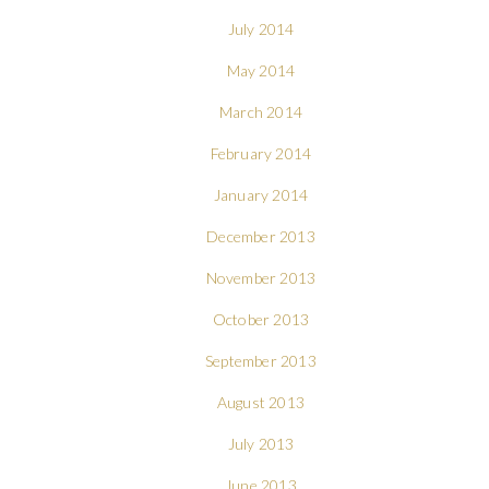
July 2014
May 2014
March 2014
February 2014
January 2014
December 2013
November 2013
October 2013
September 2013
August 2013
July 2013
June 2013