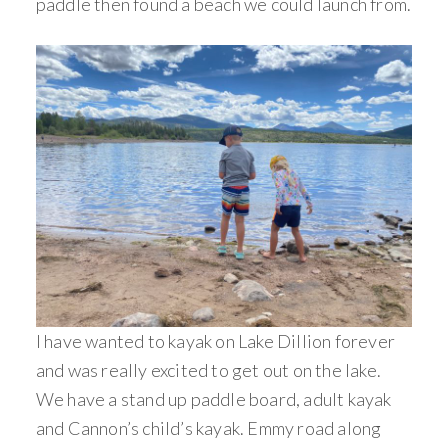
paddle then found a beach we could launch from.
I have wanted to kayak on Lake Dillion forever
and was really excited to get out on the lake.
We have a stand up paddle board, adult kayak
and Cannon’s child’s kayak. Emmy road along