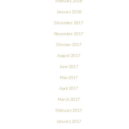
February 2018
January 2018
December 2017
November 2017
October 2017
August 2017
June 2017
May 2017
April 2017
March 2017
February 2017
January 2017