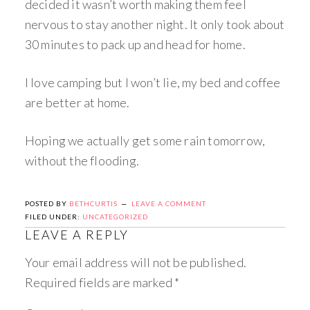
decided it wasn’t worth making them feel
nervous to stay another night. It only took about
30 minutes to pack up and head for home.
I love camping but I won’t lie, my bed and coffee
are better at home.
Hoping we actually get some rain tomorrow,
without the flooding.
POSTED BY
BETHCURTIS
LEAVE A COMMENT
FILED UNDER:
UNCATEGORIZED
LEAVE A REPLY
Your email address will not be published.
Required fields are marked
*