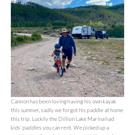
Cannon has been loving having his own kayak
this summer, sadly we forgot his paddle at home
this trip. Luckily the Dillion Lake Marina had
kids’ paddles you can rent. We picked up a