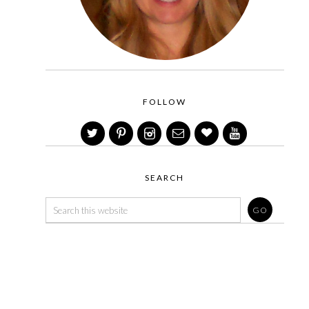
FOLLOW
SEARCH