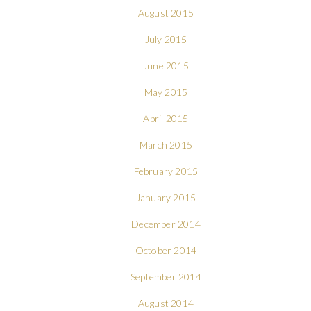
August 2015
July 2015
June 2015
May 2015
April 2015
March 2015
February 2015
January 2015
December 2014
October 2014
September 2014
August 2014