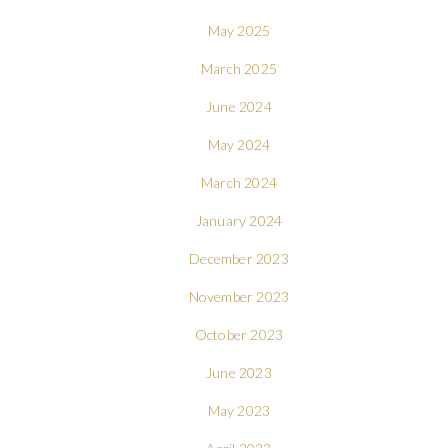
May 2025
March 2025
June 2024
May 2024
March 2024
January 2024
December 2023
November 2023
October 2023
June 2023
May 2023