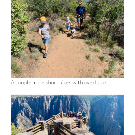
A couple more short hikes with overlooks.