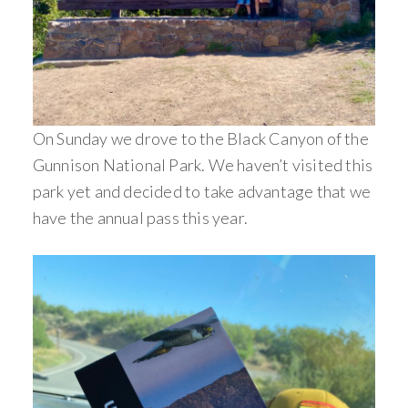
On Sunday we drove to the Black Canyon of the
Gunnison National Park. We haven’t visited this
park yet and decided to take advantage that we
have the annual pass this year.