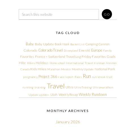
TAG CLOUD
Baby
Baby Update
Book Nook
Camping
Cannon
Bucket List
Colorado Travel
Europe
Colorado
Emerald
Disneyland
Family
Friday Favorites
Goals
Favorites
France + Switzerland Travel Log
Hike
Holidays
Hikes
Homeschool
International Travel
Ironman
Ironman
Kids Hikes
National Park
Canada
Marathon
Mexico
Monthly Update
Run
Project 366
pregnancy
race report
Races
run streak
trail
Travel
Ultra
running
training
Ultra Training
Ultramarathon
Weekly Rundown
Utah
Weekly Recap
Update
updates
MONTHLY ARCHIVES
January 2026