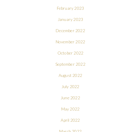
February 2023
January 2023
December 2022
November 2022
October 2022
September 2022
August 2022
July 2022
June 2022
May 2022
April 2022
March 2022