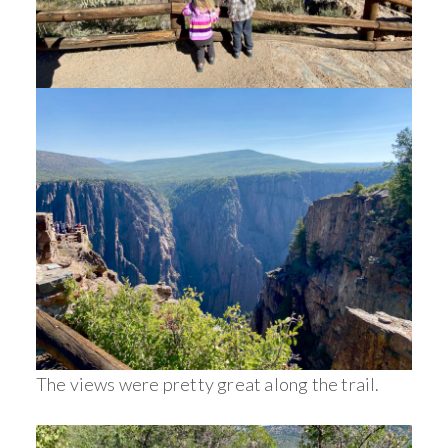
The views were pretty great along the trail.