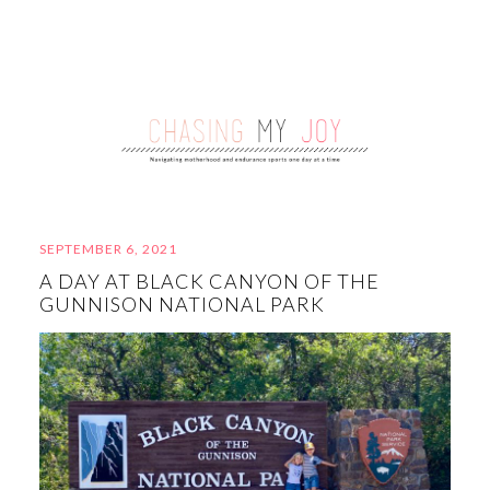
SEPTEMBER 6, 2021
A DAY AT BLACK CANYON OF THE
GUNNISON NATIONAL PARK