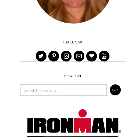
FOLLOW
SEARCH