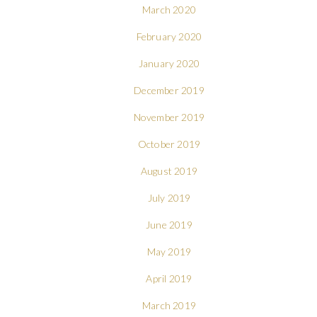
March 2020
February 2020
January 2020
December 2019
November 2019
October 2019
August 2019
July 2019
June 2019
May 2019
April 2019
March 2019