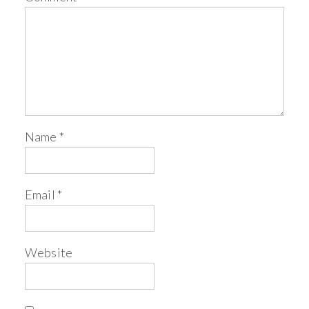
Name
*
Email
*
Website