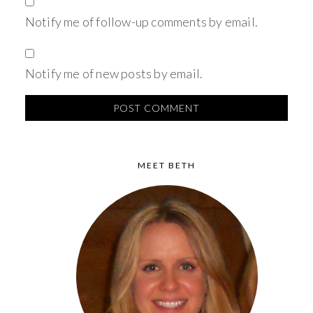
Notify me of follow-up comments by email.
Notify me of new posts by email.
MEET BETH