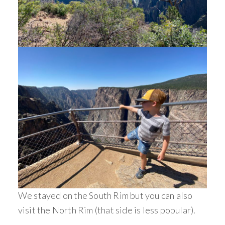
We stayed on the South Rim but you can also
visit the North Rim (that side is less popular).