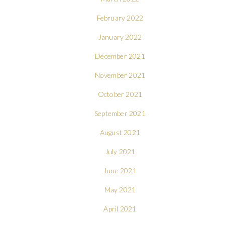
February 2022
January 2022
December 2021
November 2021
October 2021
September 2021
August 2021
July 2021
June 2021
May 2021
April 2021