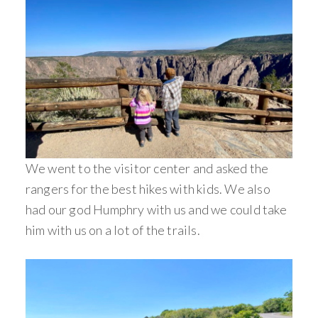
We went to the visitor center and asked the
rangers for the best hikes with kids. We also
had our god Humphry with us and we could take
him with us on a lot of the trails.