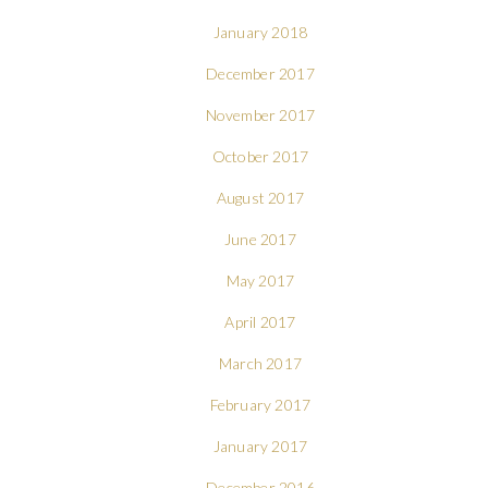
January 2018
December 2017
November 2017
October 2017
August 2017
June 2017
May 2017
April 2017
March 2017
February 2017
January 2017
December 2016