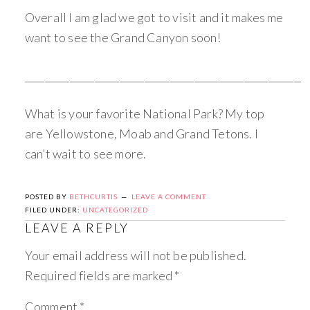
Overall I am glad we got to visit and it makes me
want to see the Grand Canyon soon!
_________________________________________________________
What is your favorite National Park? My top
are Yellowstone, Moab and Grand Tetons. I
can’t wait to see more.
POSTED BY
BETHCURTIS
LEAVE A COMMENT
FILED UNDER:
UNCATEGORIZED
LEAVE A REPLY
Your email address will not be published.
Required fields are marked
*
Comment
*