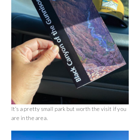
It’s a pretty small park but worth the visit if you
are in the area.