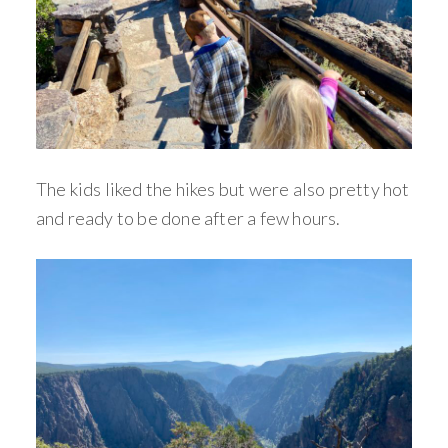
The kids liked the hikes but were also pretty hot
and ready to be done after a few hours.