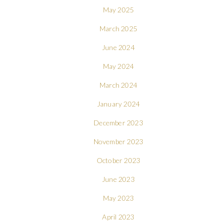
May 2025
March 2025
June 2024
May 2024
March 2024
January 2024
December 2023
November 2023
October 2023
June 2023
May 2023
April 2023