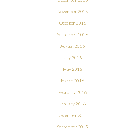
November 2016
October 2016
September 2016
August 2016
July 2016
May 2016
March 2016
February 2016
January 2016
December 2015
September 2015