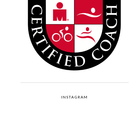
INSTAGRAM