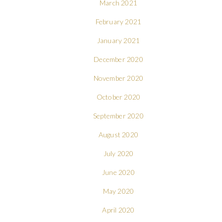
March 2021
February 2021
January 2021
December 2020
November 2020
October 2020
September 2020
August 2020
July 2020
June 2020
May 2020
April 2020