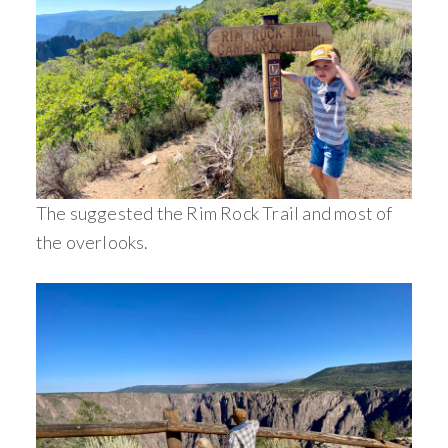
The suggested the Rim Rock Trail and most of
the overlooks.