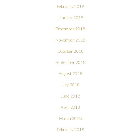
February 2019
January 2019
December 2018
November 2018
October 2018
September 2018
August 2018
July 2018
June 2018
April 2018
March 2018
February 2018