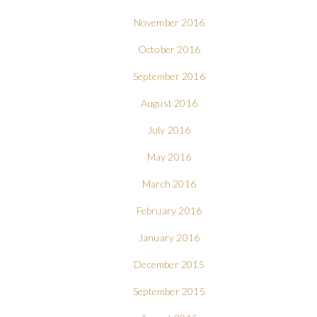
November 2016
October 2016
September 2016
August 2016
July 2016
May 2016
March 2016
February 2016
January 2016
December 2015
September 2015