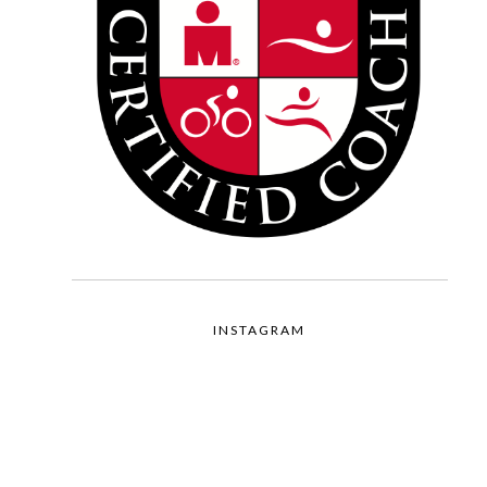
INSTAGRAM