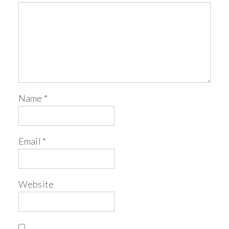
Name
*
Email
*
Website