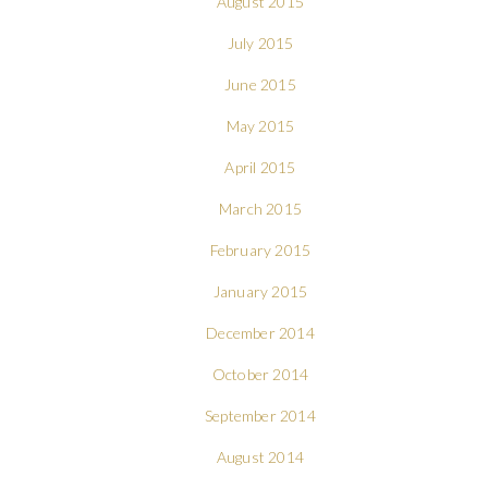
August 2015
July 2015
June 2015
May 2015
April 2015
March 2015
February 2015
January 2015
December 2014
October 2014
September 2014
August 2014