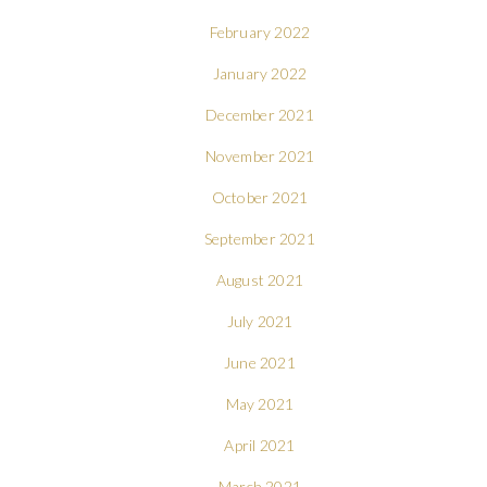
February 2022
January 2022
December 2021
November 2021
October 2021
September 2021
August 2021
July 2021
June 2021
May 2021
April 2021
March 2021