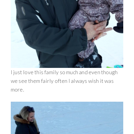
I just love this family so much and even though
we see them fairly often I always wish it was
more.