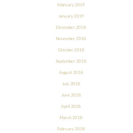
February 2019
January 2019
December 2018
November 2018
October 2018
September 2018
August 2018
July 2018
June 2018
April 2018
March 2018
February 2018