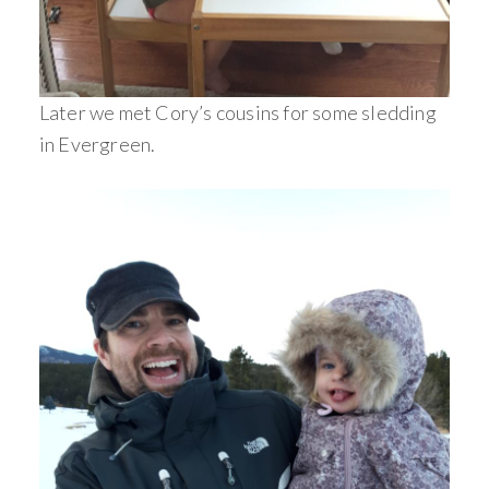
Later we met Cory’s cousins for some sledding
in Evergreen.