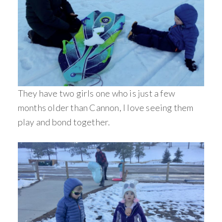
They have two girls one who is just a few
months older than Cannon, I love seeing them
play and bond together.