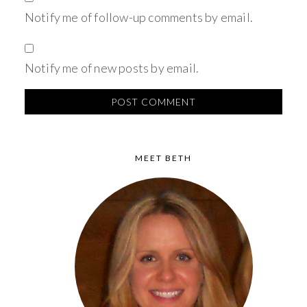
Notify me of follow-up comments by email.
Notify me of new posts by email.
MEET BETH