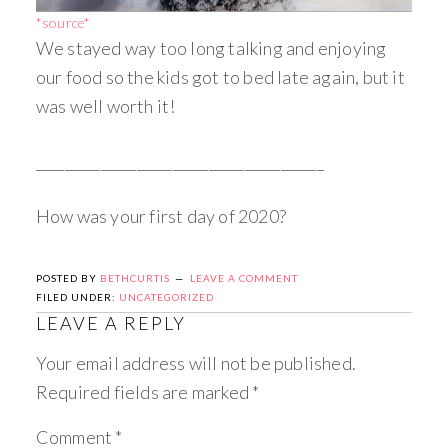
*source*
We stayed way too long talking and enjoying
our food so the kids got to bed late again, but it
was well worth it!
________________________________________
How was your first day of 2020?
POSTED BY
BETHCURTIS
LEAVE A COMMENT
FILED UNDER:
UNCATEGORIZED
LEAVE A REPLY
Your email address will not be published.
Required fields are marked
*
Comment
*