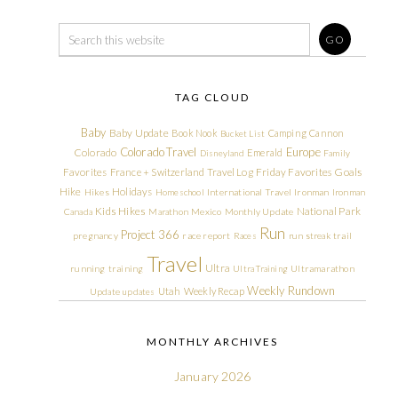
TAG CLOUD
Baby
Baby Update
Book Nook
Camping
Cannon
Bucket List
Colorado Travel
Europe
Colorado
Emerald
Disneyland
Family
Friday Favorites
Goals
Favorites
France + Switzerland Travel Log
Hike
Holidays
Hikes
Homeschool
International Travel
Ironman
Ironman
Kids Hikes
National Park
Canada
Marathon
Mexico
Monthly Update
Run
Project 366
pregnancy
race report
Races
run streak
trail
Travel
Ultra
running
training
Ultra Training
Ultramarathon
Weekly Rundown
Utah
Weekly Recap
Update
updates
MONTHLY ARCHIVES
January 2026