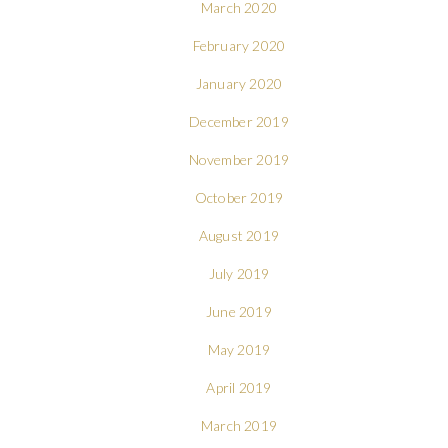
March 2020
February 2020
January 2020
December 2019
November 2019
October 2019
August 2019
July 2019
June 2019
May 2019
April 2019
March 2019