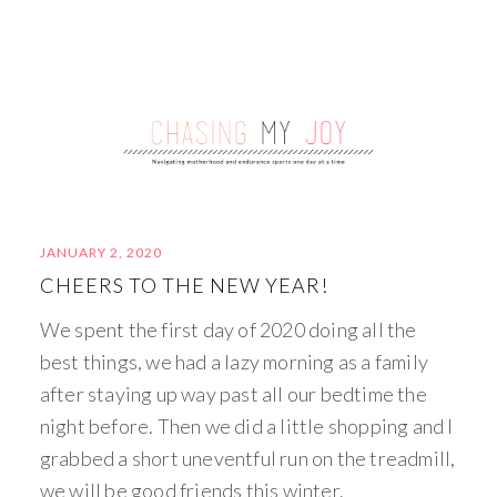
JANUARY 2, 2020
CHEERS TO THE NEW YEAR!
We spent the first day of 2020 doing all the
best things, we had a lazy morning as a family
after staying up way past all our bedtime the
night before. Then we did a little shopping and I
grabbed a short uneventful run on the treadmill,
we will be good friends this winter.