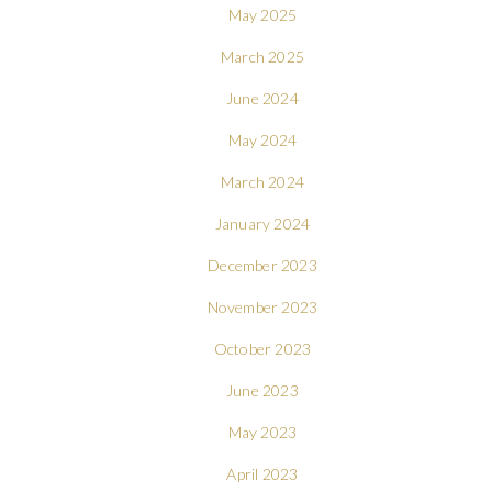
May 2025
March 2025
June 2024
May 2024
March 2024
January 2024
December 2023
November 2023
October 2023
June 2023
May 2023
April 2023