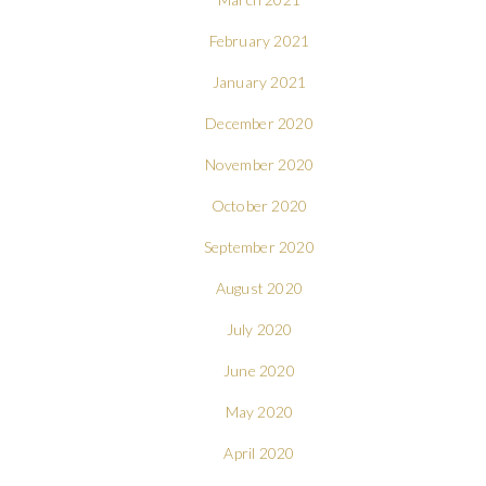
February 2021
January 2021
December 2020
November 2020
October 2020
September 2020
August 2020
July 2020
June 2020
May 2020
April 2020