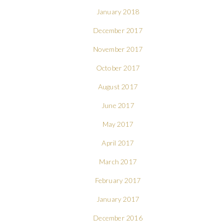
January 2018
December 2017
November 2017
October 2017
August 2017
June 2017
May 2017
April 2017
March 2017
February 2017
January 2017
December 2016