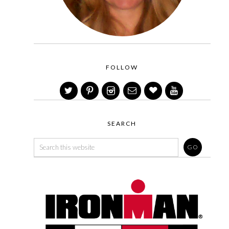
FOLLOW
SEARCH