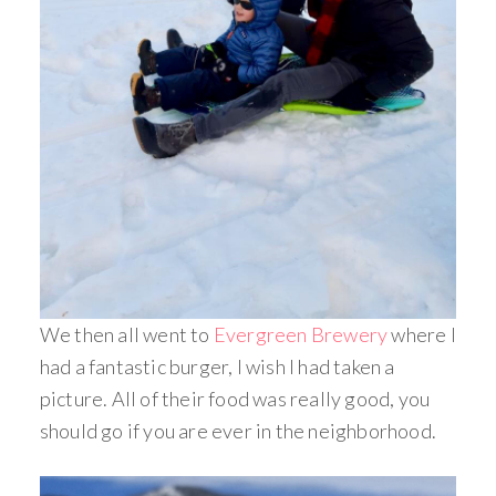
We then all went to
Evergreen Brewery
where I
had a fantastic burger, I wish I had taken a
picture. All of their food was really good, you
should go if you are ever in the neighborhood.