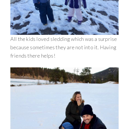
All the kids loved sledding which was a surprise
because sometimes they are not into it. Having
friends there helps!