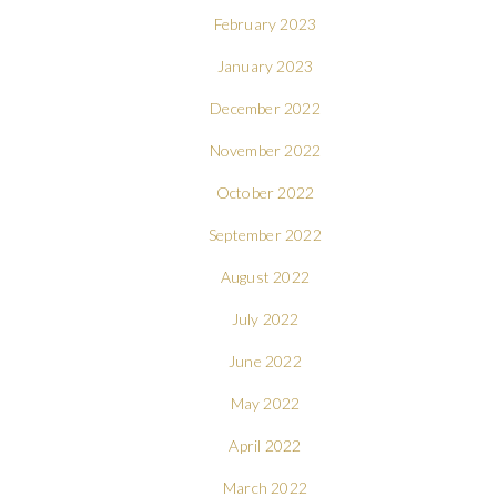
February 2023
January 2023
December 2022
November 2022
October 2022
September 2022
August 2022
July 2022
June 2022
May 2022
April 2022
March 2022